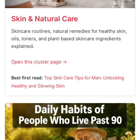
Skin & Natural Care
Skincare routines, natural remedies for healthy skin,
oils, toners, and plant-based skincare ingredients
explained.
Open this cluster page →
Best first read:
Top Skin Care Tips for Men: Unlocking
Healthy and Glowing Skin