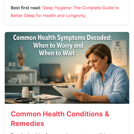
Best first read:
Sleep Hygiene: The Complete Guide to
Better Sleep for Health and Longevity
Common Health Conditions &
Remedies