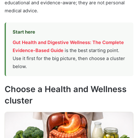
educational and evidence-aware; they are not personal
medical advice.
Start here
Gut Health and Digestive Wellness: The Complete
Evidence-Based Guide
is the best starting point.
Use it first for the big picture, then choose a cluster
below.
Choose a Health and Wellness
cluster