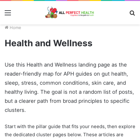
Menu
S
fo
Home
Health and Wellness
Use this Health and Wellness landing page as the
reader-friendly map for APH guides on gut health,
sleep, stress, common conditions, skin care, and
healthy living. The goal is not a random list of posts,
but a clearer path from broad principles to specific
clusters.
Start with the pillar guide that fits your needs, then explore
the dedicated cluster pages below. These articles are