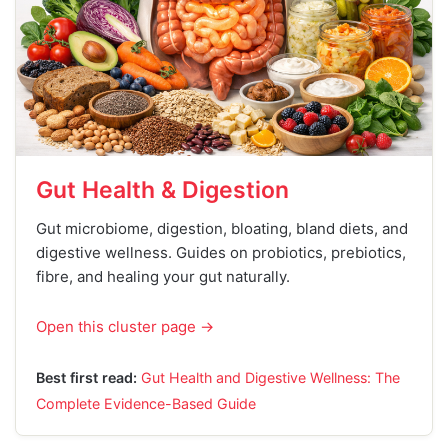
Gut Health & Digestion
Gut microbiome, digestion, bloating, bland diets, and
digestive wellness. Guides on probiotics, prebiotics,
fibre, and healing your gut naturally.
Open this cluster page →
Best first read:
Gut Health and Digestive Wellness: The
Complete Evidence-Based Guide