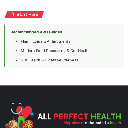
Start Here
Recommended APH Guides
Plant Toxins & Antinutrients
Modern Food Processing & Gut Health
Gut Health & Digestive Wellness