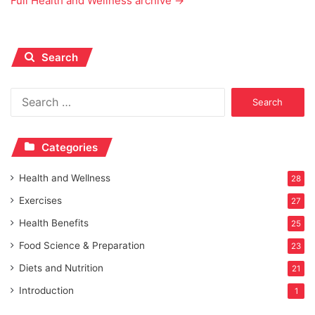
Full Health and Wellness archive →
Search
Search
for:
Categories
Health and Wellness
28
Exercises
27
Health Benefits
25
Food Science & Preparation
23
Diets and Nutrition
21
Introduction
1