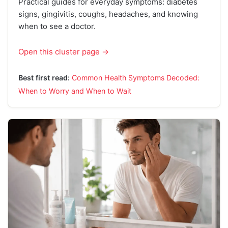
Practical guides for everyday symptoms: diabetes
signs, gingivitis, coughs, headaches, and knowing
when to see a doctor.
Open this cluster page →
Best first read:
Common Health Symptoms Decoded:
When to Worry and When to Wait