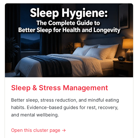
Sleep & Stress Management
Better sleep, stress reduction, and mindful eating
habits. Evidence-based guides for rest, recovery,
and mental wellbeing.
Open this cluster page →