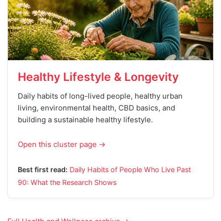
Healthy Lifestyle & Longevity
Daily habits of long-lived people, healthy urban
living, environmental health, CBD basics, and
building a sustainable healthy lifestyle.
Open this cluster page →
Best first read:
Daily Habits of People Who Live Past
90: What the Research Shows