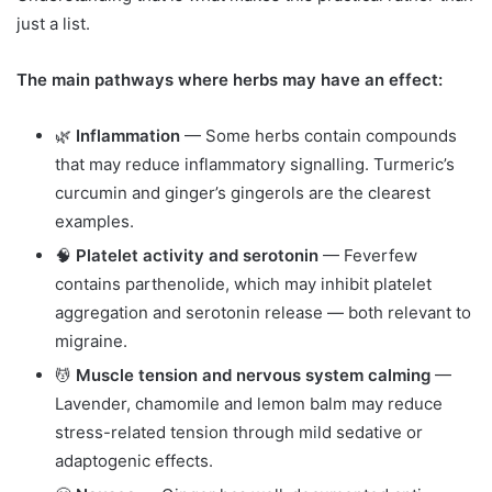
just a list.
The main pathways where herbs may have an effect:
🌿
Inflammation
— Some herbs contain compounds
that may reduce inflammatory signalling. Turmeric’s
curcumin and ginger’s gingerols are the clearest
examples.
🧠
Platelet activity and serotonin
— Feverfew
contains parthenolide, which may inhibit platelet
aggregation and serotonin release — both relevant to
migraine.
💆
Muscle tension and nervous system calming
—
Lavender, chamomile and lemon balm may reduce
stress-related tension through mild sedative or
adaptogenic effects.