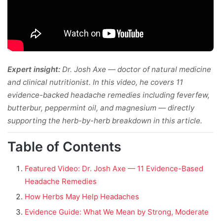
Expert insight:
Dr. Josh Axe — doctor of natural medicine
and clinical nutritionist. In this video, he covers 11
evidence-backed headache remedies including feverfew,
butterbur, peppermint oil, and magnesium — directly
supporting the herb-by-herb breakdown in this article.
Table of Contents
Featured Video: Dr. Josh Axe — 11 Evidence-Based
Headache Remedies
How Herbs May Help Headaches
Evidence Guide: What We Mean by Strong, Moderate