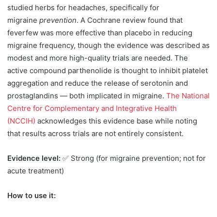
studied herbs for headaches, specifically for
migraine
prevention
. A Cochrane review found that
feverfew was more effective than placebo in reducing
migraine frequency, though the evidence was described as
modest and more high-quality trials are needed. The
active compound parthenolide is thought to inhibit platelet
aggregation and reduce the release of serotonin and
prostaglandins — both implicated in migraine.
The National
Centre for Complementary and Integrative Health
(NCCIH)
acknowledges this evidence base while noting
that results across trials are not entirely consistent.
Evidence level:
✅ Strong (for migraine prevention; not for
acute treatment)
How to use it: