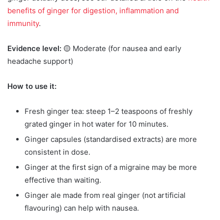
benefits of ginger for digestion, inflammation and
immunity
.
Evidence level:
🟡 Moderate (for nausea and early
headache support)
How to use it:
Fresh ginger tea: steep 1–2 teaspoons of freshly
grated ginger in hot water for 10 minutes.
Ginger capsules (standardised extracts) are more
consistent in dose.
Ginger at the first sign of a migraine may be more
effective than waiting.
Ginger ale made from real ginger (not artificial
flavouring) can help with nausea.