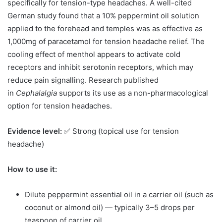
specifically for tension-type headaches. A well-cited
German study found that a 10% peppermint oil solution
applied to the forehead and temples was as effective as
1,000mg of paracetamol for tension headache relief. The
cooling effect of menthol appears to activate cold
receptors and inhibit serotonin receptors, which may
reduce pain signalling. Research published
in
Cephalalgia
supports its use as a non-pharmacological
option for tension headaches.
Evidence level:
✅ Strong (topical use for tension
headache)
How to use it:
Dilute peppermint essential oil in a carrier oil (such as
coconut or almond oil) — typically 3–5 drops per
teaspoon of carrier oil.