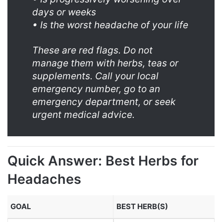
days or weeks
• Is the worst headache of your life
These are red flags. Do not
manage them with herbs, teas or
supplements. Call your local
emergency number, go to an
emergency department, or seek
urgent medical advice.
Quick Answer: Best Herbs for
Headaches
GOAL
BEST HERB(S)