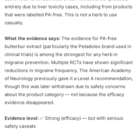
entirely due to liver toxicity cases, including from products
that were labelled PA-free. This is not a herb to use
casually.
What the evidence says:
The evidence for PA-free
butterbur extract (particularly the Petadolex brand used in
clinical trials) is among the strongest for any herb in
migraine prevention. Multiple RCTs have shown significant
reductions in migraine frequency. The American Academy
of Neurology previously gave it a Level A recommendation,
though this was later withdrawn due to safety concerns
about the product category — not because the efficacy
evidence disappeared.
Evidence level:
✅ Strong (efficacy) — but with serious
safety caveats