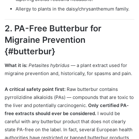
Allergy to plants in the daisy/chrysanthemum family.
2. PA-Free Butterbur for
Migraine Prevention
{#butterbur}
What it is:
Petasites hybridus
— a plant extract used for
migraine prevention and, historically, for spasms and pain.
A critical safety point first:
Raw butterbur contains
pyrrolizidine alkaloids (PAs) — compounds that are toxic to
the liver and potentially carcinogenic.
Only certified PA-
free extracts should ever be considered.
I would be
careful with any butterbur product that does not clearly
state PA-free on the label. In fact, several European health
authorities have restricted or banned butterbur products