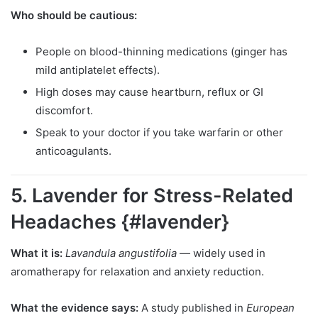
Who should be cautious:
People on blood-thinning medications (ginger has
mild antiplatelet effects).
High doses may cause heartburn, reflux or GI
discomfort.
Speak to your doctor if you take warfarin or other
anticoagulants.
5. Lavender for Stress-Related
Headaches {#lavender}
What it is:
Lavandula angustifolia
— widely used in
aromatherapy for relaxation and anxiety reduction.
What the evidence says:
A study published in
European