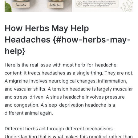
How Herbs May Help
Headaches {#how-herbs-may-
help}
Here is the real issue with most herb-for-headache
content: it treats headaches as a single thing. They are not.
A migraine involves neurological changes, inflammation,
and vascular shifts. A tension headache is largely muscular
and stress-driven. A sinus headache involves pressure
and congestion. A sleep-deprivation headache is a
different animal again.
Different herbs act through different mechanisms.
Understanding that is what makes this practical rather than