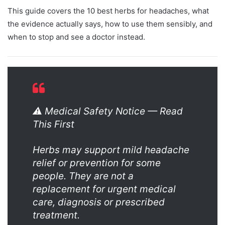
This guide covers the 10 best herbs for headaches, what
the evidence actually says, how to use them sensibly, and
when to stop and see a doctor instead.
⚠️ Medical Safety Notice — Read
This First
Herbs may support mild headache
relief or prevention for some
people. They are not a
replacement for urgent medical
care, diagnosis or prescribed
treatment.