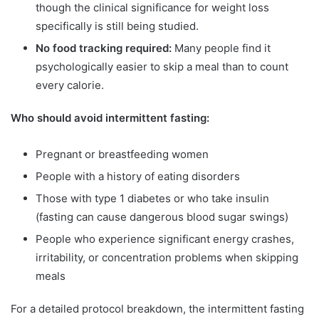
though the clinical significance for weight loss
specifically is still being studied.
No food tracking required:
Many people find it
psychologically easier to skip a meal than to count
every calorie.
Who should avoid intermittent fasting:
Pregnant or breastfeeding women
People with a history of eating disorders
Those with type 1 diabetes or who take insulin
(fasting can cause dangerous blood sugar swings)
People who experience significant energy crashes,
irritability, or concentration problems when skipping
meals
For a detailed protocol breakdown, the intermittent fasting