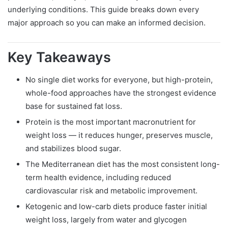
underlying conditions. This guide breaks down every
major approach so you can make an informed decision.
Key Takeaways
No single diet works for everyone, but high-protein,
whole-food approaches have the strongest evidence
base for sustained fat loss.
Protein is the most important macronutrient for
weight loss — it reduces hunger, preserves muscle,
and stabilizes blood sugar.
The Mediterranean diet has the most consistent long-
term health evidence, including reduced
cardiovascular risk and metabolic improvement.
Ketogenic and low-carb diets produce faster initial
weight loss, largely from water and glycogen