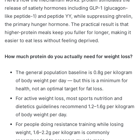
release of satiety hormones including GLP-1 (glucagon-
like peptide-1) and peptide YY, while suppressing ghrelin,
the primary hunger hormone. The practical result is that
higher-protein meals keep you fuller for longer, making it
easier to eat less without feeling deprived.
How much protein do you actually need for weight loss?
The general population baseline is 0.8g per kilogram
of body weight per day — but this is a minimum for
health, not an optimal target for fat loss.
For active weight loss, most sports nutrition and
dietetics guidelines recommend 1.2–1.6g per kilogram
of body weight per day.
For people doing resistance training while losing
weight, 1.6–2.2g per kilogram is commonly