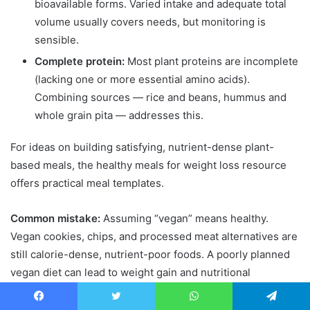
bioavailable forms. Varied intake and adequate total
volume usually covers needs, but monitoring is
sensible.
Complete protein:
Most plant proteins are incomplete
(lacking one or more essential amino acids).
Combining sources — rice and beans, hummus and
whole grain pita — addresses this.
For ideas on building satisfying, nutrient-dense plant-
based meals, the healthy meals for weight loss resource
offers practical meal templates.
Common mistake:
Assuming “vegan” means healthy.
Vegan cookies, chips, and processed meat alternatives are
still calorie-dense, nutrient-poor foods. A poorly planned
vegan diet can lead to weight gain and nutritional
deficiencies simultaneously.
Facebook
Twitter
WhatsApp
Telegram