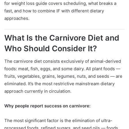
for weight loss guide covers scheduling, what breaks a
fast, and how to combine IF with different dietary
approaches.
What Is the Carnivore Diet and
Who Should Consider It?
The carnivore diet consists exclusively of animal-derived
foods: meat, fish, eggs, and some dairy. All plant foods —
fruits, vegetables, grains, legumes, nuts, and seeds — are
eliminated. It’s the most restrictive mainstream dietary
approach currently in circulation.
Why people report success on carnivore:
The most significant factor is the elimination of ultra-
processed foods, refined sugars, and seed oils — foods