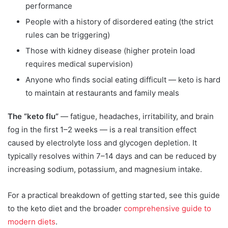
performance
People with a history of disordered eating (the strict
rules can be triggering)
Those with kidney disease (higher protein load
requires medical supervision)
Anyone who finds social eating difficult — keto is hard
to maintain at restaurants and family meals
The “keto flu”
— fatigue, headaches, irritability, and brain
fog in the first 1–2 weeks — is a real transition effect
caused by electrolyte loss and glycogen depletion. It
typically resolves within 7–14 days and can be reduced by
increasing sodium, potassium, and magnesium intake.
For a practical breakdown of getting started, see this guide
to the keto diet and the broader
comprehensive guide to
modern diets
.