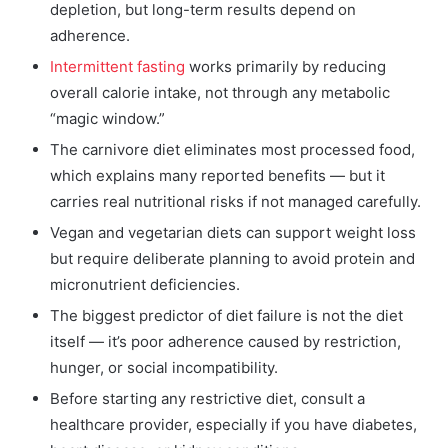
depletion, but long-term results depend on
adherence.
Intermittent fasting
works primarily by reducing
overall calorie intake, not through any metabolic
“magic window.”
The carnivore diet eliminates most processed food,
which explains many reported benefits — but it
carries real nutritional risks if not managed carefully.
Vegan and vegetarian diets can support weight loss
but require deliberate planning to avoid protein and
micronutrient deficiencies.
The biggest predictor of diet failure is not the diet
itself — it’s poor adherence caused by restriction,
hunger, or social incompatibility.
Before starting any restrictive diet, consult a
healthcare provider, especially if you have diabetes,