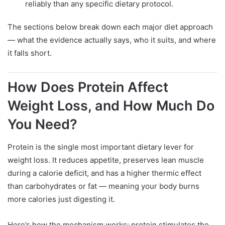
reliably than any specific dietary protocol.
The sections below break down each major diet approach
— what the evidence actually says, who it suits, and where
it falls short.
How Does Protein Affect
Weight Loss, and How Much Do
You Need?
Protein is the single most important dietary lever for
weight loss. It reduces appetite, preserves lean muscle
during a calorie deficit, and has a higher thermic effect
than carbohydrates or fat — meaning your body burns
more calories just digesting it.
Here’s how the mechanism works: protein stimulates the