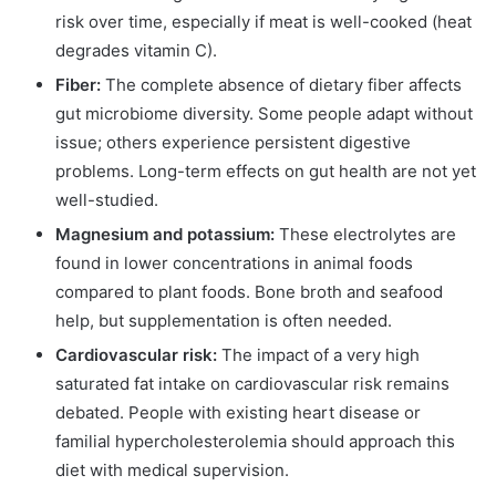
risk over time, especially if meat is well-cooked (heat
degrades vitamin C).
Fiber:
The complete absence of dietary fiber affects
gut microbiome diversity. Some people adapt without
issue; others experience persistent digestive
problems. Long-term effects on gut health are not yet
well-studied.
Magnesium and potassium:
These electrolytes are
found in lower concentrations in animal foods
compared to plant foods. Bone broth and seafood
help, but supplementation is often needed.
Cardiovascular risk:
The impact of a very high
saturated fat intake on cardiovascular risk remains
debated. People with existing heart disease or
familial hypercholesterolemia should approach this
diet with medical supervision.