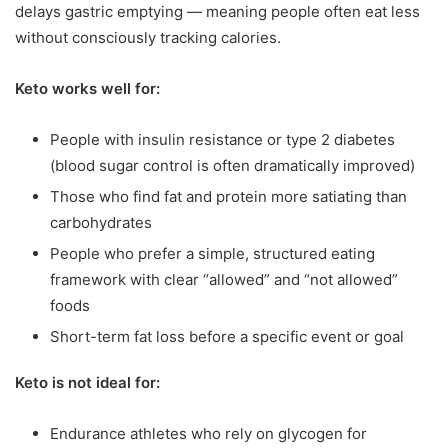
delays gastric emptying — meaning people often eat less
without consciously tracking calories.
Keto works well for:
People with insulin resistance or type 2 diabetes
(blood sugar control is often dramatically improved)
Those who find fat and protein more satiating than
carbohydrates
People who prefer a simple, structured eating
framework with clear “allowed” and “not allowed”
foods
Short-term fat loss before a specific event or goal
Keto is not ideal for:
Endurance athletes who rely on glycogen for