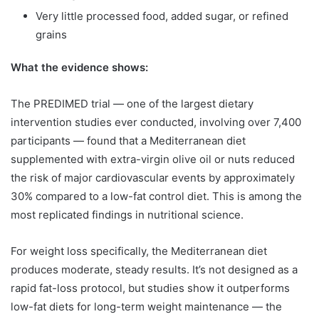
Very little processed food, added sugar, or refined
grains
What the evidence shows:
The PREDIMED trial — one of the largest dietary
intervention studies ever conducted, involving over 7,400
participants — found that a Mediterranean diet
supplemented with extra-virgin olive oil or nuts reduced
the risk of major cardiovascular events by approximately
30% compared to a low-fat control diet. This is among the
most replicated findings in nutritional science.
For weight loss specifically, the Mediterranean diet
produces moderate, steady results. It’s not designed as a
rapid fat-loss protocol, but studies show it outperforms
low-fat diets for long-term weight maintenance — the