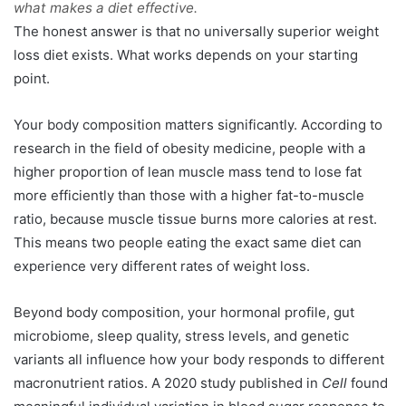
what makes a diet effective.
The honest answer is that no universally superior weight
loss diet exists. What works depends on your starting
point.
Your body composition matters significantly. According to
research in the field of obesity medicine, people with a
higher proportion of lean muscle mass tend to lose fat
more efficiently than those with a higher fat-to-muscle
ratio, because muscle tissue burns more calories at rest.
This means two people eating the exact same diet can
experience very different rates of weight loss.
Beyond body composition, your hormonal profile, gut
microbiome, sleep quality, stress levels, and genetic
variants all influence how your body responds to different
macronutrient ratios. A 2020 study published in
Cell
found