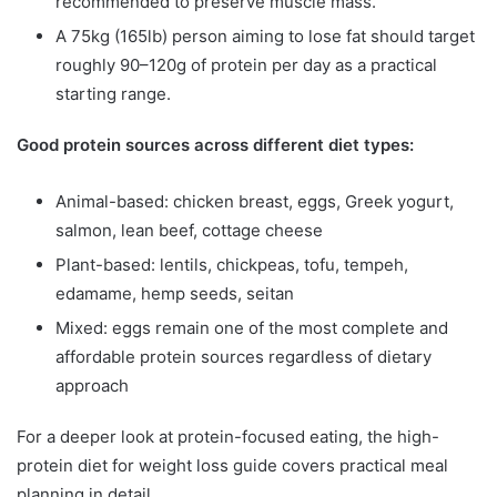
recommended to preserve muscle mass.
A 75kg (165lb) person aiming to lose fat should target
roughly 90–120g of protein per day as a practical
starting range.
Good protein sources across different diet types:
Animal-based: chicken breast, eggs, Greek yogurt,
salmon, lean beef, cottage cheese
Plant-based: lentils, chickpeas, tofu, tempeh,
edamame, hemp seeds, seitan
Mixed: eggs remain one of the most complete and
affordable protein sources regardless of dietary
approach
For a deeper look at protein-focused eating, the high-
protein diet for weight loss guide covers practical meal
planning in detail.