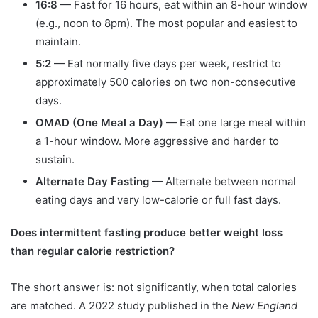
16:8
— Fast for 16 hours, eat within an 8-hour window
(e.g., noon to 8pm). The most popular and easiest to
maintain.
5:2
— Eat normally five days per week, restrict to
approximately 500 calories on two non-consecutive
days.
OMAD (One Meal a Day)
— Eat one large meal within
a 1-hour window. More aggressive and harder to
sustain.
Alternate Day Fasting
— Alternate between normal
eating days and very low-calorie or full fast days.
Does intermittent fasting produce better weight loss
than regular calorie restriction?
The short answer is: not significantly, when total calories
are matched. A 2022 study published in the
New England