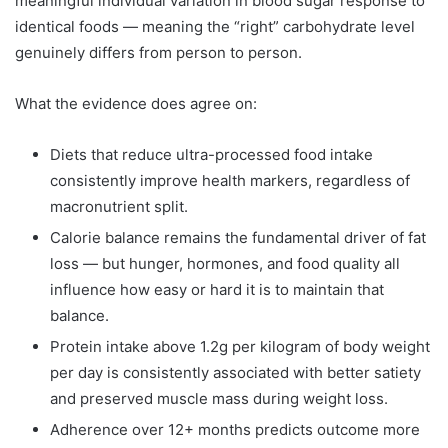
meaningful individual variation in blood sugar response to
identical foods — meaning the “right” carbohydrate level
genuinely differs from person to person.
What the evidence does agree on:
Diets that reduce ultra-processed food intake
consistently improve health markers, regardless of
macronutrient split.
Calorie balance remains the fundamental driver of fat
loss — but hunger, hormones, and food quality all
influence how easy or hard it is to maintain that
balance.
Protein intake above 1.2g per kilogram of body weight
per day is consistently associated with better satiety
and preserved muscle mass during weight loss.
Adherence over 12+ months predicts outcome more