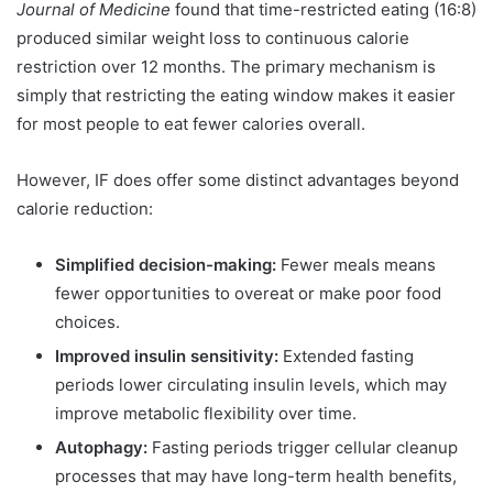
Journal of Medicine
found that time-restricted eating (16:8)
produced similar weight loss to continuous calorie
restriction over 12 months. The primary mechanism is
simply that restricting the eating window makes it easier
for most people to eat fewer calories overall.
However, IF does offer some distinct advantages beyond
calorie reduction:
Simplified decision-making:
Fewer meals means
fewer opportunities to overeat or make poor food
choices.
Improved insulin sensitivity:
Extended fasting
periods lower circulating insulin levels, which may
improve metabolic flexibility over time.
Autophagy:
Fasting periods trigger cellular cleanup
processes that may have long-term health benefits,