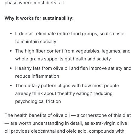
phase where most diets fail.
Why it works for sustainability:
It doesn’t eliminate entire food groups, so it’s easier
to maintain socially
The high fiber content from vegetables, legumes, and
whole grains supports gut health and satiety
Healthy fats from olive oil and fish improve satiety and
reduce inflammation
The dietary pattern aligns with how most people
already think about “healthy eating,” reducing
psychological friction
The health benefits of olive oil — a cornerstone of this diet
— are worth understanding in detail, as extra-virgin olive
oil provides oleocanthal and oleic acid, compounds with