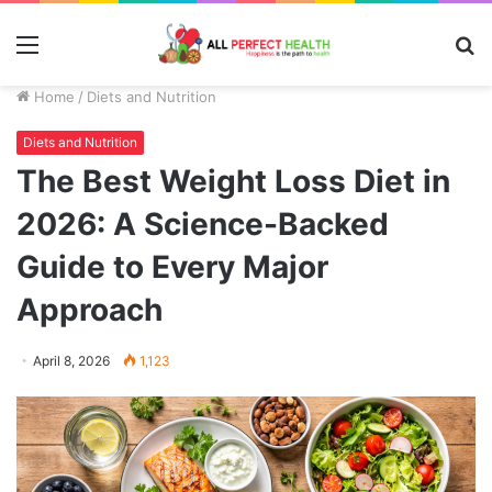
Menu
S
fo
Home
/
Diets and Nutrition
Diets and Nutrition
The Best Weight Loss Diet in
2026: A Science-Backed
Guide to Every Major
Approach
April 8, 2026
1,123