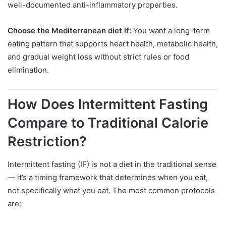
well-documented anti-inflammatory properties.
Choose the Mediterranean diet if:
You want a long-term
eating pattern that supports heart health, metabolic health,
and gradual weight loss without strict rules or food
elimination.
How Does Intermittent Fasting
Compare to Traditional Calorie
Restriction?
Intermittent fasting (IF) is not a diet in the traditional sense
— it’s a timing framework that determines when you eat,
not specifically what you eat. The most common protocols
are: