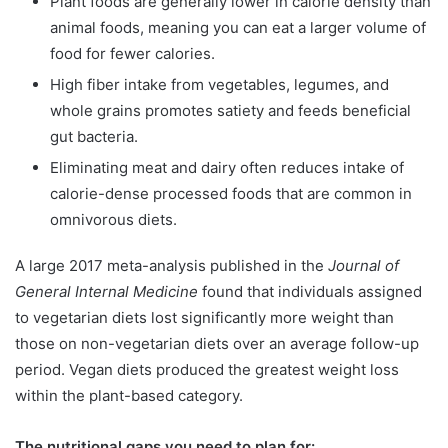
Plant foods are generally lower in calorie density than
animal foods, meaning you can eat a larger volume of
food for fewer calories.
High fiber intake from vegetables, legumes, and
whole grains promotes satiety and feeds beneficial
gut bacteria.
Eliminating meat and dairy often reduces intake of
calorie-dense processed foods that are common in
omnivorous diets.
A large 2017 meta-analysis published in the
Journal of
General Internal Medicine
found that individuals assigned
to vegetarian diets lost significantly more weight than
those on non-vegetarian diets over an average follow-up
period. Vegan diets produced the greatest weight loss
within the plant-based category.
The nutritional gaps you need to plan for: