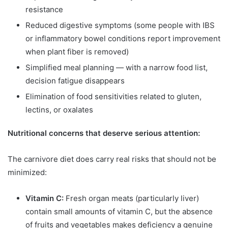
resistance
Reduced digestive symptoms (some people with IBS
or inflammatory bowel conditions report improvement
when plant fiber is removed)
Simplified meal planning — with a narrow food list,
decision fatigue disappears
Elimination of food sensitivities related to gluten,
lectins, or oxalates
Nutritional concerns that deserve serious attention:
The carnivore diet does carry real risks that should not be
minimized:
Vitamin C:
Fresh organ meats (particularly liver)
contain small amounts of vitamin C, but the absence
of fruits and vegetables makes deficiency a genuine