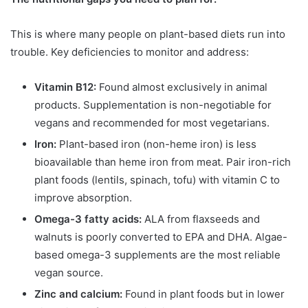
This is where many people on plant-based diets run into
trouble. Key deficiencies to monitor and address:
Vitamin B12:
Found almost exclusively in animal
products. Supplementation is non-negotiable for
vegans and recommended for most vegetarians.
Iron:
Plant-based iron (non-heme iron) is less
bioavailable than heme iron from meat. Pair iron-rich
plant foods (lentils, spinach, tofu) with vitamin C to
improve absorption.
Omega-3 fatty acids:
ALA from flaxseeds and
walnuts is poorly converted to EPA and DHA. Algae-
based omega-3 supplements are the most reliable
vegan source.
Zinc and calcium:
Found in plant foods but in lower