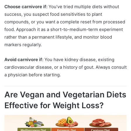
Choose carnivore if:
You’ve tried multiple diets without
success, you suspect food sensitivities to plant
compounds, or you want a complete reset from processed
food. Approach it as a short-to-medium-term experiment
rather than a permanent lifestyle, and monitor blood
markers regularly.
Avoid carnivore if:
You have kidney disease, existing
cardiovascular disease, or a history of gout. Always consult
a physician before starting.
Are Vegan and Vegetarian Diets
Effective for Weight Loss?