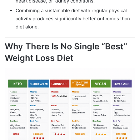
heart disease, or kidney conditions.
Combining a sustainable diet with regular physical
activity produces significantly better outcomes than
diet alone.
Why There Is No Single “Best”
Weight Loss Diet