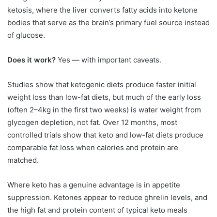
ketosis, where the liver converts fatty acids into ketone
bodies that serve as the brain’s primary fuel source instead
of glucose.
Does it work?
Yes — with important caveats.
Studies show that ketogenic diets produce faster initial
weight loss than low-fat diets, but much of the early loss
(often 2–4kg in the first two weeks) is water weight from
glycogen depletion, not fat. Over 12 months, most
controlled trials show that keto and low-fat diets produce
comparable fat loss when calories and protein are
matched.
Where keto has a genuine advantage is in appetite
suppression. Ketones appear to reduce ghrelin levels, and
the high fat and protein content of typical keto meals