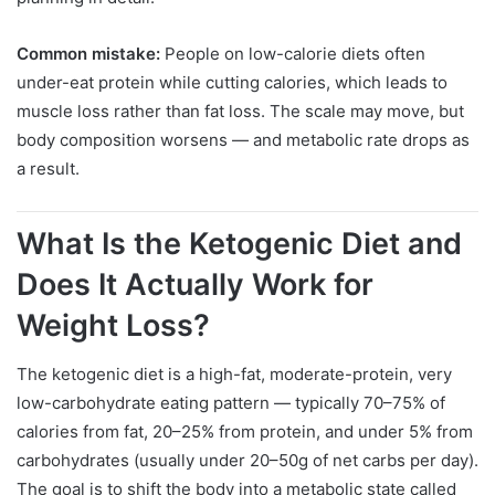
Common mistake:
People on low-calorie diets often
under-eat protein while cutting calories, which leads to
muscle loss rather than fat loss. The scale may move, but
body composition worsens — and metabolic rate drops as
a result.
What Is the Ketogenic Diet and
Does It Actually Work for
Weight Loss?
The ketogenic diet is a high-fat, moderate-protein, very
low-carbohydrate eating pattern — typically 70–75% of
calories from fat, 20–25% from protein, and under 5% from
carbohydrates (usually under 20–50g of net carbs per day).
The goal is to shift the body into a metabolic state called