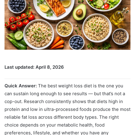
Last updated: April 8, 2026
Quick Answer:
The best weight loss diet is the one you
can sustain long enough to see results — but that’s not a
cop-out. Research consistently shows that diets high in
protein and low in ultra-processed foods produce the most
reliable fat loss across different body types. The right
choice depends on your metabolic health, food
preferences, lifestyle, and whether you have any