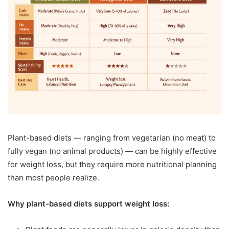
Plant-based diets — ranging from vegetarian (no meat) to
fully vegan (no animal products) — can be highly effective
for weight loss, but they require more nutritional planning
than most people realize.
Why plant-based diets support weight loss: