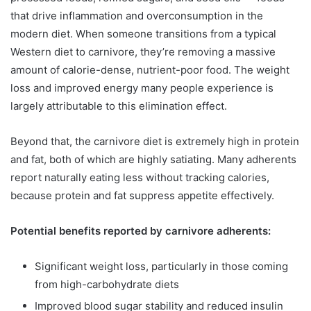
that drive inflammation and overconsumption in the
modern diet. When someone transitions from a typical
Western diet to carnivore, they’re removing a massive
amount of calorie-dense, nutrient-poor food. The weight
loss and improved energy many people experience is
largely attributable to this elimination effect.
Beyond that, the carnivore diet is extremely high in protein
and fat, both of which are highly satiating. Many adherents
report naturally eating less without tracking calories,
because protein and fat suppress appetite effectively.
Potential benefits reported by carnivore adherents:
Significant weight loss, particularly in those coming
from high-carbohydrate diets
Improved blood sugar stability and reduced insulin