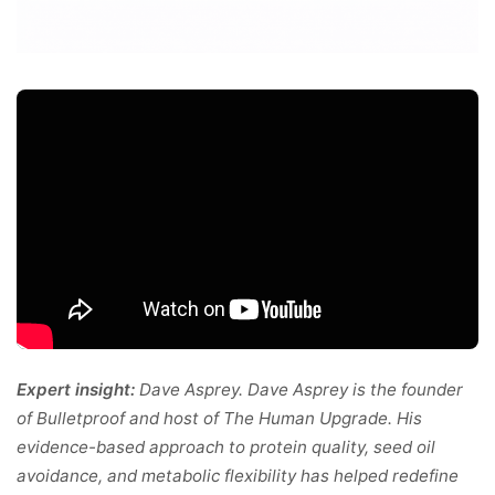
Expert insight:
Dave Asprey. Dave Asprey is the founder
of Bulletproof and host of The Human Upgrade. His
evidence-based approach to protein quality, seed oil
avoidance, and metabolic flexibility has helped redefine