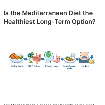
Is the Mediterranean Diet the
Healthiest Long-Term Option?