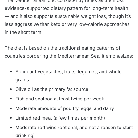
The Mediterranean diet consistently ranks as the most
evidence-supported dietary pattern for long-term health
— and it also supports sustainable weight loss, though it’s
less aggressive than keto or very low-calorie approaches
in the short term.
The diet is based on the traditional eating patterns of
countries bordering the Mediterranean Sea. It emphasizes:
Abundant vegetables, fruits, legumes, and whole
grains
Olive oil as the primary fat source
Fish and seafood at least twice per week
Moderate amounts of poultry, eggs, and dairy
Limited red meat (a few times per month)
Moderate red wine (optional, and not a reason to start
drinking)