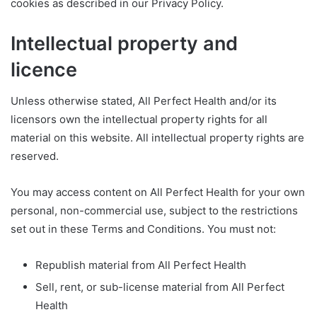
cookies as described in our Privacy Policy.
Intellectual property and
licence
Unless otherwise stated, All Perfect Health and/or its
licensors own the intellectual property rights for all
material on this website. All intellectual property rights are
reserved.
You may access content on All Perfect Health for your own
personal, non-commercial use, subject to the restrictions
set out in these Terms and Conditions. You must not:
Republish material from All Perfect Health
Sell, rent, or sub-license material from All Perfect
Health