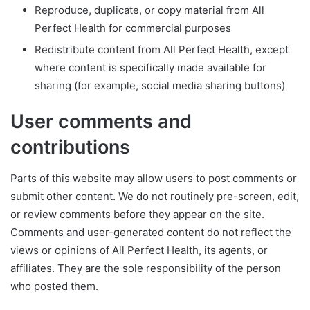
Reproduce, duplicate, or copy material from All
Perfect Health for commercial purposes
Redistribute content from All Perfect Health, except
where content is specifically made available for
sharing (for example, social media sharing buttons)
User comments and
contributions
Parts of this website may allow users to post comments or
submit other content. We do not routinely pre-screen, edit,
or review comments before they appear on the site.
Comments and user-generated content do not reflect the
views or opinions of All Perfect Health, its agents, or
affiliates. They are the sole responsibility of the person
who posted them.