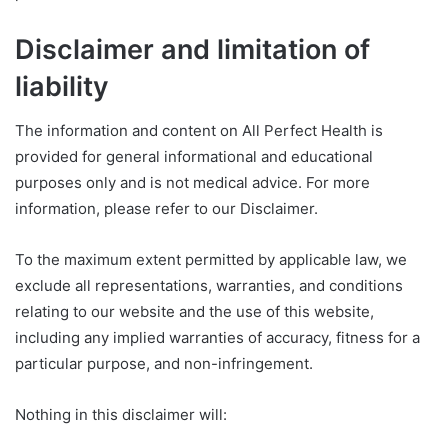
Disclaimer and limitation of
liability
The information and content on All Perfect Health is
provided for general informational and educational
purposes only and is not medical advice. For more
information, please refer to our Disclaimer.
To the maximum extent permitted by applicable law, we
exclude all representations, warranties, and conditions
relating to our website and the use of this website,
including any implied warranties of accuracy, fitness for a
particular purpose, and non-infringement.
Nothing in this disclaimer will: