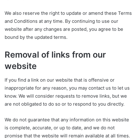
We also reserve the right to update or amend these Terms
and Conditions at any time. By continuing to use our
website after any changes are posted, you agree to be
bound by the updated terms.
Removal of links from our
website
If you find a link on our website that is offensive or
inappropriate for any reason, you may contact us to let us
know. We will consider requests to remove links, but we
are not obligated to do so or to respond to you directly.
We do not guarantee that any information on this website
is complete, accurate, or up to date, and we do not
promise that the website will remain available at all times.