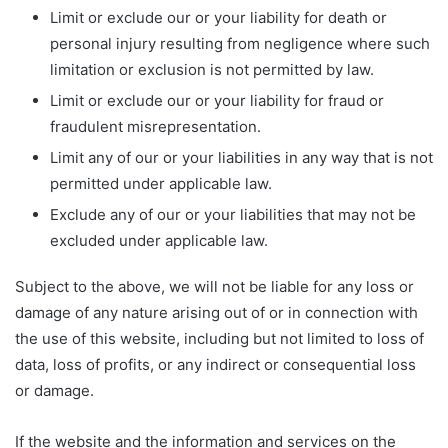
Limit or exclude our or your liability for death or
personal injury resulting from negligence where such
limitation or exclusion is not permitted by law.
Limit or exclude our or your liability for fraud or
fraudulent misrepresentation.
Limit any of our or your liabilities in any way that is not
permitted under applicable law.
Exclude any of our or your liabilities that may not be
excluded under applicable law.
Subject to the above, we will not be liable for any loss or
damage of any nature arising out of or in connection with
the use of this website, including but not limited to loss of
data, loss of profits, or any indirect or consequential loss
or damage.
If the website and the information and services on the