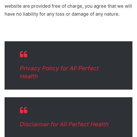
website are provided free of charge, you agree that we will
have no liability for any loss or damage of any nature.
Privacy Policy for All Perfect
Health
Disclaimer for All Perfect Health