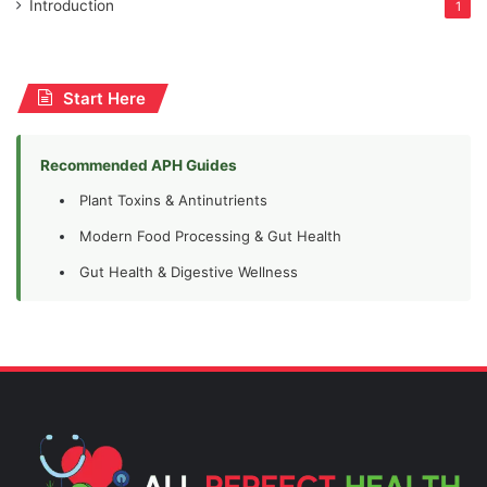
Introduction
1
Start Here
Recommended APH Guides
Plant Toxins & Antinutrients
Modern Food Processing & Gut Health
Gut Health & Digestive Wellness