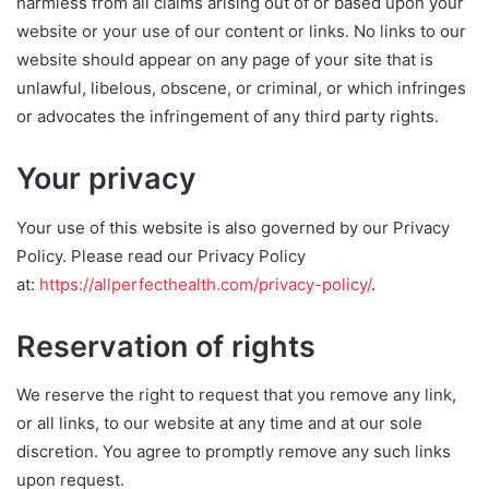
harmless from all claims arising out of or based upon your
website or your use of our content or links. No links to our
website should appear on any page of your site that is
unlawful, libelous, obscene, or criminal, or which infringes
or advocates the infringement of any third party rights.
Your privacy
Your use of this website is also governed by our Privacy
Policy. Please read our Privacy Policy
at:
https://allperfecthealth.com/privacy-policy/
.
Reservation of rights
We reserve the right to request that you remove any link,
or all links, to our website at any time and at our sole
discretion. You agree to promptly remove any such links
upon request.