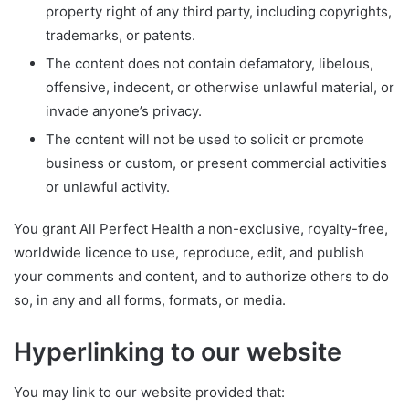
property right of any third party, including copyrights,
trademarks, or patents.
The content does not contain defamatory, libelous,
offensive, indecent, or otherwise unlawful material, or
invade anyone’s privacy.
The content will not be used to solicit or promote
business or custom, or present commercial activities
or unlawful activity.
You grant All Perfect Health a non-exclusive, royalty-free,
worldwide licence to use, reproduce, edit, and publish
your comments and content, and to authorize others to do
so, in any and all forms, formats, or media.
Hyperlinking to our website
You may link to our website provided that: