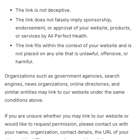
The link is not deceptive.
The link does not falsely imply sponsorship,
endorsement, or approval of your website, products,
or services by All Perfect Health.
The link fits within the context of your website and is
not placed on any site that is unlawful, offensive, or
harmful.
Organizations such as government agencies, search
engines, news organizations, online directories, and
similar entities may link to our website under the same
conditions above.
If you are unsure whether you may link to our website or
would like to request permission, please contact us with
your name, organization, contact details, the URL of your