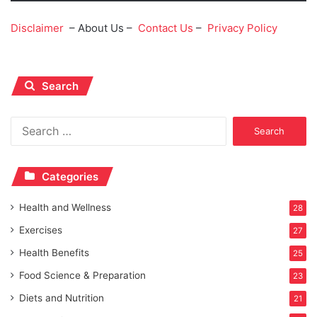
Disclaimer
– About Us –
Contact Us
–
Privacy Policy
Search
Search
for:
Categories
Health and Wellness
28
Exercises
27
Health Benefits
25
Food Science & Preparation
23
Diets and Nutrition
21