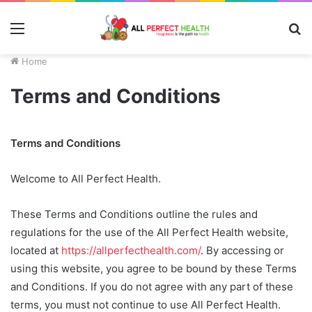
Menu
S
fo
Home
Terms and Conditions
Terms and Conditions
Welcome to All Perfect Health.
These Terms and Conditions outline the rules and
regulations for the use of the All Perfect Health website,
located at
https://allperfecthealth.com/
. By accessing or
using this website, you agree to be bound by these Terms
and Conditions. If you do not agree with any part of these
terms, you must not continue to use All Perfect Health.