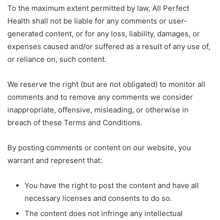
To the maximum extent permitted by law, All Perfect
Health shall not be liable for any comments or user-
generated content, or for any loss, liability, damages, or
expenses caused and/or suffered as a result of any use of,
or reliance on, such content.
We reserve the right (but are not obligated) to monitor all
comments and to remove any comments we consider
inappropriate, offensive, misleading, or otherwise in
breach of these Terms and Conditions.
By posting comments or content on our website, you
warrant and represent that:
You have the right to post the content and have all
necessary licenses and consents to do so.
The content does not infringe any intellectual