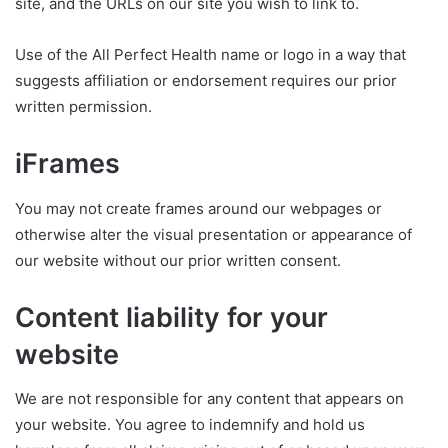
site, and the URLs on our site you wish to link to.
Use of the All Perfect Health name or logo in a way that
suggests affiliation or endorsement requires our prior
written permission.
iFrames
You may not create frames around our webpages or
otherwise alter the visual presentation or appearance of
our website without our prior written consent.
Content liability for your
website
We are not responsible for any content that appears on
your website. You agree to indemnify and hold us