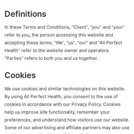
Definitions
In these Terms and Conditions, “Client”, “you” and “your”
refer to you, the person accessing this website and
accepting these terms. “We”, “us”, “our” and “All Perfect
Health” refer to the website owner and operators.
“Parties” refers to both you and us together.
Cookies
We use cookies and similar technologies on this website.
By using All Perfect Health, you consent to the use of
cookies in accordance with our Privacy Policy. Cookies
help us improve site functionality, remember your
preferences, and understand how visitors use our website.
Some of our advertising and affiliate partners may also use