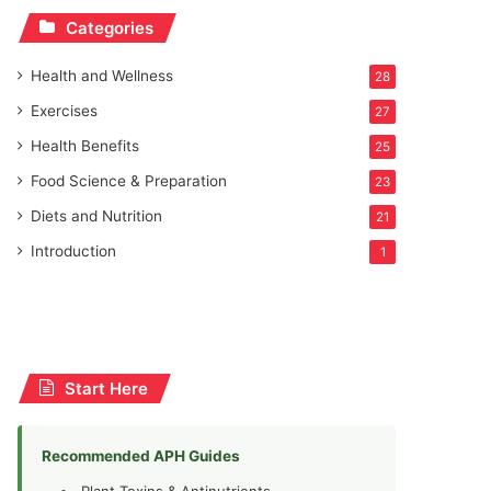
Categories
Health and Wellness
28
Exercises
27
Health Benefits
25
Food Science & Preparation
23
Diets and Nutrition
21
Introduction
1
Start Here
Recommended APH Guides
Plant Toxins & Antinutrients