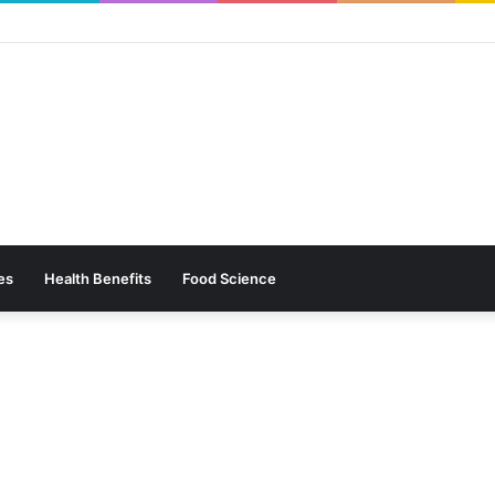
es
Health Benefits
Food Science