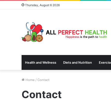
Thursday, August 6 2026
Health and Wellness
Diets and Nutrition
Exercis
Home
/
Contact
Contact