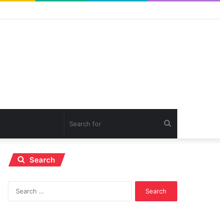
Search
for
Search
Search
for: