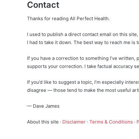
Contact
Thanks for reading All Perfect Health.
I used to publish a direct contact email on this sit
I had to take it down. The best way to reach me is 
If you have a correction to something I’ve written, p
supports your correction. I take factual accuracy ser
If you’d like to suggest a topic, I’m especially int
disagree — those tend to make the most useful arti
— Dave James
About this site ·
Disclaimer
·
Terms & Conditions
·
P