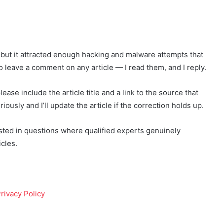
e, but it attracted enough hacking and malware attempts that
to leave a comment on any article — I read them, and I reply.
lease include the article title and a link to the source that
iously and I’ll update the article if the correction holds up.
erested in questions where qualified experts genuinely
cles.
rivacy Policy