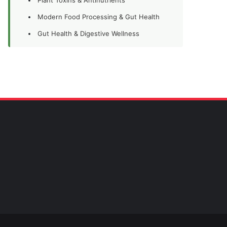
Modern Food Processing & Gut Health
Gut Health & Digestive Wellness