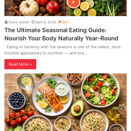
Dave James
April 8, 2026
647
The Ultimate Seasonal Eating Guide:
Nourish Your Body Naturally Year-Round
Eating in harmony with the seasons is one of the oldest, most
intuitive approaches to nutrition — and one…
Read More »