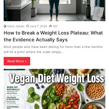
Dave James
June 7, 2026
162
How to Break a Weight Loss Plateau: What
the Evidence Actually Says
Most people who have been dieting for more than a few months
will hit a point where the scale simply…
Read More »