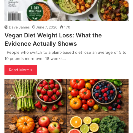
Dave James
June 7, 2026
170
Vegan Diet Weight Loss: What the
Evidence Actually Shows
People who switch to a plant-based diet lose an average of 5 to
10 pounds more over 18 weeks…
Read More »