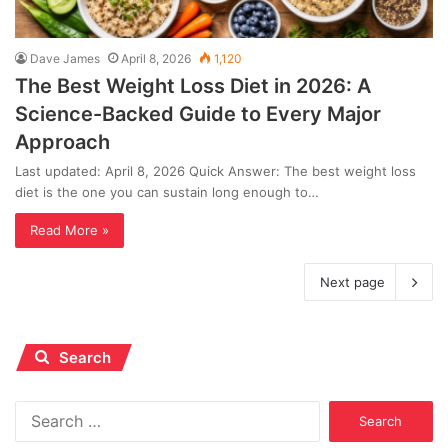
Dave James
April 8, 2026
1,120
The Best Weight Loss Diet in 2026: A
Science-Backed Guide to Every Major
Approach
Last updated: April 8, 2026 Quick Answer: The best weight loss
diet is the one you can sustain long enough to…
Read More »
Next page
Search
Search
for: