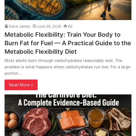
Dave James
June 29, 2026
60
Metabolic Flexibility: Train Your Body to
Burn Fat for Fuel — A Practical Guide to the
Metabolic Flexibility Diet
Most adults burn through carbohydrates reasonably well. The
problem is what happens when carbohydrates run low. For a large
portion…
Read More »