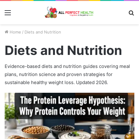
Menu
S
fo
Home
/
Diets and Nutrition
Diets and Nutrition
Evidence-based diets and nutrition guides covering meal
plans, nutrition science and proven strategies for
sustainable healthy weight loss. Updated 2026.