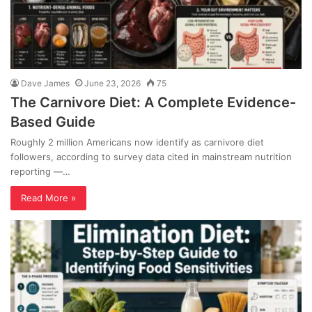
Dave James
June 23, 2026
75
The Carnivore Diet: A Complete Evidence-
Based Guide
Roughly 2 million Americans now identify as carnivore diet
followers, according to survey data cited in mainstream nutrition
reporting —…
Read More »