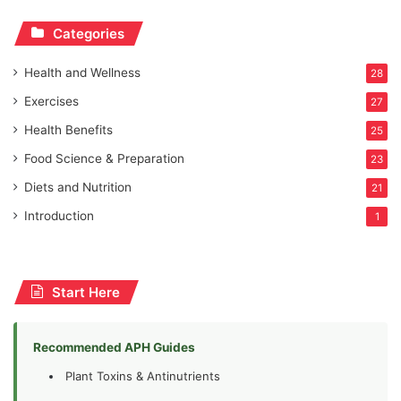
Categories
Health and Wellness
28
Exercises
27
Health Benefits
25
Food Science & Preparation
23
Diets and Nutrition
21
Introduction
1
Start Here
Recommended APH Guides
Plant Toxins & Antinutrients