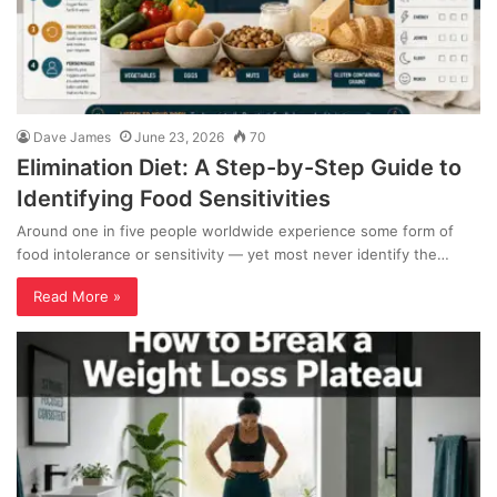
Dave James
June 23, 2026
70
Elimination Diet: A Step-by-Step Guide to
Identifying Food Sensitivities
Around one in five people worldwide experience some form of
food intolerance or sensitivity — yet most never identify the…
Read More »