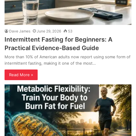
Dave James
June 29, 2026
53
Intermittent Fasting for Beginners: A
Practical Evidence-Based Guide
More than 10% of American adults now report using some form of
intermittent fasting, making it one of the most…
Read More »