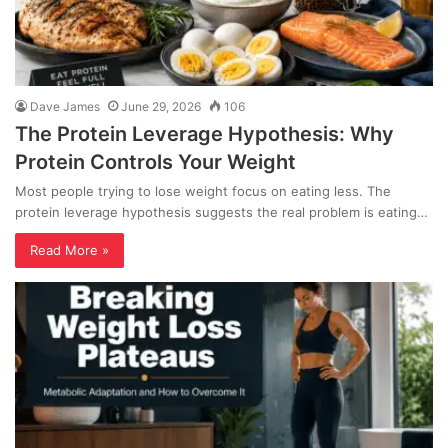
Dave James
June 29, 2026
106
The Protein Leverage Hypothesis: Why
Protein Controls Your Weight
Most people trying to lose weight focus on eating less. The
protein leverage hypothesis suggests the real problem is eating…
Read More »