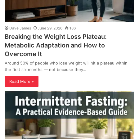
Dave James
June 29, 2026
186
Breaking the Weight Loss Plateau:
Metabolic Adaptation and How to
Overcome It
Around 50% of people who lose weight will hit a plateau within
the first six months — not because they…
Read More »