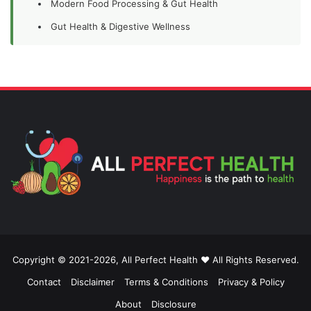
Modern Food Processing & Gut Health
Gut Health & Digestive Wellness
Copyright © 2021-2026, All Perfect Health ❤️ All Rights Reserved.
Contact
Disclaimer
Terms & Conditions
Privacy & Policy
About
Disclosure