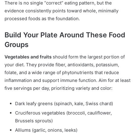
There is no single “correct” eating pattern, but the
evidence consistently points toward whole, minimally
processed foods as the foundation.
Build Your Plate Around These Food
Groups
Vegetables and fruits
should form the largest portion of
your diet. They provide fiber, antioxidants, potassium,
folate, and a wide range of phytonutrients that reduce
inflammation and support immune function. Aim for at least
five servings per day, prioritizing variety and color:
Dark leafy greens (spinach, kale, Swiss chard)
Cruciferous vegetables (broccoli, cauliflower,
Brussels sprouts)
Alliums (garlic, onions, leeks)