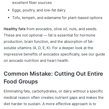
excellent fiber sources
Eggs, poultry, and low-fat dairy
Tofu, tempeh, and edamame for plant-based options
Healthy fats
from avocados, olive oil, nuts, and seeds.
These are not optional — fat is essential for hormone
production, brain function, and the absorption of fat-
soluble vitamins (A, D, E, K). For a deeper look at the
impressive benefits of avocados specifically, see our guide
on avocado nutrition and heart health.
Common Mistake: Cutting Out Entire
Food Groups
Eliminating fats, carbohydrates, or dairy without a specific
medical reason often creates nutrient gaps and makes the
diet harder to sustain. A more effective approach is to