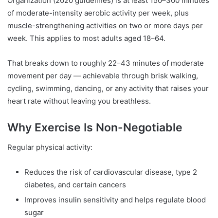
Organization (2020 guidelines) is at least 150–300 minutes
of moderate-intensity aerobic activity per week, plus
muscle-strengthening activities on two or more days per
week. This applies to most adults aged 18–64.
That breaks down to roughly 22–43 minutes of moderate
movement per day — achievable through brisk walking,
cycling, swimming, dancing, or any activity that raises your
heart rate without leaving you breathless.
Why Exercise Is Non-Negotiable
Regular physical activity:
Reduces the risk of cardiovascular disease, type 2
diabetes, and certain cancers
Improves insulin sensitivity and helps regulate blood
sugar