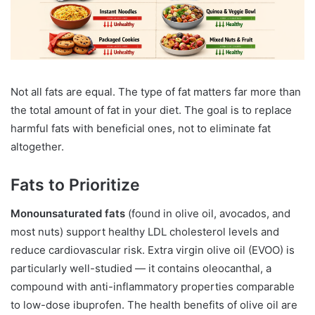
Not all fats are equal. The type of fat matters far more than
the total amount of fat in your diet. The goal is to replace
harmful fats with beneficial ones, not to eliminate fat
altogether.
Fats to Prioritize
Monounsaturated fats
(found in olive oil, avocados, and
most nuts) support healthy LDL cholesterol levels and
reduce cardiovascular risk. Extra virgin olive oil (EVOO) is
particularly well-studied — it contains oleocanthal, a
compound with anti-inflammatory properties comparable
to low-dose ibuprofen. The health benefits of olive oil are