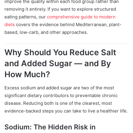
improve the quality within each food group rather than
removing it entirely. If you want to explore structured
eating patterns, our
comprehensive guide to modern
diets
covers the evidence behind Mediterranean, plant-
based, low-carb, and other approaches.
Why Should You Reduce Salt
and Added Sugar — and By
How Much?
Excess sodium and added sugar are two of the most
significant dietary contributors to preventable chronic
disease. Reducing both is one of the clearest, most
evidence-backed steps you can take to live a healthier life.
Sodium: The Hidden Risk in