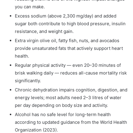
you can make.
Excess sodium (above 2,300 mg/day) and added
sugar both contribute to high blood pressure, insulin
resistance, and weight gain.
Extra virgin olive oil, fatty fish, nuts, and avocados
provide unsaturated fats that actively support heart
health.
Regular physical activity — even 20–30 minutes of
brisk walking daily — reduces all-cause mortality risk
significantly.
Chronic dehydration impairs cognition, digestion, and
energy levels; most adults need 2–3 litres of water
per day depending on body size and activity.
Alcohol has no safe level for long-term health
according to updated guidance from the World Health
Organization (2023).