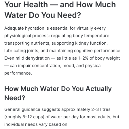
Your Health — and How Much
Water Do You Need?
Adequate hydration is essential for virtually every
physiological process: regulating body temperature,
transporting nutrients, supporting kidney function,
lubricating joints, and maintaining cognitive performance.
Even mild dehydration — as little as 1–2% of body weight
— can impair concentration, mood, and physical
performance.
How Much Water Do You Actually
Need?
General guidance suggests approximately 2–3 litres
(roughly 8–12 cups) of water per day for most adults, but
individual needs vary based on: