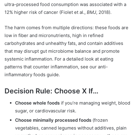
ultra-processed food consumption was associated with a
12% higher risk of cancer (Fiolet et al.,
BMJ
, 2018).
The harm comes from multiple directions: these foods are
low in fiber and micronutrients, high in refined
carbohydrates and unhealthy fats, and contain additives
that may disrupt gut microbiome balance and promote
systemic inflammation. For a detailed look at eating
patterns that counter inflammation, see our anti-
inflammatory foods guide.
Decision Rule: Choose X If…
Choose whole foods
if you’re managing weight, blood
sugar, or cardiovascular risk.
Choose minimally processed foods
(frozen
vegetables, canned legumes without additives, plain