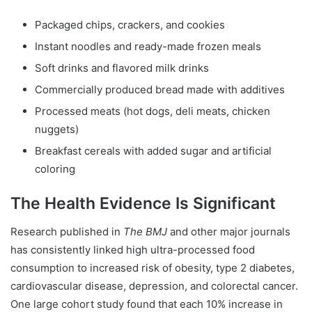
Packaged chips, crackers, and cookies
Instant noodles and ready-made frozen meals
Soft drinks and flavored milk drinks
Commercially produced bread made with additives
Processed meats (hot dogs, deli meats, chicken
nuggets)
Breakfast cereals with added sugar and artificial
coloring
The Health Evidence Is Significant
Research published in
The BMJ
and other major journals
has consistently linked high ultra-processed food
consumption to increased risk of obesity, type 2 diabetes,
cardiovascular disease, depression, and colorectal cancer.
One large cohort study found that each 10% increase in