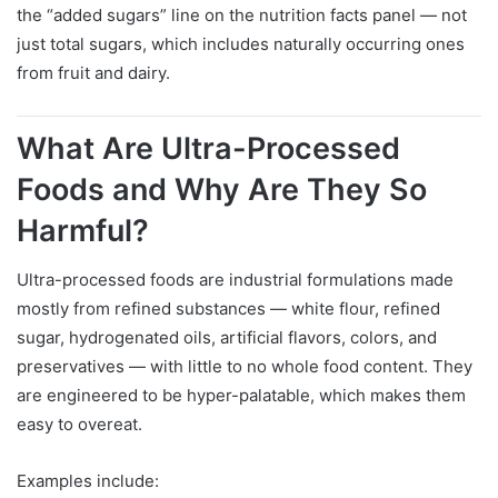
the “added sugars” line on the nutrition facts panel — not
just total sugars, which includes naturally occurring ones
from fruit and dairy.
What Are Ultra-Processed
Foods and Why Are They So
Harmful?
Ultra-processed foods are industrial formulations made
mostly from refined substances — white flour, refined
sugar, hydrogenated oils, artificial flavors, colors, and
preservatives — with little to no whole food content. They
are engineered to be hyper-palatable, which makes them
easy to overeat.
Examples include: