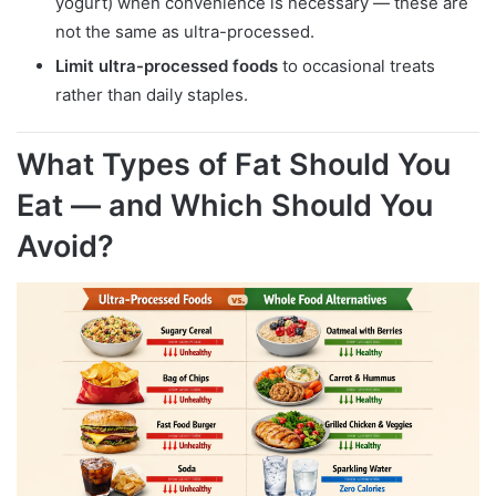
yogurt) when convenience is necessary — these are
not the same as ultra-processed.
Limit ultra-processed foods
to occasional treats
rather than daily staples.
What Types of Fat Should You
Eat — and Which Should You
Avoid?