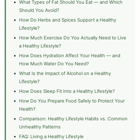
What Types of Fat Should You Eat — and Which
Should You Avoid?
How Do Herbs and Spices Support a Healthy
Lifestyle?
How Much Exercise Do You Actually Need to Live
a Healthy Lifestyle?
How Does Hydration Affect Your Health — and
How Much Water Do You Need?
What Is the Impact of Alcohol on a Healthy
Lifestyle?
How Does Sleep Fit Into a Healthy Lifestyle?
How Do You Prepare Food Safely to Protect Your
Health?
Comparison: Healthy Lifestyle Habits vs. Common
Unhealthy Patterns
FAQ: Living a Healthy Lifestyle