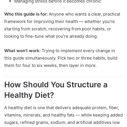
Managing stress before it becomes chronic
Who this guide is for:
Anyone who wants a clear, practical
framework for improving their health — whether you’re
starting from scratch, recovering from poor habits, or
looking to fine-tune what you’re already doing.
What won’t work:
Trying to implement every change in
this guide simultaneously. Pick two or three habits, build
them for four to six weeks, then layer in more.
How Should You Structure a
Healthy Diet?
A healthy diet is one that delivers adequate protein, fiber,
vitamins, minerals, and healthy fats — while keeping added
sugars, refined grains, sodium, and artificial additives low.