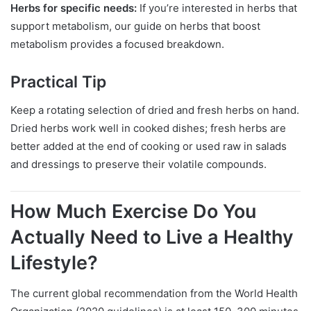
Herbs for specific needs:
If you’re interested in herbs that
support metabolism, our guide on herbs that boost
metabolism provides a focused breakdown.
Practical Tip
Keep a rotating selection of dried and fresh herbs on hand.
Dried herbs work well in cooked dishes; fresh herbs are
better added at the end of cooking or used raw in salads
and dressings to preserve their volatile compounds.
How Much Exercise Do You
Actually Need to Live a Healthy
Lifestyle?
The current global recommendation from the World Health