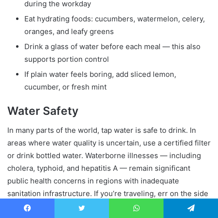
during the workday
Eat hydrating foods: cucumbers, watermelon, celery,
oranges, and leafy greens
Drink a glass of water before each meal — this also
supports portion control
If plain water feels boring, add sliced lemon,
cucumber, or fresh mint
Water Safety
In many parts of the world, tap water is safe to drink. In
areas where water quality is uncertain, use a certified filter
or drink bottled water. Waterborne illnesses — including
cholera, typhoid, and hepatitis A — remain significant
public health concerns in regions with inadequate
sanitation infrastructure. If you’re traveling, err on the side
of caution.
Facebook
Twitter
WhatsApp
Telegram