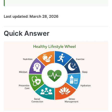
Last updated: March 28, 2026
Quick Answer