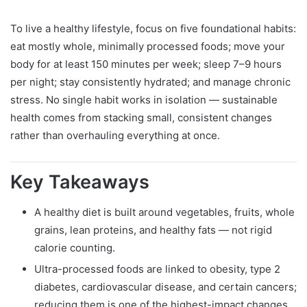
To live a healthy lifestyle, focus on five foundational habits:
eat mostly whole, minimally processed foods; move your
body for at least 150 minutes per week; sleep 7–9 hours
per night; stay consistently hydrated; and manage chronic
stress. No single habit works in isolation — sustainable
health comes from stacking small, consistent changes
rather than overhauling everything at once.
Key Takeaways
A healthy diet is built around vegetables, fruits, whole
grains, lean proteins, and healthy fats — not rigid
calorie counting.
Ultra-processed foods are linked to obesity, type 2
diabetes, cardiovascular disease, and certain cancers;
reducing them is one of the highest-impact changes