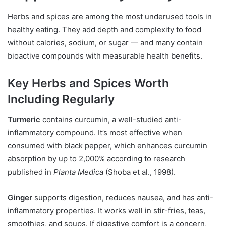
Herbs and spices are among the most underused tools in
healthy eating. They add depth and complexity to food
without calories, sodium, or sugar — and many contain
bioactive compounds with measurable health benefits.
Key Herbs and Spices Worth
Including Regularly
Turmeric
contains curcumin, a well-studied anti-
inflammatory compound. It’s most effective when
consumed with black pepper, which enhances curcumin
absorption by up to 2,000% according to research
published in
Planta Medica
(Shoba et al., 1998).
Ginger
supports digestion, reduces nausea, and has anti-
inflammatory properties. It works well in stir-fries, teas,
smoothies, and soups. If digestive comfort is a concern,