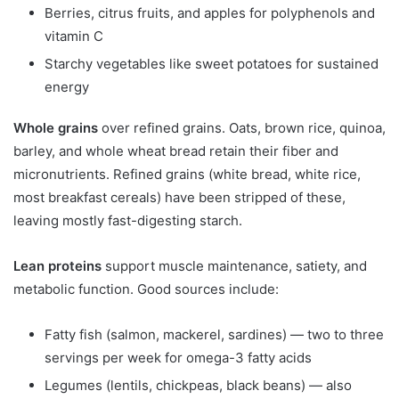
Berries, citrus fruits, and apples for polyphenols and
vitamin C
Starchy vegetables like sweet potatoes for sustained
energy
Whole grains
over refined grains. Oats, brown rice, quinoa,
barley, and whole wheat bread retain their fiber and
micronutrients. Refined grains (white bread, white rice,
most breakfast cereals) have been stripped of these,
leaving mostly fast-digesting starch.
Lean proteins
support muscle maintenance, satiety, and
metabolic function. Good sources include:
Fatty fish (salmon, mackerel, sardines) — two to three
servings per week for omega-3 fatty acids
Legumes (lentils, chickpeas, black beans) — also