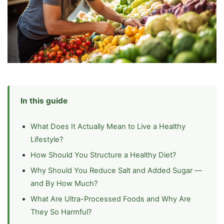
In this guide
What Does It Actually Mean to Live a Healthy
Lifestyle?
How Should You Structure a Healthy Diet?
Why Should You Reduce Salt and Added Sugar —
and By How Much?
What Are Ultra-Processed Foods and Why Are
They So Harmful?