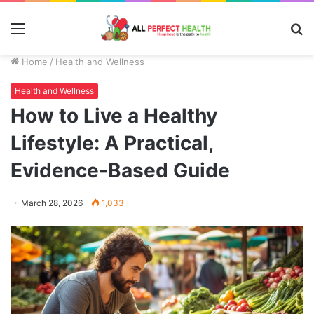
Menu
S
fo
Home
/
Health and Wellness
Health and Wellness
How to Live a Healthy
Lifestyle: A Practical,
Evidence-Based Guide
March 28, 2026
1,033