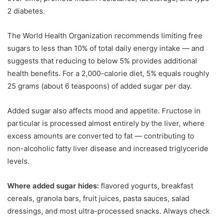
2 diabetes.
The World Health Organization recommends limiting free
sugars to less than 10% of total daily energy intake — and
suggests that reducing to below 5% provides additional
health benefits. For a 2,000-calorie diet, 5% equals roughly
25 grams (about 6 teaspoons) of added sugar per day.
Added sugar also affects mood and appetite. Fructose in
particular is processed almost entirely by the liver, where
excess amounts are converted to fat — contributing to
non-alcoholic fatty liver disease and increased triglyceride
levels.
Where added sugar hides:
flavored yogurts, breakfast
cereals, granola bars, fruit juices, pasta sauces, salad
dressings, and most ultra-processed snacks. Always check