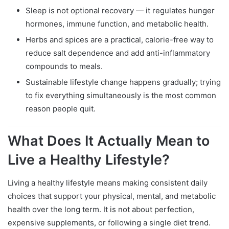
Sleep is not optional recovery — it regulates hunger
hormones, immune function, and metabolic health.
Herbs and spices are a practical, calorie-free way to
reduce salt dependence and add anti-inflammatory
compounds to meals.
Sustainable lifestyle change happens gradually; trying
to fix everything simultaneously is the most common
reason people quit.
What Does It Actually Mean to
Live a Healthy Lifestyle?
Living a healthy lifestyle means making consistent daily
choices that support your physical, mental, and metabolic
health over the long term. It is not about perfection,
expensive supplements, or following a single diet trend.