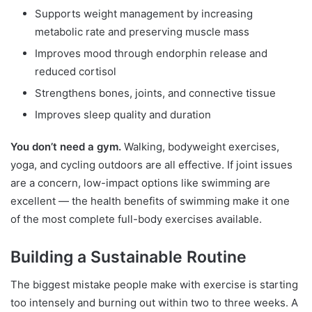
Supports weight management by increasing
metabolic rate and preserving muscle mass
Improves mood through endorphin release and
reduced cortisol
Strengthens bones, joints, and connective tissue
Improves sleep quality and duration
You don’t need a gym.
Walking, bodyweight exercises,
yoga, and cycling outdoors are all effective. If joint issues
are a concern, low-impact options like swimming are
excellent — the health benefits of swimming make it one
of the most complete full-body exercises available.
Building a Sustainable Routine
The biggest mistake people make with exercise is starting
too intensely and burning out within two to three weeks. A