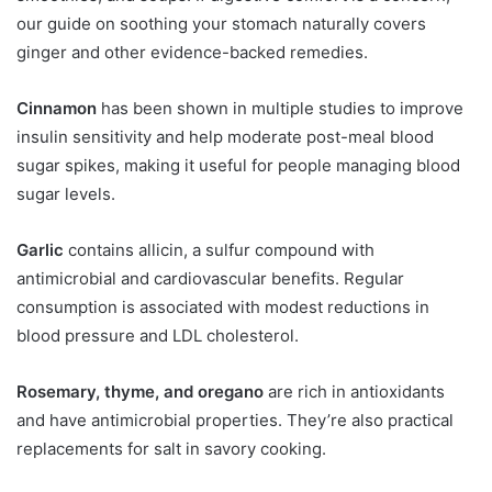
our guide on soothing your stomach naturally covers
ginger and other evidence-backed remedies.
Cinnamon
has been shown in multiple studies to improve
insulin sensitivity and help moderate post-meal blood
sugar spikes, making it useful for people managing blood
sugar levels.
Garlic
contains allicin, a sulfur compound with
antimicrobial and cardiovascular benefits. Regular
consumption is associated with modest reductions in
blood pressure and LDL cholesterol.
Rosemary, thyme, and oregano
are rich in antioxidants
and have antimicrobial properties. They’re also practical
replacements for salt in savory cooking.