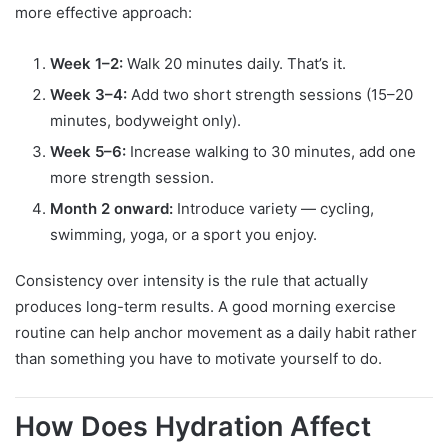
more effective approach:
Week 1–2:
Walk 20 minutes daily. That’s it.
Week 3–4:
Add two short strength sessions (15–20
minutes, bodyweight only).
Week 5–6:
Increase walking to 30 minutes, add one
more strength session.
Month 2 onward:
Introduce variety — cycling,
swimming, yoga, or a sport you enjoy.
Consistency over intensity is the rule that actually
produces long-term results. A good morning exercise
routine can help anchor movement as a daily habit rather
than something you have to motivate yourself to do.
How Does Hydration Affect