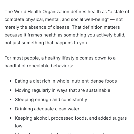
The World Health Organization defines health as “a state of
complete physical, mental, and social well-being” — not
merely the absence of disease. That definition matters
because it frames health as something you actively build,
not just something that happens to you.
For most people, a healthy lifestyle comes down to a
handful of repeatable behaviors:
Eating a diet rich in whole, nutrient-dense foods
Moving regularly in ways that are sustainable
Sleeping enough and consistently
Drinking adequate clean water
Keeping alcohol, processed foods, and added sugars
low