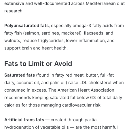
extensive and well-documented across Mediterranean diet
research.
Polyunsaturated fats
, especially omega-3 fatty acids from
fatty fish (salmon, sardines, mackerel), flaxseeds, and
walnuts, reduce triglycerides, lower inflammation, and
support brain and heart health.
Fats to Limit or Avoid
Saturated fats
(found in fatty red meat, butter, full-fat
dairy, coconut oil, and palm oil) raise LDL cholesterol when
consumed in excess. The American Heart Association
recommends keeping saturated fat below 6% of total daily
calories for those managing cardiovascular risk.
Artificial trans fats
— created through partial
hydrogenation of vegetable oils — are the most harmful