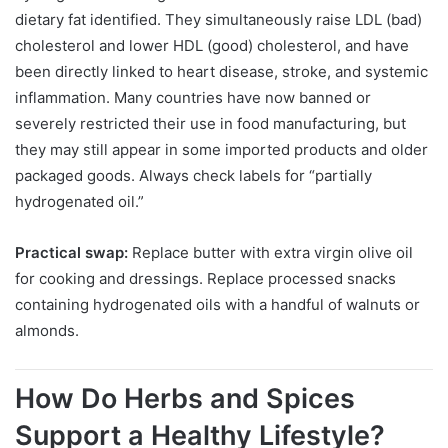
dietary fat identified. They simultaneously raise LDL (bad)
cholesterol and lower HDL (good) cholesterol, and have
been directly linked to heart disease, stroke, and systemic
inflammation. Many countries have now banned or
severely restricted their use in food manufacturing, but
they may still appear in some imported products and older
packaged goods. Always check labels for “partially
hydrogenated oil.”
Practical swap:
Replace butter with extra virgin olive oil
for cooking and dressings. Replace processed snacks
containing hydrogenated oils with a handful of walnuts or
almonds.
How Do Herbs and Spices
Support a Healthy Lifestyle?