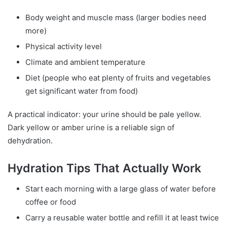
Body weight and muscle mass (larger bodies need
more)
Physical activity level
Climate and ambient temperature
Diet (people who eat plenty of fruits and vegetables
get significant water from food)
A practical indicator: your urine should be pale yellow.
Dark yellow or amber urine is a reliable sign of
dehydration.
Hydration Tips That Actually Work
Start each morning with a large glass of water before
coffee or food
Carry a reusable water bottle and refill it at least twice