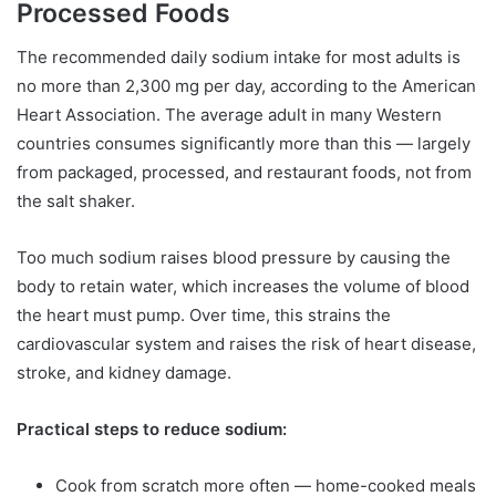
Processed Foods
The recommended daily sodium intake for most adults is
no more than 2,300 mg per day, according to the American
Heart Association. The average adult in many Western
countries consumes significantly more than this — largely
from packaged, processed, and restaurant foods, not from
the salt shaker.
Too much sodium raises blood pressure by causing the
body to retain water, which increases the volume of blood
the heart must pump. Over time, this strains the
cardiovascular system and raises the risk of heart disease,
stroke, and kidney damage.
Practical steps to reduce sodium:
Cook from scratch more often — home-cooked meals