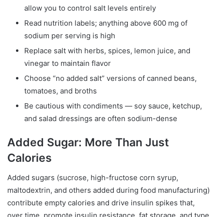
allow you to control salt levels entirely
Read nutrition labels; anything above 600 mg of
sodium per serving is high
Replace salt with herbs, spices, lemon juice, and
vinegar to maintain flavor
Choose “no added salt” versions of canned beans,
tomatoes, and broths
Be cautious with condiments — soy sauce, ketchup,
and salad dressings are often sodium-dense
Added Sugar: More Than Just
Calories
Added sugars (sucrose, high-fructose corn syrup,
maltodextrin, and others added during food manufacturing)
contribute empty calories and drive insulin spikes that,
over time, promote insulin resistance, fat storage, and type