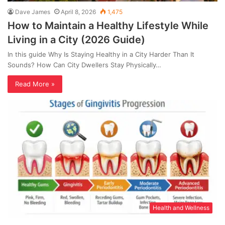
Dave James
April 8, 2026
1,475
How to Maintain a Healthy Lifestyle While
Living in a City (2026 Guide)
In this guide Why Is Staying Healthy in a City Harder Than It
Sounds? How Can City Dwellers Stay Physically…
Read More »
Health and Wellness