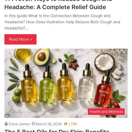
Headache: A Complete Relief Guide
In this guide What Is the Connection Between Cough and
Headache? How Does Hydration Help Reduce Both Cough and
Headache?…
Read More »
Health and Wellness
Dave James
March 28, 2026
1,799