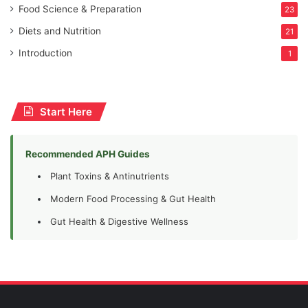
Food Science & Preparation
23
Diets and Nutrition
21
Introduction
1
Start Here
Recommended APH Guides
Plant Toxins & Antinutrients
Modern Food Processing & Gut Health
Gut Health & Digestive Wellness