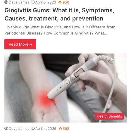
Dave James
April 5, 2026
900
Gingivitis Gums: What it is, Symptoms,
Causes, treatment, and prevention
In this guide What Is Gingivitis, and How Is It Different from
Periodontal Disease? How Common Is Gingivitis? What…
Read More »
Health Benefits
Dave James
April 4, 2026
893