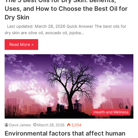
The 5 Best Oils for Dry Skin: Benefits,
Uses, and How to Choose the Best Oil for
Dry Skin
Last updated: March 28, 2026 Quick Answer The best oils for
dry skin are olive oil, avocado oil, jojoba…
Read More »
Health and Wellness
Dave James
March 28, 2026
2,054
Environmental factors that affect human