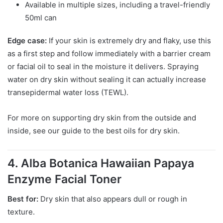
Available in multiple sizes, including a travel-friendly
50ml can
Edge case:
If your skin is extremely dry and flaky, use this
as a first step and follow immediately with a barrier cream
or facial oil to seal in the moisture it delivers. Spraying
water on dry skin without sealing it can actually increase
transepidermal water loss (TEWL).
For more on supporting dry skin from the outside and
inside, see our guide to the best oils for dry skin.
4. Alba Botanica Hawaiian Papaya
Enzyme Facial Toner
Best for:
Dry skin that also appears dull or rough in
texture.