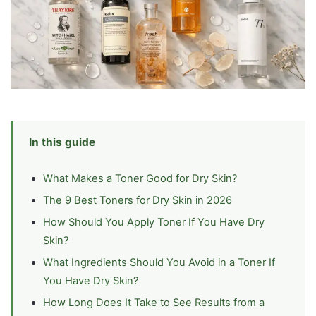
In this guide
What Makes a Toner Good for Dry Skin?
The 9 Best Toners for Dry Skin in 2026
How Should You Apply Toner If You Have Dry
Skin?
What Ingredients Should You Avoid in a Toner If
You Have Dry Skin?
How Long Does It Take to See Results from a