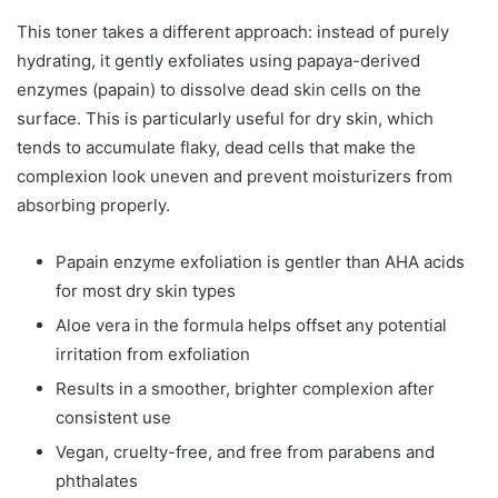
This toner takes a different approach: instead of purely
hydrating, it gently exfoliates using papaya-derived
enzymes (papain) to dissolve dead skin cells on the
surface. This is particularly useful for dry skin, which
tends to accumulate flaky, dead cells that make the
complexion look uneven and prevent moisturizers from
absorbing properly.
Papain enzyme exfoliation is gentler than AHA acids
for most dry skin types
Aloe vera in the formula helps offset any potential
irritation from exfoliation
Results in a smoother, brighter complexion after
consistent use
Vegan, cruelty-free, and free from parabens and
phthalates