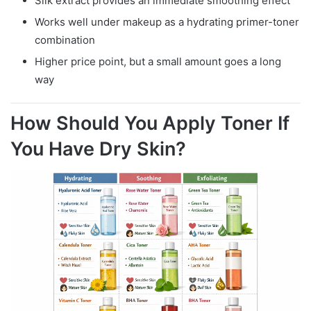
Silk extract provides an immediate smoothing effect
Works well under makeup as a hydrating primer-toner
combination
Higher price point, but a small amount goes a long
way
How Should You Apply Toner If
You Have Dry Skin?