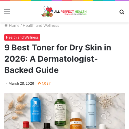
Menu
S
fo
Home
/
Health and Wellness
Health and Wellness
9 Best Toner for Dry Skin in
2026: A Dermatologist-
Backed Guide
March 28, 2026
1,037