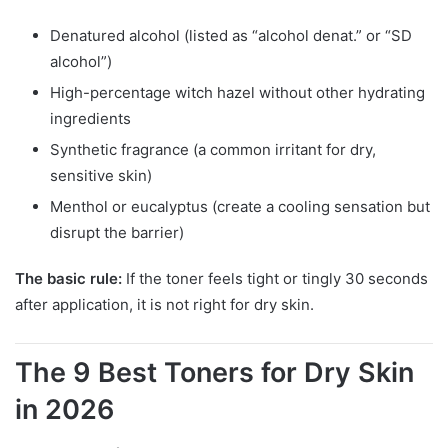
Denatured alcohol (listed as “alcohol denat.” or “SD
alcohol”)
High-percentage witch hazel without other hydrating
ingredients
Synthetic fragrance (a common irritant for dry,
sensitive skin)
Menthol or eucalyptus (create a cooling sensation but
disrupt the barrier)
The basic rule:
If the toner feels tight or tingly 30 seconds
after application, it is not right for dry skin.
The 9 Best Toners for Dry Skin
in 2026