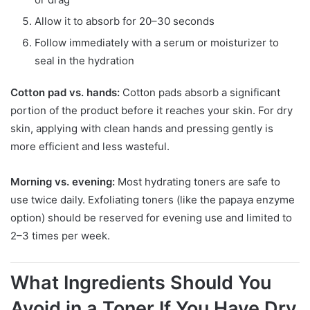
Allow it to absorb for 20–30 seconds
Follow immediately with a serum or moisturizer to
seal in the hydration
Cotton pad vs. hands:
Cotton pads absorb a significant
portion of the product before it reaches your skin. For dry
skin, applying with clean hands and pressing gently is
more efficient and less wasteful.
Morning vs. evening:
Most hydrating toners are safe to
use twice daily. Exfoliating toners (like the papaya enzyme
option) should be reserved for evening use and limited to
2–3 times per week.
What Ingredients Should You
Avoid in a Toner If You Have Dry