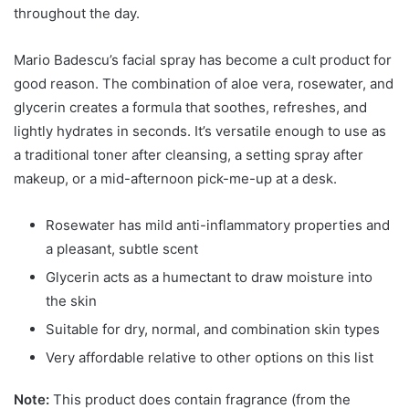
throughout the day.
Mario Badescu’s facial spray has become a cult product for
good reason. The combination of aloe vera, rosewater, and
glycerin creates a formula that soothes, refreshes, and
lightly hydrates in seconds. It’s versatile enough to use as
a traditional toner after cleansing, a setting spray after
makeup, or a mid-afternoon pick-me-up at a desk.
Rosewater has mild anti-inflammatory properties and
a pleasant, subtle scent
Glycerin acts as a humectant to draw moisture into
the skin
Suitable for dry, normal, and combination skin types
Very affordable relative to other options on this list
Note:
This product does contain fragrance (from the