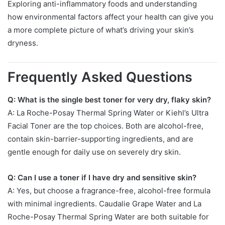
Exploring anti-inflammatory foods and understanding
how environmental factors affect your health can give you
a more complete picture of what’s driving your skin’s
dryness.
Frequently Asked Questions
Q: What is the single best toner for very dry, flaky skin?
A: La Roche-Posay Thermal Spring Water or Kiehl’s Ultra
Facial Toner are the top choices. Both are alcohol-free,
contain skin-barrier-supporting ingredients, and are
gentle enough for daily use on severely dry skin.
Q: Can I use a toner if I have dry and sensitive skin?
A: Yes, but choose a fragrance-free, alcohol-free formula
with minimal ingredients. Caudalie Grape Water and La
Roche-Posay Thermal Spring Water are both suitable for