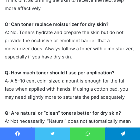
Think of it as priming the skin to receive the next step
more effectively.
Q: Can toner replace moisturizer for dry skin?
A: No. Toners hydrate and prepare the skin but do not
provide the occlusive or emollient barrier that a
moisturizer does. Always follow a toner with a moisturizer,
especially if you have dry skin.
Q: How much toner should I use per application?
A: A 5–10 cent coin-sized amount is enough for the full
face when applied with hands. If using a cotton pad, you
may need slightly more to saturate the pad adequately.
Q: Are natural or “clean” toners better for dry skin?
A: Not necessarily. “Natural” does not automatically mean
gentle or effective. Some natural ingredients (like citrus
extracts or essential oils) can irritate dry skin. Focus on the
Facebook
Twitter
WhatsApp
Telegram