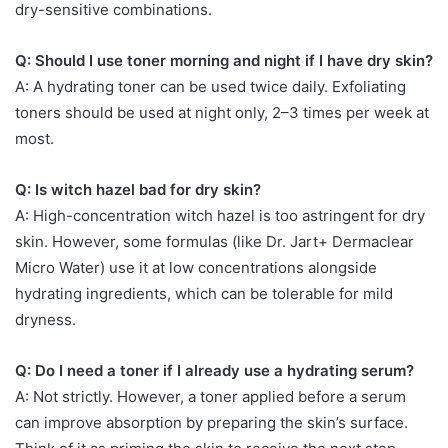
dry-sensitive combinations.
Q: Should I use toner morning and night if I have dry skin?
A: A hydrating toner can be used twice daily. Exfoliating
toners should be used at night only, 2–3 times per week at
most.
Q: Is witch hazel bad for dry skin?
A: High-concentration witch hazel is too astringent for dry
skin. However, some formulas (like Dr. Jart+ Dermaclear
Micro Water) use it at low concentrations alongside
hydrating ingredients, which can be tolerable for mild
dryness.
Q: Do I need a toner if I already use a hydrating serum?
A: Not strictly. However, a toner applied before a serum
can improve absorption by preparing the skin’s surface.