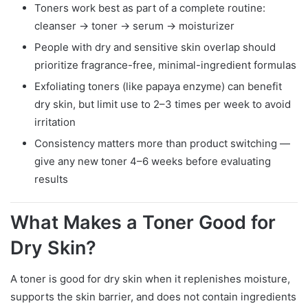
Toners work best as part of a complete routine:
cleanser → toner → serum → moisturizer
People with dry and sensitive skin overlap should
prioritize fragrance-free, minimal-ingredient formulas
Exfoliating toners (like papaya enzyme) can benefit
dry skin, but limit use to 2–3 times per week to avoid
irritation
Consistency matters more than product switching —
give any new toner 4–6 weeks before evaluating
results
What Makes a Toner Good for
Dry Skin?
A toner is good for dry skin when it replenishes moisture,
supports the skin barrier, and does not contain ingredients