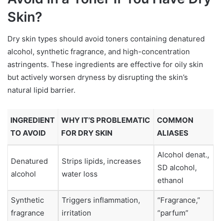
Skin?
Dry skin types should avoid toners containing denatured
alcohol, synthetic fragrance, and high-concentration
astringents. These ingredients are effective for oily skin
but actively worsen dryness by disrupting the skin’s
natural lipid barrier.
INGREDIENT
WHY IT’S PROBLEMATIC
COMMON
TO AVOID
FOR DRY SKIN
ALIASES
Alcohol denat.,
Denatured
Strips lipids, increases
SD alcohol,
alcohol
water loss
ethanol
Synthetic
Triggers inflammation,
“Fragrance,”
fragrance
irritation
“parfum”