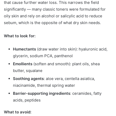
that cause further water loss. This narrows the field
significantly — many classic toners were formulated for
oily skin and rely on alcohol or salicylic acid to reduce
sebum, which is the opposite of what dry skin needs.
What to look for:
Humectants
(draw water into skin): hyaluronic acid,
glycerin, sodium PCA, panthenol
Emollients
(soften and smooth): plant oils, shea
butter, squalane
Soothing agents
: aloe vera, centella asiatica,
niacinamide, thermal spring water
Barrier-supporting ingredients
: ceramides, fatty
acids, peptides
What to avoid: