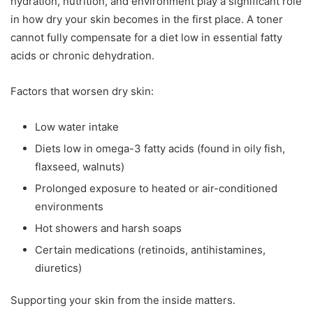
hydration, nutrition, and environment play a significant role
in how dry your skin becomes in the first place. A toner
cannot fully compensate for a diet low in essential fatty
acids or chronic dehydration.
Factors that worsen dry skin:
Low water intake
Diets low in omega-3 fatty acids (found in oily fish,
flaxseed, walnuts)
Prolonged exposure to heated or air-conditioned
environments
Hot showers and harsh soaps
Certain medications (retinoids, antihistamines,
diuretics)
Supporting your skin from the inside matters.