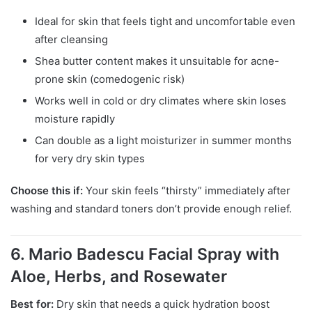
Ideal for skin that feels tight and uncomfortable even
after cleansing
Shea butter content makes it unsuitable for acne-
prone skin (comedogenic risk)
Works well in cold or dry climates where skin loses
moisture rapidly
Can double as a light moisturizer in summer months
for very dry skin types
Choose this if:
Your skin feels “thirsty” immediately after
washing and standard toners don’t provide enough relief.
6. Mario Badescu Facial Spray with
Aloe, Herbs, and Rosewater
Best for:
Dry skin that needs a quick hydration boost