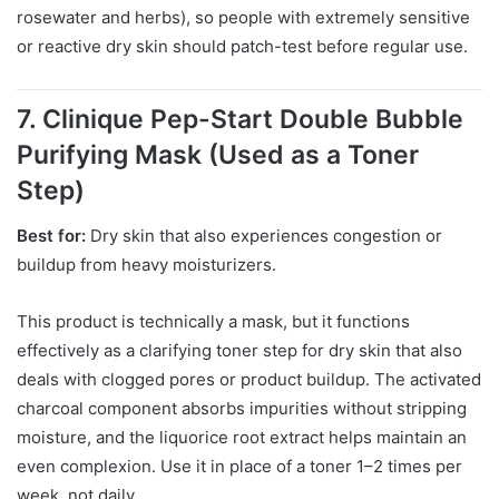
rosewater and herbs), so people with extremely sensitive
or reactive dry skin should patch-test before regular use.
7. Clinique Pep-Start Double Bubble
Purifying Mask (Used as a Toner
Step)
Best for:
Dry skin that also experiences congestion or
buildup from heavy moisturizers.
This product is technically a mask, but it functions
effectively as a clarifying toner step for dry skin that also
deals with clogged pores or product buildup. The activated
charcoal component absorbs impurities without stripping
moisture, and the liquorice root extract helps maintain an
even complexion. Use it in place of a toner 1–2 times per
week, not daily.