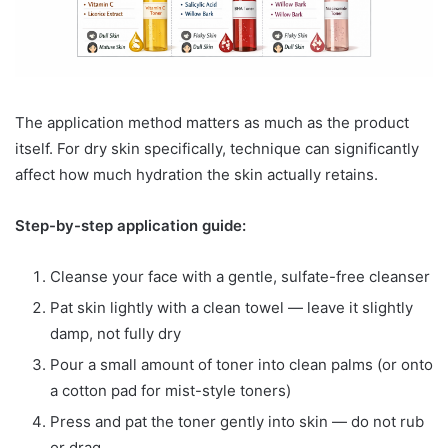
The application method matters as much as the product
itself. For dry skin specifically, technique can significantly
affect how much hydration the skin actually retains.
Step-by-step application guide:
Cleanse your face with a gentle, sulfate-free cleanser
Pat skin lightly with a clean towel — leave it slightly
damp, not fully dry
Pour a small amount of toner into clean palms (or onto
a cotton pad for mist-style toners)
Press and pat the toner gently into skin — do not rub
or drag