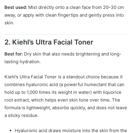
Best used:
Mist directly onto a clean face from 20–30 cm
away, or apply with clean fingertips and gently press into
skin.
2. Kiehl’s Ultra Facial Toner
Best for:
Dry skin that also needs brightening and long-
lasting hydration.
Kiehl’s Ultra Facial Toner is a standout choice because it
combines hyaluronic acid (a powerful humectant that can
hold up to 1,000 times its weight in water) with liquorice
root extract, which helps even skin tone over time. The
formula is lightweight, absorbs quickly, and does not leave
a sticky residue.
Hyaluronic acid draws moisture into the skin from the