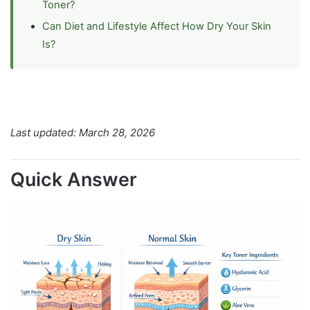
Toner?
Can Diet and Lifestyle Affect How Dry Your Skin
Is?
Last updated: March 28, 2026
Quick Answer