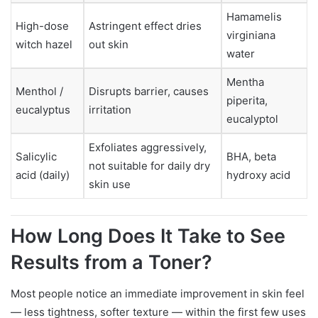
Hamamelis
High-dose
Astringent effect dries
virginiana
witch hazel
out skin
water
Mentha
Menthol /
Disrupts barrier, causes
piperita,
eucalyptus
irritation
eucalyptol
Exfoliates aggressively,
Salicylic
BHA, beta
not suitable for daily dry
acid (daily)
hydroxy acid
skin use
How Long Does It Take to See
Results from a Toner?
Most people notice an immediate improvement in skin feel
— less tightness, softer texture — within the first few uses