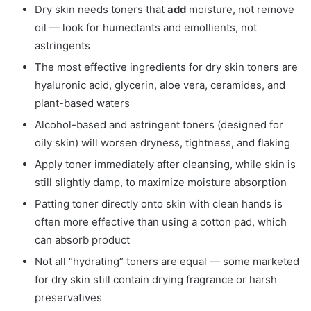
Dry skin needs toners that
add
moisture, not remove
oil — look for humectants and emollients, not
astringents
The most effective ingredients for dry skin toners are
hyaluronic acid, glycerin, aloe vera, ceramides, and
plant-based waters
Alcohol-based and astringent toners (designed for
oily skin) will worsen dryness, tightness, and flaking
Apply toner immediately after cleansing, while skin is
still slightly damp, to maximize moisture absorption
Patting toner directly onto skin with clean hands is
often more effective than using a cotton pad, which
can absorb product
Not all “hydrating” toners are equal — some marketed
for dry skin still contain drying fragrance or harsh
preservatives