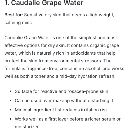
1. Caudalie Grape Water
Best for:
Sensitive dry skin that needs a lightweight,
calming mist.
Caudalie Grape Water is one of the simplest and most
effective options for dry skin. It contains organic grape
water, which is naturally rich in antioxidants that help
protect the skin from environmental stressors. The
formula is fragrance-free, contains no alcohol, and works
well as both a toner and a mid-day hydration refresh.
Suitable for reactive and rosacea-prone skin
Can be used over makeup without disturbing it
Minimal ingredient list reduces irritation risk
Works well as a first layer before a richer serum or
moisturizer