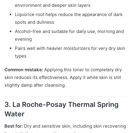
environment and deeper skin layers
Liquorice root helps reduce the appearance of dark
spots and dullness
Alcohol-free and suitable for daily use, morning and
evening
Pairs well with heavier moisturizers for very dry skin
types
Common mistake:
Applying this toner to completely dry
skin reduces its effectiveness. Apply it while skin is still
slightly damp after cleansing.
3. La Roche-Posay Thermal Spring
Water
Best for:
Dry and sensitive skin, including skin recovering