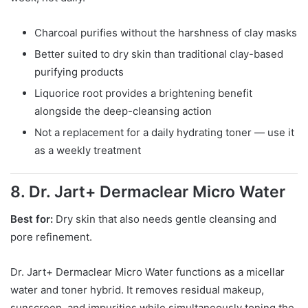
Charcoal purifies without the harshness of clay masks
Better suited to dry skin than traditional clay-based
purifying products
Liquorice root provides a brightening benefit
alongside the deep-cleansing action
Not a replacement for a daily hydrating toner — use it
as a weekly treatment
8. Dr. Jart+ Dermaclear Micro Water
Best for:
Dry skin that also needs gentle cleansing and
pore refinement.
Dr. Jart+ Dermaclear Micro Water functions as a micellar
water and toner hybrid. It removes residual makeup,
sunscreen, and impurities while simultaneously toning the