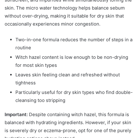
skin. The micro water technology helps balance sebum
without over-drying, making it suitable for dry skin that
occasionally experiences minor congestion.
Two-in-one formula reduces the number of steps in a
routine
Witch hazel content is low enough to be non-drying
for most skin types
Leaves skin feeling clean and refreshed without
tightness
Particularly useful for dry skin types who find double-
cleansing too stripping
Important:
Despite containing witch hazel, this formula is
balanced with hydrating ingredients. However, if your skin
is severely dry or eczema-prone, opt for one of the purely