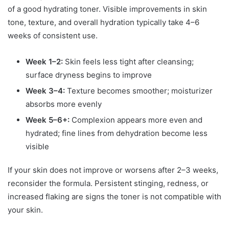
of a good hydrating toner. Visible improvements in skin
tone, texture, and overall hydration typically take 4–6
weeks of consistent use.
Week 1–2:
Skin feels less tight after cleansing;
surface dryness begins to improve
Week 3–4:
Texture becomes smoother; moisturizer
absorbs more evenly
Week 5–6+:
Complexion appears more even and
hydrated; fine lines from dehydration become less
visible
If your skin does not improve or worsens after 2–3 weeks,
reconsider the formula. Persistent stinging, redness, or
increased flaking are signs the toner is not compatible with
your skin.