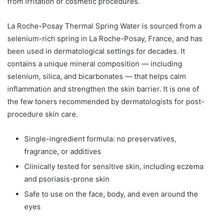
from irritation or cosmetic procedures.
La Roche-Posay Thermal Spring Water is sourced from a
selenium-rich spring in La Roche-Posay, France, and has
been used in dermatological settings for decades. It
contains a unique mineral composition — including
selenium, silica, and bicarbonates — that helps calm
inflammation and strengthen the skin barrier. It is one of
the few toners recommended by dermatologists for post-
procedure skin care.
Single-ingredient formula: no preservatives,
fragrance, or additives
Clinically tested for sensitive skin, including eczema
and psoriasis-prone skin
Safe to use on the face, body, and even around the
eyes