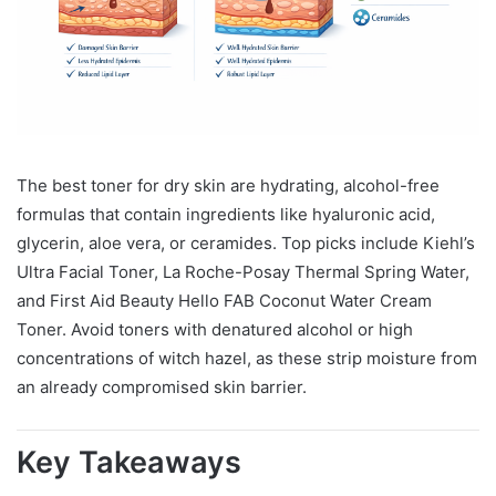
The best toner for dry skin are hydrating, alcohol-free
formulas that contain ingredients like hyaluronic acid,
glycerin, aloe vera, or ceramides. Top picks include Kiehl’s
Ultra Facial Toner, La Roche-Posay Thermal Spring Water,
and First Aid Beauty Hello FAB Coconut Water Cream
Toner. Avoid toners with denatured alcohol or high
concentrations of witch hazel, as these strip moisture from
an already compromised skin barrier.
Key Takeaways