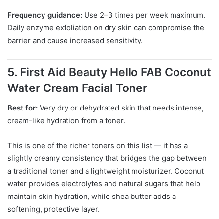
Frequency guidance:
Use 2–3 times per week maximum.
Daily enzyme exfoliation on dry skin can compromise the
barrier and cause increased sensitivity.
5. First Aid Beauty Hello FAB Coconut
Water Cream Facial Toner
Best for:
Very dry or dehydrated skin that needs intense,
cream-like hydration from a toner.
This is one of the richer toners on this list — it has a
slightly creamy consistency that bridges the gap between
a traditional toner and a lightweight moisturizer. Coconut
water provides electrolytes and natural sugars that help
maintain skin hydration, while shea butter adds a
softening, protective layer.