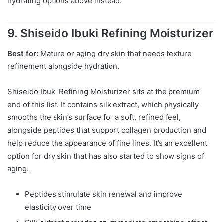
hydrating options above instead.
9. Shiseido Ibuki Refining Moisturizer
Best for:
Mature or aging dry skin that needs texture
refinement alongside hydration.
Shiseido Ibuki Refining Moisturizer sits at the premium
end of this list. It contains silk extract, which physically
smooths the skin’s surface for a soft, refined feel,
alongside peptides that support collagen production and
help reduce the appearance of fine lines. It’s an excellent
option for dry skin that has also started to show signs of
aging.
Peptides stimulate skin renewal and improve
elasticity over time