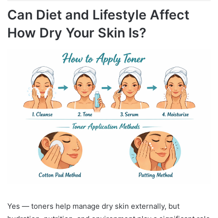
Can Diet and Lifestyle Affect
How Dry Your Skin Is?
Yes — toners help manage dry skin externally, but