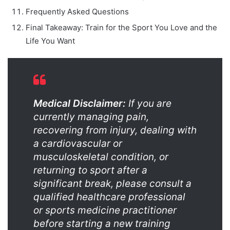
Frequently Asked Questions
Final Takeaway: Train for the Sport You Love and the
Life You Want
Medical Disclaimer:
If you are
currently managing pain,
recovering from injury, dealing with
a cardiovascular or
musculoskeletal condition, or
returning to sport after a
significant break, please consult a
qualified healthcare professional
or sports medicine practitioner
before starting a new training