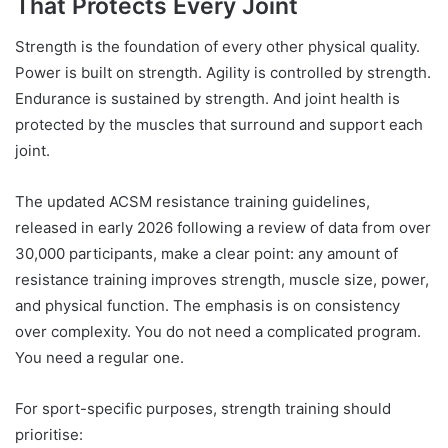
That Protects Every Joint
Strength is the foundation of every other physical quality.
Power is built on strength. Agility is controlled by strength.
Endurance is sustained by strength. And joint health is
protected by the muscles that surround and support each
joint.
The updated ACSM resistance training guidelines,
released in early 2026 following a review of data from over
30,000 participants, make a clear point: any amount of
resistance training improves strength, muscle size, power,
and physical function. The emphasis is on consistency
over complexity. You do not need a complicated program.
You need a regular one.
For sport-specific purposes, strength training should
prioritise: