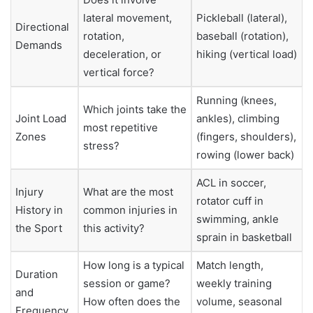
lateral movement,
Pickleball (lateral),
Directional
rotation,
baseball (rotation),
Demands
deceleration, or
hiking (vertical load)
vertical force?
Running (knees,
Which joints take the
Joint Load
ankles), climbing
most repetitive
Zones
(fingers, shoulders),
stress?
rowing (lower back)
ACL in soccer,
Injury
What are the most
rotator cuff in
History in
common injuries in
swimming, ankle
the Sport
this activity?
sprain in basketball
How long is a typical
Match length,
Duration
session or game?
weekly training
and
How often does the
volume, seasonal
Frequency