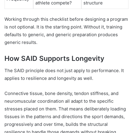
athlete compete?
structure
Working through this checklist before designing a program
is not optional. It is the starting point. Without it, training
defaults to generic, and generic preparation produces
generic results.
How SAID Supports Longevity
The SAID principle does not just apply to performance. It
applies to resilience and longevity as well.
Connective tissue, bone density, tendon stiffness, and
neuromuscular coordination all adapt to the specific
stresses placed on them. That means deliberately loading
tissues in the patterns and directions the sport demands,
progressively and over time, builds the structural
resilience to handle those demands without breaking