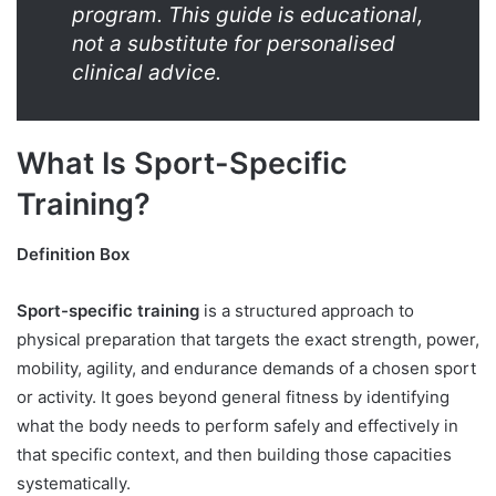
program. This guide is educational,
not a substitute for personalised
clinical advice.
What Is Sport-Specific
Training?
Definition Box
Sport-specific training
is a structured approach to
physical preparation that targets the exact strength, power,
mobility, agility, and endurance demands of a chosen sport
or activity. It goes beyond general fitness by identifying
what the body needs to perform safely and effectively in
that specific context, and then building those capacities
systematically.