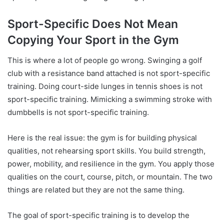
Sport-Specific Does Not Mean
Copying Your Sport in the Gym
This is where a lot of people go wrong. Swinging a golf
club with a resistance band attached is not sport-specific
training. Doing court-side lunges in tennis shoes is not
sport-specific training. Mimicking a swimming stroke with
dumbbells is not sport-specific training.
Here is the real issue: the gym is for building physical
qualities, not rehearsing sport skills. You build strength,
power, mobility, and resilience in the gym. You apply those
qualities on the court, course, pitch, or mountain. The two
things are related but they are not the same thing.
The goal of sport-specific training is to develop the