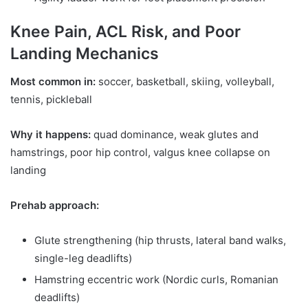
Knee Pain, ACL Risk, and Poor
Landing Mechanics
Most common in:
soccer, basketball, skiing, volleyball,
tennis, pickleball
Why it happens:
quad dominance, weak glutes and
hamstrings, poor hip control, valgus knee collapse on
landing
Prehab approach:
Glute strengthening (hip thrusts, lateral band walks,
single-leg deadlifts)
Hamstring eccentric work (Nordic curls, Romanian
deadlifts)