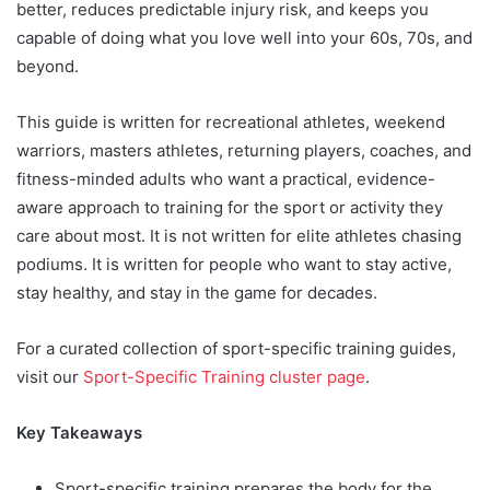
better, reduces predictable injury risk, and keeps you
capable of doing what you love well into your 60s, 70s, and
beyond.
This guide is written for recreational athletes, weekend
warriors, masters athletes, returning players, coaches, and
fitness-minded adults who want a practical, evidence-
aware approach to training for the sport or activity they
care about most. It is not written for elite athletes chasing
podiums. It is written for people who want to stay active,
stay healthy, and stay in the game for decades.
For a curated collection of sport-specific training guides,
visit our
Sport-Specific Training cluster page
.
Key Takeaways
Sport-specific training prepares the body for the