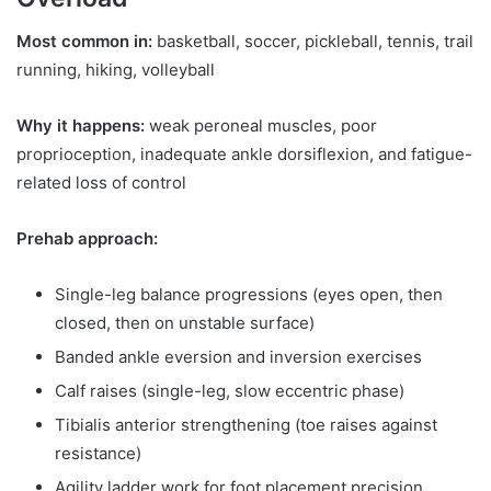
Most common in:
basketball, soccer, pickleball, tennis, trail
running, hiking, volleyball
Why it happens:
weak peroneal muscles, poor
proprioception, inadequate ankle dorsiflexion, and fatigue-
related loss of control
Prehab approach:
Single-leg balance progressions (eyes open, then
closed, then on unstable surface)
Banded ankle eversion and inversion exercises
Calf raises (single-leg, slow eccentric phase)
Tibialis anterior strengthening (toe raises against
resistance)
Agility ladder work for foot placement precision