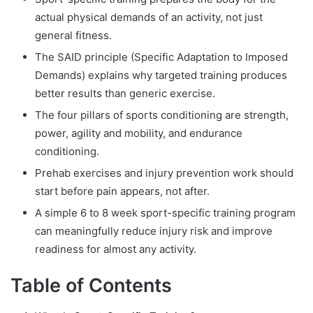
actual physical demands of an activity, not just
general fitness.
The SAID principle (Specific Adaptation to Imposed
Demands) explains why targeted training produces
better results than generic exercise.
The four pillars of sports conditioning are strength,
power, agility and mobility, and endurance
conditioning.
Prehab exercises and injury prevention work should
start before pain appears, not after.
A simple 6 to 8 week sport-specific training program
can meaningfully reduce injury risk and improve
readiness for almost any activity.
Table of Contents