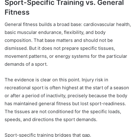
Sport-Specific Training vs. General
Fitness
General fitness builds a broad base: cardiovascular health,
basic muscular endurance, flexibility, and body
composition. That base matters and should not be
dismissed. But it does not prepare specific tissues,
movement patterns, or energy systems for the particular
demands of a sport.
The evidence is clear on this point. Injury risk in
recreational sport is often highest at the start of a season
or after a period of inactivity, precisely because the body
has maintained general fitness but lost sport-readiness.
The tissues are not conditioned for the specific loads,
speeds, and directions the sport demands.
Sport-specific training bridges that gap.