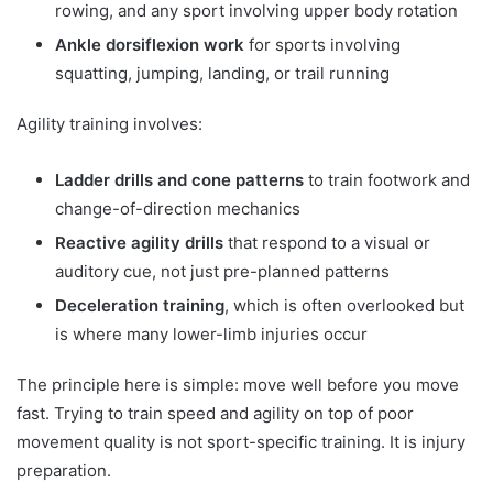
rowing, and any sport involving upper body rotation
Ankle dorsiflexion work
for sports involving
squatting, jumping, landing, or trail running
Agility training involves:
Ladder drills and cone patterns
to train footwork and
change-of-direction mechanics
Reactive agility drills
that respond to a visual or
auditory cue, not just pre-planned patterns
Deceleration training
, which is often overlooked but
is where many lower-limb injuries occur
The principle here is simple: move well before you move
fast. Trying to train speed and agility on top of poor
movement quality is not sport-specific training. It is injury
preparation.