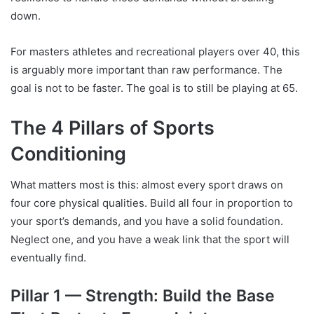
down.
For masters athletes and recreational players over 40, this
is arguably more important than raw performance. The
goal is not to be faster. The goal is to still be playing at 65.
The 4 Pillars of Sports
Conditioning
What matters most is this: almost every sport draws on
four core physical qualities. Build all four in proportion to
your sport’s demands, and you have a solid foundation.
Neglect one, and you have a weak link that the sport will
eventually find.
Pillar 1 — Strength: Build the Base