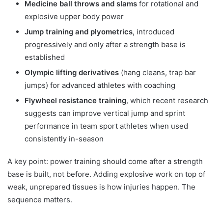
Medicine ball throws and slams
for rotational and
explosive upper body power
Jump training and plyometrics
, introduced
progressively and only after a strength base is
established
Olympic lifting derivatives
(hang cleans, trap bar
jumps) for advanced athletes with coaching
Flywheel resistance training
, which recent research
suggests can improve vertical jump and sprint
performance in team sport athletes when used
consistently in-season
A key point: power training should come after a strength
base is built, not before. Adding explosive work on top of
weak, unprepared tissues is how injuries happen. The
sequence matters.