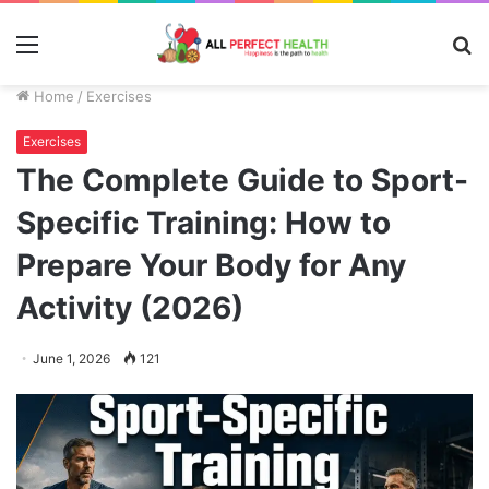
Menu
S
fo
Home
/
Exercises
Exercises
The Complete Guide to Sport-
Specific Training: How to
Prepare Your Body for Any
Activity (2026)
June 1, 2026
121