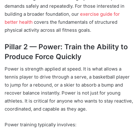
demands safely and repeatedly. For those interested in
building a broader foundation, our
exercise guide for
better health
covers the fundamentals of structured
physical activity across all fitness goals.
Pillar 2 — Power: Train the Ability to
Produce Force Quickly
Power is strength applied at speed. It is what allows a
tennis player to drive through a serve, a basketball player
to jump for a rebound, or a skier to absorb a bump and
recover balance instantly. Power is not just for young
athletes. It is critical for anyone who wants to stay reactive,
coordinated, and capable as they age.
Power training typically involves: