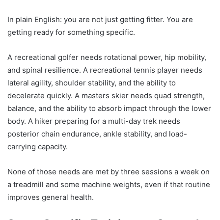
In plain English: you are not just getting fitter. You are
getting ready for something specific.
A recreational golfer needs rotational power, hip mobility,
and spinal resilience. A recreational tennis player needs
lateral agility, shoulder stability, and the ability to
decelerate quickly. A masters skier needs quad strength,
balance, and the ability to absorb impact through the lower
body. A hiker preparing for a multi-day trek needs
posterior chain endurance, ankle stability, and load-
carrying capacity.
None of those needs are met by three sessions a week on
a treadmill and some machine weights, even if that routine
improves general health.