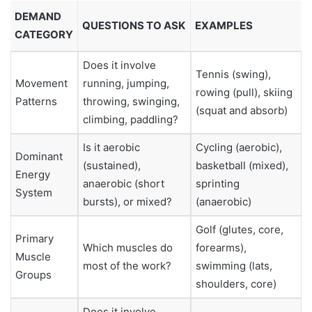
DEMAND
QUESTIONS TO ASK
EXAMPLES
CATEGORY
Does it involve
Tennis (swing),
Movement
running, jumping,
rowing (pull), skiing
Patterns
throwing, swinging,
(squat and absorb)
climbing, paddling?
Is it aerobic
Cycling (aerobic),
Dominant
(sustained),
basketball (mixed),
Energy
anaerobic (short
sprinting
System
bursts), or mixed?
(anaerobic)
Golf (glutes, core,
Primary
Which muscles do
forearms),
Muscle
most of the work?
swimming (lats,
Groups
shoulders, core)
Does it involve