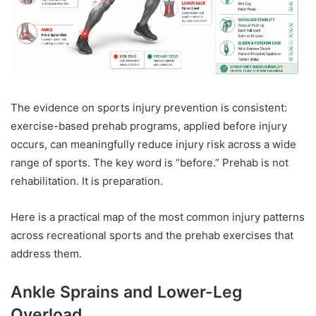
The evidence on sports injury prevention is consistent:
exercise-based prehab programs, applied before injury
occurs, can meaningfully reduce injury risk across a wide
range of sports. The key word is “before.” Prehab is not
rehabilitation. It is preparation.
Here is a practical map of the most common injury patterns
across recreational sports and the prehab exercises that
address them.
Ankle Sprains and Lower-Leg
Overload