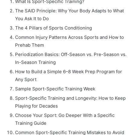
What Is Sport-Specific Training?
The SAID Principle: Why Your Body Adapts to What
You Ask It to Do
The 4 Pillars of Sports Conditioning
Common Injury Patterns Across Sports and How to
Prehab Them
Periodization Basics: Off-Season vs. Pre-Season vs.
In-Season Training
How to Build a Simple 6–8 Week Prep Program for
Any Sport
Sample Sport-Specific Training Week
Sport-Specific Training and Longevity: How to Keep
Playing for Decades
Choose Your Sport: Go Deeper With a Specific
Training Guide
Common Sport-Specific Training Mistakes to Avoid