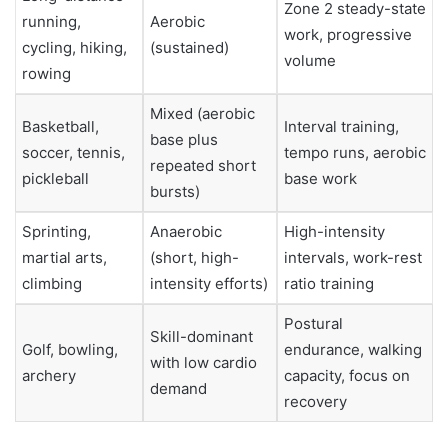
Zone 2 steady-state
running,
Aerobic
work, progressive
cycling, hiking,
(sustained)
volume
rowing
Mixed (aerobic
Basketball,
Interval training,
base plus
soccer, tennis,
tempo runs, aerobic
repeated short
pickleball
base work
bursts)
Sprinting,
Anaerobic
High-intensity
martial arts,
(short, high-
intervals, work-rest
climbing
intensity efforts)
ratio training
Postural
Skill-dominant
Golf, bowling,
endurance, walking
with low cardio
archery
capacity, focus on
demand
recovery