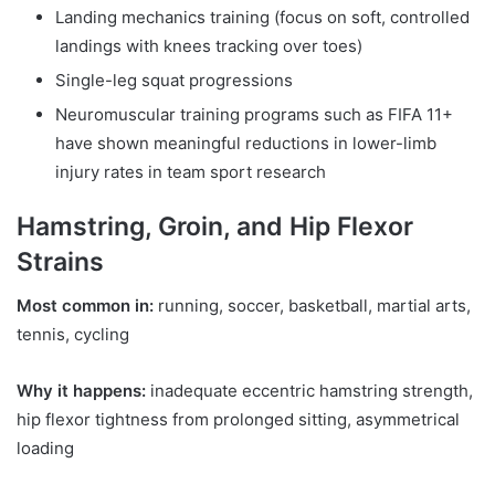
Landing mechanics training (focus on soft, controlled
landings with knees tracking over toes)
Single-leg squat progressions
Neuromuscular training programs such as FIFA 11+
have shown meaningful reductions in lower-limb
injury rates in team sport research
Hamstring, Groin, and Hip Flexor
Strains
Most common in:
running, soccer, basketball, martial arts,
tennis, cycling
Why it happens:
inadequate eccentric hamstring strength,
hip flexor tightness from prolonged sitting, asymmetrical
loading