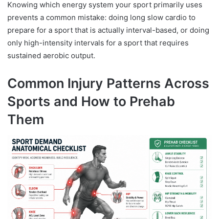
Knowing which energy system your sport primarily uses
prevents a common mistake: doing long slow cardio to
prepare for a sport that is actually interval-based, or doing
only high-intensity intervals for a sport that requires
sustained aerobic output.
Common Injury Patterns Across
Sports and How to Prehab
Them