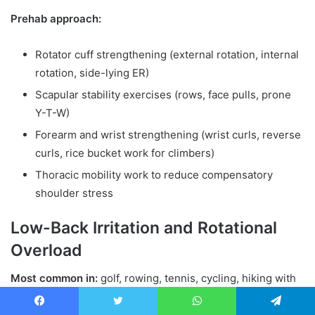
Prehab approach:
Rotator cuff strengthening (external rotation, internal
rotation, side-lying ER)
Scapular stability exercises (rows, face pulls, prone
Y-T-W)
Forearm and wrist strengthening (wrist curls, reverse
curls, rice bucket work for climbers)
Thoracic mobility work to reduce compensatory
shoulder stress
Low-Back Irritation and Rotational
Overload
Most common in:
golf, rowing, tennis, cycling, hiking with
heavy packs, surfing
Facebook
Twitter
WhatsApp
Telegram