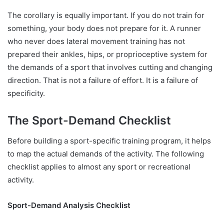
The corollary is equally important. If you do not train for
something, your body does not prepare for it. A runner
who never does lateral movement training has not
prepared their ankles, hips, or proprioceptive system for
the demands of a sport that involves cutting and changing
direction. That is not a failure of effort. It is a failure of
specificity.
The Sport-Demand Checklist
Before building a sport-specific training program, it helps
to map the actual demands of the activity. The following
checklist applies to almost any sport or recreational
activity.
Sport-Demand Analysis Checklist