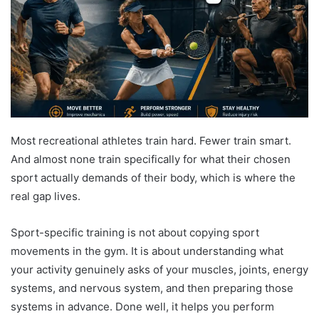
Most recreational athletes train hard. Fewer train smart.
And almost none train specifically for what their chosen
sport actually demands of their body, which is where the
real gap lives.
Sport-specific training is not about copying sport
movements in the gym. It is about understanding what
your activity genuinely asks of your muscles, joints, energy
systems, and nervous system, and then preparing those
systems in advance. Done well, it helps you perform