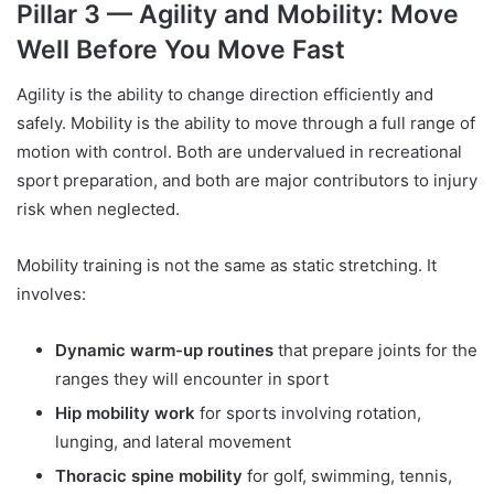
Pillar 3 — Agility and Mobility: Move
Well Before You Move Fast
Agility is the ability to change direction efficiently and
safely. Mobility is the ability to move through a full range of
motion with control. Both are undervalued in recreational
sport preparation, and both are major contributors to injury
risk when neglected.
Mobility training is not the same as static stretching. It
involves:
Dynamic warm-up routines
that prepare joints for the
ranges they will encounter in sport
Hip mobility work
for sports involving rotation,
lunging, and lateral movement
Thoracic spine mobility
for golf, swimming, tennis,