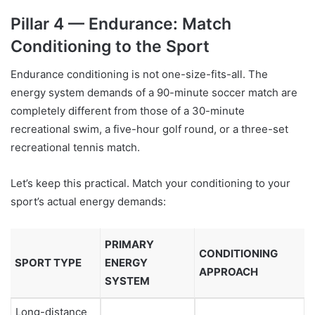
Pillar 4 — Endurance: Match
Conditioning to the Sport
Endurance conditioning is not one-size-fits-all. The
energy system demands of a 90-minute soccer match are
completely different from those of a 30-minute
recreational swim, a five-hour golf round, or a three-set
recreational tennis match.
Let’s keep this practical. Match your conditioning to your
sport’s actual energy demands:
PRIMARY
CONDITIONING
SPORT TYPE
ENERGY
APPROACH
SYSTEM
Long-distance