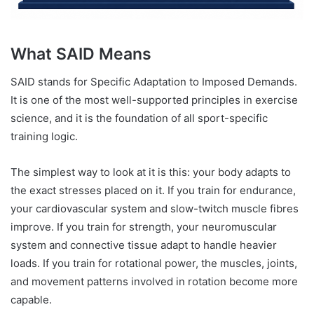
What SAID Means
SAID stands for Specific Adaptation to Imposed Demands.
It is one of the most well-supported principles in exercise
science, and it is the foundation of all sport-specific
training logic.
The simplest way to look at it is this: your body adapts to
the exact stresses placed on it. If you train for endurance,
your cardiovascular system and slow-twitch muscle fibres
improve. If you train for strength, your neuromuscular
system and connective tissue adapt to handle heavier
loads. If you train for rotational power, the muscles, joints,
and movement patterns involved in rotation become more
capable.