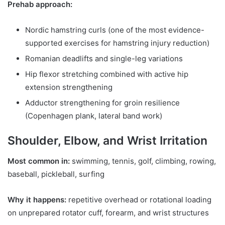
Prehab approach:
Nordic hamstring curls (one of the most evidence-
supported exercises for hamstring injury reduction)
Romanian deadlifts and single-leg variations
Hip flexor stretching combined with active hip
extension strengthening
Adductor strengthening for groin resilience
(Copenhagen plank, lateral band work)
Shoulder, Elbow, and Wrist Irritation
Most common in:
swimming, tennis, golf, climbing, rowing,
baseball, pickleball, surfing
Why it happens:
repetitive overhead or rotational loading
on unprepared rotator cuff, forearm, and wrist structures