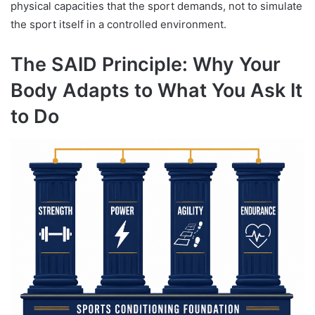
physical capacities that the sport demands, not to simulate
the sport itself in a controlled environment.
The SAID Principle: Why Your
Body Adapts to What You Ask It
to Do