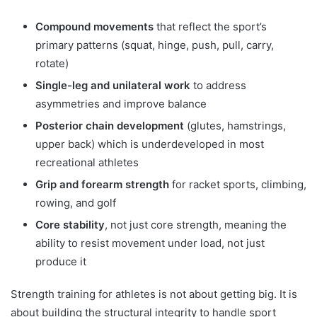
Compound movements
that reflect the sport’s
primary patterns (squat, hinge, push, pull, carry,
rotate)
Single-leg and unilateral work
to address
asymmetries and improve balance
Posterior chain development
(glutes, hamstrings,
upper back) which is underdeveloped in most
recreational athletes
Grip and forearm strength
for racket sports, climbing,
rowing, and golf
Core stability
, not just core strength, meaning the
ability to resist movement under load, not just
produce it
Strength training for athletes is not about getting big. It is
about building the structural integrity to handle sport