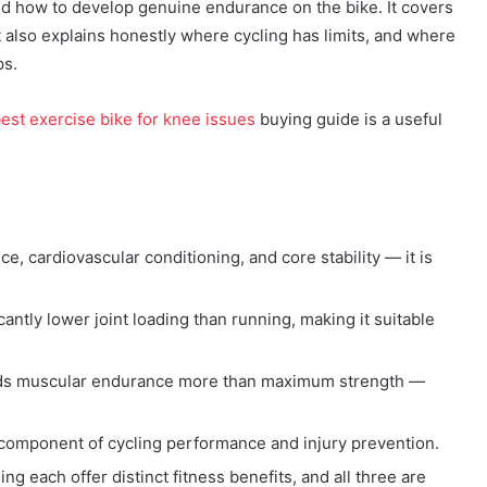
and how to develop genuine endurance on the bike. It covers
It also explains honestly where cycling has limits, and where
ps.
est exercise bike for knee issues
buying guide is a useful
e, cardiovascular conditioning, and core stability — it is
icantly lower joint loading than running, making it suitable
uilds muscular endurance more than maximum strength —
ed component of cycling performance and injury prevention.
ng each offer distinct fitness benefits, and all three are