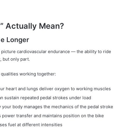
” Actually Mean?
de Longer
 picture cardiovascular endurance — the ability to ride
, but only part.
 qualities working together:
ur heart and lungs deliver oxygen to working muscles
n sustain repeated pedal strokes under load
your body manages the mechanics of the pedal stroke
power transfer and maintains position on the bike
s fuel at different intensities