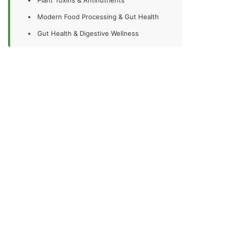
Modern Food Processing & Gut Health
Gut Health & Digestive Wellness