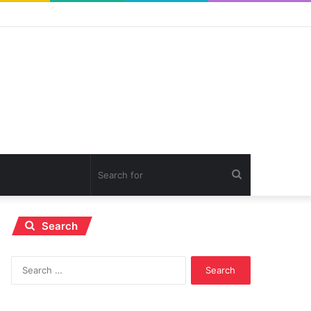
Search
for
Search
Search
for: