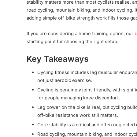
stability matters more than most cyclists realise, 
road cycling, mountain biking, and indoor cycling. 
adding simple off-bike strength work fills those ga
If you are considering a home training option, our
b
starting point for choosing the right setup.
Key Takeaways
Cycling fitness includes leg muscular enduranc
not just aerobic exercise.
Cycling is genuinely joint-friendly, with signif
for people managing knee discomfort.
Leg power on the bike is real, but cycling b
off-bike resistance work still matters.
Core stability is a critical and often neglect
Road cycling, mountain biking, and indoor cycli