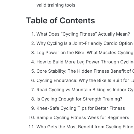
valid training tools.
Table of Contents
What Does “Cycling Fitness” Actually Mean?
Why Cycling Is a Joint-Friendly Cardio Option
Leg Power on the Bike: What Muscles Cycling
How to Build More Leg Power Through Cyclin
Core Stability: The Hidden Fitness Benefit of 
Cycling Endurance: Why the Bike Is Built for L
Road Cycling vs Mountain Biking vs Indoor Cy
Is Cycling Enough for Strength Training?
Knee-Safe Cycling Tips for Better Fitness
Sample Cycling Fitness Week for Beginners
Who Gets the Most Benefit from Cycling Fitne