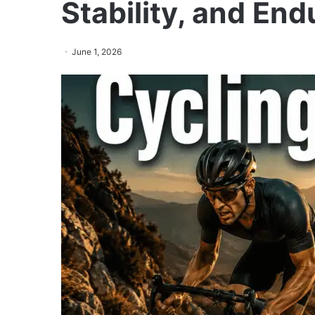
Stability, and En
June 1, 2026