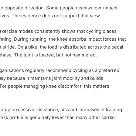
he opposite direction. Some people dismiss low-impact
tives. The evidence does not support that view.
 exercise modes consistently shows that cycling places
unning. During running, the knee absorbs impact forces that
stride. On a bike, the load is distributed across the pedal
 phase. The joint is loaded, but not hammered.
organisations regularly recommend cycling as a preferred
ly because it maintains joint mobility and builds
 For people managing knee discomfort, this matters
etup, excessive resistance, or rapid increases in training
risk profile is genuinely lower than many other cardio