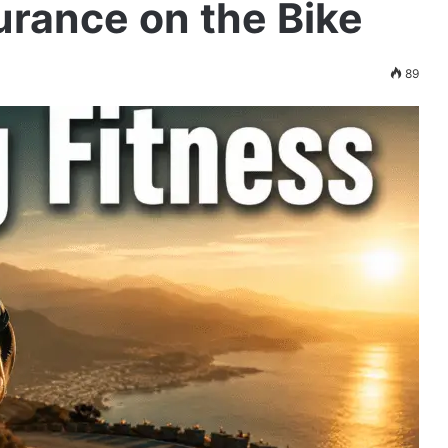
durance on the Bike
89