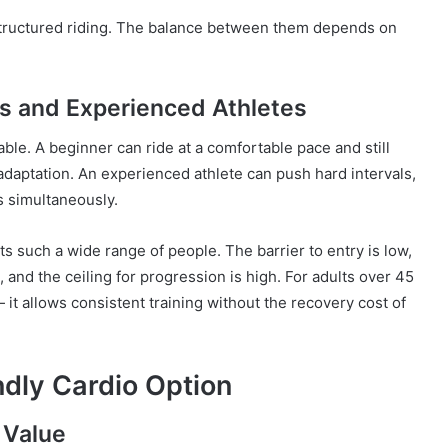
 structured riding. The balance between them depends on
s and Experienced Athletes
alable. A beginner can ride at a comfortable pace and still
daptation. An experienced athlete can push hard intervals,
s simultaneously.
its such a wide range of people. The barrier to entry is low,
 and the ceiling for progression is high. For adults over 45
— it allows consistent training without the recovery cost of
ndly Cardio Option
 Value