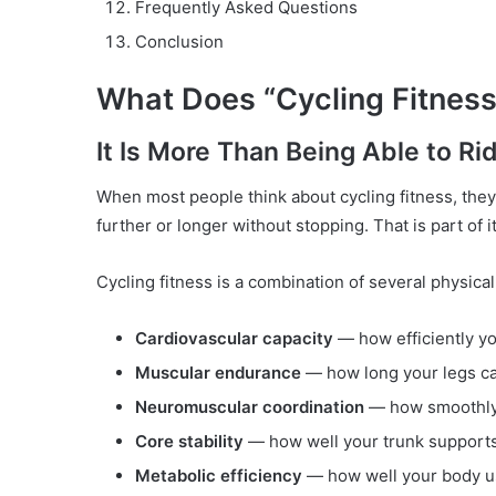
Frequently Asked Questions
Conclusion
What Does “Cycling Fitness
It Is More Than Being Able to Ri
When most people think about cycling fitness, they
further or longer without stopping. That is part of it
Cycling fitness is a combination of several physical
Cardiovascular capacity
— how efficiently yo
Muscular endurance
— how long your legs ca
Neuromuscular coordination
— how smoothly 
Core stability
— how well your trunk supports 
Metabolic efficiency
— how well your body use