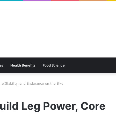
es
Health Benefits
Food Science
ore Stability, and Endurance on the Bike
Build Leg Power, Core