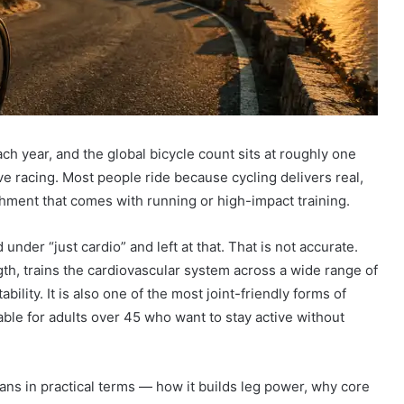
ch year, and the global bicycle count sits at roughly one
e racing. Most people ride because cycling delivers real,
shment that comes with running or high-impact training.
 under “just cardio” and left at that. That is not accurate.
gth, trains the cardiovascular system across a wide range of
ility. It is also one of the most joint-friendly forms of
uable for adults over 45 who want to stay active without
eans in practical terms — how it builds leg power, why core