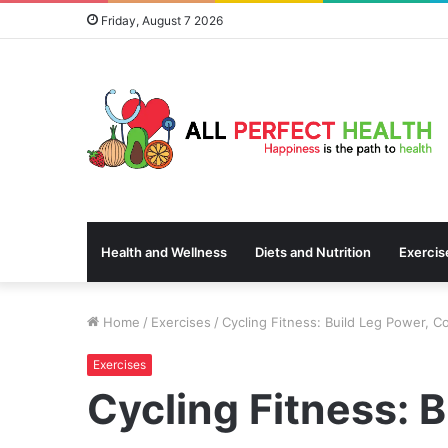
Friday, August 7 2026
Health and Wellness
Diets and Nutrition
Exercis
Home
/
Exercises
/
Cycling Fitness: Build Leg Power, C
Exercises
Cycling Fitness: 