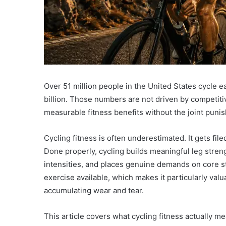
Over 51 million people in the United States cycle ea
billion. Those numbers are not driven by competitiv
measurable fitness benefits without the joint puni
Cycling fitness is often underestimated. It gets filed
Done properly, cycling builds meaningful leg stren
intensities, and places genuine demands on core stab
exercise available, which makes it particularly val
accumulating wear and tear.
This article covers what cycling fitness actually m