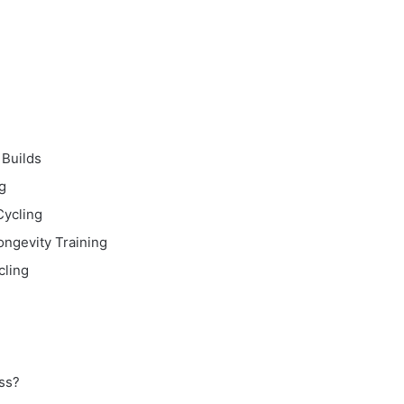
 Builds
g
Cycling
ongevity Training
cling
ss?