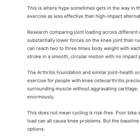
This is where hype sometimes gets in the way in t
exercise as less effective than high-impact alterna
Research comparing joint loading across different
substantially lower forces on the knee joint than r
can reach two to three times body weight with each 
stroke in a smooth, circular motion with no impact
The Arthritis Foundation and similar joint-health 
exercise for people with knee osteoarthritis precise
surrounding muscle without aggravating cartilage.
enormously.
This does not mean cycling is risk-free. Poor bike s
load can all cause knee problems. But the baseline 
options.