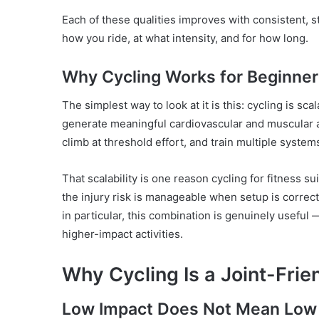
Each of these qualities improves with consistent,
how you ride, at what intensity, and for how long.
Why Cycling Works for Beginner
The simplest way to look at it is this: cycling is sc
generate meaningful cardiovascular and muscular a
climb at threshold effort, and train multiple system
That scalability is one reason cycling for fitness su
the injury risk is manageable when setup is correct,
in particular, this combination is genuinely useful 
higher-impact activities.
Why Cycling Is a Joint-Frie
Low Impact Does Not Mean Low