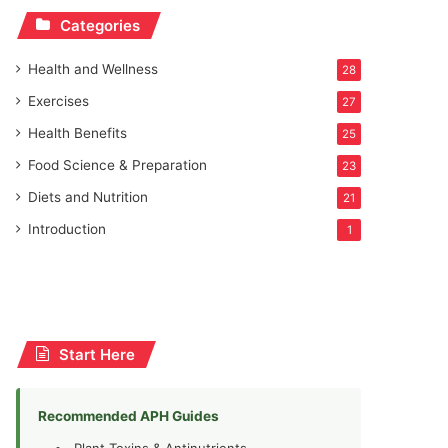
Categories
Health and Wellness
28
Exercises
27
Health Benefits
25
Food Science & Preparation
23
Diets and Nutrition
21
Introduction
1
Start Here
Recommended APH Guides
Plant Toxins & Antinutrients