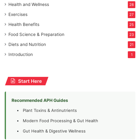
Health and Wellness
28
Exercises
27
Health Benefits
25
Food Science & Preparation
23
Diets and Nutrition
21
Introduction
1
Start Here
Recommended APH Guides
Plant Toxins & Antinutrients
Modern Food Processing & Gut Health
Gut Health & Digestive Wellness