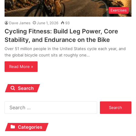
Exercises
Dave James
June 1, 2026
93
Cycling Fitness: Build Leg Power, Core
Stability, and Endurance on the Bike
Over 51 million people in the United States cycle each year, and
the global bicycle count sits at roughly one…
Read More »
Search
Search
for:
Categories