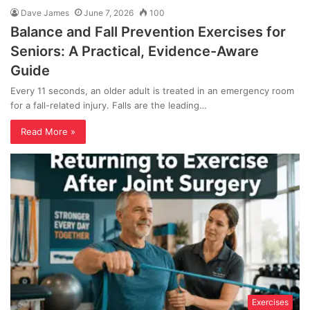
Dave James
June 7, 2026
100
Balance and Fall Prevention Exercises for
Seniors: A Practical, Evidence-Aware
Guide
Every 11 seconds, an older adult is treated in an emergency room
for a fall-related injury. Falls are the leading…
Read More »
Exercises