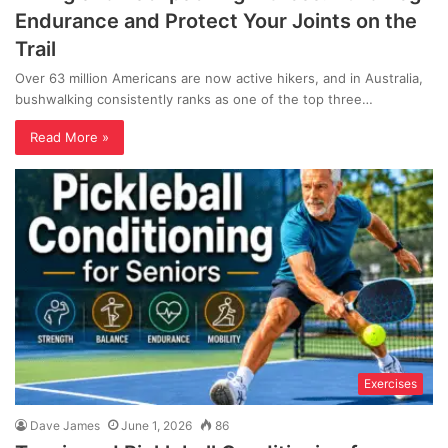
Endurance and Protect Your Joints on the
Trail
Over 63 million Americans are now active hikers, and in Australia,
bushwalking consistently ranks as one of the top three…
Read More »
Exercises
Dave James
June 1, 2026
86