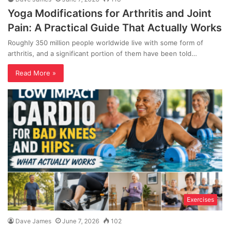
Yoga Modifications for Arthritis and Joint
Pain: A Practical Guide That Actually Works
Roughly 350 million people worldwide live with some form of
arthritis, and a significant portion of them have been told…
Read More »
Exercises
Dave James
June 7, 2026
102