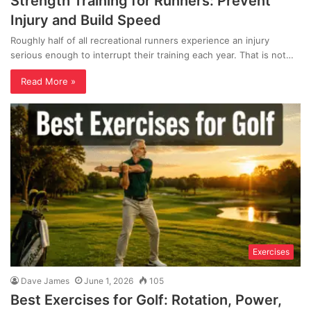
Strength Training for Runners: Prevent
Injury and Build Speed
Roughly half of all recreational runners experience an injury
serious enough to interrupt their training each year. That is not…
Read More »
Exercises
Dave James
June 1, 2026
105
Best Exercises for Golf: Rotation, Power,