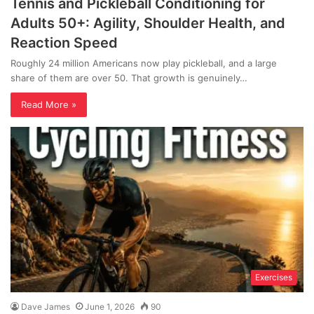
Tennis and Pickleball Conditioning for
Adults 50+: Agility, Shoulder Health, and
Reaction Speed
Roughly 24 million Americans now play pickleball, and a large
share of them are over 50. That growth is genuinely…
Read More »
Exercises
Dave James
June 1, 2026
90