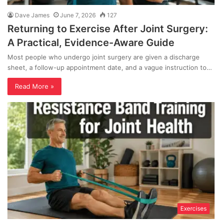
Dave James
June 7, 2026
127
Returning to Exercise After Joint Surgery:
A Practical, Evidence-Aware Guide
Most people who undergo joint surgery are given a discharge
sheet, a follow-up appointment date, and a vague instruction to…
Read More »
Exercises