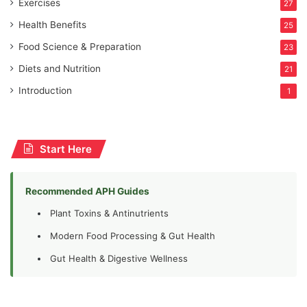
Exercises
27
Health Benefits
25
Food Science & Preparation
23
Diets and Nutrition
21
Introduction
1
Start Here
Recommended APH Guides
Plant Toxins & Antinutrients
Modern Food Processing & Gut Health
Gut Health & Digestive Wellness