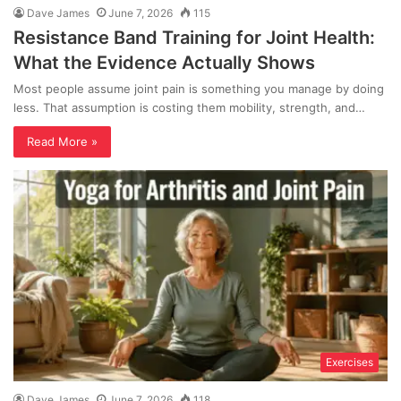
Dave James
June 7, 2026
115
Resistance Band Training for Joint Health:
What the Evidence Actually Shows
Most people assume joint pain is something you manage by doing
less. That assumption is costing them mobility, strength, and…
Read More »
Exercises
Dave James
June 7, 2026
118