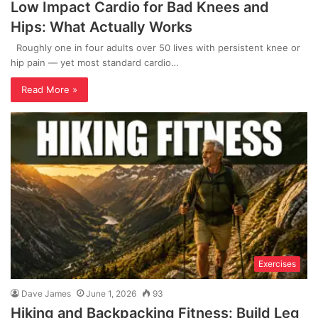
Low Impact Cardio for Bad Knees and
Hips: What Actually Works
Roughly one in four adults over 50 lives with persistent knee or
hip pain — yet most standard cardio…
Read More »
Exercises
Dave James
June 1, 2026
93
Hiking and Backpacking Fitness: Build Leg