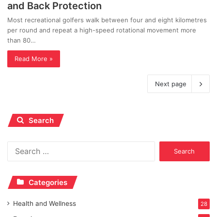
and Back Protection
Most recreational golfers walk between four and eight kilometres
per round and repeat a high-speed rotational movement more
than 80…
Read More »
Next page
Search
Search
for:
Categories
Health and Wellness
28