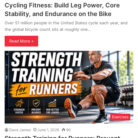
Cycling Fitness: Build Leg Power, Core
Stability, and Endurance on the Bike
Over 51 million people in the United States cycle each year, and
the global bicycle count sits at roughly one…
Read More »
Exercises
Dave James
June 1, 2026
90