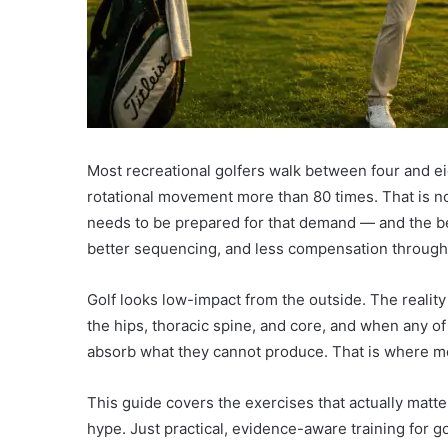
Most recreational golfers walk between four and e
rotational movement more than 80 times. That is not
needs to be prepared for that demand — and the best
better sequencing, and less compensation through
Golf looks low-impact from the outside. The reality
the hips, thoracic spine, and core, and when any of 
absorb what they cannot produce. That is where mo
This guide covers the exercises that actually matt
hype. Just practical, evidence-aware training for go