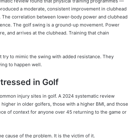
ematic review found that physical training programmes —
 produced a moderate, consistent improvement in clubhead
ies. The correlation between lower-body power and clubhead
cidence. The golf swing is a ground-up movement. Power
re, and arrives at the clubhead. Training that chain
ot try to mimic the swing with added resistance. They
wing to happen well.
ressed in Golf
ommon injury sites in golf. A 2024 systematic review
s higher in older golfers, those with a higher BMI, and those
piece of context for anyone over 45 returning to the game or
e cause of the problem. It is the victim of it.