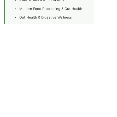
Modern Food Processing & Gut Health
Gut Health & Digestive Wellness