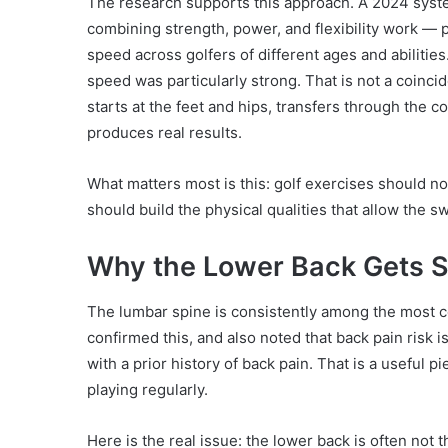
The research supports this approach. A 2024 syst
combining strength, power, and flexibility work —
speed across golfers of different ages and abilit
speed was particularly strong. That is not a coin
starts at the feet and hips, transfers through the co
produces real results.
What matters most is this: golf exercises should n
should build the physical qualities that allow the s
Why the Lower Back Gets St
The lumbar spine is consistently among the most c
confirmed this, and also noted that back pain risk i
with a prior history of back pain. That is a useful 
playing regularly.
Here is the real issue: the lower back is often not th