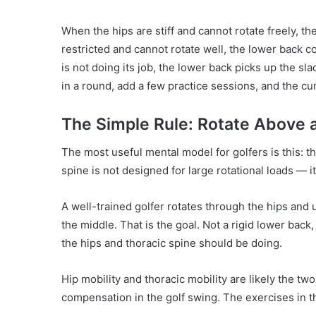
When the hips are stiff and cannot rotate freely, 
restricted and cannot rotate well, the lower back
is not doing its job, the lower back picks up the s
in a round, add a few practice sessions, and the cu
The Simple Rule: Rotate Above 
The most useful mental model for golfers is this: t
spine is not designed for large rotational loads — it i
A well-trained golfer rotates through the hips and 
the middle. That is the goal. Not a rigid lower back
the hips and thoracic spine should be doing.
Hip mobility and thoracic mobility are likely the t
compensation in the golf swing. The exercises in th