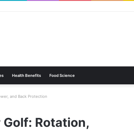
es
Health Benefits
Food Science
Power, and Back Protection
 Golf: Rotation,