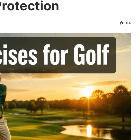
rotection
104