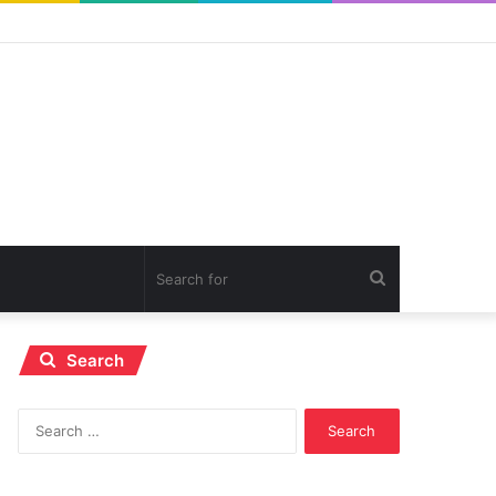
Search
for
Search
Search
for: