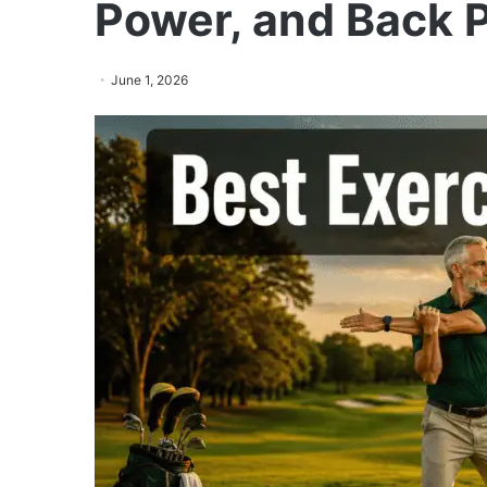
Power, and Back P
June 1, 2026