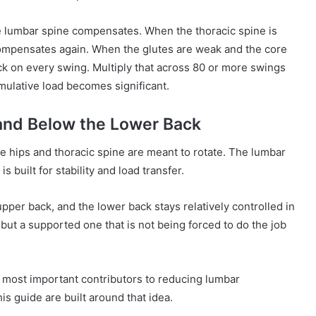
the lumbar spine compensates. When the thoracic spine is
 compensates again. When the glutes are weak and the core
lack on every swing. Multiply that across 80 or more swings
mulative load becomes significant.
and Below the Lower Back
he hips and thoracic spine are meant to rotate. The lumbar
s built for stability and load transfer.
upper back, and the lower back stays relatively controlled in
, but a supported one that is not being forced to do the job
wo most important contributors to reducing lumbar
is guide are built around that idea.