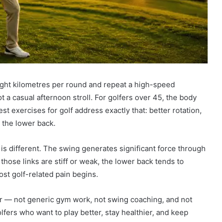
ight kilometres per round and repeat a high-speed
 a casual afternoon stroll. For golfers over 45, the body
 exercises for golf address exactly that: better rotation,
 the lower back.
 is different. The swing generates significant force through
those links are stiff or weak, the lower back tends to
st golf-related pain begins.
er — not generic gym work, not swing coaching, and not
lfers who want to play better, stay healthier, and keep