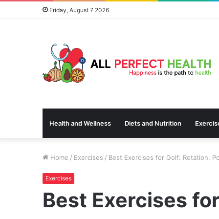
Friday, August 7 2026
Health and Wellness
Diets and Nutrition
Exercis
Home
/
Exercises
/
Best Exercises for Golf: Rotation, 
Exercises
Best Exercises for