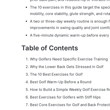
The 10 exercises in this guide target the spec
mobility, core stability, glute strength, and rot
A two or three-day weekly routine is enough f
improvements in swing quality and joint comfo
A five-minute dynamic warm-up before every r
Table of Contents
Why Golfers Need Specific Exercise Training
Why the Lower Back Gets Stressed in Golf
The 10 Best Exercises for Golf
Best Golf Warm-Up Before a Round
How to Build a Simple Weekly Golf Exercise R
Best Exercises for Golfers with Stiff Hips
Best Core Exercises for Golf and Back Protect