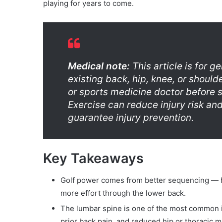
playing for years to come.
Medical note:
This article is for g
existing back, hip, knee, or should
or sports medicine doctor before 
Exercise can reduce injury risk an
guarantee injury prevention.
Key Takeaways
Golf power comes from better sequencing — hi
more effort through the lower back.
The lumbar spine is one of the most common inj
prior back pain, and reduced hip or thoracic mo