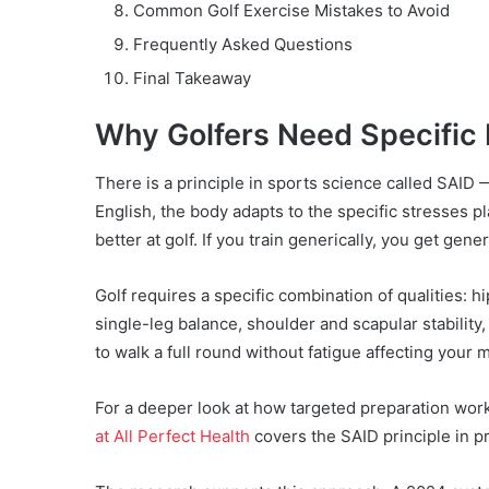
Common Golf Exercise Mistakes to Avoid
Frequently Asked Questions
Final Takeaway
Why Golfers Need Specific 
There is a principle in sports science called SAID
English, the body adapts to the specific stresses pla
better at golf. If you train generically, you get gener
Golf requires a specific combination of qualities: hip
single-leg balance, shoulder and scapular stabilit
to walk a full round without fatigue affecting your 
For a deeper look at how targeted preparation work
at All Perfect Health
covers the SAID principle in pra