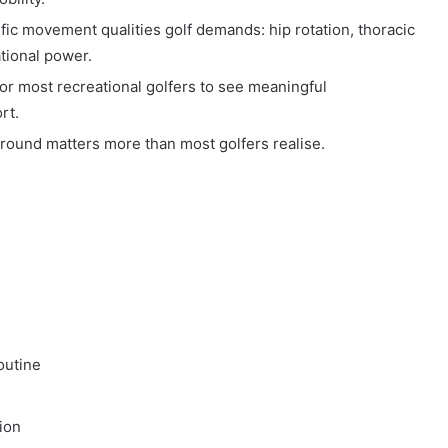
ific movement qualities golf demands: hip rotation, thoracic
ational power.
or most recreational golfers to see meaningful
rt.
ound matters more than most golfers realise.
outine
ion