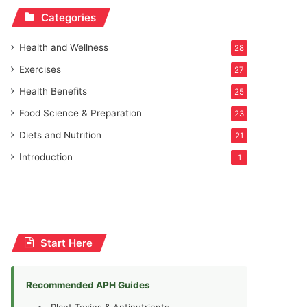
Categories
Health and Wellness
28
Exercises
27
Health Benefits
25
Food Science & Preparation
23
Diets and Nutrition
21
Introduction
1
Start Here
Recommended APH Guides
Plant Toxins & Antinutrients