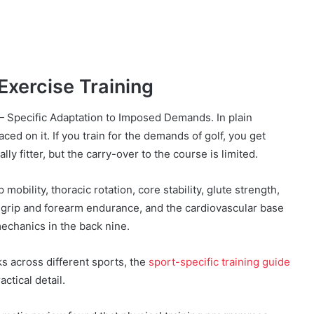
Exercise Training
 — Specific Adaptation to Imposed Demands. In plain
ced on it. If you train for the demands of golf, you get
ally fitter, but the carry-over to the course is limited.
 mobility, thoracic rotation, core stability, glute strength,
y, grip and forearm endurance, and the cardiovascular base
mechanics in the back nine.
s across different sports, the
sport-specific training guide
ctical detail.