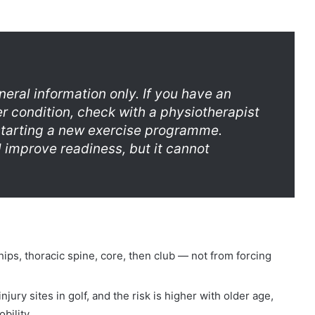
eneral information only. If you have an
er condition, check with a physiotherapist
starting a new exercise programme.
d improve readiness, but it cannot
ps, thoracic spine, core, then club — not from forcing
ury sites in golf, and the risk is higher with older age,
bility.