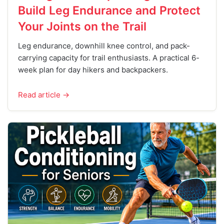
Build Leg Endurance and Protect
Your Joints on the Trail
Leg endurance, downhill knee control, and pack-
carrying capacity for trail enthusiasts. A practical 6-
week plan for day hikers and backpackers.
Read article →