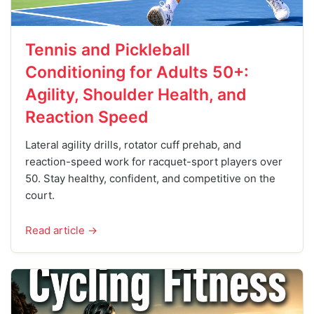
Tennis and Pickleball
Conditioning for Adults 50+:
Agility, Shoulder Health, and
Reaction Speed
Lateral agility drills, rotator cuff prehab, and
reaction-speed work for racquet-sport players over
50. Stay healthy, confident, and competitive on the
court.
Read article →