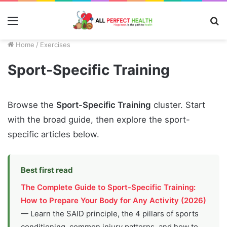
Menu
S
fo
Home
/
Exercises
Sport-Specific Training
Browse the
Sport-Specific Training
cluster. Start
with the broad guide, then explore the sport-
specific articles below.
Best first read
The Complete Guide to Sport-Specific Training:
How to Prepare Your Body for Any Activity (2026)
— Learn the SAID principle, the 4 pillars of sports
conditioning, common injury patterns, and how to