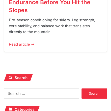
Endurance Before You Hit the
Slopes
Pre-season conditioning for skiers. Leg strength,
core stability, and balance work that translates
directly to the mountain.
Read article →
Search
Search
for:
Categories