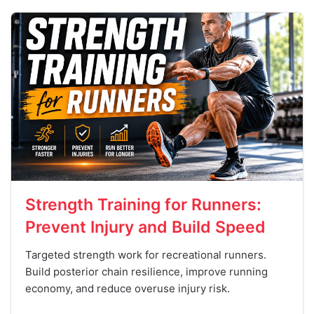
Strength Training for Runners:
Prevent Injury and Build Speed
Targeted strength work for recreational runners.
Build posterior chain resilience, improve running
economy, and reduce overuse injury risk.