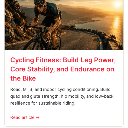
Cycling Fitness: Build Leg Power,
Core Stability, and Endurance on
the Bike
Road, MTB, and indoor cycling conditioning. Build
quad and glute strength, hip mobility, and low-back
resilience for sustainable riding.
Read article →