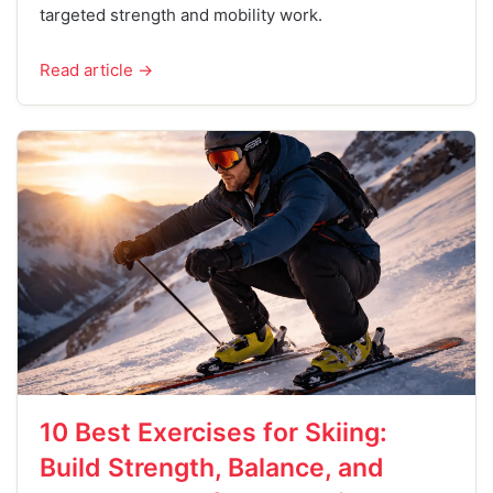
targeted strength and mobility work.
Read article →
10 Best Exercises for Skiing:
Build Strength, Balance, and