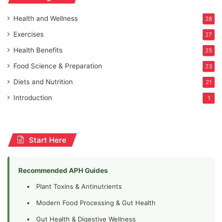
Health and Wellness
28
Exercises
27
Health Benefits
25
Food Science & Preparation
23
Diets and Nutrition
21
Introduction
1
Start Here
Recommended APH Guides
Plant Toxins & Antinutrients
Modern Food Processing & Gut Health
Gut Health & Digestive Wellness