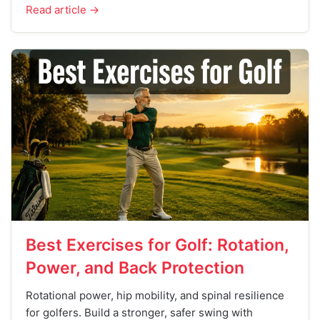
Read article →
Best Exercises for Golf: Rotation,
Power, and Back Protection
Rotational power, hip mobility, and spinal resilience
for golfers. Build a stronger, safer swing with