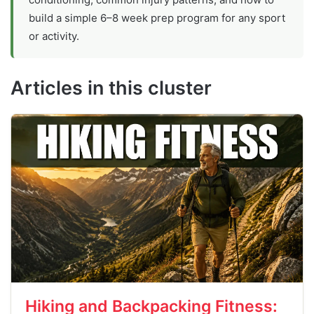
build a simple 6–8 week prep program for any sport
or activity.
Articles in this cluster
Hiking and Backpacking Fitness: