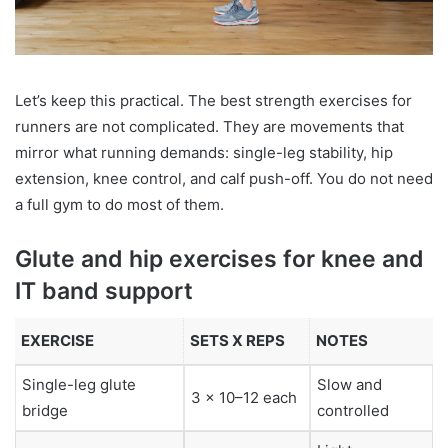
Let’s keep this practical. The best strength exercises for
runners are not complicated. They are movements that
mirror what running demands: single-leg stability, hip
extension, knee control, and calf push-off. You do not need
a full gym to do most of them.
Glute and hip exercises for knee and
IT band support
EXERCISE
SETS X REPS
NOTES
Single-leg glute
Slow and
3 x 10–12 each
bridge
controlled