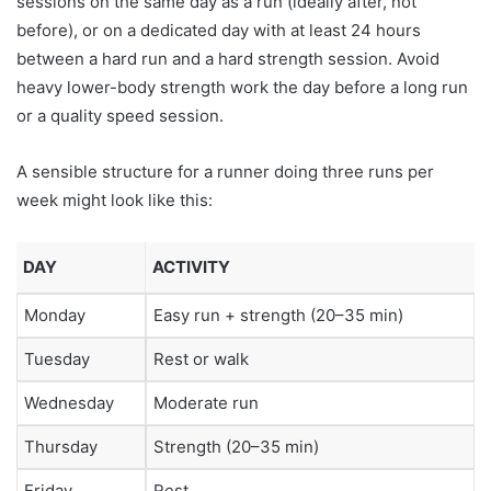
sessions on the same day as a run (ideally after, not
before), or on a dedicated day with at least 24 hours
between a hard run and a hard strength session. Avoid
heavy lower-body strength work the day before a long run
or a quality speed session.
A sensible structure for a runner doing three runs per
week might look like this:
DAY
ACTIVITY
Monday
Easy run + strength (20–35 min)
Tuesday
Rest or walk
Wednesday
Moderate run
Thursday
Strength (20–35 min)
Friday
Rest