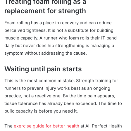
Treating foam rolling as a
replacement for strength
Foam rolling has a place in recovery and can reduce
perceived tightness. It is not a substitute for building
muscle capacity. A runner who foam rolls their IT band
daily but never does hip strengthening is managing a
symptom without addressing the cause.
Waiting until pain starts
This is the most common mistake. Strength training for
runners to prevent injury works best as an ongoing
practice, not a reactive one. By the time pain appears,
tissue tolerance has already been exceeded. The time to
build capacity is before you need it.
The
exercise guide for better health
at All Perfect Health