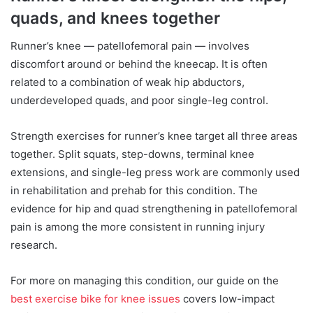
quads, and knees together
Runner’s knee — patellofemoral pain — involves
discomfort around or behind the kneecap. It is often
related to a combination of weak hip abductors,
underdeveloped quads, and poor single-leg control.
Strength exercises for runner’s knee target all three areas
together. Split squats, step-downs, terminal knee
extensions, and single-leg press work are commonly used
in rehabilitation and prehab for this condition. The
evidence for hip and quad strengthening in patellofemoral
pain is among the more consistent in running injury
research.
For more on managing this condition, our guide on the
best exercise bike for knee issues
covers low-impact