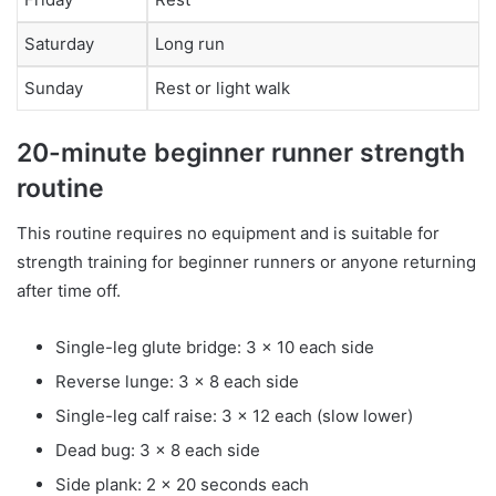
Saturday
Long run
Sunday
Rest or light walk
20-minute beginner runner strength
routine
This routine requires no equipment and is suitable for
strength training for beginner runners or anyone returning
after time off.
Single-leg glute bridge: 3 x 10 each side
Reverse lunge: 3 x 8 each side
Single-leg calf raise: 3 x 12 each (slow lower)
Dead bug: 3 x 8 each side
Side plank: 2 x 20 seconds each