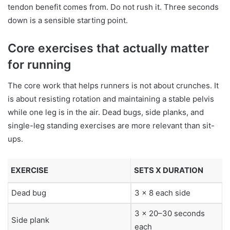
tendon benefit comes from. Do not rush it. Three seconds
down is a sensible starting point.
Core exercises that actually matter
for running
The core work that helps runners is not about crunches. It
is about resisting rotation and maintaining a stable pelvis
while one leg is in the air. Dead bugs, side planks, and
single-leg standing exercises are more relevant than sit-
ups.
EXERCISE
SETS X DURATION
Dead bug
3 x 8 each side
3 x 20–30 seconds
Side plank
each