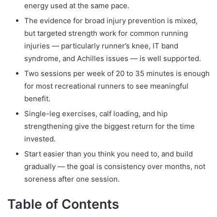
energy used at the same pace.
The evidence for broad injury prevention is mixed,
but targeted strength work for common running
injuries — particularly runner’s knee, IT band
syndrome, and Achilles issues — is well supported.
Two sessions per week of 20 to 35 minutes is enough
for most recreational runners to see meaningful
benefit.
Single-leg exercises, calf loading, and hip
strengthening give the biggest return for the time
invested.
Start easier than you think you need to, and build
gradually — the goal is consistency over months, not
soreness after one session.
Table of Contents