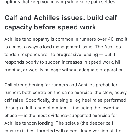
options that keep you moving while knee pain settles.
Calf and Achilles issues: build calf
capacity before speed work
Achilles tendinopathy is common in runners over 40, and it
is almost always a load management issue. The Achilles
tendon responds well to progressive loading — but it
responds poorly to sudden increases in speed work, hill
running, or weekly mileage without adequate preparation.
Calf strengthening for runners and Achilles prehab for
runners both centre on the same exercise: the slow, heavy
calf raise. Specifically, the single-leg heel raise performed
through a full range of motion — including the lowering
phase — is the most evidence-supported exercise for
Achilles tendon loading. The soleus (the deeper calf
muscle) is best targeted with a bent-knee version of the