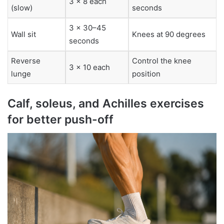
3 x 8 each
(slow)
seconds
3 x 30–45
Wall sit
Knees at 90 degrees
seconds
Reverse
Control the knee
3 x 10 each
lunge
position
Calf, soleus, and Achilles exercises
for better push-off