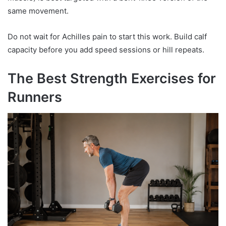
same movement.
Do not wait for Achilles pain to start this work. Build calf
capacity before you add speed sessions or hill repeats.
The Best Strength Exercises for
Runners