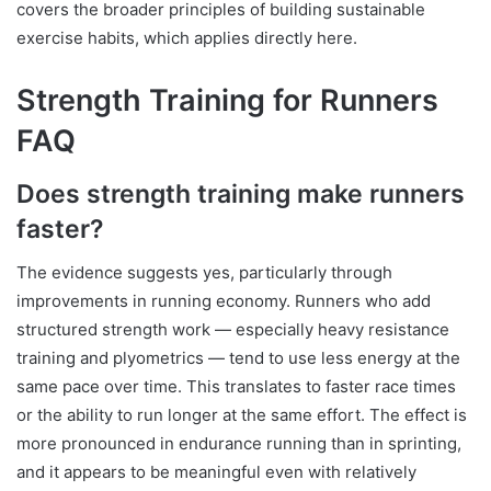
covers the broader principles of building sustainable
exercise habits, which applies directly here.
Strength Training for Runners
FAQ
Does strength training make runners
faster?
The evidence suggests yes, particularly through
improvements in running economy. Runners who add
structured strength work — especially heavy resistance
training and plyometrics — tend to use less energy at the
same pace over time. This translates to faster race times
or the ability to run longer at the same effort. The effect is
more pronounced in endurance running than in sprinting,
and it appears to be meaningful even with relatively