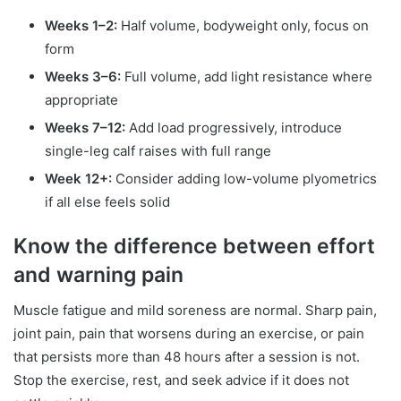
Weeks 1–2:
Half volume, bodyweight only, focus on
form
Weeks 3–6:
Full volume, add light resistance where
appropriate
Weeks 7–12:
Add load progressively, introduce
single-leg calf raises with full range
Week 12+:
Consider adding low-volume plyometrics
if all else feels solid
Know the difference between effort
and warning pain
Muscle fatigue and mild soreness are normal. Sharp pain,
joint pain, pain that worsens during an exercise, or pain
that persists more than 48 hours after a session is not.
Stop the exercise, rest, and seek advice if it does not