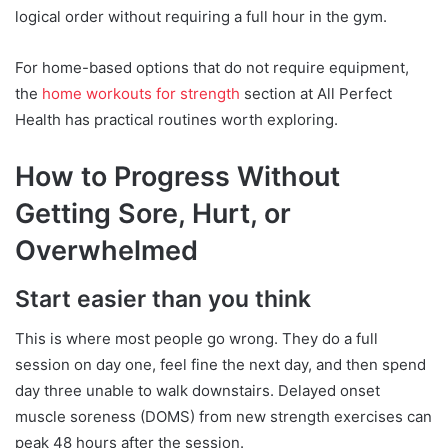
logical order without requiring a full hour in the gym.
For home-based options that do not require equipment,
the
home workouts for strength
section at All Perfect
Health has practical routines worth exploring.
How to Progress Without
Getting Sore, Hurt, or
Overwhelmed
Start easier than you think
This is where most people go wrong. They do a full
session on day one, feel fine the next day, and then spend
day three unable to walk downstairs. Delayed onset
muscle soreness (DOMS) from new strength exercises can
peak 48 hours after the session.