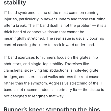
stability
IT band syndrome is one of the most common running
injuries, particularly in newer runners and those returning
after a break. The IT band itself is not the problem — it is a
thick band of connective tissue that cannot be
meaningfully stretched. The real issue is usually poor hip
control causing the knee to track inward under load.
IT band exercises for runners focus on the glutes, hip
abductors, and single-leg stability. Exercises like
clamshells, side-lying hip abductions, single-leg glute
bridges, and lateral band walks address the root cause
rather than the symptom. Aggressive stretching of the IT
band is not recommended as a primary fix — the tissue is
not designed to lengthen that way.
Runner’s knee: strengthen the hips,