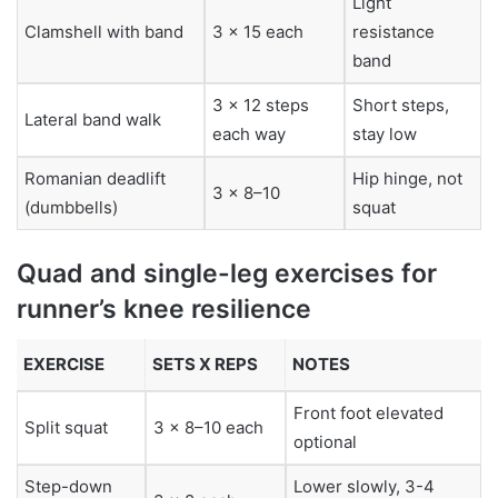
Light
Clamshell with band
3 x 15 each
resistance
band
3 x 12 steps
Short steps,
Lateral band walk
each way
stay low
Romanian deadlift
Hip hinge, not
3 x 8–10
(dumbbells)
squat
Quad and single-leg exercises for
runner’s knee resilience
EXERCISE
SETS X REPS
NOTES
Front foot elevated
Split squat
3 x 8–10 each
optional
Step-down
Lower slowly, 3-4