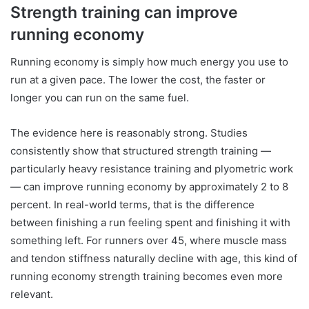
Strength training can improve
running economy
Running economy is simply how much energy you use to
run at a given pace. The lower the cost, the faster or
longer you can run on the same fuel.
The evidence here is reasonably strong. Studies
consistently show that structured strength training —
particularly heavy resistance training and plyometric work
— can improve running economy by approximately 2 to 8
percent. In real-world terms, that is the difference
between finishing a run feeling spent and finishing it with
something left. For runners over 45, where muscle mass
and tendon stiffness naturally decline with age, this kind of
running economy strength training becomes even more
relevant.