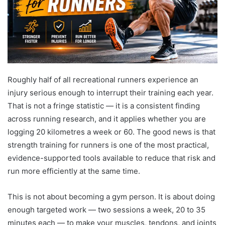
Roughly half of all recreational runners experience an
injury serious enough to interrupt their training each year.
That is not a fringe statistic — it is a consistent finding
across running research, and it applies whether you are
logging 20 kilometres a week or 60. The good news is that
strength training for runners is one of the most practical,
evidence-supported tools available to reduce that risk and
run more efficiently at the same time.
This is not about becoming a gym person. It is about doing
enough targeted work — two sessions a week, 20 to 35
minutes each — to make your muscles, tendons, and joints