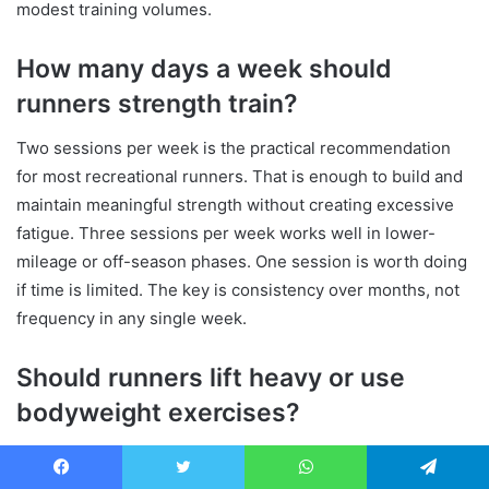
modest training volumes.
How many days a week should
runners strength train?
Two sessions per week is the practical recommendation
for most recreational runners. That is enough to build and
maintain meaningful strength without creating excessive
fatigue. Three sessions per week works well in lower-
mileage or off-season phases. One session is worth doing
if time is limited. The key is consistency over months, not
frequency in any single week.
Should runners lift heavy or use
bodyweight exercises?
Both have a place, and the answer depends on your
current level. Bodyweight exercises are a sensible starting
Facebook
Twitter
WhatsApp
Telegram