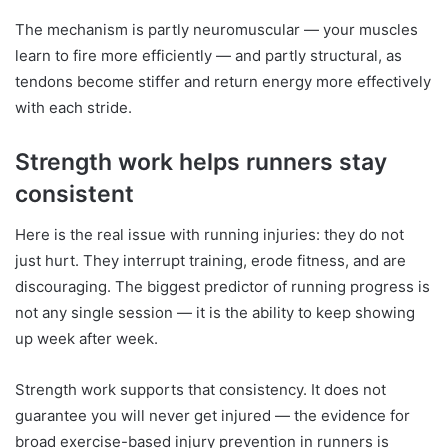
The mechanism is partly neuromuscular — your muscles
learn to fire more efficiently — and partly structural, as
tendons become stiffer and return energy more effectively
with each stride.
Strength work helps runners stay
consistent
Here is the real issue with running injuries: they do not
just hurt. They interrupt training, erode fitness, and are
discouraging. The biggest predictor of running progress is
not any single session — it is the ability to keep showing
up week after week.
Strength work supports that consistency. It does not
guarantee you will never get injured — the evidence for
broad exercise-based injury prevention in runners is