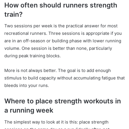
How often should runners strength
train?
Two sessions per week is the practical answer for most
recreational runners. Three sessions is appropriate if you
are in an off-season or building phase with lower running
volume. One session is better than none, particularly
during peak training blocks.
More is not always better. The goal is to add enough
stimulus to build capacity without accumulating fatigue that
bleeds into your runs.
Where to place strength workouts in
a running week
The simplest way to look at it is this: place strength