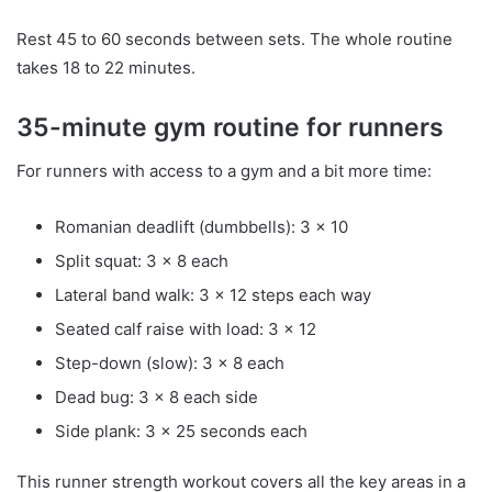
Rest 45 to 60 seconds between sets. The whole routine
takes 18 to 22 minutes.
35-minute gym routine for runners
For runners with access to a gym and a bit more time:
Romanian deadlift (dumbbells): 3 x 10
Split squat: 3 x 8 each
Lateral band walk: 3 x 12 steps each way
Seated calf raise with load: 3 x 12
Step-down (slow): 3 x 8 each
Dead bug: 3 x 8 each side
Side plank: 3 x 25 seconds each
This runner strength workout covers all the key areas in a