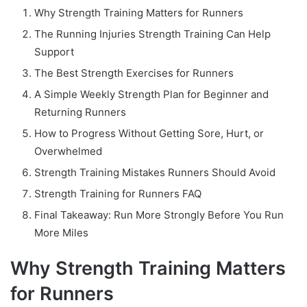
Why Strength Training Matters for Runners
The Running Injuries Strength Training Can Help
Support
The Best Strength Exercises for Runners
A Simple Weekly Strength Plan for Beginner and
Returning Runners
How to Progress Without Getting Sore, Hurt, or
Overwhelmed
Strength Training Mistakes Runners Should Avoid
Strength Training for Runners FAQ
Final Takeaway: Run More Strongly Before You Run
More Miles
Why Strength Training Matters
for Runners