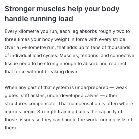
Stronger muscles help your body
handle running load
Every kilometre you run, each leg absorbs roughly two to
three times your body weight in force with every stride.
Over a 5-kilometre run, that adds up to tens of thousands
of individual load cycles. Muscles, tendons, and connective
tissue need to be strong enough to absorb and redirect
that force without breaking down.
When any part of that system is underprepared — weak
glutes, stiff ankles, underdeveloped calves — other
structures compensate. That compensation is often where
injuries begin. Strength training builds the capacity of
those tissues so they can handle the work running asks of
them.