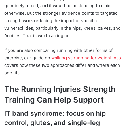
genuinely mixed, and it would be misleading to claim
otherwise. But the stronger evidence points to targeted
strength work reducing the impact of specific
vulnerabilities, particularly in the hips, knees, calves, and
Achilles. That is worth acting on.
If you are also comparing running with other forms of
exercise, our guide on
walking vs running for weight loss
covers how these two approaches differ and where each
one fits.
The Running Injuries Strength
Training Can Help Support
IT band syndrome: focus on hip
control, glutes, and single-leg