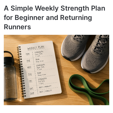
A Simple Weekly Strength Plan
for Beginner and Returning
Runners