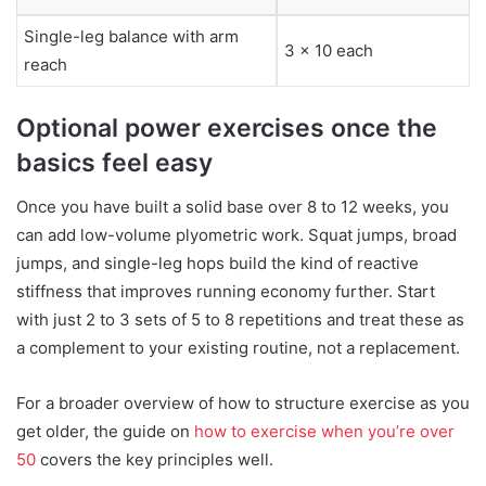
Single-leg balance with arm
3 x 10 each
reach
Optional power exercises once the
basics feel easy
Once you have built a solid base over 8 to 12 weeks, you
can add low-volume plyometric work. Squat jumps, broad
jumps, and single-leg hops build the kind of reactive
stiffness that improves running economy further. Start
with just 2 to 3 sets of 5 to 8 repetitions and treat these as
a complement to your existing routine, not a replacement.
For a broader overview of how to structure exercise as you
get older, the guide on
how to exercise when you’re over
50
covers the key principles well.