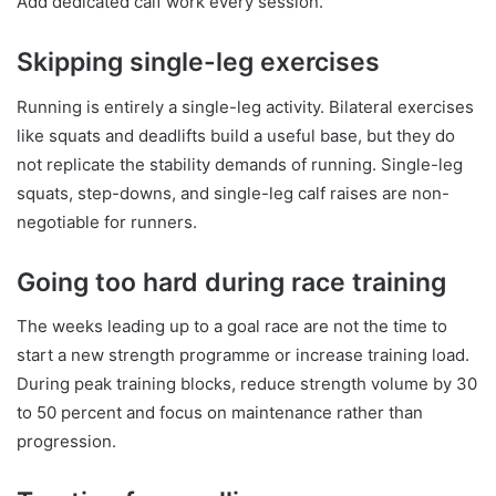
Add dedicated calf work every session.
Skipping single-leg exercises
Running is entirely a single-leg activity. Bilateral exercises
like squats and deadlifts build a useful base, but they do
not replicate the stability demands of running. Single-leg
squats, step-downs, and single-leg calf raises are non-
negotiable for runners.
Going too hard during race training
The weeks leading up to a goal race are not the time to
start a new strength programme or increase training load.
During peak training blocks, reduce strength volume by 30
to 50 percent and focus on maintenance rather than
progression.