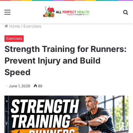
Menu
S
fo
Home
/
Exercises
Exercises
Strength Training for Runners:
Prevent Injury and Build
Speed
June 1, 2026
89