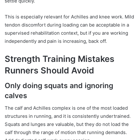
settle quickly.
This is especially relevant for Achilles and knee work. Mild
tendon discomfort during loading can be acceptable in a
supervised rehabilitation context, but if you are working
independently and pain is increasing, back off.
Strength Training Mistakes
Runners Should Avoid
Only doing squats and ignoring
calves
The calf and Achilles complex is one of the most loaded
structures in running, and it is consistently undertrained.
Squats and lunges are valuable, but they do not load the
calf through the range of motion that running demands.