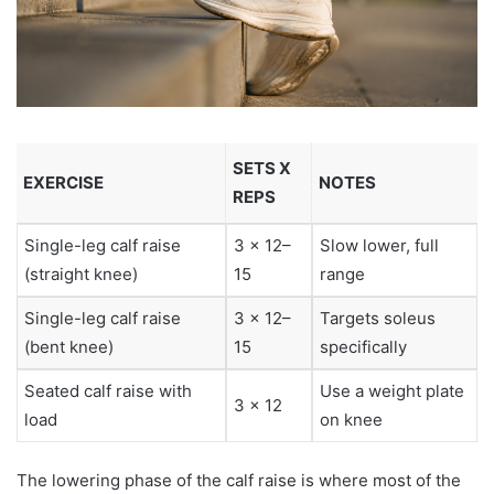
SETS X
EXERCISE
NOTES
REPS
Single-leg calf raise
3 x 12–
Slow lower, full
(straight knee)
15
range
Single-leg calf raise
3 x 12–
Targets soleus
(bent knee)
15
specifically
Seated calf raise with
Use a weight plate
3 x 12
load
on knee
The lowering phase of the calf raise is where most of the