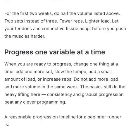
For the first two weeks, do half the volume listed above.
Two sets instead of three. Fewer reps. Lighter load. Let
your tendons and connective tissue adapt before you push
the muscles harder.
Progress one variable at a time
When you are ready to progress, change one thing at a
time: add one more set, slow the tempo, add a small
amount of load, or increase reps. Do not add more load
and more volume in the same week. The basics still do the
heavy lifting here — consistency and gradual progression
beat any clever programming.
A reasonable progression timeline for a beginner runner
is: