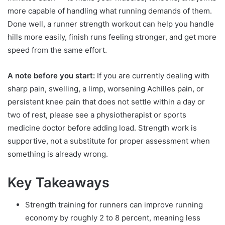
more capable of handling what running demands of them.
Done well, a runner strength workout can help you handle
hills more easily, finish runs feeling stronger, and get more
speed from the same effort.
A note before you start:
If you are currently dealing with
sharp pain, swelling, a limp, worsening Achilles pain, or
persistent knee pain that does not settle within a day or
two of rest, please see a physiotherapist or sports
medicine doctor before adding load. Strength work is
supportive, not a substitute for proper assessment when
something is already wrong.
Key Takeaways
Strength training for runners can improve running
economy by roughly 2 to 8 percent, meaning less