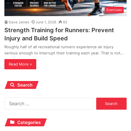
Exercises
Dave James
June 1, 2026
93
Strength Training for Runners: Prevent
Injury and Build Speed
Roughly half of all recreational runners experience an injury
serious enough to interrupt their training each year. That is not…
Read More »
Search
Search
for:
Categories