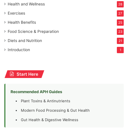
Health and Wellness
28
Exercises
27
Health Benefits
25
Food Science & Preparation
23
Diets and Nutrition
21
Introduction
1
Start Here
Recommended APH Guides
Plant Toxins & Antinutrients
Modern Food Processing & Gut Health
Gut Health & Digestive Wellness