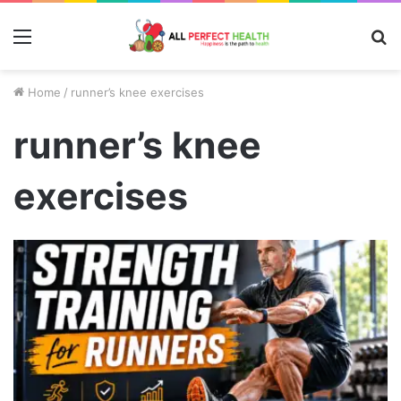
Menu
S
fo
Home
/
runner’s knee exercises
runner’s knee
exercises