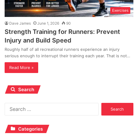
Exercises
Dave James
June 1, 2026
90
Strength Training for Runners: Prevent
Injury and Build Speed
Roughly half of all recreational runners experience an injury
serious enough to interrupt their training each year. That is not…
Read More »
Search
Search
for:
Categories