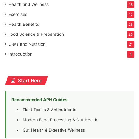
Health and Wellness
28
Exercises
27
Health Benefits
25
Food Science & Preparation
23
Diets and Nutrition
21
Introduction
1
Start Here
Recommended APH Guides
Plant Toxins & Antinutrients
Modern Food Processing & Gut Health
Gut Health & Digestive Wellness