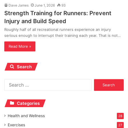
Dave James
June 1, 2026
93
Strength Training for Runners: Prevent
Injury and Build Speed
Roughly half of all recreational runners experience an injury
serious enough to interrupt their training each year. That is not…
Read More »
Search
Search
for:
Categories
Health and Wellness
28
Exercises
27