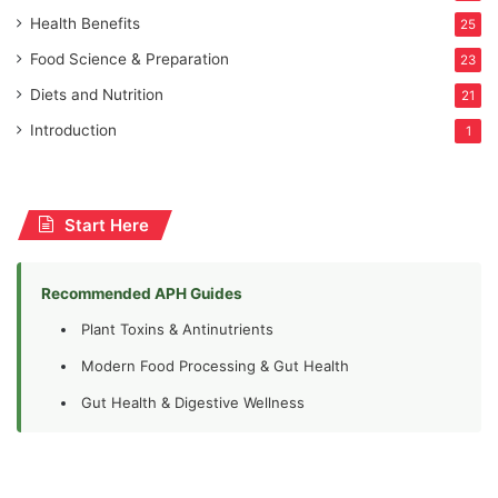
Health Benefits
25
Food Science & Preparation
23
Diets and Nutrition
21
Introduction
1
Start Here
Recommended APH Guides
Plant Toxins & Antinutrients
Modern Food Processing & Gut Health
Gut Health & Digestive Wellness