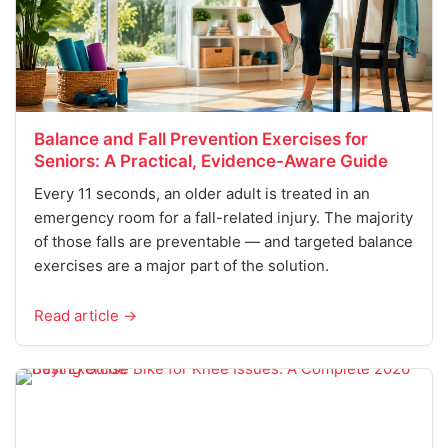
Balance and Fall Prevention Exercises for
Seniors: A Practical, Evidence-Aware Guide
Every 11 seconds, an older adult is treated in an
emergency room for a fall-related injury. The majority
of those falls are preventable — and targeted balance
exercises are a major part of the solution.
Read article →