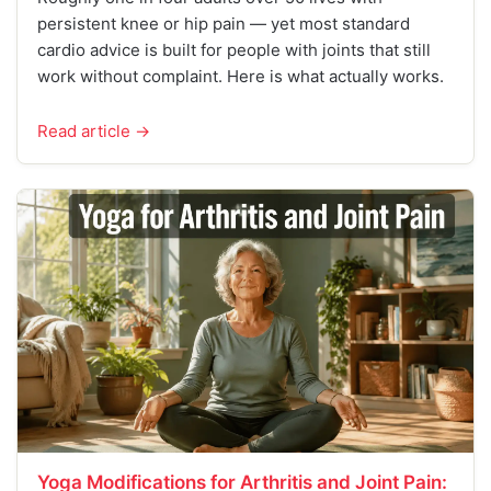
persistent knee or hip pain — yet most standard
cardio advice is built for people with joints that still
work without complaint. Here is what actually works.
Read article →
Yoga Modifications for Arthritis and Joint Pain: