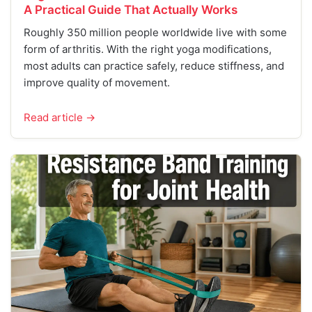
A Practical Guide That Actually Works
Roughly 350 million people worldwide live with some
form of arthritis. With the right yoga modifications,
most adults can practice safely, reduce stiffness, and
improve quality of movement.
Read article →