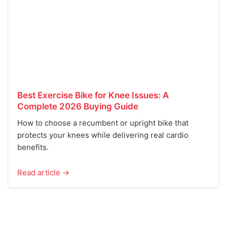
Best Exercise Bike for Knee Issues: A
Complete 2026 Buying Guide
How to choose a recumbent or upright bike that
protects your knees while delivering real cardio
benefits.
Read article →