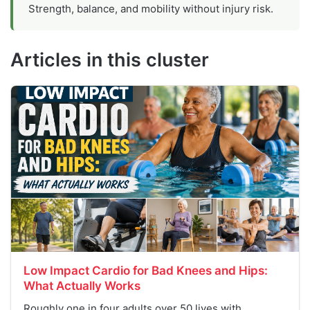
Strength, balance, and mobility without injury risk.
Articles in this cluster
Low Impact Cardio for Bad Knees and Hips:
What Actually Works
Roughly one in four adults over 50 lives with