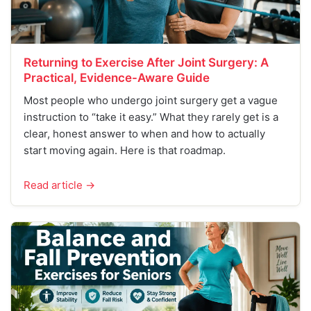
Returning to Exercise After Joint Surgery: A
Practical, Evidence-Aware Guide
Most people who undergo joint surgery get a vague
instruction to “take it easy.” What they rarely get is a
clear, honest answer to when and how to actually
start moving again. Here is that roadmap.
Read article →