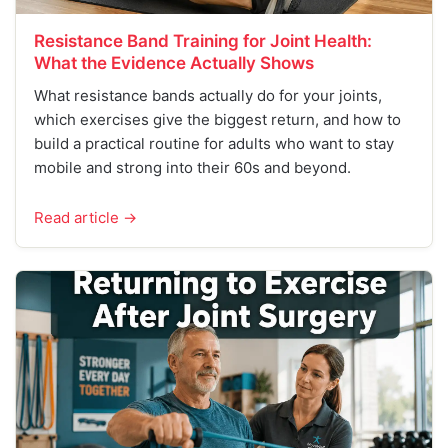
Resistance Band Training for Joint Health:
What the Evidence Actually Shows
What resistance bands actually do for your joints,
which exercises give the biggest return, and how to
build a practical routine for adults who want to stay
mobile and strong into their 60s and beyond.
Read article →