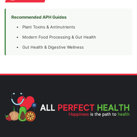
Recommended APH Guides
Plant Toxins & Antinutrients
Modern Food Processing & Gut Health
Gut Health & Digestive Wellness