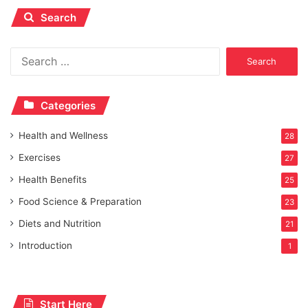
Search
Search
for:
Categories
Health and Wellness
28
Exercises
27
Health Benefits
25
Food Science & Preparation
23
Diets and Nutrition
21
Introduction
1
Start Here