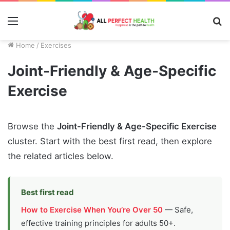
Menu
S
fo
Home
/
Exercises
Joint-Friendly & Age-Specific
Exercise
Browse the
Joint-Friendly & Age-Specific Exercise
cluster. Start with the best first read, then explore
the related articles below.
Best first read
How to Exercise When You’re Over 50
— Safe,
effective training principles for adults 50+.