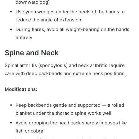
downward dog)
Use yoga wedges under the heels of the hands to
reduce the angle of extension
During flares, avoid all weight-bearing on the hands
entirely
Spine and Neck
Spinal arthritis (spondylosis) and neck arthritis require
care with deep backbends and extreme neck positions.
Modifications:
Keep backbends gentle and supported — a rolled
blanket under the thoracic spine works well
Avoid dropping the head back sharply in poses like
fish or cobra