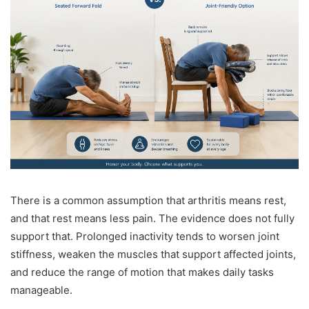
There is a common assumption that arthritis means rest,
and that rest means less pain. The evidence does not fully
support that. Prolonged inactivity tends to worsen joint
stiffness, weaken the muscles that support affected joints,
and reduce the range of motion that makes daily tasks
manageable.