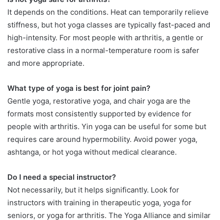
It depends on the conditions. Heat can temporarily relieve
stiffness, but hot yoga classes are typically fast-paced and
high-intensity. For most people with arthritis, a gentle or
restorative class in a normal-temperature room is safer
and more appropriate.
What type of yoga is best for joint pain?
Gentle yoga, restorative yoga, and chair yoga are the
formats most consistently supported by evidence for
people with arthritis. Yin yoga can be useful for some but
requires care around hypermobility. Avoid power yoga,
ashtanga, or hot yoga without medical clearance.
Do I need a special instructor?
Not necessarily, but it helps significantly. Look for
instructors with training in therapeutic yoga, yoga for
seniors, or yoga for arthritis. The Yoga Alliance and similar