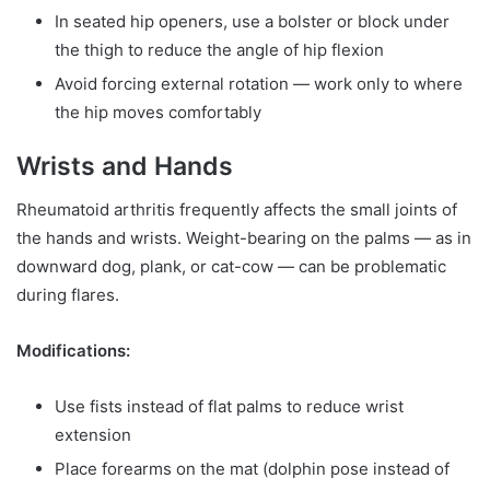
In seated hip openers, use a bolster or block under
the thigh to reduce the angle of hip flexion
Avoid forcing external rotation — work only to where
the hip moves comfortably
Wrists and Hands
Rheumatoid arthritis frequently affects the small joints of
the hands and wrists. Weight-bearing on the palms — as in
downward dog, plank, or cat-cow — can be problematic
during flares.
Modifications:
Use fists instead of flat palms to reduce wrist
extension
Place forearms on the mat (dolphin pose instead of