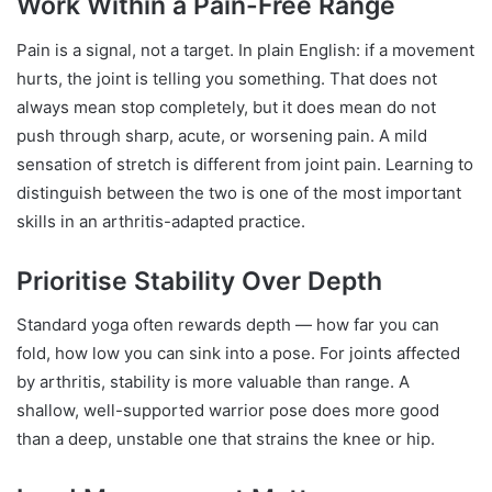
Work Within a Pain-Free Range
Pain is a signal, not a target. In plain English: if a movement
hurts, the joint is telling you something. That does not
always mean stop completely, but it does mean do not
push through sharp, acute, or worsening pain. A mild
sensation of stretch is different from joint pain. Learning to
distinguish between the two is one of the most important
skills in an arthritis-adapted practice.
Prioritise Stability Over Depth
Standard yoga often rewards depth — how far you can
fold, how low you can sink into a pose. For joints affected
by arthritis, stability is more valuable than range. A
shallow, well-supported warrior pose does more good
than a deep, unstable one that strains the knee or hip.