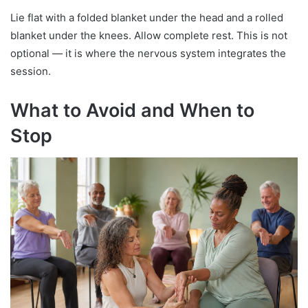
Lie flat with a folded blanket under the head and a rolled
blanket under the knees. Allow complete rest. This is not
optional — it is where the nervous system integrates the
session.
What to Avoid and When to
Stop