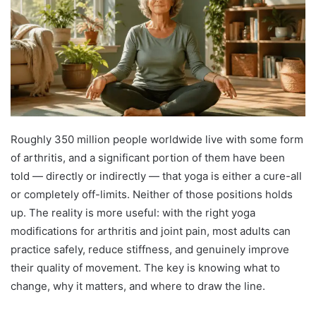
Roughly 350 million people worldwide live with some form
of arthritis, and a significant portion of them have been
told — directly or indirectly — that yoga is either a cure-all
or completely off-limits. Neither of those positions holds
up. The reality is more useful: with the right yoga
modifications for arthritis and joint pain, most adults can
practice safely, reduce stiffness, and genuinely improve
their quality of movement. The key is knowing what to
change, why it matters, and where to draw the line.