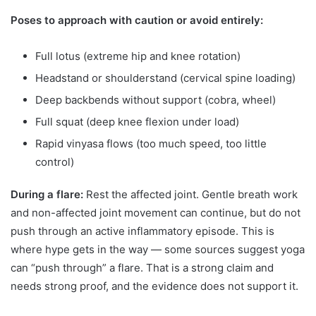
Poses to approach with caution or avoid entirely:
Full lotus (extreme hip and knee rotation)
Headstand or shoulderstand (cervical spine loading)
Deep backbends without support (cobra, wheel)
Full squat (deep knee flexion under load)
Rapid vinyasa flows (too much speed, too little
control)
During a flare:
Rest the affected joint. Gentle breath work
and non-affected joint movement can continue, but do not
push through an active inflammatory episode. This is
where hype gets in the way — some sources suggest yoga
can “push through” a flare. That is a strong claim and
needs strong proof, and the evidence does not support it.