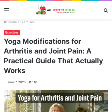
Menu
S
fo
Home
/
Exercises
Exercises
Yoga Modifications for
Arthritis and Joint Pain: A
Practical Guide That Actually
Works
June 7, 2026
116