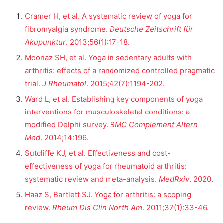
Cramer H, et al. A systematic review of yoga for
fibromyalgia syndrome.
Deutsche Zeitschrift für
Akupunktur
. 2013;56(1):17-18.
Moonaz SH, et al. Yoga in sedentary adults with
arthritis: effects of a randomized controlled pragmatic
trial.
J Rheumatol
. 2015;42(7):1194-202.
Ward L, et al. Establishing key components of yoga
interventions for musculoskeletal conditions: a
modified Delphi survey.
BMC Complement Altern
Med
. 2014;14:196.
Sutcliffe KJ, et al. Effectiveness and cost-
effectiveness of yoga for rheumatoid arthritis:
systematic review and meta-analysis.
MedRxiv
. 2020.
Haaz S, Bartlett SJ. Yoga for arthritis: a scoping
review.
Rheum Dis Clin North Am
. 2011;37(1):33-46.