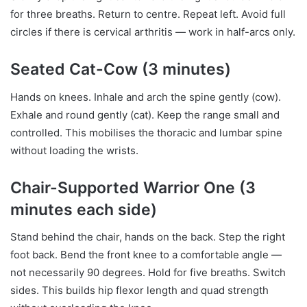
for three breaths. Return to centre. Repeat left. Avoid full
circles if there is cervical arthritis — work in half-arcs only.
Seated Cat-Cow (3 minutes)
Hands on knees. Inhale and arch the spine gently (cow).
Exhale and round gently (cat). Keep the range small and
controlled. This mobilises the thoracic and lumbar spine
without loading the wrists.
Chair-Supported Warrior One (3
minutes each side)
Stand behind the chair, hands on the back. Step the right
foot back. Bend the front knee to a comfortable angle —
not necessarily 90 degrees. Hold for five breaths. Switch
sides. This builds hip flexor length and quad strength