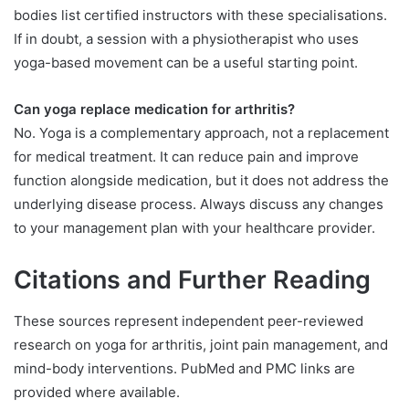
bodies list certified instructors with these specialisations.
If in doubt, a session with a physiotherapist who uses
yoga-based movement can be a useful starting point.
Can yoga replace medication for arthritis?
No. Yoga is a complementary approach, not a replacement
for medical treatment. It can reduce pain and improve
function alongside medication, but it does not address the
underlying disease process. Always discuss any changes
to your management plan with your healthcare provider.
Citations and Further Reading
These sources represent independent peer-reviewed
research on yoga for arthritis, joint pain management, and
mind-body interventions. PubMed and PMC links are
provided where available.