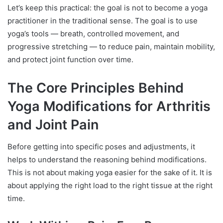
Let’s keep this practical: the goal is not to become a yoga
practitioner in the traditional sense. The goal is to use
yoga’s tools — breath, controlled movement, and
progressive stretching — to reduce pain, maintain mobility,
and protect joint function over time.
The Core Principles Behind
Yoga Modifications for Arthritis
and Joint Pain
Before getting into specific poses and adjustments, it
helps to understand the reasoning behind modifications.
This is not about making yoga easier for the sake of it. It is
about applying the right load to the right tissue at the right
time.