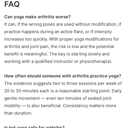
FAQ
Can yoga make arthritis worse?
It can, if the wrong poses are used without modification, if
practice happens during an active flare, or if intensity
increases too quickly. With proper yoga modifications for
arthritis and joint pain, the risk is low and the potential
benefit is meaningful. The key is starting slowly and
working with a qualified instructor or physiotherapist.
How often should someone with arthritis practice yoga?
The evidence suggests two to three sessions per week of
20 to 30 minutes each is a reasonable starting point. Daily
gentle movement — even ten minutes of seated joint
mobility — is also beneficial. Consistency matters more
than duration.
Is hot yoga safe for arthritis?