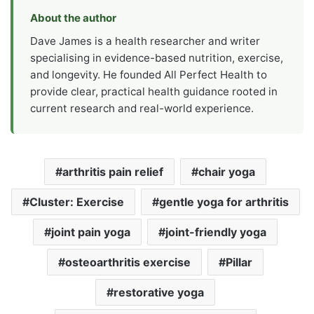
About the author
Dave James is a health researcher and writer
specialising in evidence-based nutrition, exercise,
and longevity. He founded All Perfect Health to
provide clear, practical health guidance rooted in
current research and real-world experience.
arthritis pain relief
chair yoga
Cluster: Exercise
gentle yoga for arthritis
joint pain yoga
joint-friendly yoga
osteoarthritis exercise
Pillar
restorative yoga