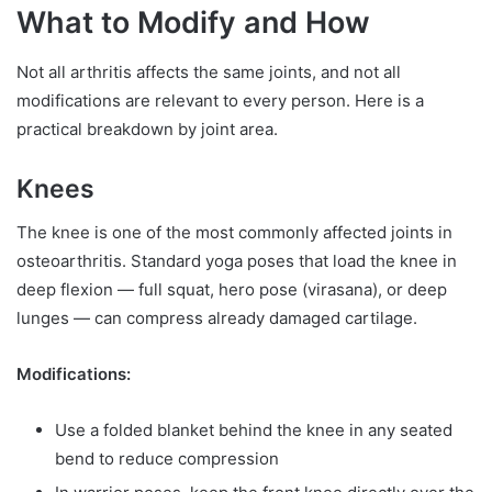
What to Modify and How
Not all arthritis affects the same joints, and not all
modifications are relevant to every person. Here is a
practical breakdown by joint area.
Knees
The knee is one of the most commonly affected joints in
osteoarthritis. Standard yoga poses that load the knee in
deep flexion — full squat, hero pose (virasana), or deep
lunges — can compress already damaged cartilage.
Modifications:
Use a folded blanket behind the knee in any seated
bend to reduce compression