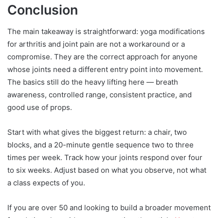
Conclusion
The main takeaway is straightforward: yoga modifications
for arthritis and joint pain are not a workaround or a
compromise. They are the correct approach for anyone
whose joints need a different entry point into movement.
The basics still do the heavy lifting here — breath
awareness, controlled range, consistent practice, and
good use of props.
Start with what gives the biggest return: a chair, two
blocks, and a 20-minute gentle sequence two to three
times per week. Track how your joints respond over four
to six weeks. Adjust based on what you observe, not what
a class expects of you.
If you are over 50 and looking to build a broader movement