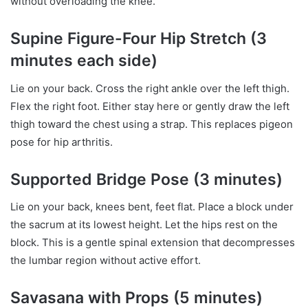
without overloading the knee.
Supine Figure-Four Hip Stretch (3
minutes each side)
Lie on your back. Cross the right ankle over the left thigh.
Flex the right foot. Either stay here or gently draw the left
thigh toward the chest using a strap. This replaces pigeon
pose for hip arthritis.
Supported Bridge Pose (3 minutes)
Lie on your back, knees bent, feet flat. Place a block under
the sacrum at its lowest height. Let the hips rest on the
block. This is a gentle spinal extension that decompresses
the lumbar region without active effort.
Savasana with Props (5 minutes)