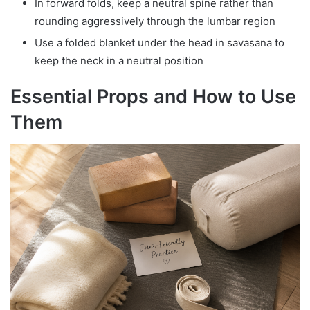
In forward folds, keep a neutral spine rather than
rounding aggressively through the lumbar region
Use a folded blanket under the head in savasana to
keep the neck in a neutral position
Essential Props and How to Use
Them