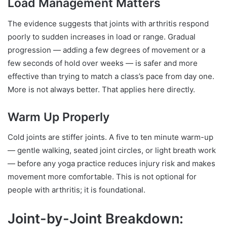
Load Management Matters
The evidence suggests that joints with arthritis respond
poorly to sudden increases in load or range. Gradual
progression — adding a few degrees of movement or a
few seconds of hold over weeks — is safer and more
effective than trying to match a class’s pace from day one.
More is not always better. That applies here directly.
Warm Up Properly
Cold joints are stiffer joints. A five to ten minute warm-up
— gentle walking, seated joint circles, or light breath work
— before any yoga practice reduces injury risk and makes
movement more comfortable. This is not optional for
people with arthritis; it is foundational.
Joint-by-Joint Breakdown: