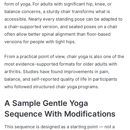
form of yoga. For adults with significant hip, knee, or
balance concerns, a sturdy chair transforms what is
accessible. Nearly every standing pose can be adapted to
a chair-supported version, and seated poses on a chair
often allow better spinal alignment than floor-based
versions for people with tight hips.
From a practical point of view, chair yoga is also one of the
most evidence-supported formats for older adults with
arthritis. Studies have found improvements in pain,
balance, and self-reported quality of life in participants
who followed structured chair yoga programs.
A Sample Gentle Yoga
Sequence With Modifications
This sequence is designed as a starting point — not a