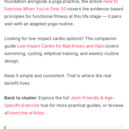
foundation alongside a yoga practice, the article
How to
Exercise When You’re Over 50
covers the evidence-based
principles for functional fitness at this life stage — it pairs
well with an adapted yoga routine.
Looking for low-impact cardio options? The companion
guide
Low Impact Cardio for Bad Knees and Hips
covers
swimming, cycling, elliptical training, and weekly routine
design.
Keep it simple and consistent. That is where the real
benefit lives.
Back to cluster:
Explore the full
Joint-Friendly & Age-
Specific Exercise
hub for more practical guides, or browse
all exercise articles
.