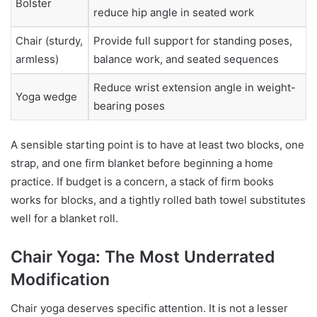
Bolster
reduce hip angle in seated work
Chair (sturdy,
Provide full support for standing poses,
armless)
balance work, and seated sequences
Reduce wrist extension angle in weight-
Yoga wedge
bearing poses
A sensible starting point is to have at least two blocks, one
strap, and one firm blanket before beginning a home
practice. If budget is a concern, a stack of firm books
works for blocks, and a tightly rolled bath towel substitutes
well for a blanket roll.
Chair Yoga: The Most Underrated
Modification
Chair yoga deserves specific attention. It is not a lesser