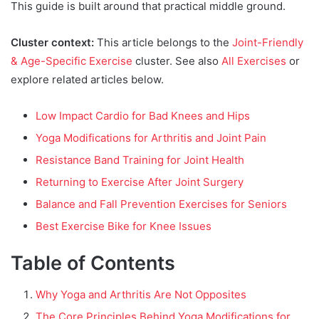
This guide is built around that practical middle ground.
Cluster context:
This article belongs to the
Joint-Friendly
& Age-Specific Exercise
cluster. See also
All Exercises
or
explore related articles below.
Low Impact Cardio for Bad Knees and Hips
Yoga Modifications for Arthritis and Joint Pain
Resistance Band Training for Joint Health
Returning to Exercise After Joint Surgery
Balance and Fall Prevention Exercises for Seniors
Best Exercise Bike for Knee Issues
Table of Contents
Why Yoga and Arthritis Are Not Opposites
The Core Principles Behind Yoga Modifications for