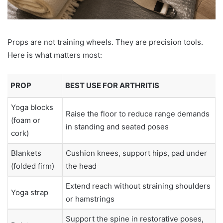
Props are not training wheels. They are precision tools.
Here is what matters most:
PROP
BEST USE FOR ARTHRITIS
Yoga blocks
Raise the floor to reduce range demands
(foam or
in standing and seated poses
cork)
Blankets
Cushion knees, support hips, pad under
(folded firm)
the head
Extend reach without straining shoulders
Yoga strap
or hamstrings
Support the spine in restorative poses,