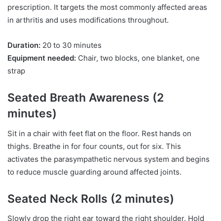
prescription. It targets the most commonly affected areas
in arthritis and uses modifications throughout.
Duration:
20 to 30 minutes
Equipment needed:
Chair, two blocks, one blanket, one
strap
Seated Breath Awareness (2
minutes)
Sit in a chair with feet flat on the floor. Rest hands on
thighs. Breathe in for four counts, out for six. This
activates the parasympathetic nervous system and begins
to reduce muscle guarding around affected joints.
Seated Neck Rolls (2 minutes)
Slowly drop the right ear toward the right shoulder. Hold