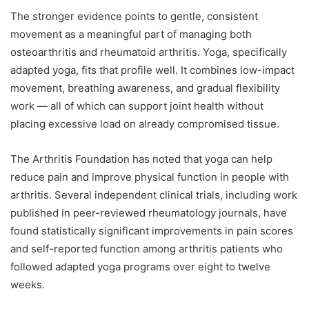
The stronger evidence points to gentle, consistent
movement as a meaningful part of managing both
osteoarthritis and rheumatoid arthritis. Yoga, specifically
adapted yoga, fits that profile well. It combines low-impact
movement, breathing awareness, and gradual flexibility
work — all of which can support joint health without
placing excessive load on already compromised tissue.
The Arthritis Foundation has noted that yoga can help
reduce pain and improve physical function in people with
arthritis. Several independent clinical trials, including work
published in peer-reviewed rheumatology journals, have
found statistically significant improvements in pain scores
and self-reported function among arthritis patients who
followed adapted yoga programs over eight to twelve
weeks.