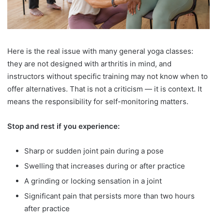
Here is the real issue with many general yoga classes:
they are not designed with arthritis in mind, and
instructors without specific training may not know when to
offer alternatives. That is not a criticism — it is context. It
means the responsibility for self-monitoring matters.
Stop and rest if you experience:
Sharp or sudden joint pain during a pose
Swelling that increases during or after practice
A grinding or locking sensation in a joint
Significant pain that persists more than two hours
after practice