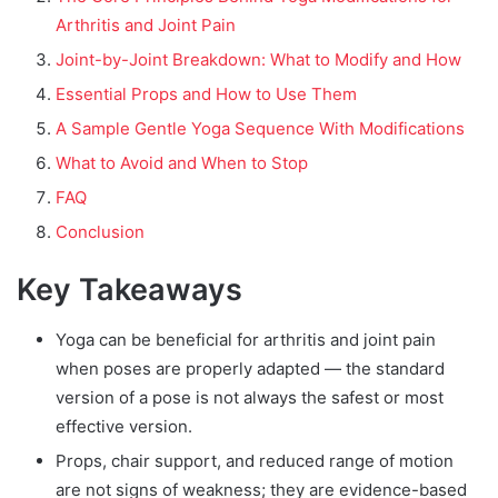
Arthritis and Joint Pain
Joint-by-Joint Breakdown: What to Modify and How
Essential Props and How to Use Them
A Sample Gentle Yoga Sequence With Modifications
What to Avoid and When to Stop
FAQ
Conclusion
Key Takeaways
Yoga can be beneficial for arthritis and joint pain
when poses are properly adapted — the standard
version of a pose is not always the safest or most
effective version.
Props, chair support, and reduced range of motion
are not signs of weakness; they are evidence-based