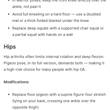
In warrior poses, keep the front knee directly over the
ankle, not past it
Avoid full kneeling on a hard floor — use a doubled
mat or a thick folded blanket under the knee
Replace deep squats with a supported chair squat or
a partial squat with hands on a wall
Hips
Hip arthritis often limits internal rotation and deep flexion.
Pigeon pose, in its full version, demands both — making it
a high-risk choice for many people with hip OA.
Modifications:
Replace floor pigeon with a supine figure-four stretch
(lying on your back, crossing one ankle over the
opposite thigh)