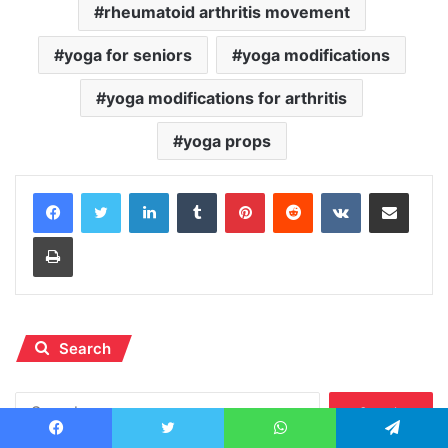
rheumatoid arthritis movement
yoga for seniors
yoga modifications
yoga modifications for arthritis
yoga props
LinkedIn
Tumblr
Pinterest
Reddit
VKontakte
Share via Email
Print
Search
Search
for:
Facebook
Twitter
WhatsApp
Telegram