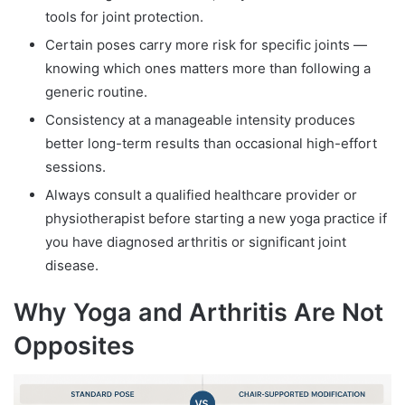
tools for joint protection.
Certain poses carry more risk for specific joints —
knowing which ones matters more than following a
generic routine.
Consistency at a manageable intensity produces
better long-term results than occasional high-effort
sessions.
Always consult a qualified healthcare provider or
physiotherapist before starting a new yoga practice if
you have diagnosed arthritis or significant joint
disease.
Why Yoga and Arthritis Are Not
Opposites