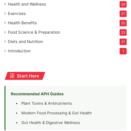
Health and Wellness
28
Exercises
27
Health Benefits
25
Food Science & Preparation
23
Diets and Nutrition
21
Introduction
1
Start Here
Recommended APH Guides
Plant Toxins & Antinutrients
Modern Food Processing & Gut Health
Gut Health & Digestive Wellness