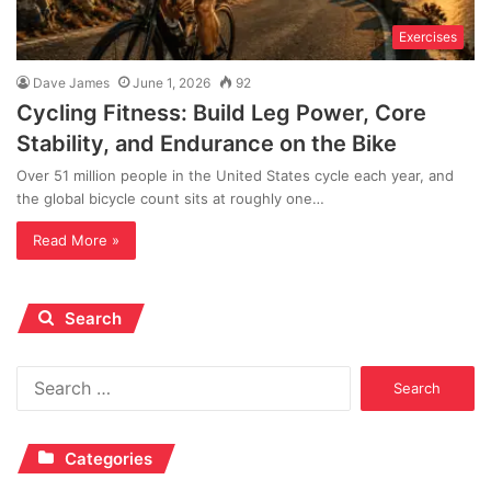
Exercises
Dave James
June 1, 2026
92
Cycling Fitness: Build Leg Power, Core
Stability, and Endurance on the Bike
Over 51 million people in the United States cycle each year, and
the global bicycle count sits at roughly one…
Read More »
Search
Search
for:
Categories