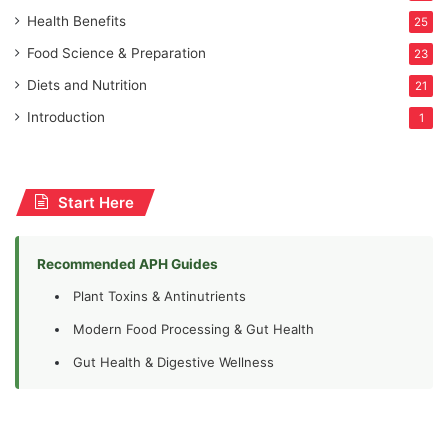
Health Benefits
25
Food Science & Preparation
23
Diets and Nutrition
21
Introduction
1
Start Here
Recommended APH Guides
Plant Toxins & Antinutrients
Modern Food Processing & Gut Health
Gut Health & Digestive Wellness