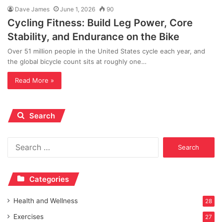
Dave James
June 1, 2026
90
Cycling Fitness: Build Leg Power, Core
Stability, and Endurance on the Bike
Over 51 million people in the United States cycle each year, and
the global bicycle count sits at roughly one…
Read More »
Search
Search
for:
Categories
Health and Wellness
28
Exercises
27