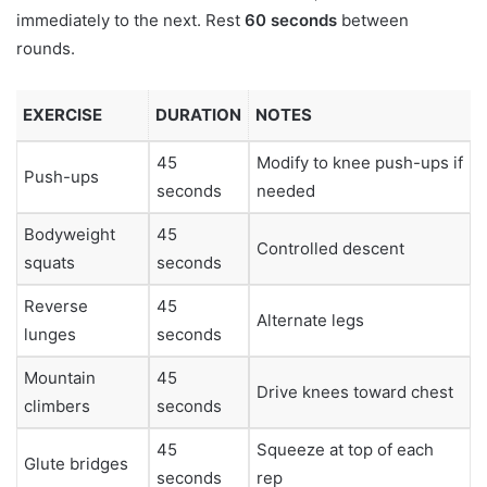
immediately to the next. Rest
60 seconds
between
rounds.
EXERCISE
DURATION
NOTES
45
Modify to knee push-ups if
Push-ups
seconds
needed
Bodyweight
45
Controlled descent
squats
seconds
Reverse
45
Alternate legs
lunges
seconds
Mountain
45
Drive knees toward chest
climbers
seconds
45
Squeeze at top of each
Glute bridges
seconds
rep