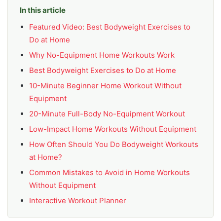
In this article
Featured Video: Best Bodyweight Exercises to
Do at Home
Why No-Equipment Home Workouts Work
Best Bodyweight Exercises to Do at Home
10-Minute Beginner Home Workout Without
Equipment
20-Minute Full-Body No-Equipment Workout
Low-Impact Home Workouts Without Equipment
How Often Should You Do Bodyweight Workouts
at Home?
Common Mistakes to Avoid in Home Workouts
Without Equipment
Interactive Workout Planner