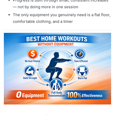
Progress is built through small, consistent increases
— not by doing more in one session
The only equipment you genuinely need is a flat floor,
comfortable clothing, and a timer