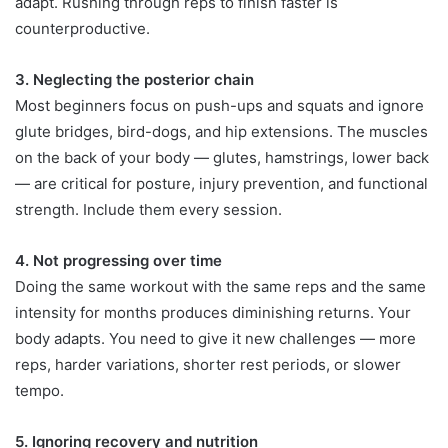
adapt. Rushing through reps to finish faster is
counterproductive.
3. Neglecting the posterior chain
Most beginners focus on push-ups and squats and ignore
glute bridges, bird-dogs, and hip extensions. The muscles
on the back of your body — glutes, hamstrings, lower back
— are critical for posture, injury prevention, and functional
strength. Include them every session.
4. Not progressing over time
Doing the same workout with the same reps and the same
intensity for months produces diminishing returns. Your
body adapts. You need to give it new challenges — more
reps, harder variations, shorter rest periods, or slower
tempo.
5. Ignoring recovery and nutrition