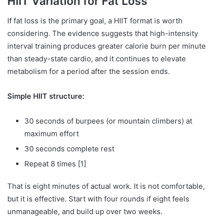
HIIT Variation for Fat Loss
If fat loss is the primary goal, a HIIT format is worth
considering. The evidence suggests that high-intensity
interval training produces greater calorie burn per minute
than steady-state cardio, and it continues to elevate
metabolism for a period after the session ends.
Simple HIIT structure:
30 seconds of burpees (or mountain climbers) at
maximum effort
30 seconds complete rest
Repeat 8 times [1]
That is eight minutes of actual work. It is not comfortable,
but it is effective. Start with four rounds if eight feels
unmanageable, and build up over two weeks.