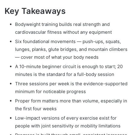
Key Takeaways
Bodyweight training builds real strength and
cardiovascular fitness without any equipment
Six foundational movements — push-ups, squats,
lunges, planks, glute bridges, and mountain climbers
— cover most of what your body needs
A 10-minute beginner circuit is enough to start; 20
minutes is the standard for a full-body session
Three sessions per week is the evidence-supported
minimum for noticeable progress
Proper form matters more than volume, especially in
the first four weeks
Low-impact versions of every exercise exist for
people with joint sensitivity or mobility limitations