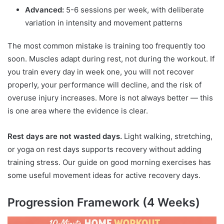
Advanced:
5-6 sessions per week, with deliberate
variation in intensity and movement patterns
The most common mistake is training too frequently too
soon. Muscles adapt during rest, not during the workout. If
you train every day in week one, you will not recover
properly, your performance will decline, and the risk of
overuse injury increases. More is not always better — this
is one area where the evidence is clear.
Rest days are not wasted days.
Light walking, stretching,
or yoga on rest days supports recovery without adding
training stress. Our guide on good morning exercises has
some useful movement ideas for active recovery days.
Progression Framework (4 Weeks)