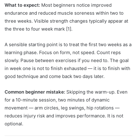
What to expect:
Most beginners notice improved
endurance and reduced muscle soreness within two to
three weeks. Visible strength changes typically appear at
the three to four week mark [1].
A sensible starting point is to treat the first two weeks as a
learning phase. Focus on form, not speed. Count reps
slowly. Pause between exercises if you need to. The goal
in week one is not to finish exhausted — it is to finish with
good technique and come back two days later.
Common beginner mistake:
Skipping the warm-up. Even
for a 10-minute session, two minutes of dynamic
movement — arm circles, leg swings, hip rotations —
reduces injury risk and improves performance. It is not
optional.