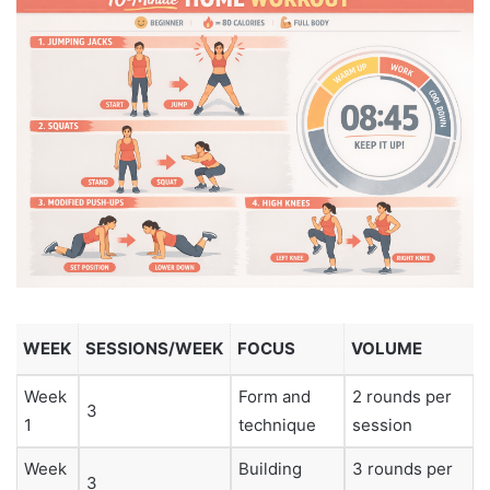
WEEK
SESSIONS/WEEK
FOCUS
VOLUME
Week
Form and
2 rounds per
3
1
technique
session
Week
Building
3 rounds per
3