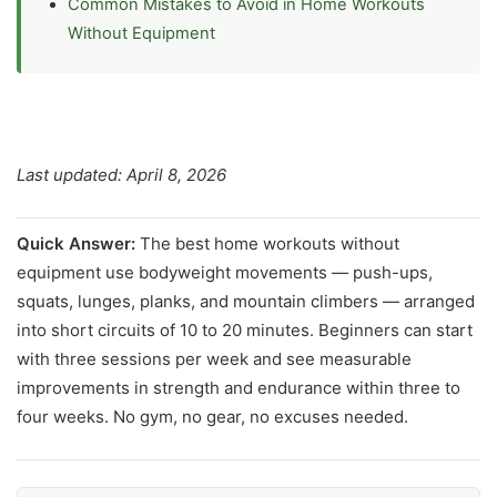
Common Mistakes to Avoid in Home Workouts
Without Equipment
Last updated: April 8, 2026
Quick Answer:
The best home workouts without
equipment use bodyweight movements — push-ups,
squats, lunges, planks, and mountain climbers — arranged
into short circuits of 10 to 20 minutes. Beginners can start
with three sessions per week and see measurable
improvements in strength and endurance within three to
four weeks. No gym, no gear, no excuses needed.