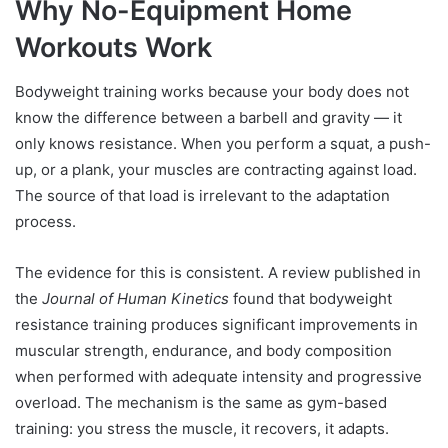
Why No-Equipment Home
Workouts Work
Bodyweight training works because your body does not
know the difference between a barbell and gravity — it
only knows resistance. When you perform a squat, a push-
up, or a plank, your muscles are contracting against load.
The source of that load is irrelevant to the adaptation
process.
The evidence for this is consistent. A review published in
the
Journal of Human Kinetics
found that bodyweight
resistance training produces significant improvements in
muscular strength, endurance, and body composition
when performed with adequate intensity and progressive
overload. The mechanism is the same as gym-based
training: you stress the muscle, it recovers, it adapts.