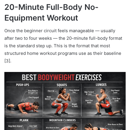
20-Minute Full-Body No-
Equipment Workout
Once the beginner circuit feels manageable — usually
after two to four weeks — the 20-minute full-body format
is the standard step up. This is the format that most
structured home workout programs use as their baseline
[3].