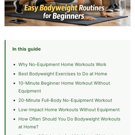
In this guide
Why No-Equipment Home Workouts Work
Best Bodyweight Exercises to Do at Home
10-Minute Beginner Home Workout Without
Equipment
20-Minute Full-Body No-Equipment Workout
Low-Impact Home Workouts Without Equipment
How Often Should You Do Bodyweight Workouts
at Home?