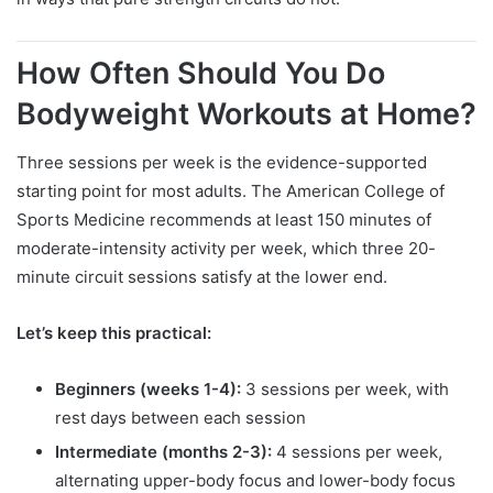
How Often Should You Do
Bodyweight Workouts at Home?
Three sessions per week is the evidence-supported
starting point for most adults. The American College of
Sports Medicine recommends at least 150 minutes of
moderate-intensity activity per week, which three 20-
minute circuit sessions satisfy at the lower end.
Let’s keep this practical:
Beginners (weeks 1-4):
3 sessions per week, with
rest days between each session
Intermediate (months 2-3):
4 sessions per week,
alternating upper-body focus and lower-body focus