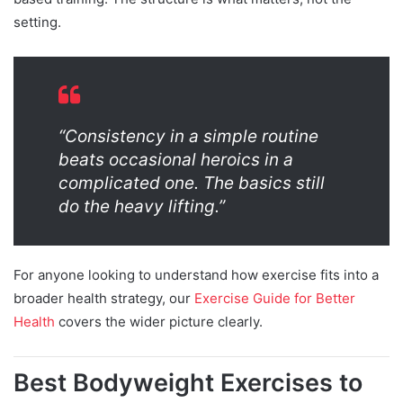
setting.
“Consistency in a simple routine
beats occasional heroics in a
complicated one. The basics still
do the heavy lifting.”
For anyone looking to understand how exercise fits into a
broader health strategy, our
Exercise Guide for Better
Health
covers the wider picture clearly.
Best Bodyweight Exercises to