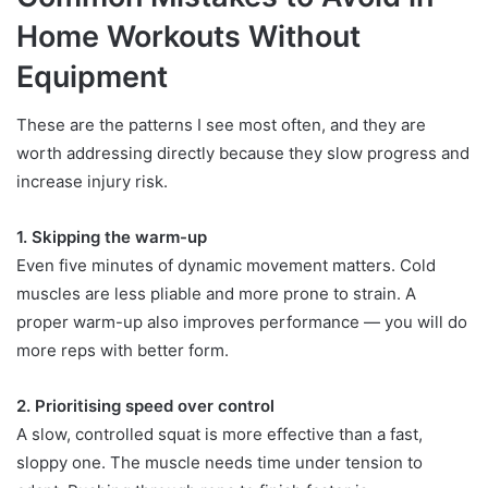
Home Workouts Without
Equipment
These are the patterns I see most often, and they are
worth addressing directly because they slow progress and
increase injury risk.
1. Skipping the warm-up
Even five minutes of dynamic movement matters. Cold
muscles are less pliable and more prone to strain. A
proper warm-up also improves performance — you will do
more reps with better form.
2. Prioritising speed over control
A slow, controlled squat is more effective than a fast,
sloppy one. The muscle needs time under tension to