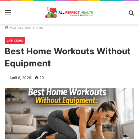
Menu
S
fo
Home
/
Exercises
Exercises
Best Home Workouts Without
Equipment
April 8, 2026
201