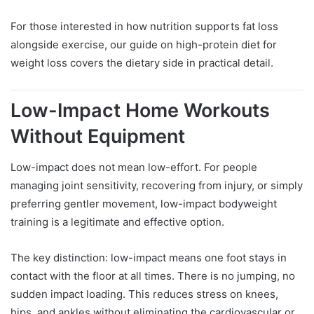
For those interested in how nutrition supports fat loss
alongside exercise, our guide on high-protein diet for
weight loss covers the dietary side in practical detail.
Low-Impact Home Workouts
Without Equipment
Low-impact does not mean low-effort. For people
managing joint sensitivity, recovering from injury, or simply
preferring gentler movement, low-impact bodyweight
training is a legitimate and effective option.
The key distinction: low-impact means one foot stays in
contact with the floor at all times. There is no jumping, no
sudden impact loading. This reduces stress on knees,
hips, and ankles without eliminating the cardiovascular or