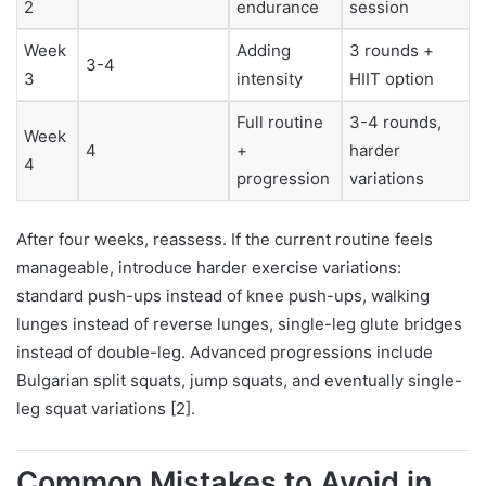
2
endurance
session
Week
Adding
3 rounds +
3-4
3
intensity
HIIT option
Full routine
3-4 rounds,
Week
4
+
harder
4
progression
variations
After four weeks, reassess. If the current routine feels
manageable, introduce harder exercise variations:
standard push-ups instead of knee push-ups, walking
lunges instead of reverse lunges, single-leg glute bridges
instead of double-leg. Advanced progressions include
Bulgarian split squats, jump squats, and eventually single-
leg squat variations [2].
Common Mistakes to Avoid in