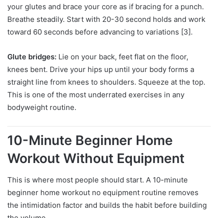
your glutes and brace your core as if bracing for a punch.
Breathe steadily. Start with 20-30 second holds and work
toward 60 seconds before advancing to variations [3].
Glute bridges:
Lie on your back, feet flat on the floor,
knees bent. Drive your hips up until your body forms a
straight line from knees to shoulders. Squeeze at the top.
This is one of the most underrated exercises in any
bodyweight routine.
10-Minute Beginner Home
Workout Without Equipment
This is where most people should start. A 10-minute
beginner home workout no equipment routine removes
the intimidation factor and builds the habit before building
the volume.