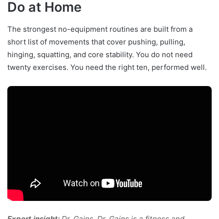
Do at Home
The strongest no-equipment routines are built from a
short list of movements that cover pushing, pulling,
hinging, squatting, and core stability. You do not need
twenty exercises. You need the right ten, performed well.
Expert insight:
Dr. Gains. Dr. Gains is a fitness and