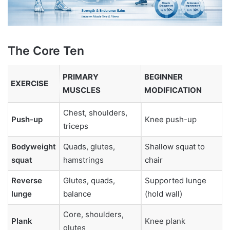
The Core Ten
PRIMARY
BEGINNER
EXERCISE
MUSCLES
MODIFICATION
Chest, shoulders,
Push-up
Knee push-up
triceps
Bodyweight
Quads, glutes,
Shallow squat to
squat
hamstrings
chair
Reverse
Glutes, quads,
Supported lunge
lunge
balance
(hold wall)
Core, shoulders,
Plank
Knee plank
glutes