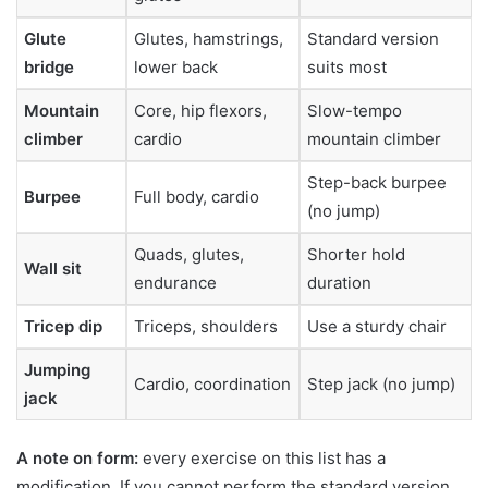
Glute
Glutes, hamstrings,
Standard version
bridge
lower back
suits most
Mountain
Core, hip flexors,
Slow-tempo
climber
cardio
mountain climber
Step-back burpee
Burpee
Full body, cardio
(no jump)
Quads, glutes,
Shorter hold
Wall sit
endurance
duration
Tricep dip
Triceps, shoulders
Use a sturdy chair
Jumping
Cardio, coordination
Step jack (no jump)
jack
A note on form:
every exercise on this list has a
modification. If you cannot perform the standard version