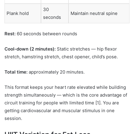
30
Plank hold
Maintain neutral spine
seconds
Rest:
60 seconds between rounds
Cool-down (2 minutes):
Static stretches — hip flexor
stretch, hamstring stretch, chest opener, child’s pose.
Total time:
approximately 20 minutes.
This format keeps your heart rate elevated while building
strength simultaneously — which is the core advantage of
circuit training for people with limited time [1]. You are
getting cardiovascular and muscular stimulus in one
session.