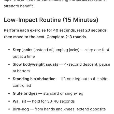
strength benefit.
Low-Impact Routine (15 Minutes)
Perform each exercise for 40 seconds, rest 20 seconds,
then move to the next. Complete 2-3 rounds.
Step jacks
(instead of jumping jacks) — step one foot
out at a time
Slow bodyweight squats
— 4-second descent, pause
at bottom
Standing hip abduction
— lift one leg out to the side,
controlled
Glute bridges
— standard or single-leg
Wall sit
— hold for 30-40 seconds
Bird-dog
— from hands and knees, extend opposite