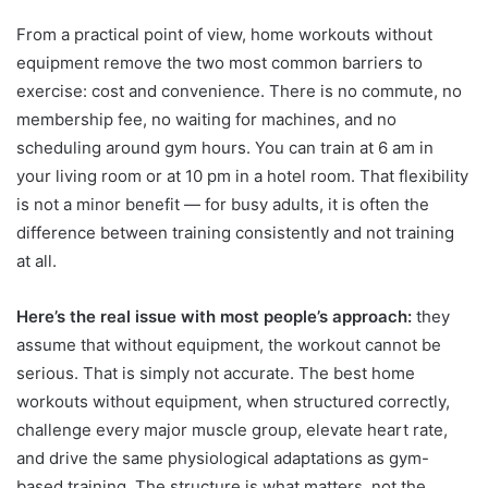
From a practical point of view, home workouts without
equipment remove the two most common barriers to
exercise: cost and convenience. There is no commute, no
membership fee, no waiting for machines, and no
scheduling around gym hours. You can train at 6 am in
your living room or at 10 pm in a hotel room. That flexibility
is not a minor benefit — for busy adults, it is often the
difference between training consistently and not training
at all.
Here’s the real issue with most people’s approach:
they
assume that without equipment, the workout cannot be
serious. That is simply not accurate. The best home
workouts without equipment, when structured correctly,
challenge every major muscle group, elevate heart rate,
and drive the same physiological adaptations as gym-
based training. The structure is what matters, not the