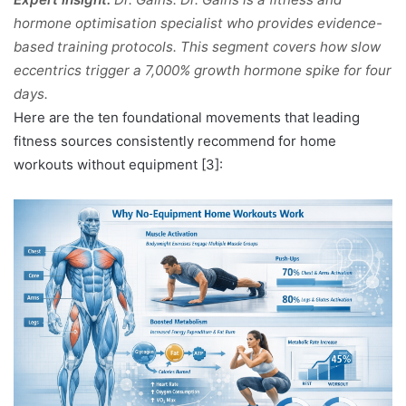
hormone optimisation specialist who provides evidence-
based training protocols. This segment covers how slow
eccentrics trigger a 7,000% growth hormone spike for four
days.
Here are the ten foundational movements that leading
fitness sources consistently recommend for home
workouts without equipment [3]: