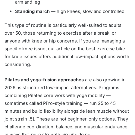
arm and leg
Standing march
— high knees, slow and controlled
This type of routine is particularly well-suited to adults
over 50, those returning to exercise after a break, or
anyone with knee or hip concerns. If you are managing a
specific knee issue, our article on the best exercise bike
for knee issues offers additional low-impact options worth
considering.
Pilates and yoga-fusion approaches
are also growing in
2026 as structured low-impact alternatives. Programs
combining Pilates core work with yoga mobility —
sometimes called PiYo-style training — run 25 to 45
minutes and build flexibility alongside lean muscle without
joint strain [5]. These are not beginner-only options. They
challenge coordination, balance, and muscular endurance
in ways that pure strength circuits do not.