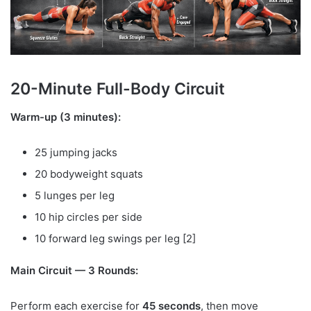
20-Minute Full-Body Circuit
Warm-up (3 minutes):
25 jumping jacks
20 bodyweight squats
5 lunges per leg
10 hip circles per side
10 forward leg swings per leg [2]
Main Circuit — 3 Rounds:
Perform each exercise for
45 seconds
, then move