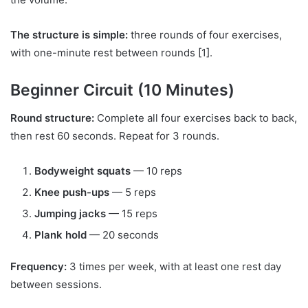
The structure is simple:
three rounds of four exercises,
with one-minute rest between rounds [1].
Beginner Circuit (10 Minutes)
Round structure:
Complete all four exercises back to back,
then rest 60 seconds. Repeat for 3 rounds.
Bodyweight squats
— 10 reps
Knee push-ups
— 5 reps
Jumping jacks
— 15 reps
Plank hold
— 20 seconds
Frequency:
3 times per week, with at least one rest day
between sessions.