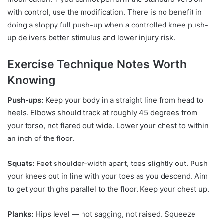
with control, use the modification. There is no benefit in
doing a sloppy full push-up when a controlled knee push-
up delivers better stimulus and lower injury risk.
Exercise Technique Notes Worth
Knowing
Push-ups:
Keep your body in a straight line from head to
heels. Elbows should track at roughly 45 degrees from
your torso, not flared out wide. Lower your chest to within
an inch of the floor.
Squats:
Feet shoulder-width apart, toes slightly out. Push
your knees out in line with your toes as you descend. Aim
to get your thighs parallel to the floor. Keep your chest up.
Planks:
Hips level — not sagging, not raised. Squeeze