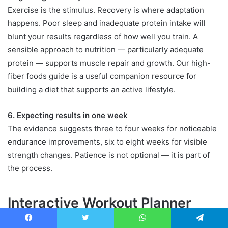
Exercise is the stimulus. Recovery is where adaptation
happens. Poor sleep and inadequate protein intake will
blunt your results regardless of how well you train. A
sensible approach to nutrition — particularly adequate
protein — supports muscle repair and growth. Our high-
fiber foods guide is a useful companion resource for
building a diet that supports an active lifestyle.
6. Expecting results in one week
The evidence suggests three to four weeks for noticeable
endurance improvements, six to eight weeks for visible
strength changes. Patience is not optional — it is part of
the process.
Interactive Workout Planner
Use the tool below to build a simple weekly bodyweight
Facebook
Twitter
WhatsApp
Telegram