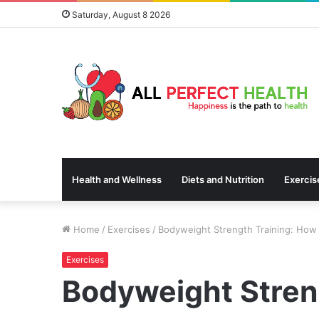
Saturday, August 8 2026
Health and Wellness
Diets and Nutrition
Exercis
Home
/
Exercises
/
Bodyweight Strength Training: How 
Exercises
Bodyweight Stren