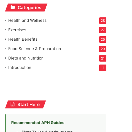
Categories
Health and Wellness
28
Exercises
27
Health Benefits
25
Food Science & Preparation
23
Diets and Nutrition
21
Introduction
1
Start Here
Recommended APH Guides
Plant Toxins & Antinutrients