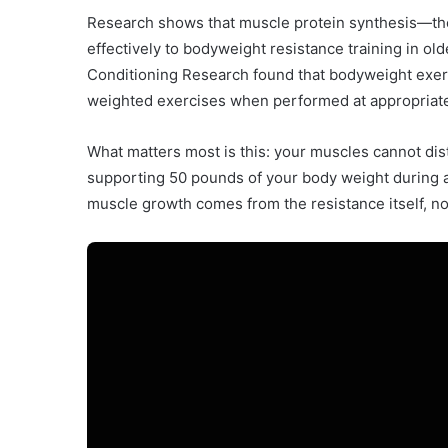
Research shows that muscle protein synthesis—th
effectively to bodyweight resistance training in old
Conditioning Research found that bodyweight exerc
weighted exercises when performed at appropriate 
What matters most is this: your muscles cannot di
supporting 50 pounds of your body weight during a
muscle growth comes from the resistance itself, not