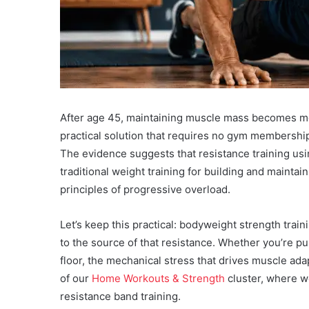
After age 45, maintaining muscle mass becomes mor
practical solution that requires no gym membersh
The evidence suggests that resistance training usi
traditional weight training for building and mainta
principles of progressive overload.
Let’s keep this practical: bodyweight strength tra
to the source of that resistance. Whether you’re p
floor, the mechanical stress that drives muscle ada
of our
Home Workouts & Strength
cluster, where w
resistance band training.