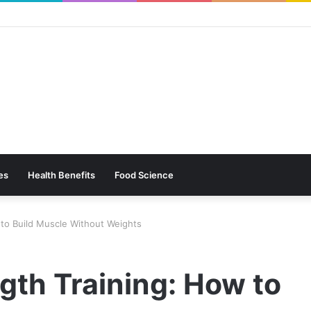
es
Health Benefits
Food Science
to Build Muscle Without Weights
gth Training: How to