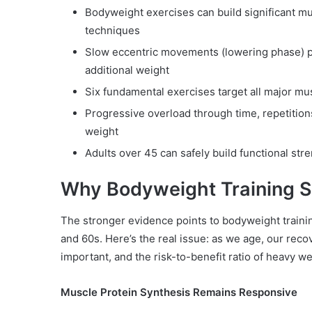
Bodyweight exercises can build significant 
techniques
Slow eccentric movements (lowering phase) pr
additional weight
Six fundamental exercises target all major mu
Progressive overload through time, repetitio
weight
Adults over 45 can safely build functional st
Why Bodyweight Training St
The stronger evidence points to bodyweight training
and 60s. Here’s the real issue: as we age, our rec
important, and the risk-to-benefit ratio of heavy wei
Muscle Protein Synthesis Remains Responsive