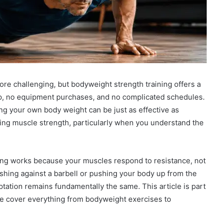
e challenging, but bodyweight strength training offers a
ip, no equipment purchases, and no complicated schedules.
ng your own body weight can be just as effective as
ining muscle strength, particularly when you understand the
ining works because your muscles respond to resistance, not
ushing against a barbell or pushing your body up from the
ptation remains fundamentally the same. This article is part
e cover everything from bodyweight exercises to