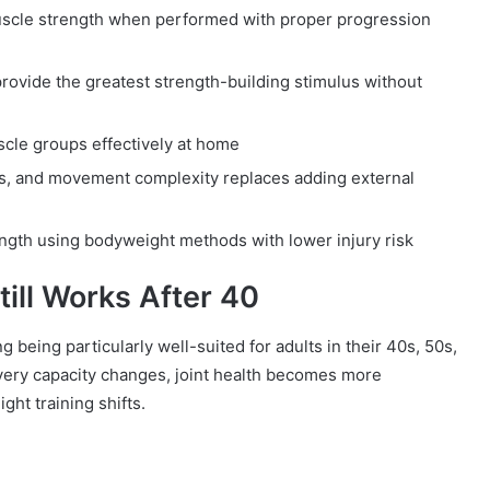
muscle strength when performed with proper progression
ovide the greatest strength-building stimulus without
scle groups effectively at home
ns, and movement complexity replaces adding external
rength using bodyweight methods with lower injury risk
ill Works After 40
 being particularly well-suited for adults in their 40s, 50s,
overy capacity changes, joint health becomes more
ght training shifts.