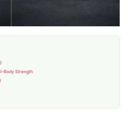
0
ll-Body Strength
t