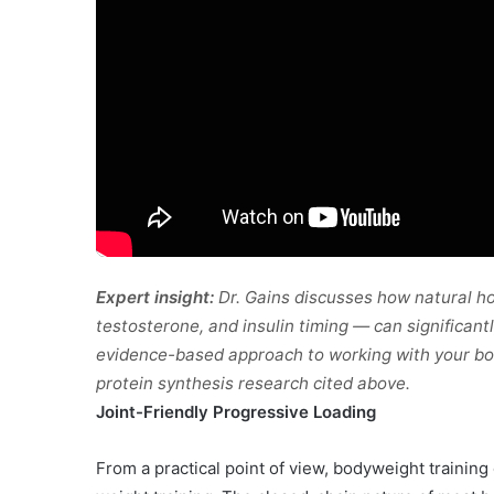
Expert insight:
Dr. Gains discusses how natural h
testosterone, and insulin timing — can significantl
evidence-based approach to working with your bod
protein synthesis research cited above.
Joint-Friendly Progressive Loading
From a practical point of view, bodyweight training