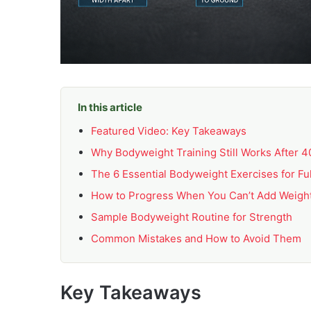
In this article
Featured Video: Key Takeaways
Why Bodyweight Training Still Works After 4
The 6 Essential Bodyweight Exercises for Fu
How to Progress When You Can’t Add Weigh
Sample Bodyweight Routine for Strength
Common Mistakes and How to Avoid Them
Key Takeaways