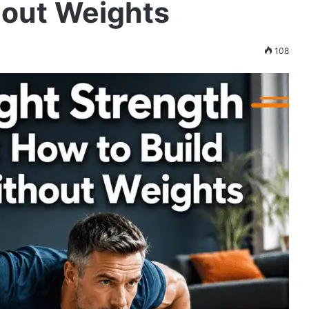
hout Weights
108