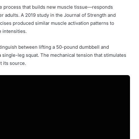
e process that builds new muscle tissue—responds
er adults. A 2019 study in the Journal of Strength and
ises produced similar muscle activation patterns to
intensities.
stinguish between lifting a 50-pound dumbbell and
 single-leg squat. The mechanical tension that stimulates
 its source.