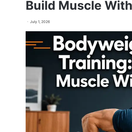
Build Muscle Wit
July 1, 2026