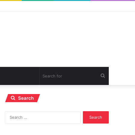
Search
for
Search
Search
for: