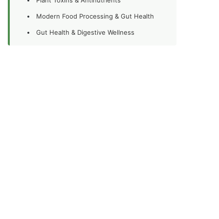
Modern Food Processing & Gut Health
Gut Health & Digestive Wellness