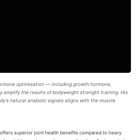
ormone optimisation — including growth hormone,
y amplify the results of bodyweight strength training. His
y’s natural anabolic signals aligns with the muscle
 offers superior joint health benefits compared to heavy