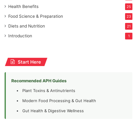
Health Benefits
25
Food Science & Preparation
23
Diets and Nutrition
21
Introduction
1
Start Here
Recommended APH Guides
Plant Toxins & Antinutrients
Modern Food Processing & Gut Health
Gut Health & Digestive Wellness