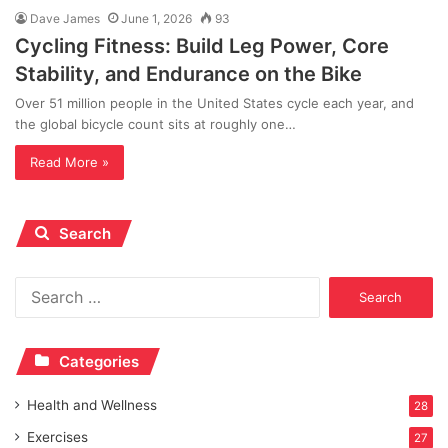
Dave James
June 1, 2026
93
Cycling Fitness: Build Leg Power, Core
Stability, and Endurance on the Bike
Over 51 million people in the United States cycle each year, and
the global bicycle count sits at roughly one…
Read More »
Search
Search
for:
Categories
Health and Wellness
28
Exercises
27