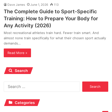
Dave James
June 1, 2026
113
The Complete Guide to Sport-Specific
Training: How to Prepare Your Body for
Any Activity (2026)
Most recreational athletes train hard. Fewer train smart. And
almost none train specifically for what their chosen sport actually
demands…
Read More »
Search
Search
for:
Categories