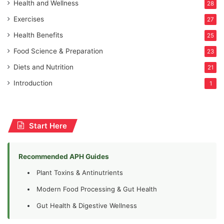
Health and Wellness
28
Exercises
27
Health Benefits
25
Food Science & Preparation
23
Diets and Nutrition
21
Introduction
1
Start Here
Recommended APH Guides
Plant Toxins & Antinutrients
Modern Food Processing & Gut Health
Gut Health & Digestive Wellness