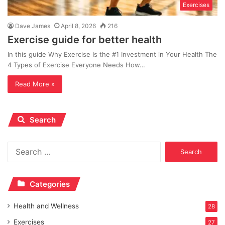
Exercises
Dave James
April 8, 2026
216
Exercise guide for better health
In this guide Why Exercise Is the #1 Investment in Your Health The
4 Types of Exercise Everyone Needs How…
Read More »
Search
Search
for:
Categories
Health and Wellness
28
Exercises
27