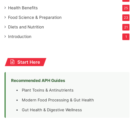
Health Benefits
25
Food Science & Preparation
23
Diets and Nutrition
21
Introduction
1
Start Here
Recommended APH Guides
Plant Toxins & Antinutrients
Modern Food Processing & Gut Health
Gut Health & Digestive Wellness