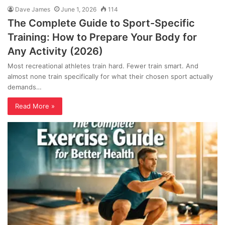
Dave James
June 1, 2026
114
The Complete Guide to Sport-Specific
Training: How to Prepare Your Body for
Any Activity (2026)
Most recreational athletes train hard. Fewer train smart. And
almost none train specifically for what their chosen sport actually
demands…
Read More »