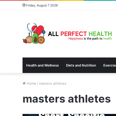
Friday, August 7 2026
Health and Wellness
Diets and Nutrition
Exercis
Home
/
masters athletes
masters athletes