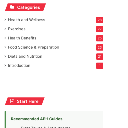
Categories
Health and Wellness
28
Exercises
27
Health Benefits
25
Food Science & Preparation
23
Diets and Nutrition
21
Introduction
1
Start Here
Recommended APH Guides
Plant Toxins & Antinutrients