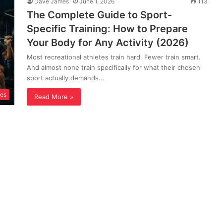
Dave James
June 1, 2026
113
The Complete Guide to Sport-
Specific Training: How to Prepare
Your Body for Any Activity (2026)
Most recreational athletes train hard. Fewer train smart.
And almost none train specifically for what their chosen
sport actually demands…
ses
Read More »