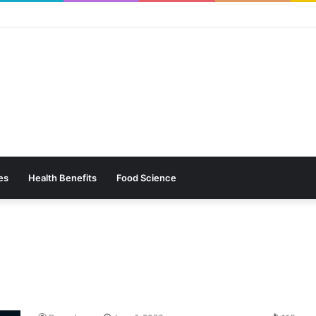
es
Health Benefits
Food Science