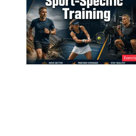
Exerci