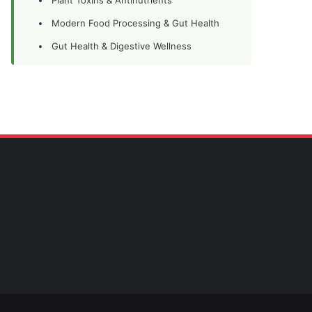
Modern Food Processing & Gut Health
Gut Health & Digestive Wellness