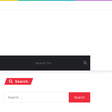
Search
for
Search
Search
for: