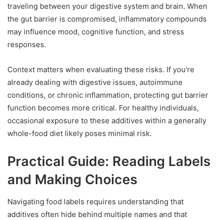
traveling between your digestive system and brain. When
the gut barrier is compromised, inflammatory compounds
may influence mood, cognitive function, and stress
responses.
Context matters when evaluating these risks. If you’re
already dealing with digestive issues, autoimmune
conditions, or chronic inflammation, protecting gut barrier
function becomes more critical. For healthy individuals,
occasional exposure to these additives within a generally
whole-food diet likely poses minimal risk.
Practical Guide: Reading Labels
and Making Choices
Navigating food labels requires understanding that
additives often hide behind multiple names and that