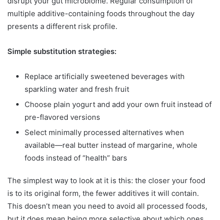
disrupt your gut microbiome. Regular consumption of
multiple additive-containing foods throughout the day
presents a different risk profile.
Simple substitution strategies:
Replace artificially sweetened beverages with
sparkling water and fresh fruit
Choose plain yogurt and add your own fruit instead of
pre-flavored versions
Select minimally processed alternatives when
available—real butter instead of margarine, whole
foods instead of “health” bars
The simplest way to look at it is this: the closer your food
is to its original form, the fewer additives it will contain.
This doesn’t mean you need to avoid all processed foods,
but it does mean being more selective about which ones