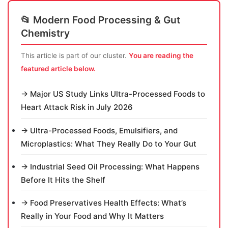
📂 Modern Food Processing & Gut
Chemistry
This article is part of our cluster.
You are reading the
featured article below.
→ Major US Study Links Ultra-Processed Foods to
Heart Attack Risk in July 2026
→ Ultra-Processed Foods, Emulsifiers, and
Microplastics: What They Really Do to Your Gut
→ Industrial Seed Oil Processing: What Happens
Before It Hits the Shelf
→ Food Preservatives Health Effects: What’s
Really in Your Food and Why It Matters