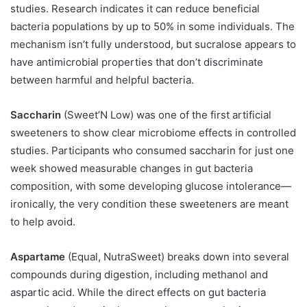
studies. Research indicates it can reduce beneficial
bacteria populations by up to 50% in some individuals. The
mechanism isn’t fully understood, but sucralose appears to
have antimicrobial properties that don’t discriminate
between harmful and helpful bacteria.
Saccharin
(Sweet’N Low) was one of the first artificial
sweeteners to show clear microbiome effects in controlled
studies. Participants who consumed saccharin for just one
week showed measurable changes in gut bacteria
composition, with some developing glucose intolerance—
ironically, the very condition these sweeteners are meant
to help avoid.
Aspartame
(Equal, NutraSweet) breaks down into several
compounds during digestion, including methanol and
aspartic acid. While the direct effects on gut bacteria