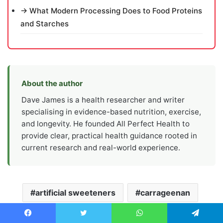
→ What Modern Processing Does to Food Proteins
and Starches
About the author
Dave James is a health researcher and writer
specialising in evidence-based nutrition, exercise,
and longevity. He founded All Perfect Health to
provide clear, practical health guidance rooted in
current research and real-world experience.
artificial sweeteners
carrageenan
digestive health
emulsifiers
Facebook
Twitter
WhatsApp
Telegram