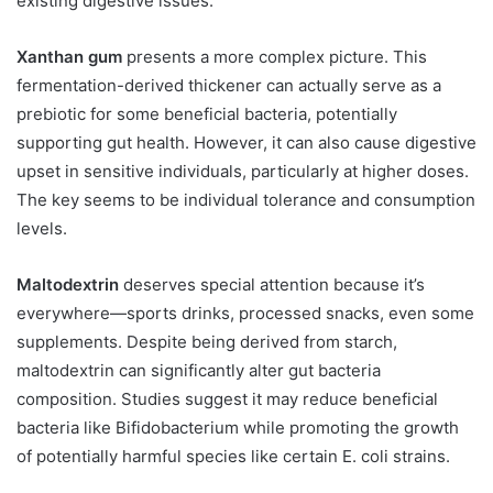
existing digestive issues.
Xanthan gum
presents a more complex picture. This
fermentation-derived thickener can actually serve as a
prebiotic for some beneficial bacteria, potentially
supporting gut health. However, it can also cause digestive
upset in sensitive individuals, particularly at higher doses.
The key seems to be individual tolerance and consumption
levels.
Maltodextrin
deserves special attention because it’s
everywhere—sports drinks, processed snacks, even some
supplements. Despite being derived from starch,
maltodextrin can significantly alter gut bacteria
composition. Studies suggest it may reduce beneficial
bacteria like Bifidobacterium while promoting the growth
of potentially harmful species like certain E. coli strains.