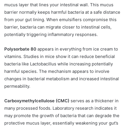
mucus layer that lines your intestinal wall. This mucus
barrier normally keeps harmful bacteria at a safe distance
from your gut lining. When emulsifiers compromise this
barrier, bacteria can migrate closer to intestinal cells,
potentially triggering inflammatory responses.
Polysorbate 80
appears in everything from ice cream to
vitamins. Studies in mice show it can reduce beneficial
bacteria like Lactobacillus while increasing potentially
harmful species. The mechanism appears to involve
changes in bacterial metabolism and increased intestinal
permeability.
Carboxymethylcellulose (CMC)
serves as a thickener in
many processed foods. Laboratory research indicates it
may promote the growth of bacteria that can degrade the
protective mucus layer, essentially weakening your gut’s