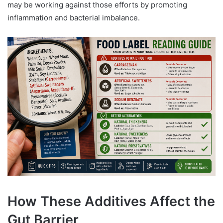
may be working against those efforts by promoting
inflammation and bacterial imbalance.
How These Additives Affect the
Gut Barrier