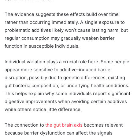
The evidence suggests these effects build over time
rather than occurring immediately. A single exposure to
problematic additives likely won’t cause lasting harm, but
regular consumption may gradually weaken barrier
function in susceptible individuals.
Individual variation plays a crucial role here. Some people
appear more sensitive to additive-induced barrier
disruption, possibly due to genetic differences, existing
gut bacteria composition, or underlying health conditions.
This helps explain why some individuals report significant
digestive improvements when avoiding certain additives
while others notice little difference.
The connection to
the gut brain axis
becomes relevant
because barrier dysfunction can affect the signals