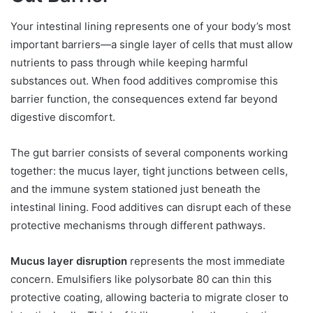
Your intestinal lining represents one of your body’s most
important barriers—a single layer of cells that must allow
nutrients to pass through while keeping harmful
substances out. When food additives compromise this
barrier function, the consequences extend far beyond
digestive discomfort.
The gut barrier consists of several components working
together: the mucus layer, tight junctions between cells,
and the immune system stationed just beneath the
intestinal lining. Food additives can disrupt each of these
protective mechanisms through different pathways.
Mucus layer disruption
represents the most immediate
concern. Emulsifiers like polysorbate 80 can thin this
protective coating, allowing bacteria to migrate closer to