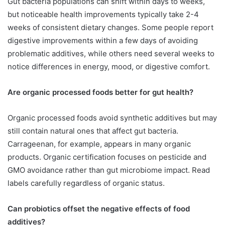
Gut bacteria populations can shift within days to weeks,
but noticeable health improvements typically take 2-4
weeks of consistent dietary changes. Some people report
digestive improvements within a few days of avoiding
problematic additives, while others need several weeks to
notice differences in energy, mood, or digestive comfort.
Are organic processed foods better for gut health?
Organic processed foods avoid synthetic additives but may
still contain natural ones that affect gut bacteria.
Carrageenan, for example, appears in many organic
products. Organic certification focuses on pesticide and
GMO avoidance rather than gut microbiome impact. Read
labels carefully regardless of organic status.
Can probiotics offset the negative effects of food
additives?