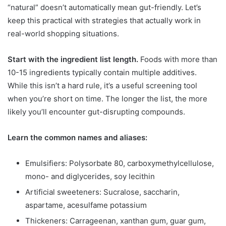
“natural” doesn’t automatically mean gut-friendly. Let’s
keep this practical with strategies that actually work in
real-world shopping situations.
Start with the ingredient list length.
Foods with more than
10-15 ingredients typically contain multiple additives.
While this isn’t a hard rule, it’s a useful screening tool
when you’re short on time. The longer the list, the more
likely you’ll encounter gut-disrupting compounds.
Learn the common names and aliases:
Emulsifiers: Polysorbate 80, carboxymethylcellulose,
mono- and diglycerides, soy lecithin
Artificial sweeteners: Sucralose, saccharin,
aspartame, acesulfame potassium
Thickeners: Carrageenan, xanthan gum, guar gum,