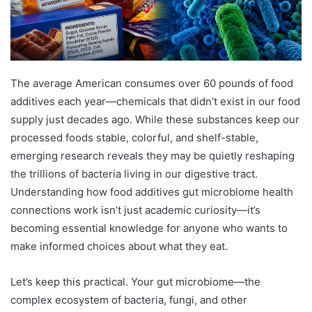
The average American consumes over 60 pounds of food
additives each year—chemicals that didn’t exist in our food
supply just decades ago. While these substances keep our
processed foods stable, colorful, and shelf-stable,
emerging research reveals they may be quietly reshaping
the trillions of bacteria living in our digestive tract.
Understanding how food additives gut microbiome health
connections work isn’t just academic curiosity—it’s
becoming essential knowledge for anyone who wants to
make informed choices about what they eat.
Let’s keep this practical. Your gut microbiome—the
complex ecosystem of bacteria, fungi, and other