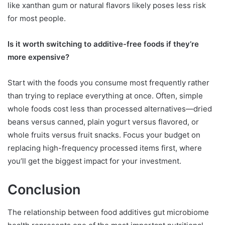
like xanthan gum or natural flavors likely poses less risk
for most people.
Is it worth switching to additive-free foods if they’re
more expensive?
Start with the foods you consume most frequently rather
than trying to replace everything at once. Often, simple
whole foods cost less than processed alternatives—dried
beans versus canned, plain yogurt versus flavored, or
whole fruits versus fruit snacks. Focus your budget on
replacing high-frequency processed items first, where
you’ll get the biggest impact for your investment.
Conclusion
The relationship between food additives gut microbiome