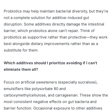
Probiotics may help maintain bacterial diversity, but they’re
not a complete solution for additive-induced gut
disruption. Some additives directly damage the intestinal
barrier, which probiotics alone can’t repair. Think of
probiotics as supportive rather than protective—they work
best alongside dietary improvements rather than as a
substitute for them.
Which additives should I prioritize avoiding if I can’t
eliminate them all?
Focus on artificial sweeteners (especially sucralose),
emulsifiers like polysorbate 80 and
carboxymethylcellulose, and carrageenan. These show the
most consistent negative effects on gut bacteria and
barrier function. Occasional exposure to other additives