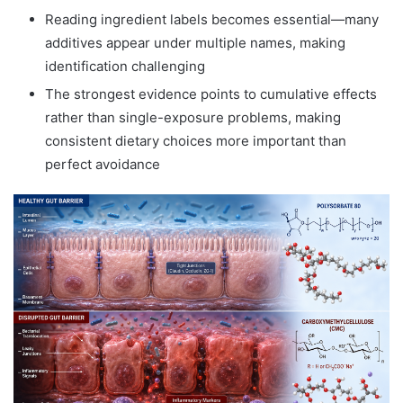
Reading ingredient labels becomes essential—many
additives appear under multiple names, making
identification challenging
The strongest evidence points to cumulative effects
rather than single-exposure problems, making
consistent dietary choices more important than
perfect avoidance