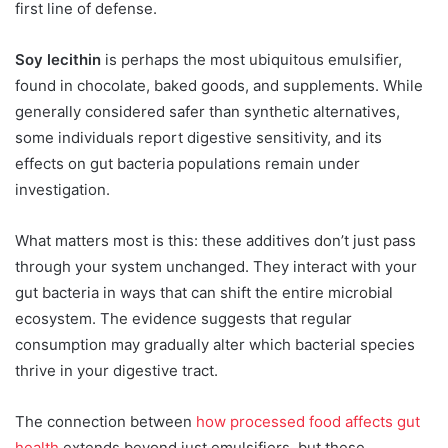
first line of defense.
Soy lecithin
is perhaps the most ubiquitous emulsifier,
found in chocolate, baked goods, and supplements. While
generally considered safer than synthetic alternatives,
some individuals report digestive sensitivity, and its
effects on gut bacteria populations remain under
investigation.
What matters most is this: these additives don’t just pass
through your system unchanged. They interact with your
gut bacteria in ways that can shift the entire microbial
ecosystem. The evidence suggests that regular
consumption may gradually alter which bacterial species
thrive in your digestive tract.
The connection between
how processed food affects gut
health
extends beyond just emulsifiers, but these