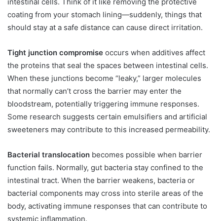
intestinal cells. Think of it like removing the protective
coating from your stomach lining—suddenly, things that
should stay at a safe distance can cause direct irritation.
Tight junction compromise
occurs when additives affect
the proteins that seal the spaces between intestinal cells.
When these junctions become “leaky,” larger molecules
that normally can’t cross the barrier may enter the
bloodstream, potentially triggering immune responses.
Some research suggests certain emulsifiers and artificial
sweeteners may contribute to this increased permeability.
Bacterial translocation
becomes possible when barrier
function fails. Normally, gut bacteria stay confined to the
intestinal tract. When the barrier weakens, bacteria or
bacterial components may cross into sterile areas of the
body, activating immune responses that can contribute to
systemic inflammation.