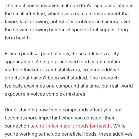
The mechanism involves maltodextrin’s rapid absorption in
the small intestine, which can create an environment that
favors fast-growing, potentially problematic bacteria over
the slower-growing beneficial species that support long-
term health.
From a practical point of view, these additives rarely
appear alone. A single processed food might contain
multiple thickeners and stabilizers, creating additive
effects that haven’t been well studied. The research
typically examines one compound at a time, but real-world
exposure involves complex mixtures.
Understanding how these compounds affect your gut
becomes more important when you consider their
connection to
anti-inflammatory foods for health
. While
you’re working to include beneficial foods, these additives