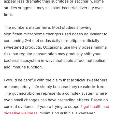
appear less dramatic than sucralose or saccharin, some
studies suggest it may still alter bacterial diversity over
time.
The numbers matter here. Most studies showing
significant microbiome changes used doses equivalent to
consuming 2-4 diet sodas daily or multiple artificially
sweetened products. Occasional use likely poses minimal
risk, but regular consumption may gradually shift your
bacterial ecosystem in ways that could affect metabolism
and immune function.
I would be careful with the claim that artificial sweeteners
are completely safe simply because they’re calorie-free.
The gut microbiome represents a complex system where
even small changes can have cascading effects. Based on
current evidence, if you’re trying to support
gut health and
digestive wellness
, minimizing artificial sweetener