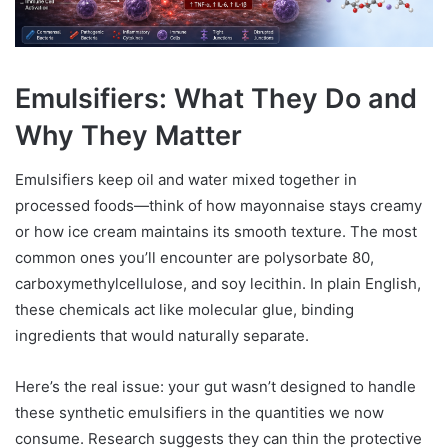
Emulsifiers: What They Do and
Why They Matter
Emulsifiers keep oil and water mixed together in
processed foods—think of how mayonnaise stays creamy
or how ice cream maintains its smooth texture. The most
common ones you’ll encounter are polysorbate 80,
carboxymethylcellulose, and soy lecithin. In plain English,
these chemicals act like molecular glue, binding
ingredients that would naturally separate.
Here’s the real issue: your gut wasn’t designed to handle
these synthetic emulsifiers in the quantities we now
consume. Research suggests they can thin the protective