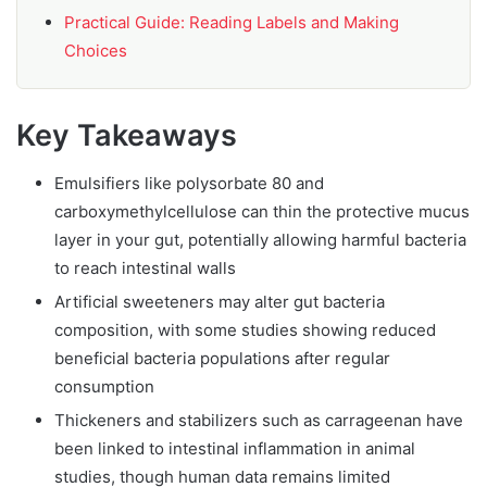
Practical Guide: Reading Labels and Making
Choices
Key Takeaways
Emulsifiers like polysorbate 80 and
carboxymethylcellulose can thin the protective mucus
layer in your gut, potentially allowing harmful bacteria
to reach intestinal walls
Artificial sweeteners may alter gut bacteria
composition, with some studies showing reduced
beneficial bacteria populations after regular
consumption
Thickeners and stabilizers such as carrageenan have
been linked to intestinal inflammation in animal
studies, though human data remains limited