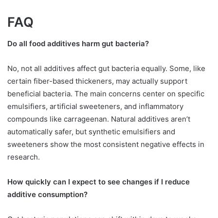
FAQ
Do all food additives harm gut bacteria?
No, not all additives affect gut bacteria equally. Some, like
certain fiber-based thickeners, may actually support
beneficial bacteria. The main concerns center on specific
emulsifiers, artificial sweeteners, and inflammatory
compounds like carrageenan. Natural additives aren’t
automatically safer, but synthetic emulsifiers and
sweeteners show the most consistent negative effects in
research.
How quickly can I expect to see changes if I reduce
additive consumption?