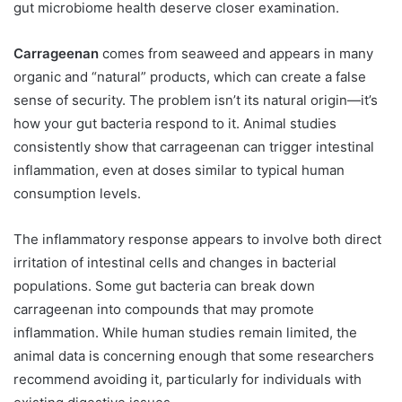
gut microbiome health deserve closer examination.
Carrageenan
comes from seaweed and appears in many
organic and “natural” products, which can create a false
sense of security. The problem isn’t its natural origin—it’s
how your gut bacteria respond to it. Animal studies
consistently show that carrageenan can trigger intestinal
inflammation, even at doses similar to typical human
consumption levels.
The inflammatory response appears to involve both direct
irritation of intestinal cells and changes in bacterial
populations. Some gut bacteria can break down
carrageenan into compounds that may promote
inflammation. While human studies remain limited, the
animal data is concerning enough that some researchers
recommend avoiding it, particularly for individuals with