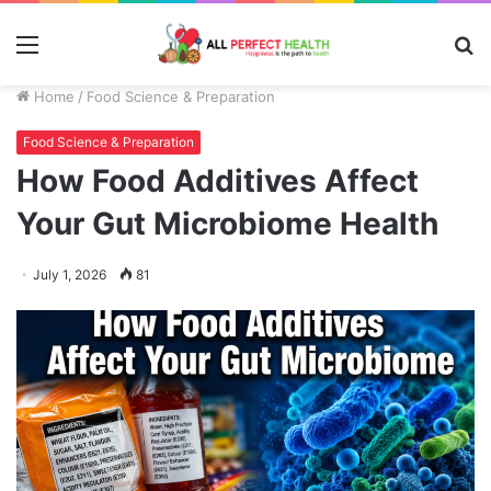
Menu
S
fo
Home
/
Food Science & Preparation
Food Science & Preparation
How Food Additives Affect
Your Gut Microbiome Health
July 1, 2026
81