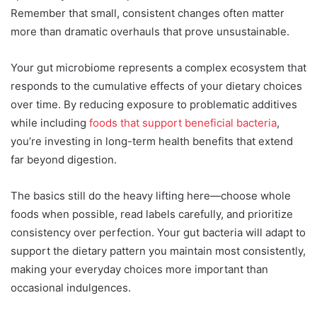
Remember that small, consistent changes often matter
more than dramatic overhauls that prove unsustainable.
Your gut microbiome represents a complex ecosystem that
responds to the cumulative effects of your dietary choices
over time. By reducing exposure to problematic additives
while including
foods that support beneficial bacteria
,
you’re investing in long-term health benefits that extend
far beyond digestion.
The basics still do the heavy lifting here—choose whole
foods when possible, read labels carefully, and prioritize
consistency over perfection. Your gut bacteria will adapt to
support the dietary pattern you maintain most consistently,
making your everyday choices more important than
occasional indulgences.