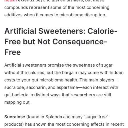
compounds represent some of the most concerning
additives when it comes to microbiome disruption.
Artificial Sweeteners: Calorie-
Free but Not Consequence-
Free
Artificial sweeteners promise the sweetness of sugar
without the calories, but the bargain may come with hidden
costs to your gut microbiome health. The main players—
sucralose, saccharin, and aspartame—each interact with
gut bacteria in distinct ways that researchers are still
mapping out.
Sucralose
(found in Splenda and many “sugar-free”
products) has shown the most concerning effects in recent