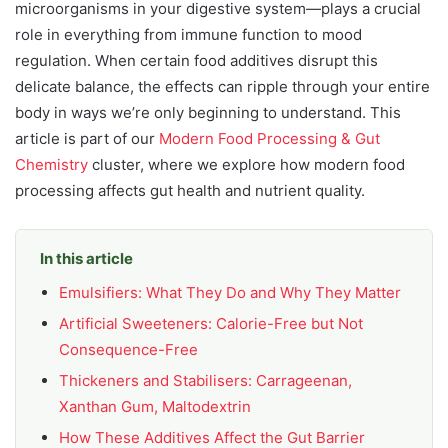
microorganisms in your digestive system—plays a crucial
role in everything from immune function to mood
regulation. When certain food additives disrupt this
delicate balance, the effects can ripple through your entire
body in ways we’re only beginning to understand. This
article is part of our
Modern Food Processing & Gut
Chemistry
cluster, where we explore how modern food
processing affects gut health and nutrient quality.
In this article
Emulsifiers: What They Do and Why They Matter
Artificial Sweeteners: Calorie-Free but Not
Consequence-Free
Thickeners and Stabilisers: Carrageenan,
Xanthan Gum, Maltodextrin
How These Additives Affect the Gut Barrier