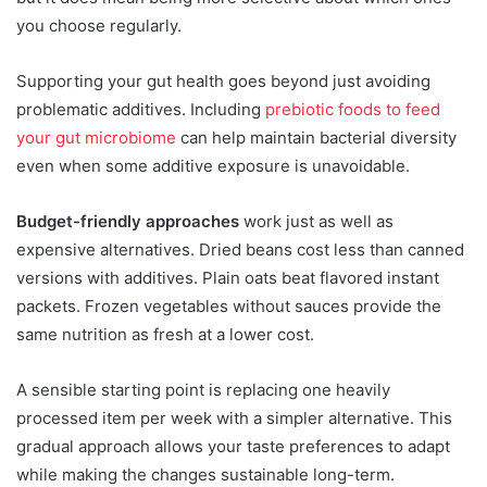
you choose regularly.
Supporting your gut health goes beyond just avoiding
problematic additives. Including
prebiotic foods to feed
your gut microbiome
can help maintain bacterial diversity
even when some additive exposure is unavoidable.
Budget-friendly approaches
work just as well as
expensive alternatives. Dried beans cost less than canned
versions with additives. Plain oats beat flavored instant
packets. Frozen vegetables without sauces provide the
same nutrition as fresh at a lower cost.
A sensible starting point is replacing one heavily
processed item per week with a simpler alternative. This
gradual approach allows your taste preferences to adapt
while making the changes sustainable long-term.