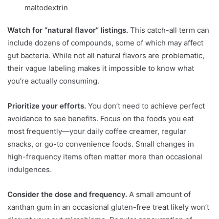
maltodextrin
Watch for “natural flavor” listings.
This catch-all term can
include dozens of compounds, some of which may affect
gut bacteria. While not all natural flavors are problematic,
their vague labeling makes it impossible to know what
you’re actually consuming.
Prioritize your efforts.
You don’t need to achieve perfect
avoidance to see benefits. Focus on the foods you eat
most frequently—your daily coffee creamer, regular
snacks, or go-to convenience foods. Small changes in
high-frequency items often matter more than occasional
indulgences.
Consider the dose and frequency.
A small amount of
xanthan gum in an occasional gluten-free treat likely won’t