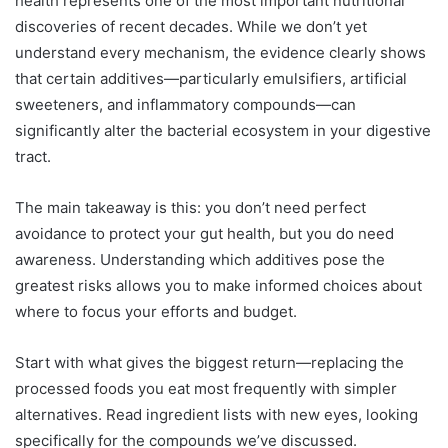
health represents one of the most important nutritional
discoveries of recent decades. While we don’t yet
understand every mechanism, the evidence clearly shows
that certain additives—particularly emulsifiers, artificial
sweeteners, and inflammatory compounds—can
significantly alter the bacterial ecosystem in your digestive
tract.
The main takeaway is this: you don’t need perfect
avoidance to protect your gut health, but you do need
awareness. Understanding which additives pose the
greatest risks allows you to make informed choices about
where to focus your efforts and budget.
Start with what gives the biggest return—replacing the
processed foods you eat most frequently with simpler
alternatives. Read ingredient lists with new eyes, looking
specifically for the compounds we’ve discussed.