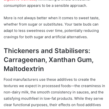
consumption appears to be a sensible approach.
More is not always better when it comes to sweet taste,
whether from sugar or substitutes. Your taste buds can
adapt to less sweetness over time, potentially reducing
cravings for both sugar and artificial alternatives.
Thickeners and Stabilisers:
Carrageenan, Xanthan Gum,
Maltodextrin
Food manufacturers use these additives to create the
textures we expect in processed foods—the creaminess in
non-dairy milk, the smooth consistency in sauces, and the
satisfying mouthfeel in low-fat products. While they serve
clear functional purposes, their effects on food additives