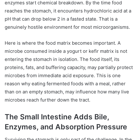
enzymes start chemical breakdown. By the time food
reaches the stomach, it encounters hydrochloric acid at a
pH that can drop below 2 in a fasted state. That is a
genuinely hostile environment for most microorganisms.
Here is where the food matrix becomes important. A
microbe consumed inside a yogurt or kefir matrix is not
entering the stomach in isolation. The food itself, its
proteins, fats, and buffering capacity, may partially protect
microbes from immediate acid exposure. This is one
reason why eating fermented foods with a meal, rather
than on an empty stomach, may influence how many live
microbes reach further down the tract.
The Small Intestine Adds Bile,
Enzymes, and Absorption Pressure
Surviving the stomach is only part of the challenge. In the