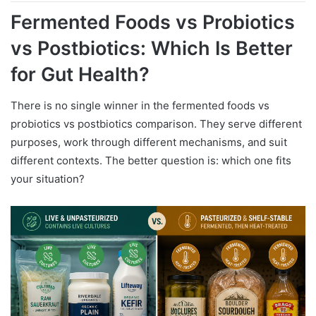
Fermented Foods vs Probiotics
vs Postbiotics: Which Is Better
for Gut Health?
There is no single winner in the fermented foods vs
probiotics vs postbiotics comparison. They serve different
purposes, work through different mechanisms, and suit
different contexts. The better question is: which one fits
your situation?