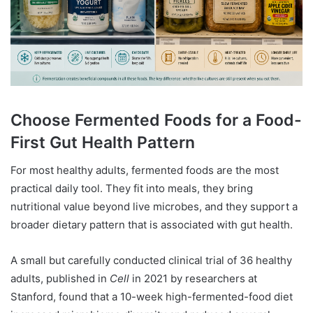
Choose Fermented Foods for a Food-
First Gut Health Pattern
For most healthy adults, fermented foods are the most
practical daily tool. They fit into meals, they bring
nutritional value beyond live microbes, and they support a
broader dietary pattern that is associated with gut health.
A small but carefully conducted clinical trial of 36 healthy
adults, published in
Cell
in 2021 by researchers at
Stanford, found that a 10-week high-fermented-food diet