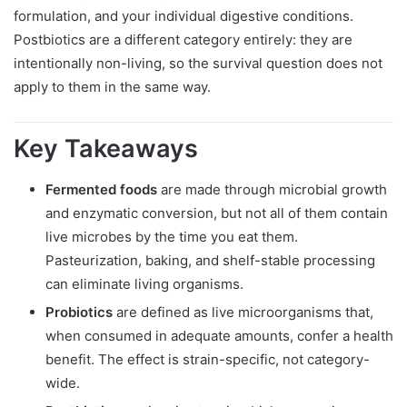
formulation, and your individual digestive conditions.
Postbiotics are a different category entirely: they are
intentionally non-living, so the survival question does not
apply to them in the same way.
Key Takeaways
Fermented foods
are made through microbial growth
and enzymatic conversion, but not all of them contain
live microbes by the time you eat them.
Pasteurization, baking, and shelf-stable processing
can eliminate living organisms.
Probiotics
are defined as live microorganisms that,
when consumed in adequate amounts, confer a health
benefit. The effect is strain-specific, not category-
wide.