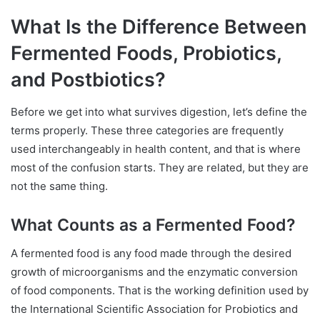
What Is the Difference Between
Fermented Foods, Probiotics,
and Postbiotics?
Before we get into what survives digestion, let’s define the
terms properly. These three categories are frequently
used interchangeably in health content, and that is where
most of the confusion starts. They are related, but they are
not the same thing.
What Counts as a Fermented Food?
A fermented food is any food made through the desired
growth of microorganisms and the enzymatic conversion
of food components. That is the working definition used by
the International Scientific Association for Probiotics and