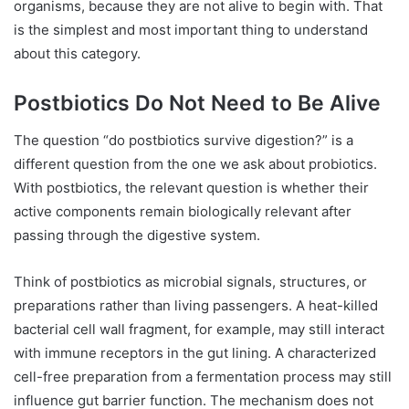
organisms, because they are not alive to begin with. That
is the simplest and most important thing to understand
about this category.
Postbiotics Do Not Need to Be Alive
The question “do postbiotics survive digestion?” is a
different question from the one we ask about probiotics.
With postbiotics, the relevant question is whether their
active components remain biologically relevant after
passing through the digestive system.
Think of postbiotics as microbial signals, structures, or
preparations rather than living passengers. A heat-killed
bacterial cell wall fragment, for example, may still interact
with immune receptors in the gut lining. A characterized
cell-free preparation from a fermentation process may still
influence gut barrier function. The mechanism does not