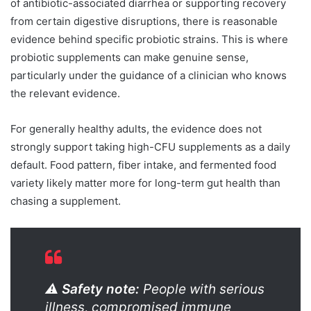
of antibiotic-associated diarrhea or supporting recovery
from certain digestive disruptions, there is reasonable
evidence behind specific probiotic strains. This is where
probiotic supplements can make genuine sense,
particularly under the guidance of a clinician who knows
the relevant evidence.
For generally healthy adults, the evidence does not
strongly support taking high-CFU supplements as a daily
default. Food pattern, fiber intake, and fermented food
variety likely matter more for long-term gut health than
chasing a supplement.
⚠️
Safety note:
People with serious
illness, compromised immune