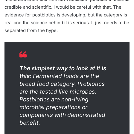
credible and scientific. I would be careful with that. The
evidence for postbiotics is developing, but the category is
real and the science behind it is serious. It just needs to be
separated from the hype.
The simplest way to look at it is
this:
Fermented foods are the
broad food category. Probiotics
are the tested live microbes.
Postbiotics are non-living
microbial preparations or
components with demonstrated
benefit.