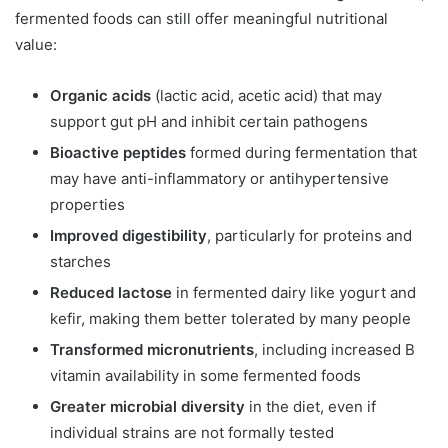
fermented foods can still offer meaningful nutritional
value:
Organic acids
(lactic acid, acetic acid) that may
support gut pH and inhibit certain pathogens
Bioactive peptides
formed during fermentation that
may have anti-inflammatory or antihypertensive
properties
Improved digestibility
, particularly for proteins and
starches
Reduced lactose
in fermented dairy like yogurt and
kefir, making them better tolerated by many people
Transformed micronutrients
, including increased B
vitamin availability in some fermented foods
Greater microbial diversity
in the diet, even if
individual strains are not formally tested