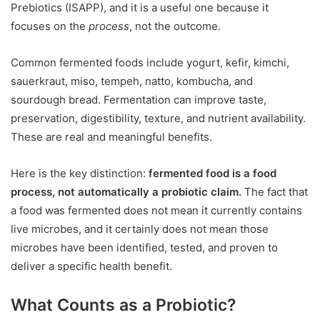
Prebiotics (ISAPP), and it is a useful one because it
focuses on the
process
, not the outcome.
Common fermented foods include yogurt, kefir, kimchi,
sauerkraut, miso, tempeh, natto, kombucha, and
sourdough bread. Fermentation can improve taste,
preservation, digestibility, texture, and nutrient availability.
These are real and meaningful benefits.
Here is the key distinction:
fermented food is a food
process, not automatically a probiotic claim.
The fact that
a food was fermented does not mean it currently contains
live microbes, and it certainly does not mean those
microbes have been identified, tested, and proven to
deliver a specific health benefit.
What Counts as a Probiotic?