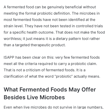
A fermented food can be genuinely beneficial without
meeting the formal probiotic definition. The microbes in
most fermented foods have not been identified at the
strain level. They have not been tested in controlled trials
for a specific health outcome. That does not make the food
worthless; it just means it is a dietary pattern tool rather
than a targeted therapeutic product.
ISAPP has been clear on this: very few fermented foods
meet all the criteria required to carry a probiotic claim.
That is not a criticism of fermented foods. It is a
clarification of what the word “probiotic” actually means.
What Fermented Foods May Offer
Besides Live Microbes
Even when live microbes do not survive in large numbers,