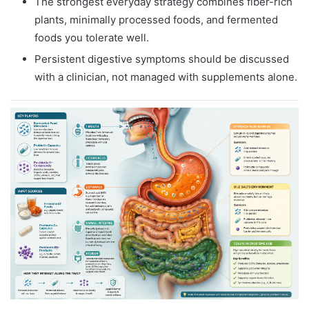
The strongest everyday strategy combines fiber-rich
plants, minimally processed foods, and fermented
foods you tolerate well.
Persistent digestive symptoms should be discussed
with a clinician, not managed with supplements alone.