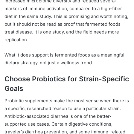
increased microbiome diversity and reduced several
markers of immune activation, compared to a high-fiber
diet in the same study. This is promising and worth noting,
but it should not be read as proof that fermented foods
treat disease. It is one study, and the field needs more
replication.
What it does support is fermented foods as a meaningful
dietary strategy, not just a wellness trend.
Choose Probiotics for Strain-Specific
Goals
Probiotic supplements make the most sense when there is
a specific, researched reason to use a particular strain.
Antibiotic-associated diarrhea is one of the better-
supported use cases. Certain digestive conditions,
traveler’s diarrhea prevention, and some immune-related