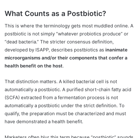
What Counts as a Postbiotic?
This is where the terminology gets most muddled online. A
postbiotic is not simply “whatever probiotics produce” or
“dead bacteria.” The stricter consensus definition,
developed by ISAPP, describes postbiotics as
inanimate
microorganisms and/or their components that confer a
health benefit on the host
.
That distinction matters. A killed bacterial cell is not
automatically a postbiotic. A purified short-chain fatty acid
(SCFA) extracted from a fermentation process is not
automatically a postbiotic under the strict definition. To
qualify, the preparation must be characterized and must
have demonstrated a health benefit.
Marketers often blur this term because “postbiotic” sounds