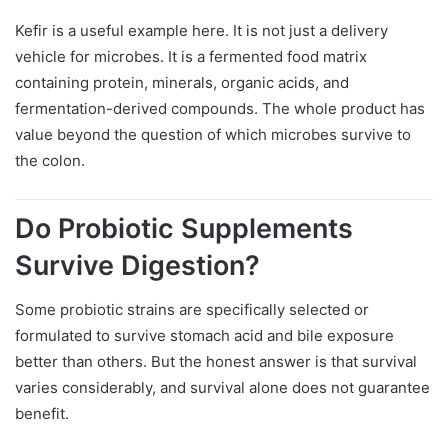
Kefir is a useful example here. It is not just a delivery
vehicle for microbes. It is a fermented food matrix
containing protein, minerals, organic acids, and
fermentation-derived compounds. The whole product has
value beyond the question of which microbes survive to
the colon.
Do Probiotic Supplements
Survive Digestion?
Some probiotic strains are specifically selected or
formulated to survive stomach acid and bile exposure
better than others. But the honest answer is that survival
varies considerably, and survival alone does not guarantee
benefit.