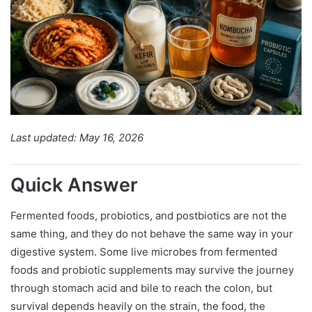
Last updated: May 16, 2026
Quick Answer
Fermented foods, probiotics, and postbiotics are not the
same thing, and they do not behave the same way in your
digestive system. Some live microbes from fermented
foods and probiotic supplements may survive the journey
through stomach acid and bile to reach the colon, but
survival depends heavily on the strain, the food, the