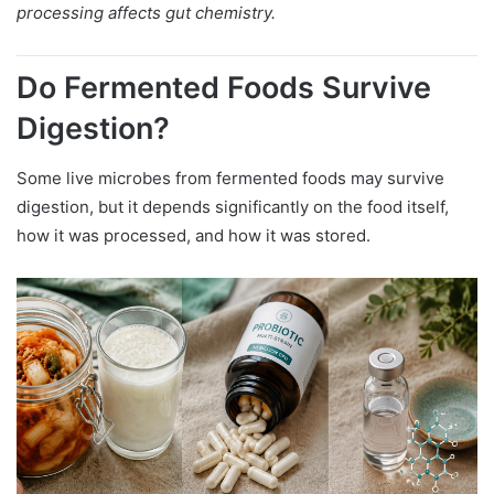
processing affects gut chemistry.
Do Fermented Foods Survive
Digestion?
Some live microbes from fermented foods may survive
digestion, but it depends significantly on the food itself,
how it was processed, and how it was stored.