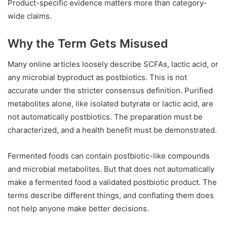
Product-specific evidence matters more than category-
wide claims.
Why the Term Gets Misused
Many online articles loosely describe SCFAs, lactic acid, or
any microbial byproduct as postbiotics. This is not
accurate under the stricter consensus definition. Purified
metabolites alone, like isolated butyrate or lactic acid, are
not automatically postbiotics. The preparation must be
characterized, and a health benefit must be demonstrated.
Fermented foods can contain postbiotic-like compounds
and microbial metabolites. But that does not automatically
make a fermented food a validated postbiotic product. The
terms describe different things, and conflating them does
not help anyone make better decisions.