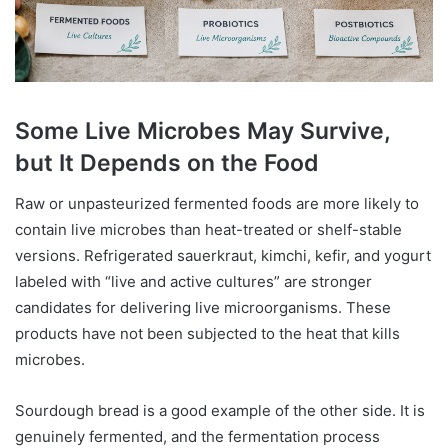
Some Live Microbes May Survive,
but It Depends on the Food
Raw or unpasteurized fermented foods are more likely to
contain live microbes than heat-treated or shelf-stable
versions. Refrigerated sauerkraut, kimchi, kefir, and yogurt
labeled with “live and active cultures” are stronger
candidates for delivering live microorganisms. These
products have not been subjected to the heat that kills
microbes.
Sourdough bread is a good example of the other side. It is
genuinely fermented, and the fermentation process