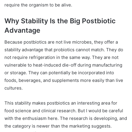
require the organism to be alive.
Why Stability Is the Big Postbiotic
Advantage
Because postbiotics are not live microbes, they offer a
stability advantage that probiotics cannot match. They do
not require refrigeration in the same way. They are not
vulnerable to heat-induced die-off during manufacturing
or storage. They can potentially be incorporated into
foods, beverages, and supplements more easily than live
cultures.
This stability makes postbiotics an interesting area for
food science and clinical research. But I would be careful
with the enthusiasm here. The research is developing, and
the category is newer than the marketing suggests.