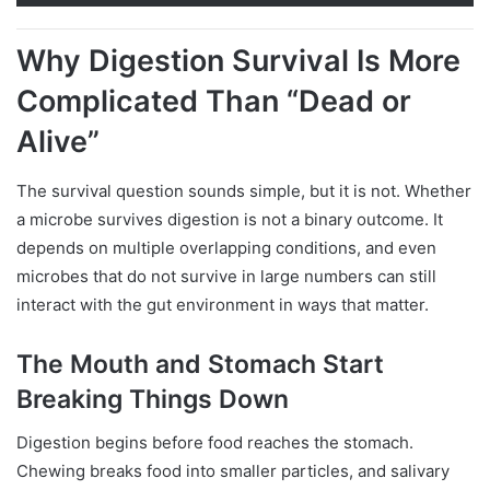
Why Digestion Survival Is More
Complicated Than “Dead or
Alive”
The survival question sounds simple, but it is not. Whether
a microbe survives digestion is not a binary outcome. It
depends on multiple overlapping conditions, and even
microbes that do not survive in large numbers can still
interact with the gut environment in ways that matter.
The Mouth and Stomach Start
Breaking Things Down
Digestion begins before food reaches the stomach.
Chewing breaks food into smaller particles, and salivary