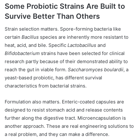
Some Probiotic Strains Are Built to
Survive Better Than Others
Strain selection matters. Spore-forming bacteria like
certain
Bacillus
species are inherently more resistant to
heat, acid, and bile. Specific
Lactobacillus
and
Bifidobacterium
strains have been selected for clinical
research partly because of their demonstrated ability to
reach the gut in viable form.
Saccharomyces boulardii
, a
yeast-based probiotic, has different survival
characteristics from bacterial strains.
Formulation also matters. Enteric-coated capsules are
designed to resist stomach acid and release contents
further along the digestive tract. Microencapsulation is
another approach. These are real engineering solutions to
a real problem, and they can make a difference.