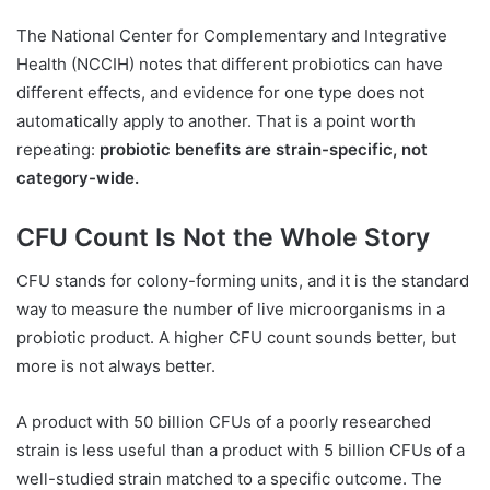
The National Center for Complementary and Integrative
Health (NCCIH) notes that different probiotics can have
different effects, and evidence for one type does not
automatically apply to another. That is a point worth
repeating:
probiotic benefits are strain-specific, not
category-wide.
CFU Count Is Not the Whole Story
CFU stands for colony-forming units, and it is the standard
way to measure the number of live microorganisms in a
probiotic product. A higher CFU count sounds better, but
more is not always better.
A product with 50 billion CFUs of a poorly researched
strain is less useful than a product with 5 billion CFUs of a
well-studied strain matched to a specific outcome. The