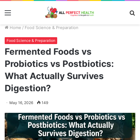
Menu
S
fo
Home
/
Food Science & Preparation
Food Science & Preparation
Fermented Foods vs
Probiotics vs Postbiotics:
What Actually Survives
Digestion?
May 16, 2026
149