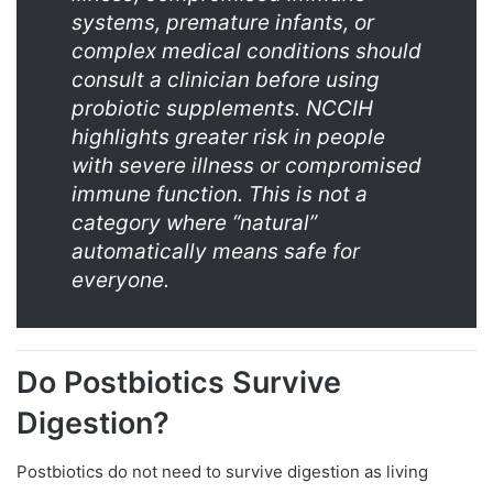
systems, premature infants, or
complex medical conditions should
consult a clinician before using
probiotic supplements. NCCIH
highlights greater risk in people
with severe illness or compromised
immune function. This is not a
category where “natural”
automatically means safe for
everyone.
Do Postbiotics Survive
Digestion?
Postbiotics do not need to survive digestion as living