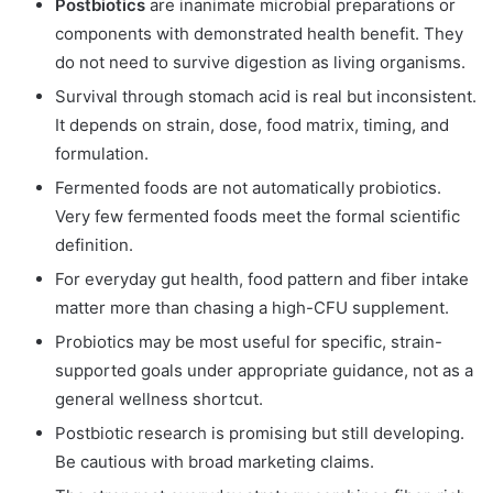
Postbiotics
are inanimate microbial preparations or
components with demonstrated health benefit. They
do not need to survive digestion as living organisms.
Survival through stomach acid is real but inconsistent.
It depends on strain, dose, food matrix, timing, and
formulation.
Fermented foods are not automatically probiotics.
Very few fermented foods meet the formal scientific
definition.
For everyday gut health, food pattern and fiber intake
matter more than chasing a high-CFU supplement.
Probiotics may be most useful for specific, strain-
supported goals under appropriate guidance, not as a
general wellness shortcut.
Postbiotic research is promising but still developing.
Be cautious with broad marketing claims.