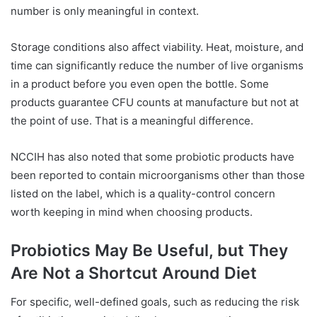
number is only meaningful in context.
Storage conditions also affect viability. Heat, moisture, and
time can significantly reduce the number of live organisms
in a product before you even open the bottle. Some
products guarantee CFU counts at manufacture but not at
the point of use. That is a meaningful difference.
NCCIH has also noted that some probiotic products have
been reported to contain microorganisms other than those
listed on the label, which is a quality-control concern
worth keeping in mind when choosing products.
Probiotics May Be Useful, but They
Are Not a Shortcut Around Diet
For specific, well-defined goals, such as reducing the risk