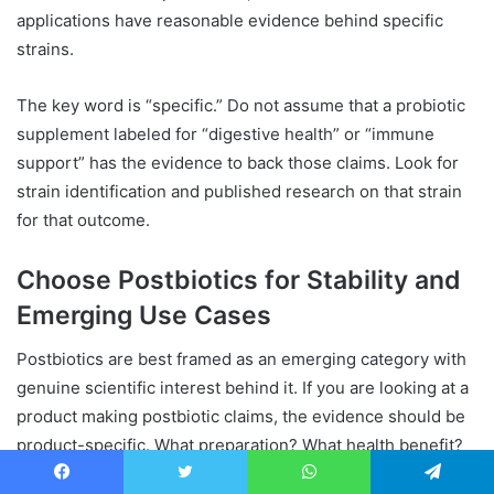
applications have reasonable evidence behind specific
strains.
The key word is “specific.” Do not assume that a probiotic
supplement labeled for “digestive health” or “immune
support” has the evidence to back those claims. Look for
strain identification and published research on that strain
for that outcome.
Choose Postbiotics for Stability and
Emerging Use Cases
Postbiotics are best framed as an emerging category with
genuine scientific interest behind it. If you are looking at a
product making postbiotic claims, the evidence should be
product-specific. What preparation? What health benefit?
What study? If those questions cannot be answered
Facebook
Twitter
WhatsApp
Telegram