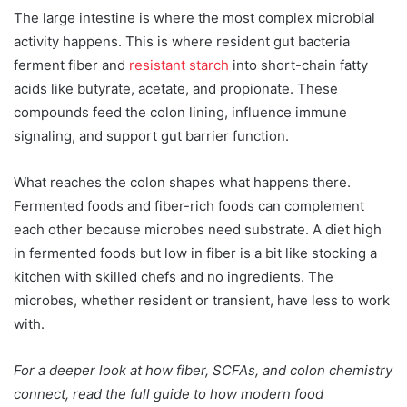
The large intestine is where the most complex microbial
activity happens. This is where resident gut bacteria
ferment fiber and
resistant starch
into short-chain fatty
acids like butyrate, acetate, and propionate. These
compounds feed the colon lining, influence immune
signaling, and support gut barrier function.
What reaches the colon shapes what happens there.
Fermented foods and fiber-rich foods can complement
each other because microbes need substrate. A diet high
in fermented foods but low in fiber is a bit like stocking a
kitchen with skilled chefs and no ingredients. The
microbes, whether resident or transient, have less to work
with.
For a deeper look at how fiber, SCFAs, and colon chemistry
connect, read the full guide to how modern food