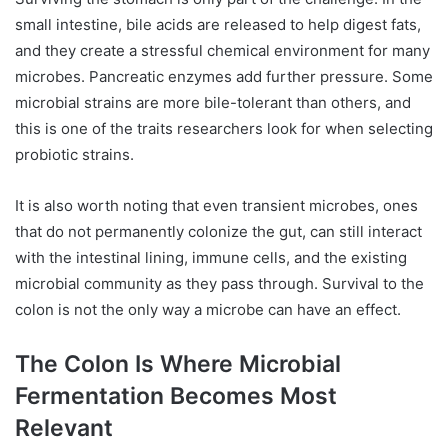
small intestine, bile acids are released to help digest fats,
and they create a stressful chemical environment for many
microbes. Pancreatic enzymes add further pressure. Some
microbial strains are more bile-tolerant than others, and
this is one of the traits researchers look for when selecting
probiotic strains.
It is also worth noting that even transient microbes, ones
that do not permanently colonize the gut, can still interact
with the intestinal lining, immune cells, and the existing
microbial community as they pass through. Survival to the
colon is not the only way a microbe can have an effect.
The Colon Is Where Microbial
Fermentation Becomes Most
Relevant