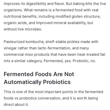
improves its digestibility and flavor. But baking kills the live
organisms. What remains is a fermented food with real
nutritional benefits, including modified gluten structure,
organic acids, and improved mineral availability, but
without live microbes.
Pasteurized kombucha, shelf-stable pickles made with
vinegar rather than lacto-fermentation, and many
commercial miso products that have been heat-treated fall
into a similar category. Fermented, yes. Probiotic, no.
Fermented Foods Are Not
Automatically Probiotics
This is one of the most important points in the fermented
foods vs probiotics conversation, and it is worth being
direct about it.