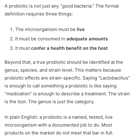
A probiotic is not just any “good bacteria.” The formal
definition requires three things:
The microorganism must be
live
It must be consumed in
adequate amounts
It must
confer a health benefit on the host
Beyond that, a true probiotic should be identified at the
genus, species, and strain level. This matters because
probiotic effects are strain-specific. Saying “Lactobacillus”
is enough to call something a probiotic is like saying
“medication” is enough to describe a treatment. The strain
is the tool. The genus is just the category.
In plain English: a probiotic is a named, tested, live
microorganism with a documented job to do. Most
products on the market do not meet that bar in full.