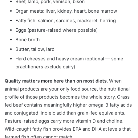
Beef, lamb, pork, venison, bison
Organ meats: liver, kidney, heart, bone marrow
Fatty fish: salmon, sardines, mackerel, herring
Eggs (pasture-raised where possible)
Bone broth
Butter, tallow, lard
Hard cheeses and heavy cream (optional — some
practitioners exclude dairy)
Quality matters more here than on most diets.
When
animal products are your only food source, the nutritional
profile of those products becomes the whole story. Grass-
fed beef contains meaningfully higher omega-3 fatty acids
and conjugated linoleic acid than grain-fed equivalents.
Pasture-raised eggs carry more vitamin D and choline.
Wild-caught fatty fish provides EPA and DHA at levels that
farmed fish often cannot match.