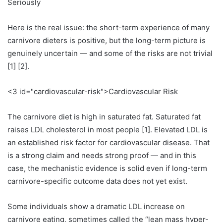
Seriously
Here is the real issue: the short-term experience of many
carnivore dieters is positive, but the long-term picture is
genuinely uncertain — and some of the risks are not trivial
[1] [2].
<3 id="cardiovascular-risk">Cardiovascular Risk
The carnivore diet is high in saturated fat. Saturated fat
raises LDL cholesterol in most people [1]. Elevated LDL is
an established risk factor for cardiovascular disease. That
is a strong claim and needs strong proof — and in this
case, the mechanistic evidence is solid even if long-term
carnivore-specific outcome data does not yet exist.
Some individuals show a dramatic LDL increase on
carnivore eating, sometimes called the “lean mass hyper-