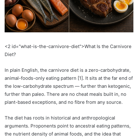
<2 id="what-is-the-carnivore-diet">What Is the Carnivore
Diet?
In plain English, the carnivore diet is a zero-carbohydrate,
animal-foods-only eating pattern [1]. It sits at the far end of
the low-carbohydrate spectrum — further than ketogenic,
further than paleo. There are no cheat meals built in, no
plant-based exceptions, and no fibre from any source.
The diet has roots in historical and anthropological
arguments. Proponents point to ancestral eating patterns,
the nutrient density of animal foods, and the idea that