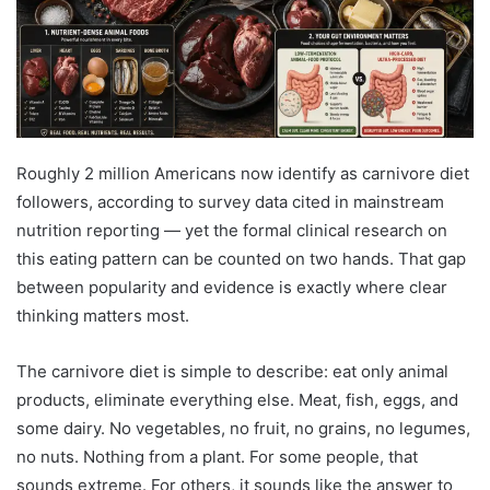
Roughly 2 million Americans now identify as carnivore diet
followers, according to survey data cited in mainstream
nutrition reporting — yet the formal clinical research on
this eating pattern can be counted on two hands. That gap
between popularity and evidence is exactly where clear
thinking matters most.
The carnivore diet is simple to describe: eat only animal
products, eliminate everything else. Meat, fish, eggs, and
some dairy. No vegetables, no fruit, no grains, no legumes,
no nuts. Nothing from a plant. For some people, that
sounds extreme. For others, it sounds like the answer to