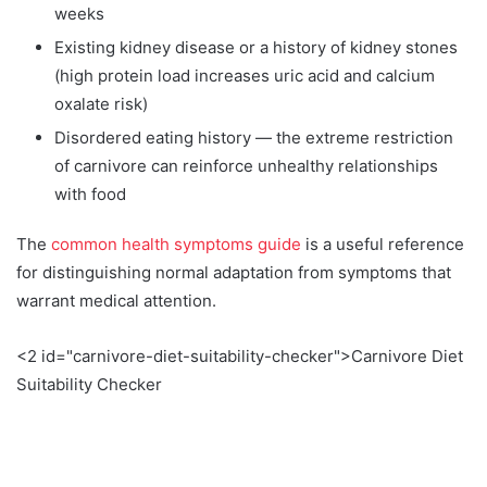
weeks
Existing kidney disease or a history of kidney stones
(high protein load increases uric acid and calcium
oxalate risk)
Disordered eating history — the extreme restriction
of carnivore can reinforce unhealthy relationships
with food
The
common health symptoms guide
is a useful reference
for distinguishing normal adaptation from symptoms that
warrant medical attention.
<2 id="carnivore-diet-suitability-checker">Carnivore Diet
Suitability Checker