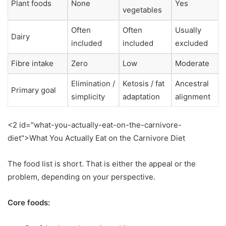
Plant foods
None
Yes
vegetables
Often
Often
Usually
Dairy
included
included
excluded
Fibre intake
Zero
Low
Moderate
Elimination /
Ketosis / fat
Ancestral
Primary goal
simplicity
adaptation
alignment
<2 id="what-you-actually-eat-on-the-carnivore-
diet">What You Actually Eat on the Carnivore Diet
The food list is short. That is either the appeal or the
problem, depending on your perspective.
Core foods: