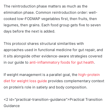
The reintroduction phase matters as much as the
elimination phase. Common reintroduction order: well-
cooked low-FODMAP vegetables first, then fruits, then
legumes, then grains. Each food group gets five to seven
days before the next is added.
This protocol shares structural similarities with
approaches used in functional medicine for gut repair, and
it sits alongside other evidence-aware strategies covered
in our guide to
anti-inflammatory foods for gut health
.
If weight management is a parallel goal, the
high-protein
diet for weight loss guide
provides complementary context
on protein’s role in satiety and body composition.
<2 id="practical-transition-guidance">Practical Transition
Guidance