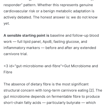
responder” pattern. Whether this represents genuine
cardiovascular risk or a benign metabolic adaptation is
actively debated. The honest answer is: we do not know
yet.
A sensible starting point is
baseline and follow-up blood
work — full lipid panel, ApoB, fasting glucose, and
inflammatory markers — before and after any extended
carnivore trial.
<3 id="gut-microbiome-and-fibre">Gut Microbiome and
Fibre
The absence of dietary fibre is the most significant
structural concern with long-term carnivore eating [2]. The
gut microbiome depends on fermentable fibre to produce
short-chain fatty acids — particularly butyrate — which