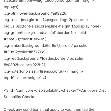
size:.95rem;font-weight:600;cursor:pointer;margin-
top:4px}
.cg-btn:hover{background:#a93226}
.cg-result{margin-top:14px;padding:12px;border-
radius:6px;font-size:.9rem;line-height:1.5;display:none}
.cg-green{background:#eafaf1;border:1px solid
#27ae60;color:#1e8449}
.cg-amber{background:#fef9e7;border:1px solid
#f39c12;color:#b7770d}
.cg-red{background:#fdedec;border:1px solid
#c0392b;color:#922b21}
.cg-note{font-size:.78rem;color:#777;margin-
top:10px;line-height:1.4}
<3 id="carnivore-diet-suitability-checker">Carnivore Diet
Suitability Checker
Check any conditions that apply to you, then tap the