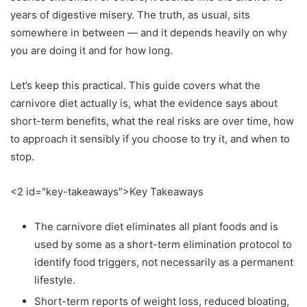
years of digestive misery. The truth, as usual, sits
somewhere in between — and it depends heavily on why
you are doing it and for how long.
Let’s keep this practical. This guide covers what the
carnivore diet actually is, what the evidence says about
short-term benefits, what the real risks are over time, how
to approach it sensibly if you choose to try it, and when to
stop.
<2 id="key-takeaways">Key Takeaways
The carnivore diet eliminates all plant foods and is
used by some as a short-term elimination protocol to
identify food triggers, not necessarily as a permanent
lifestyle.
Short-term reports of weight loss, reduced bloating,