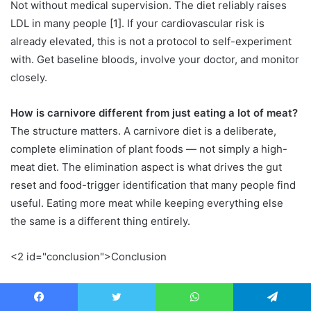
Not without medical supervision. The diet reliably raises
LDL in many people [1]. If your cardiovascular risk is
already elevated, this is not a protocol to self-experiment
with. Get baseline bloods, involve your doctor, and monitor
closely.
How is carnivore different from just eating a lot of meat?
The structure matters. A carnivore diet is a deliberate,
complete elimination of plant foods — not simply a high-
meat diet. The elimination aspect is what drives the gut
reset and food-trigger identification that many people find
useful. Eating more meat while keeping everything else
the same is a different thing entirely.
<2 id="conclusion">Conclusion
The carnivore diet is not a miracle and it is not a disaster. It
is a highly restrictive eating pattern with a plausible short-
Facebook
Twitter
WhatsApp
Telegram