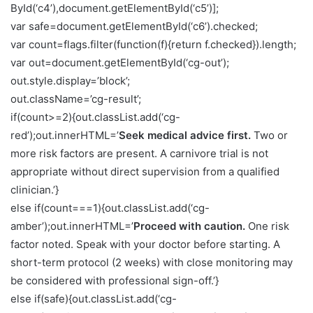
ById(‘c4’),document.getElementById(‘c5’)];
var safe=document.getElementById(‘c6’).checked;
var count=flags.filter(function(f){return f.checked}).length;
var out=document.getElementById(‘cg-out’);
out.style.display=’block’;
out.className=’cg-result’;
if(count>=2){out.classList.add(‘cg-
red’);out.innerHTML=’
Seek medical advice first.
Two or
more risk factors are present. A carnivore trial is not
appropriate without direct supervision from a qualified
clinician.’}
else if(count===1){out.classList.add(‘cg-
amber’);out.innerHTML=’
Proceed with caution.
One risk
factor noted. Speak with your doctor before starting. A
short-term protocol (2 weeks) with close monitoring may
be considered with professional sign-off.’}
else if(safe){out.classList.add(‘cg-