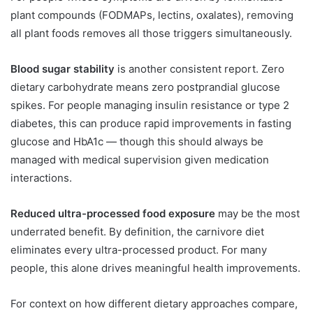
plant compounds (FODMAPs, lectins, oxalates), removing
all plant foods removes all those triggers simultaneously.
Blood sugar stability
is another consistent report. Zero
dietary carbohydrate means zero postprandial glucose
spikes. For people managing insulin resistance or type 2
diabetes, this can produce rapid improvements in fasting
glucose and HbA1c — though this should always be
managed with medical supervision given medication
interactions.
Reduced ultra-processed food exposure
may be the most
underrated benefit. By definition, the carnivore diet
eliminates every ultra-processed product. For many
people, this alone drives meaningful health improvements.
For context on how different dietary approaches compare,