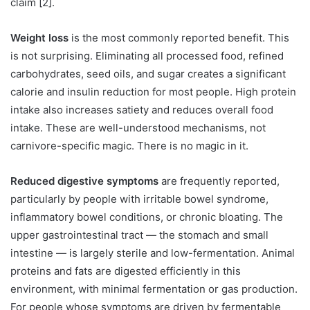
claim [2].
Weight loss
is the most commonly reported benefit. This
is not surprising. Eliminating all processed food, refined
carbohydrates, seed oils, and sugar creates a significant
calorie and insulin reduction for most people. High protein
intake also increases satiety and reduces overall food
intake. These are well-understood mechanisms, not
carnivore-specific magic. There is no magic in it.
Reduced digestive symptoms
are frequently reported,
particularly by people with irritable bowel syndrome,
inflammatory bowel conditions, or chronic bloating. The
upper gastrointestinal tract — the stomach and small
intestine — is largely sterile and low-fermentation. Animal
proteins and fats are digested efficiently in this
environment, with minimal fermentation or gas production.
For people whose symptoms are driven by fermentable