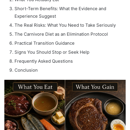
Short-Term Benefits: What the Evidence and
Experience Suggest
The Real Risks: What You Need to Take Seriously
The Carnivore Diet as an Elimination Protocol
Practical Transition Guidance
Signs You Should Stop or Seek Help
Frequently Asked Questions
Conclusion