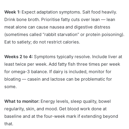
Week 1:
Expect adaptation symptoms. Salt food heavily.
Drink bone broth. Prioritise fatty cuts over lean — lean
meat alone can cause nausea and digestive distress
(sometimes called “rabbit starvation” or protein poisoning).
Eat to satiety; do not restrict calories.
Weeks 2 to 4:
Symptoms typically resolve. Include liver at
least twice per week. Add fatty fish three times per week
for omega-3 balance. If dairy is included, monitor for
bloating — casein and lactose can be problematic for
some.
What to monitor:
Energy levels, sleep quality, bowel
regularity, skin, and mood. Get blood work done at
baseline and at the four-week mark if extending beyond
that.