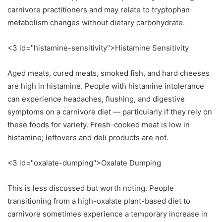
carnivore practitioners and may relate to tryptophan
metabolism changes without dietary carbohydrate.
<3 id="histamine-sensitivity">Histamine Sensitivity
Aged meats, cured meats, smoked fish, and hard cheeses
are high in histamine. People with histamine intolerance
can experience headaches, flushing, and digestive
symptoms on a carnivore diet — particularly if they rely on
these foods for variety. Fresh-cooked meat is low in
histamine; leftovers and deli products are not.
<3 id="oxalate-dumping">Oxalate Dumping
This is less discussed but worth noting. People
transitioning from a high-oxalate plant-based diet to
carnivore sometimes experience a temporary increase in