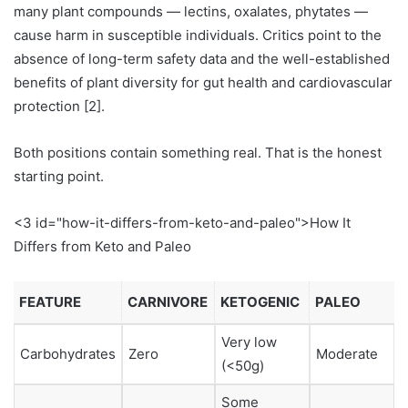
many plant compounds — lectins, oxalates, phytates —
cause harm in susceptible individuals. Critics point to the
absence of long-term safety data and the well-established
benefits of plant diversity for gut health and cardiovascular
protection [2].
Both positions contain something real. That is the honest
starting point.
<3 id="how-it-differs-from-keto-and-paleo">How It
Differs from Keto and Paleo
FEATURE
CARNIVORE
KETOGENIC
PALEO
Very low
Carbohydrates
Zero
Moderate
(<50g)
Some