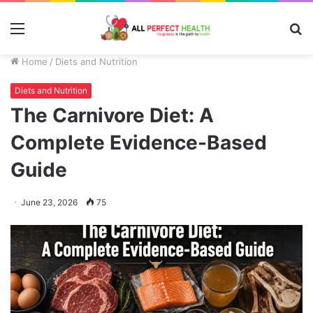
Menu
S
fo
Home
/
Diets and Nutrition
Diets and Nutrition
The Carnivore Diet: A
Complete Evidence-Based
Guide
June 23, 2026
75