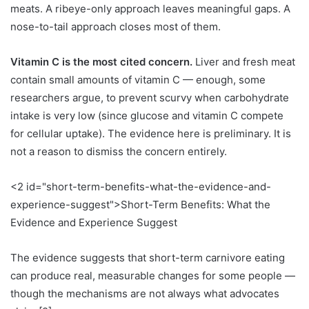
meats. A ribeye-only approach leaves meaningful gaps. A
nose-to-tail approach closes most of them.
Vitamin C is the most cited concern.
Liver and fresh meat
contain small amounts of vitamin C — enough, some
researchers argue, to prevent scurvy when carbohydrate
intake is very low (since glucose and vitamin C compete
for cellular uptake). The evidence here is preliminary. It is
not a reason to dismiss the concern entirely.
<2 id="short-term-benefits-what-the-evidence-and-
experience-suggest">Short-Term Benefits: What the
Evidence and Experience Suggest
The evidence suggests that short-term carnivore eating
can produce real, measurable changes for some people —
though the mechanisms are not always what advocates