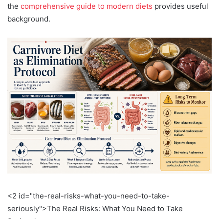
the
comprehensive guide to modern diets
provides useful
background.
<2 id="the-real-risks-what-you-need-to-take-
seriously">The Real Risks: What You Need to Take