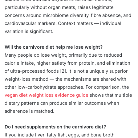
particularly without organ meats, raises legitimate
concerns around microbiome diversity, fibre absence, and
cardiovascular markers. Context matters — individual
variation is significant.
Will the carnivore diet help me lose weight?
Many people do lose weight, primarily due to reduced
calorie intake, higher satiety from protein, and elimination
of ultra-processed foods [2]. It is not a uniquely superior
weight-loss method — the mechanisms are shared with
other low-carbohydrate approaches. For comparison, the
vegan diet weight loss evidence guide
shows that multiple
dietary patterns can produce similar outcomes when
adherence is matched.
Do I need supplements on the carnivore diet?
If you include liver, fatty fish, eggs, and bone broth