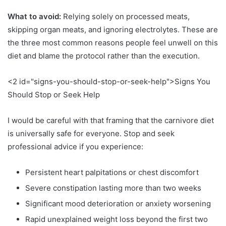
What to avoid:
Relying solely on processed meats,
skipping organ meats, and ignoring electrolytes. These are
the three most common reasons people feel unwell on this
diet and blame the protocol rather than the execution.
<2 id="signs-you-should-stop-or-seek-help">Signs You
Should Stop or Seek Help
I would be careful with that framing that the carnivore diet
is universally safe for everyone. Stop and seek
professional advice if you experience:
Persistent heart palpitations or chest discomfort
Severe constipation lasting more than two weeks
Significant mood deterioration or anxiety worsening
Rapid unexplained weight loss beyond the first two