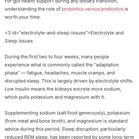
For gut health support during any dietary transition,
understanding the role of
probiotics versus prebiotics
is
worth your time.
<3 id="electrolyte-and-sleep-issues">Electrolyte and
Sleep Issues
During the first two to four weeks, many people
experience what is commonly called the “adaptation
phase” — fatigue, headaches, muscle cramps, and
disrupted sleep. This is largely driven by electrolyte shifts.
Low insulin means the kidneys excrete more sodium,
which pulls potassium and magnesium with it.
Supplementing sodium (salt food generously), potassium
(from meat and bone broth), and magnesium is standard
advice during this period. Sleep disruption, particularly
reduced REM sleep, has been reported by some long-term