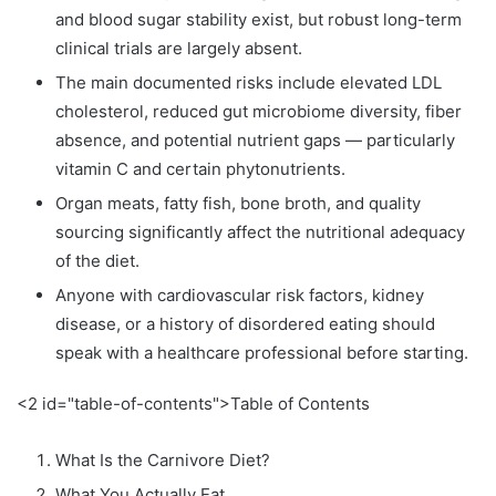
and blood sugar stability exist, but robust long-term
clinical trials are largely absent.
The main documented risks include elevated LDL
cholesterol, reduced gut microbiome diversity, fiber
absence, and potential nutrient gaps — particularly
vitamin C and certain phytonutrients.
Organ meats, fatty fish, bone broth, and quality
sourcing significantly affect the nutritional adequacy
of the diet.
Anyone with cardiovascular risk factors, kidney
disease, or a history of disordered eating should
speak with a healthcare professional before starting.
<2 id="table-of-contents">Table of Contents
What Is the Carnivore Diet?
What You Actually Eat