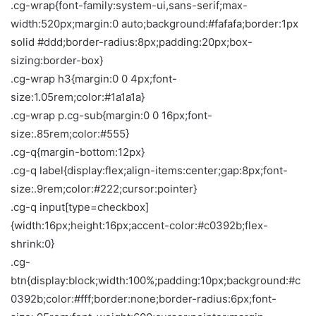
.cg-wrap{font-family:system-ui,sans-serif;max-
width:520px;margin:0 auto;background:#fafafa;border:1px
solid #ddd;border-radius:8px;padding:20px;box-
sizing:border-box}
.cg-wrap h3{margin:0 0 4px;font-
size:1.05rem;color:#1a1a1a}
.cg-wrap p.cg-sub{margin:0 0 16px;font-
size:.85rem;color:#555}
.cg-q{margin-bottom:12px}
.cg-q label{display:flex;align-items:center;gap:8px;font-
size:.9rem;color:#222;cursor:pointer}
.cg-q input[type=checkbox]
{width:16px;height:16px;accent-color:#c0392b;flex-
shrink:0}
.cg-
btn{display:block;width:100%;padding:10px;background:#c
0392b;color:#fff;border:none;border-radius:6px;font-