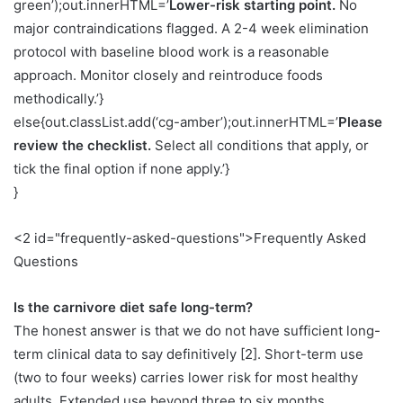
green’);out.innerHTML=’
Lower-risk starting point.
No
major contraindications flagged. A 2-4 week elimination
protocol with baseline blood work is a reasonable
approach. Monitor closely and reintroduce foods
methodically.’}
else{out.classList.add(‘cg-amber’);out.innerHTML=’
Please
review the checklist.
Select all conditions that apply, or
tick the final option if none apply.’}
}
<2 id="frequently-asked-questions">Frequently Asked
Questions
Is the carnivore diet safe long-term?
The honest answer is that we do not have sufficient long-
term clinical data to say definitively [2]. Short-term use
(two to four weeks) carries lower risk for most healthy
adults. Extended use beyond three to six months,