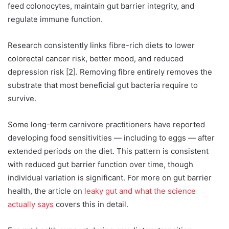
feed colonocytes, maintain gut barrier integrity, and
regulate immune function.
Research consistently links fibre-rich diets to lower
colorectal cancer risk, better mood, and reduced
depression risk [2]. Removing fibre entirely removes the
substrate that most beneficial gut bacteria require to
survive.
Some long-term carnivore practitioners have reported
developing food sensitivities — including to eggs — after
extended periods on the diet. This pattern is consistent
with reduced gut barrier function over time, though
individual variation is significant. For more on gut barrier
health, the article on
leaky gut and what the science
actually says
covers this in detail.