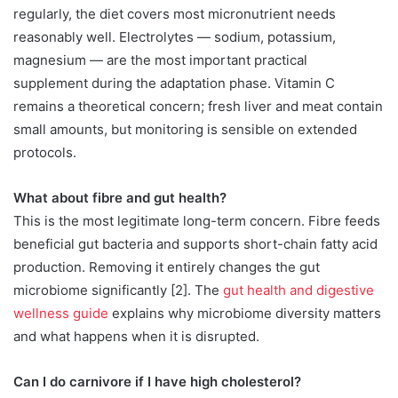
regularly, the diet covers most micronutrient needs
reasonably well. Electrolytes — sodium, potassium,
magnesium — are the most important practical
supplement during the adaptation phase. Vitamin C
remains a theoretical concern; fresh liver and meat contain
small amounts, but monitoring is sensible on extended
protocols.
What about fibre and gut health?
This is the most legitimate long-term concern. Fibre feeds
beneficial gut bacteria and supports short-chain fatty acid
production. Removing it entirely changes the gut
microbiome significantly [2]. The
gut health and digestive
wellness guide
explains why microbiome diversity matters
and what happens when it is disrupted.
Can I do carnivore if I have high cholesterol?