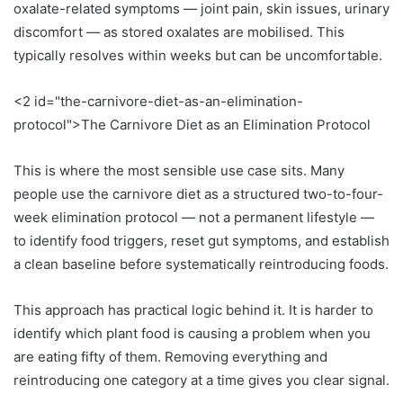
oxalate-related symptoms — joint pain, skin issues, urinary
discomfort — as stored oxalates are mobilised. This
typically resolves within weeks but can be uncomfortable.
<2 id="the-carnivore-diet-as-an-elimination-
protocol">The Carnivore Diet as an Elimination Protocol
This is where the most sensible use case sits. Many
people use the carnivore diet as a structured two-to-four-
week elimination protocol — not a permanent lifestyle —
to identify food triggers, reset gut symptoms, and establish
a clean baseline before systematically reintroducing foods.
This approach has practical logic behind it. It is harder to
identify which plant food is causing a problem when you
are eating fifty of them. Removing everything and
reintroducing one category at a time gives you clear signal.