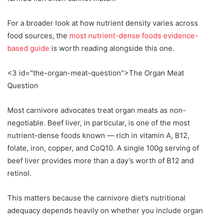
For a broader look at how nutrient density varies across
food sources, the
most nutrient-dense foods evidence-
based guide
is worth reading alongside this one.
<3 id="the-organ-meat-question">The Organ Meat
Question
Most carnivore advocates treat organ meats as non-
negotiable. Beef liver, in particular, is one of the most
nutrient-dense foods known — rich in vitamin A, B12,
folate, iron, copper, and CoQ10. A single 100g serving of
beef liver provides more than a day’s worth of B12 and
retinol.
This matters because the carnivore diet’s nutritional
adequacy depends heavily on whether you include organ