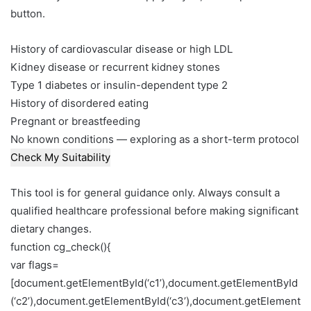
button.
History of cardiovascular disease or high LDL
Kidney disease or recurrent kidney stones
Type 1 diabetes or insulin-dependent type 2
History of disordered eating
Pregnant or breastfeeding
No known conditions — exploring as a short-term protocol
Check My Suitability
This tool is for general guidance only. Always consult a
qualified healthcare professional before making significant
dietary changes.
function cg_check(){
var flags=
[document.getElementById(‘c1’),document.getElementById
(‘c2’),document.getElementById(‘c3’),document.getElement