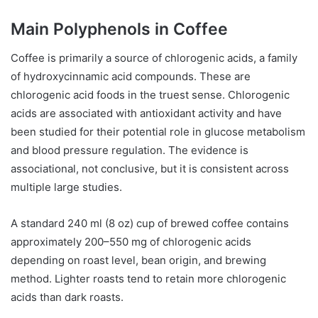
Main Polyphenols in Coffee
Coffee is primarily a source of chlorogenic acids, a family
of hydroxycinnamic acid compounds. These are
chlorogenic acid foods in the truest sense. Chlorogenic
acids are associated with antioxidant activity and have
been studied for their potential role in glucose metabolism
and blood pressure regulation. The evidence is
associational, not conclusive, but it is consistent across
multiple large studies.
A standard 240 ml (8 oz) cup of brewed coffee contains
approximately 200–550 mg of chlorogenic acids
depending on roast level, bean origin, and brewing
method. Lighter roasts tend to retain more chlorogenic
acids than dark roasts.