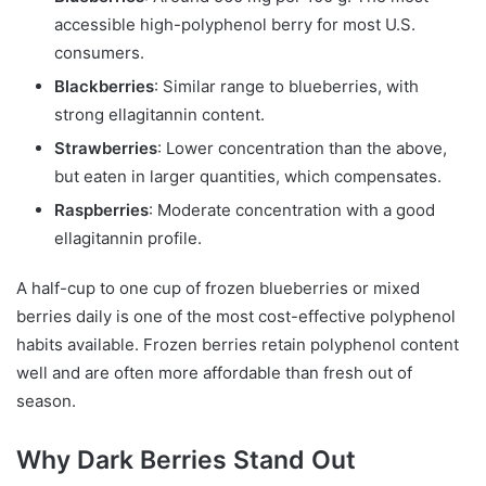
accessible high-polyphenol berry for most U.S.
consumers.
Blackberries
: Similar range to blueberries, with
strong ellagitannin content.
Strawberries
: Lower concentration than the above,
but eaten in larger quantities, which compensates.
Raspberries
: Moderate concentration with a good
ellagitannin profile.
A half-cup to one cup of frozen blueberries or mixed
berries daily is one of the most cost-effective polyphenol
habits available. Frozen berries retain polyphenol content
well and are often more affordable than fresh out of
season.
Why Dark Berries Stand Out