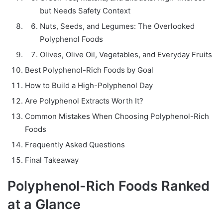
but Needs Safety Context
Nuts, Seeds, and Legumes: The Overlooked
Polyphenol Foods
Olives, Olive Oil, Vegetables, and Everyday Fruits
Best Polyphenol-Rich Foods by Goal
How to Build a High-Polyphenol Day
Are Polyphenol Extracts Worth It?
Common Mistakes When Choosing Polyphenol-Rich
Foods
Frequently Asked Questions
Final Takeaway
Polyphenol-Rich Foods Ranked
at a Glance