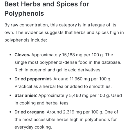
Best Herbs and Spices for
Polyphenols
By raw concentration, this category is in a league of its
own. The evidence suggests that herbs and spices high in
polyphenols include:
Cloves
: Approximately 15,188 mg per 100 g. The
single most polyphenol-dense food in the database.
Rich in eugenol and gallic acid derivatives.
Dried peppermint
: Around 11,960 mg per 100 g.
Practical as a herbal tea or added to smoothies.
Star anise
: Approximately 5,460 mg per 100 g. Used
in cooking and herbal teas.
Dried oregano
: Around 2,319 mg per 100 g. One of
the most accessible herbs high in polyphenols for
everyday cooking.