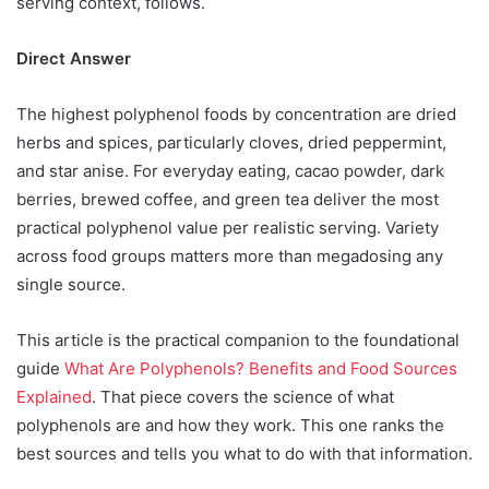
serving context, follows.
Direct Answer
The highest polyphenol foods by concentration are dried
herbs and spices, particularly cloves, dried peppermint,
and star anise. For everyday eating, cacao powder, dark
berries, brewed coffee, and green tea deliver the most
practical polyphenol value per realistic serving. Variety
across food groups matters more than megadosing any
single source.
This article is the practical companion to the foundational
guide
What Are Polyphenols? Benefits and Food Sources
Explained
. That piece covers the science of what
polyphenols are and how they work. This one ranks the
best sources and tells you what to do with that information.