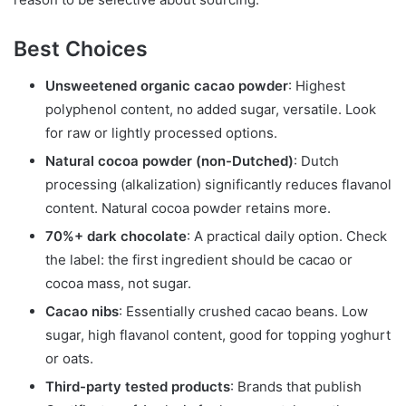
Best Choices
Unsweetened organic cacao powder
: Highest
polyphenol content, no added sugar, versatile. Look
for raw or lightly processed options.
Natural cocoa powder (non-Dutched)
: Dutch
processing (alkalization) significantly reduces flavanol
content. Natural cocoa powder retains more.
70%+ dark chocolate
: A practical daily option. Check
the label: the first ingredient should be cacao or
cocoa mass, not sugar.
Cacao nibs
: Essentially crushed cacao beans. Low
sugar, high flavanol content, good for topping yoghurt
or oats.
Third-party tested products
: Brands that publish