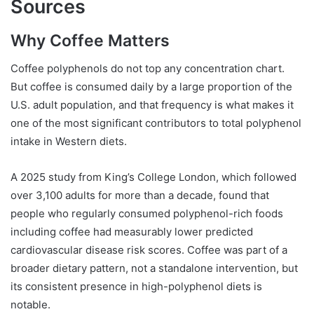
Sources
Why Coffee Matters
Coffee polyphenols do not top any concentration chart.
But coffee is consumed daily by a large proportion of the
U.S. adult population, and that frequency is what makes it
one of the most significant contributors to total polyphenol
intake in Western diets.
A 2025 study from King’s College London, which followed
over 3,100 adults for more than a decade, found that
people who regularly consumed polyphenol-rich foods
including coffee had measurably lower predicted
cardiovascular disease risk scores. Coffee was part of a
broader dietary pattern, not a standalone intervention, but
its consistent presence in high-polyphenol diets is
notable.