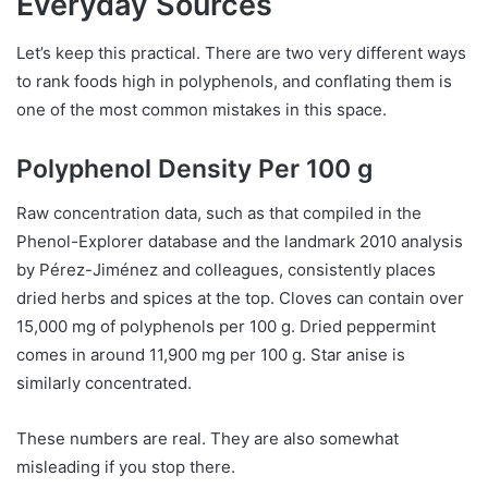
Everyday Sources
Let’s keep this practical. There are two very different ways
to rank foods high in polyphenols, and conflating them is
one of the most common mistakes in this space.
Polyphenol Density Per 100 g
Raw concentration data, such as that compiled in the
Phenol-Explorer database and the landmark 2010 analysis
by Pérez-Jiménez and colleagues, consistently places
dried herbs and spices at the top. Cloves can contain over
15,000 mg of polyphenols per 100 g. Dried peppermint
comes in around 11,900 mg per 100 g. Star anise is
similarly concentrated.
These numbers are real. They are also somewhat
misleading if you stop there.