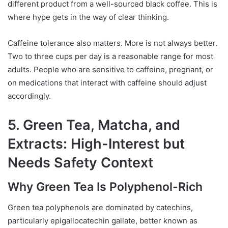
different product from a well-sourced black coffee. This is
where hype gets in the way of clear thinking.
Caffeine tolerance also matters. More is not always better.
Two to three cups per day is a reasonable range for most
adults. People who are sensitive to caffeine, pregnant, or
on medications that interact with caffeine should adjust
accordingly.
5. Green Tea, Matcha, and
Extracts: High-Interest but
Needs Safety Context
Why Green Tea Is Polyphenol-Rich
Green tea polyphenols are dominated by catechins,
particularly epigallocatechin gallate, better known as