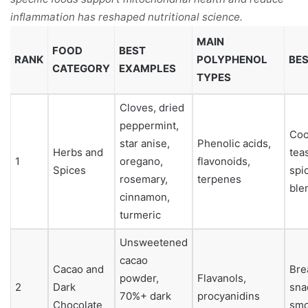
inflammation has reshaped nutritional science.
MAIN
FOOD
BEST
RANK
POLYPHENOL
BES
CATEGORY
EXAMPLES
TYPES
Cloves, dried
peppermint,
Coo
star anise,
Phenolic acids,
Herbs and
tea
1
oregano,
flavonoids,
Spices
spi
rosemary,
terpenes
ble
cinnamon,
turmeric
Unsweetened
cacao
Cacao and
Bre
powder,
Flavanols,
2
Dark
sna
70%+ dark
procyanidins
Chocolate
smo