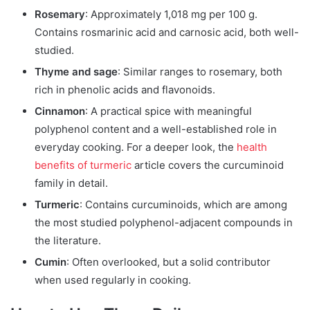
Rosemary
: Approximately 1,018 mg per 100 g.
Contains rosmarinic acid and carnosic acid, both well-
studied.
Thyme and sage
: Similar ranges to rosemary, both
rich in phenolic acids and flavonoids.
Cinnamon
: A practical spice with meaningful
polyphenol content and a well-established role in
everyday cooking. For a deeper look, the
health
benefits of turmeric
article covers the curcuminoid
family in detail.
Turmeric
: Contains curcuminoids, which are among
the most studied polyphenol-adjacent compounds in
the literature.
Cumin
: Often overlooked, but a solid contributor
when used regularly in cooking.