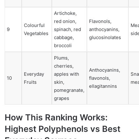
Artichoke,
red onion,
Flavonols,
Colourful
Mea
9
spinach, red
anthocyanins,
Vegetables
sid
cabbage,
glucosinolates
broccoli
Plums,
cherries,
Anthocyanins,
Everyday
apples with
Sna
10
flavonols,
Fruits
skin,
mea
ellagitannins
pomegranate,
grapes
How This Ranking Works:
Highest Polyphenols vs Best