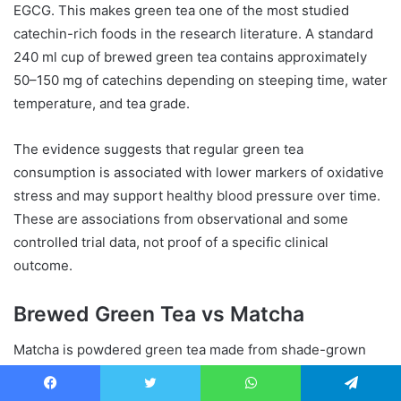
EGCG. This makes green tea one of the most studied
catechin-rich foods in the research literature. A standard
240 ml cup of brewed green tea contains approximately
50–150 mg of catechins depending on steeping time, water
temperature, and tea grade.
The evidence suggests that regular green tea
consumption is associated with lower markers of oxidative
stress and may support healthy blood pressure over time.
These are associations from observational and some
controlled trial data, not proof of a specific clinical
outcome.
Brewed Green Tea vs Matcha
Matcha is powdered green tea made from shade-grown
leaves. Because you consume the whole leaf rather than a
water extract, matcha delivers significantly more
Facebook
Twitter
WhatsApp
Telegram