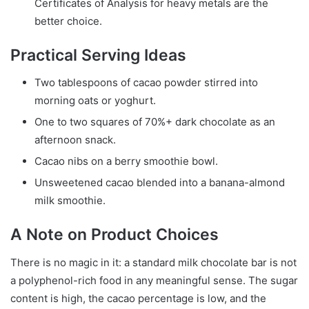
Certificates of Analysis for heavy metals are the
better choice.
Practical Serving Ideas
Two tablespoons of cacao powder stirred into
morning oats or yoghurt.
One to two squares of 70%+ dark chocolate as an
afternoon snack.
Cacao nibs on a berry smoothie bowl.
Unsweetened cacao blended into a banana-almond
milk smoothie.
A Note on Product Choices
There is no magic in it: a standard milk chocolate bar is not
a polyphenol-rich food in any meaningful sense. The sugar
content is high, the cacao percentage is low, and the