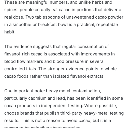
These are meaningful numbers, and unlike herbs and
spices, people actually eat cacao in portions that deliver a
real dose. Two tablespoons of unsweetened cacao powder
in a smoothie or breakfast bowl is a practical, repeatable
habit.
The evidence suggests that regular consumption of
flavanol-rich cacao is associated with improvements in
blood flow markers and blood pressure in several
controlled trials. The stronger evidence points to whole
cacao foods rather than isolated flavanol extracts.
One important note: heavy metal contamination,
particularly cadmium and lead, has been identified in some
cacao products in independent testing. Where possible,
choose brands that publish third-party heavy-metal testing
results. This is not a reason to avoid cacao, but it is a
reason to be selective about sourcing.