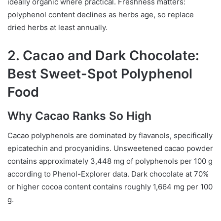
ideally organic where practical. Freshness matters:
polyphenol content declines as herbs age, so replace
dried herbs at least annually.
2. Cacao and Dark Chocolate:
Best Sweet-Spot Polyphenol
Food
Why Cacao Ranks So High
Cacao polyphenols are dominated by flavanols, specifically
epicatechin and procyanidins. Unsweetened cacao powder
contains approximately 3,448 mg of polyphenols per 100 g
according to Phenol-Explorer data. Dark chocolate at 70%
or higher cocoa content contains roughly 1,664 mg per 100
g.