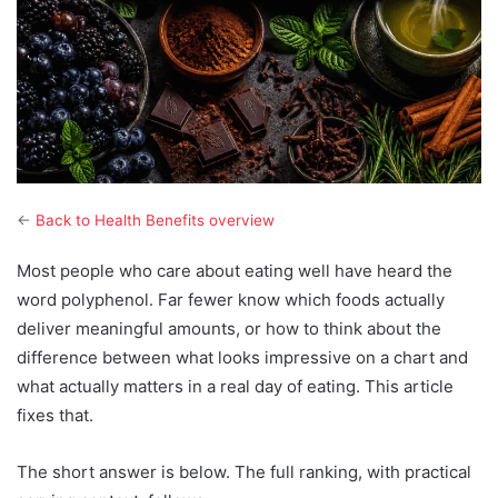
←
Back to Health Benefits overview
Most people who care about eating well have heard the
word polyphenol. Far fewer know which foods actually
deliver meaningful amounts, or how to think about the
difference between what looks impressive on a chart and
what actually matters in a real day of eating. This article
fixes that.
The short answer is below. The full ranking, with practical