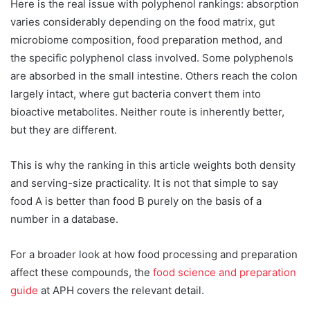
Here is the real issue with polyphenol rankings: absorption
varies considerably depending on the food matrix, gut
microbiome composition, food preparation method, and
the specific polyphenol class involved. Some polyphenols
are absorbed in the small intestine. Others reach the colon
largely intact, where gut bacteria convert them into
bioactive metabolites. Neither route is inherently better,
but they are different.
This is why the ranking in this article weights both density
and serving-size practicality. It is not that simple to say
food A is better than food B purely on the basis of a
number in a database.
For a broader look at how food processing and preparation
affect these compounds, the
food science and preparation
guide
at APH covers the relevant detail.