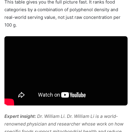
This table gives you the full picture fast. It ranks food
categories by a combination of polyphenol density and
real-world serving value, not just raw concentration per
100 g.
Expert insight:
Dr. William Li. Dr. William Li is a world-
renowned physician and researcher whose work on how
specific foods support mitochondrial health and reduce