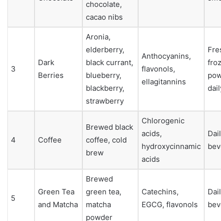
chocolate,
cacao nibs
Aronia,
elderberry,
Fre
Anthocyanins,
Dark
black currant,
fro
3
flavonols,
Berries
blueberry,
pow
ellagitannins
blackberry,
dail
strawberry
Chlorogenic
Brewed black
acids,
Dai
4
Coffee
coffee, cold
hydroxycinnamic
bev
brew
acids
Brewed
Green Tea
green tea,
Catechins,
Dai
5
and Matcha
matcha
EGCG, flavonols
bev
powder