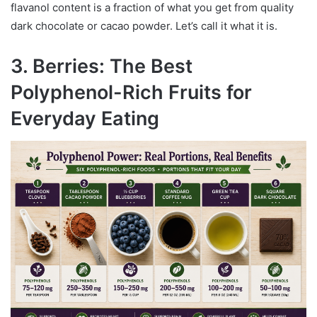
flavanol content is a fraction of what you get from quality
dark chocolate or cacao powder. Let’s call it what it is.
3. Berries: The Best
Polyphenol-Rich Fruits for
Everyday Eating