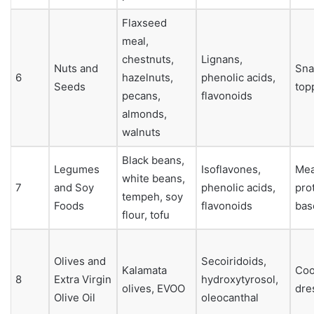
Flaxseed
meal,
chestnuts,
Lignans,
Nuts and
Sna
6
hazelnuts,
phenolic acids,
Seeds
top
pecans,
flavonoids
almonds,
walnuts
Black beans,
Legumes
Isoflavones,
Mea
white beans,
7
and Soy
phenolic acids,
pro
tempeh, soy
Foods
flavonoids
bas
flour, tofu
Olives and
Secoiridoids,
Kalamata
Coo
8
Extra Virgin
hydroxytyrosol,
olives, EVOO
dre
Olive Oil
oleocanthal