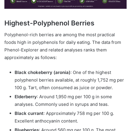
Highest-Polyphenol Berries
Polyphenol-rich berries are among the most practical
foods high in polyphenols for daily eating. The data from
Phenol-Explorer and related analyses ranks them
approximately as follows:
Black chokeberry (aronia)
: One of the highest
polyphenol berries available, at roughly 1,752 mg per
100 g. Tart, often consumed as juice or powder.
Elderberry
: Around 1,950 mg per 100 g in some
analyses. Commonly used in syrups and teas.
Black currant
: Approximately 758 mg per 100 g.
Excellent anthocyanin content.
Blueberries
: Around 560 mg per 100 g. The most