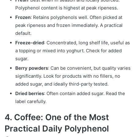
Polyphenol content is highest at peak ripeness.
Frozen
: Retains polyphenols well. Often picked at
peak ripeness and frozen immediately. A practical
default.
Freeze-dried
: Concentrated, long shelf life, useful as
a topping or mixed into yoghurt. Check for added
sugar.
Berry powders
: Can be convenient, but quality varies
significantly. Look for products with no fillers, no
added sugar, and ideally third-party tested.
Dried berries
: Often contain added sugar. Read the
label carefully.
4. Coffee: One of the Most
Practical Daily Polyphenol