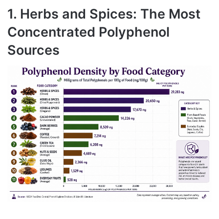
1. Herbs and Spices: The Most
Concentrated Polyphenol
Sources