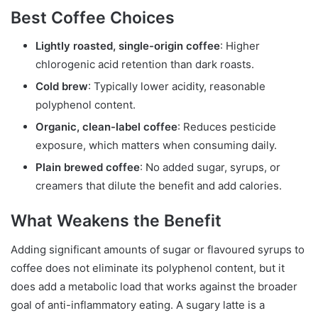
Best Coffee Choices
Lightly roasted, single-origin coffee
: Higher
chlorogenic acid retention than dark roasts.
Cold brew
: Typically lower acidity, reasonable
polyphenol content.
Organic, clean-label coffee
: Reduces pesticide
exposure, which matters when consuming daily.
Plain brewed coffee
: No added sugar, syrups, or
creamers that dilute the benefit and add calories.
What Weakens the Benefit
Adding significant amounts of sugar or flavoured syrups to
coffee does not eliminate its polyphenol content, but it
does add a metabolic load that works against the broader
goal of anti-inflammatory eating. A sugary latte is a