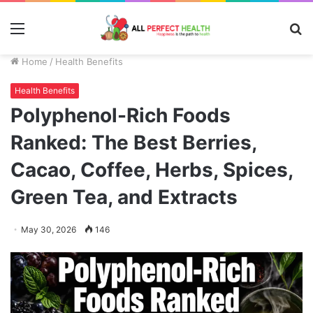
Menu
S
fo
Home
/
Health Benefits
Health Benefits
Polyphenol-Rich Foods
Ranked: The Best Berries,
Cacao, Coffee, Herbs, Spices,
Green Tea, and Extracts
May 30, 2026
146