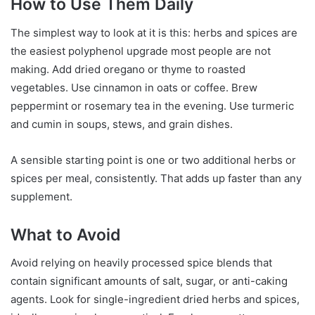
How to Use Them Daily
The simplest way to look at it is this: herbs and spices are
the easiest polyphenol upgrade most people are not
making. Add dried oregano or thyme to roasted
vegetables. Use cinnamon in oats or coffee. Brew
peppermint or rosemary tea in the evening. Use turmeric
and cumin in soups, stews, and grain dishes.
A sensible starting point is one or two additional herbs or
spices per meal, consistently. That adds up faster than any
supplement.
What to Avoid
Avoid relying on heavily processed spice blends that
contain significant amounts of salt, sugar, or anti-caking
agents. Look for single-ingredient dried herbs and spices,