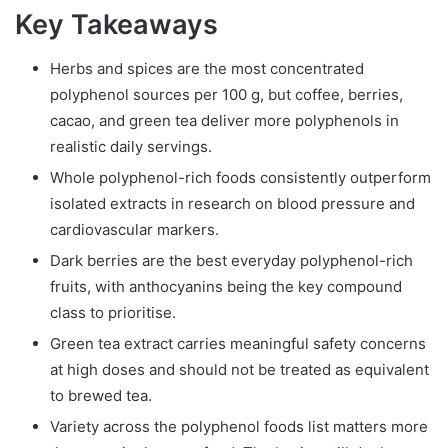
Key Takeaways
Herbs and spices are the most concentrated
polyphenol sources per 100 g, but coffee, berries,
cacao, and green tea deliver more polyphenols in
realistic daily servings.
Whole polyphenol-rich foods consistently outperform
isolated extracts in research on blood pressure and
cardiovascular markers.
Dark berries are the best everyday polyphenol-rich
fruits, with anthocyanins being the key compound
class to prioritise.
Green tea extract carries meaningful safety concerns
at high doses and should not be treated as equivalent
to brewed tea.
Variety across the polyphenol foods list matters more