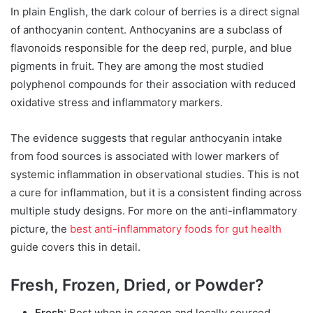
In plain English, the dark colour of berries is a direct signal
of anthocyanin content. Anthocyanins are a subclass of
flavonoids responsible for the deep red, purple, and blue
pigments in fruit. They are among the most studied
polyphenol compounds for their association with reduced
oxidative stress and inflammatory markers.
The evidence suggests that regular anthocyanin intake
from food sources is associated with lower markers of
systemic inflammation in observational studies. This is not
a cure for inflammation, but it is a consistent finding across
multiple study designs. For more on the anti-inflammatory
picture, the
best anti-inflammatory foods for gut health
guide covers this in detail.
Fresh, Frozen, Dried, or Powder?
Fresh
: Best when in season and locally sourced.