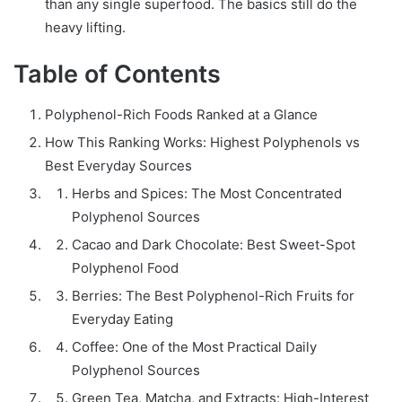
than any single superfood. The basics still do the
heavy lifting.
Table of Contents
Polyphenol-Rich Foods Ranked at a Glance
How This Ranking Works: Highest Polyphenols vs
Best Everyday Sources
Herbs and Spices: The Most Concentrated
Polyphenol Sources
Cacao and Dark Chocolate: Best Sweet-Spot
Polyphenol Food
Berries: The Best Polyphenol-Rich Fruits for
Everyday Eating
Coffee: One of the Most Practical Daily
Polyphenol Sources
Green Tea, Matcha, and Extracts: High-Interest