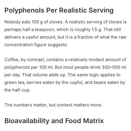
Polyphenols Per Realistic Serving
Nobody eats 100 g of cloves. A realistic serving of cloves is
perhaps half a teaspoon, which is roughly 1.5 g. That still
delivers a useful amount, but it is a fraction of what the raw
concentration figure suggests.
Coffee, by contrast, contains a relatively modest amount of
polyphenols per 100 ml. But most people drink 300–500 ml
per day. That volume adds up. The same logic applies to
green tea, berries eaten by the cupful, and beans eaten by
the half-cup.
The numbers matter, but context matters more.
Bioavailability and Food Matrix