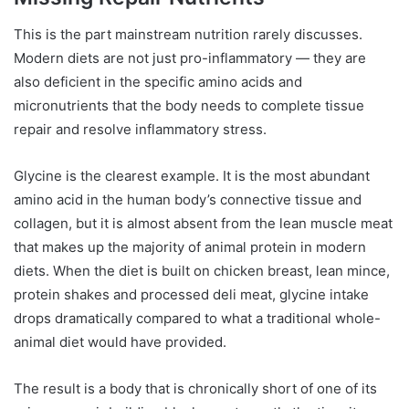
This is the part mainstream nutrition rarely discusses.
Modern diets are not just pro-inflammatory — they are
also deficient in the specific amino acids and
micronutrients that the body needs to complete tissue
repair and resolve inflammatory stress.
Glycine is the clearest example. It is the most abundant
amino acid in the human body’s connective tissue and
collagen, but it is almost absent from the lean muscle meat
that makes up the majority of animal protein in modern
diets. When the diet is built on chicken breast, lean mince,
protein shakes and processed deli meat, glycine intake
drops dramatically compared to what a traditional whole-
animal diet would have provided.
The result is a body that is chronically short of one of its