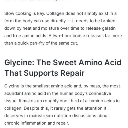
Slow cooking is key. Collagen does not simply exist in a
form the body can use directly — it needs to be broken
down by heat and moisture over time to release gelatin
and free amino acids. A two-hour braise releases far more
than a quick pan-fry of the same cut.
Glycine: The Sweet Amino Acid
That Supports Repair
Glycine is the smallest amino acid and, by mass, the most
abundant amino acid in the human body’s connective
tissue. It makes up roughly one-third of all amino acids in
collagen. Despite this, it rarely gets the attention it
deserves in mainstream nutrition discussions about
chronic inflammation and repair.