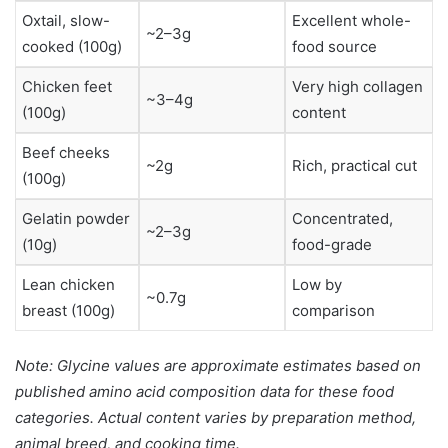
Oxtail, slow-
Excellent whole-
~2–3g
cooked (100g)
food source
Chicken feet
Very high collagen
~3–4g
(100g)
content
Beef cheeks
~2g
Rich, practical cut
(100g)
Gelatin powder
Concentrated,
~2–3g
(10g)
food-grade
Lean chicken
Low by
~0.7g
breast (100g)
comparison
Note: Glycine values are approximate estimates based on
published amino acid composition data for these food
categories. Actual content varies by preparation method,
animal breed, and cooking time.