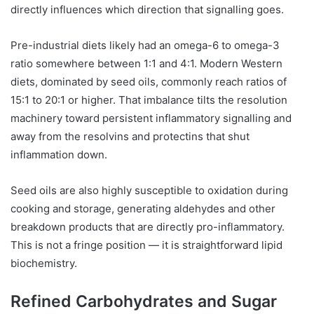
directly influences which direction that signalling goes.
Pre-industrial diets likely had an omega-6 to omega-3
ratio somewhere between 1:1 and 4:1. Modern Western
diets, dominated by seed oils, commonly reach ratios of
15:1 to 20:1 or higher. That imbalance tilts the resolution
machinery toward persistent inflammatory signalling and
away from the resolvins and protectins that shut
inflammation down.
Seed oils are also highly susceptible to oxidation during
cooking and storage, generating aldehydes and other
breakdown products that are directly pro-inflammatory.
This is not a fringe position — it is straightforward lipid
biochemistry.
Refined Carbohydrates and Sugar