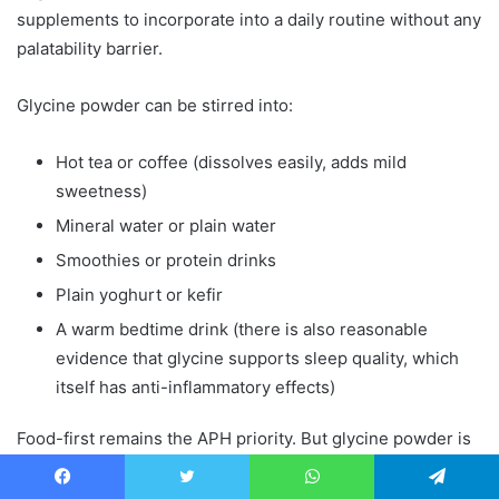
supplements to incorporate into a daily routine without any
palatability barrier.
Glycine powder can be stirred into:
Hot tea or coffee (dissolves easily, adds mild
sweetness)
Mineral water or plain water
Smoothies or protein drinks
Plain yoghurt or kefir
A warm bedtime drink (there is also reasonable
evidence that glycine supports sleep quality, which
itself has anti-inflammatory effects)
Food-first remains the APH priority. But glycine powder is
a practical, low-cost way to close the gap between what a
modern diet provides and what the body’s repair
Facebook
Twitter
WhatsApp
Telegram