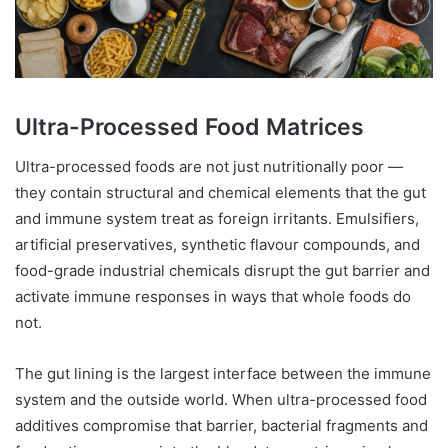
Ultra-Processed Food Matrices
Ultra-processed foods are not just nutritionally poor —
they contain structural and chemical elements that the gut
and immune system treat as foreign irritants. Emulsifiers,
artificial preservatives, synthetic flavour compounds, and
food-grade industrial chemicals disrupt the gut barrier and
activate immune responses in ways that whole foods do
not.
The gut lining is the largest interface between the immune
system and the outside world. When ultra-processed food
additives compromise that barrier, bacterial fragments and