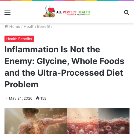
Menu
S
fo
Home
/
Health Benefits
Health Benefits
Inflammation Is Not the
Enemy: Glycine, Whole Foods
and the Ultra-Processed Diet
Problem
May 24, 2026
158