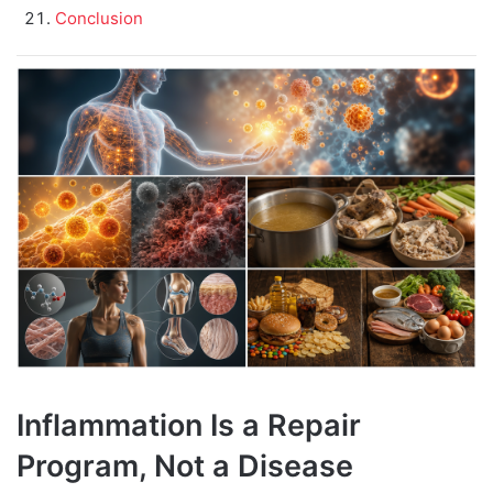
Conclusion
Inflammation Is a Repair
Program, Not a Disease