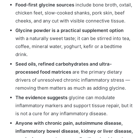
Food-first glycine sources
include bone broth, oxtail,
chicken feet, slow-cooked shanks, pork skin, beef
cheeks, and any cut with visible connective tissue.
Glycine powder is a practical supplement option
with a naturally sweet taste; it can be stirred into tea,
coffee, mineral water, yoghurt, kefir or a bedtime
drink.
Seed oils, refined carbohydrates and ultra-
processed food matrices
are the primary dietary
drivers of unresolved chronic inflammatory stress —
removing them matters as much as adding glycine.
The evidence suggests
glycine can modulate
inflammatory markers and support tissue repair, but it
is not a cure for any inflammatory disease.
Anyone with chronic pain, autoimmune disease,
inflammatory bowel disease, kidney or liver disease,