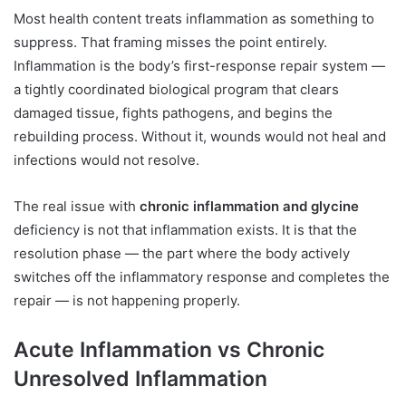
Most health content treats inflammation as something to
suppress. That framing misses the point entirely.
Inflammation is the body’s first-response repair system —
a tightly coordinated biological program that clears
damaged tissue, fights pathogens, and begins the
rebuilding process. Without it, wounds would not heal and
infections would not resolve.
The real issue with
chronic inflammation and glycine
deficiency is not that inflammation exists. It is that the
resolution phase — the part where the body actively
switches off the inflammatory response and completes the
repair — is not happening properly.
Acute Inflammation vs Chronic
Unresolved Inflammation