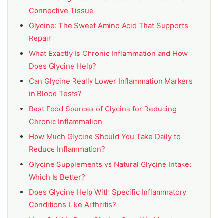
Connective Tissue
Glycine: The Sweet Amino Acid That Supports
Repair
What Exactly Is Chronic Inflammation and How
Does Glycine Help?
Can Glycine Really Lower Inflammation Markers
in Blood Tests?
Best Food Sources of Glycine for Reducing
Chronic Inflammation
How Much Glycine Should You Take Daily to
Reduce Inflammation?
Glycine Supplements vs Natural Glycine Intake:
Which Is Better?
Does Glycine Help With Specific Inflammatory
Conditions Like Arthritis?