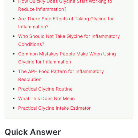
How Quickly Does Glycine Start Working to
Reduce Inflammation?
Are There Side Effects of Taking Glycine for
Inflammation?
Who Should Not Take Glycine for Inflammatory
Conditions?
Common Mistakes People Make When Using
Glycine for Inflammation
The APH Food Pattern for Inflammatory
Resolution
Practical Glycine Routine
What This Does Not Mean
Practical Glycine Intake Estimator
Quick Answer