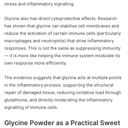
stress and inflammatory signalling.
Glycine also has direct cytoprotective effects. Research
has shown that glycine can stabilise cell membranes and
reduce the activation of certain immune cells (particularly
macrophages and neutrophils) that drive inflammatory
responses. This is not the same as suppressing immunity
— it is more like helping the immune system modulate its
own response more efficiently.
The evidence suggests that glycine acts at multiple points
in the inflammatory process: supporting the structural
repair of damaged tissue, reducing oxidative load through
glutathione, and directly moderating the inflammatory
signalling of immune cells.
Glycine Powder as a Practical Sweet