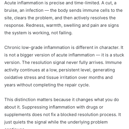
Acute inflammation is precise and time-limited. A cut, a
bruise, an infection — the body sends immune cells to the
site, clears the problem, and then actively resolves the
response. Redness, warmth, swelling and pain are signs
the system is working, not failing.
Chronic low-grade inflammation is different in character. It
is not a bigger version of acute inflammation — it is a stuck
version. The resolution signal never fully arrives. Immune
activity continues at a low, persistent level, generating
oxidative stress and tissue irritation over months and
years without completing the repair cycle.
This distinction matters because it changes what you do
about it. Suppressing inflammation with drugs or
supplements does not fix a blocked resolution process. It
just quiets the signal while the underlying problem