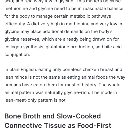
acid) and relatively low in glycine. This matters because
methionine and glycine need to be in reasonable balance
for the body to manage certain metabolic pathways
efficiently. A diet very high in methionine and very low in
glycine may place additional demands on the body’s
glycine reserves, which are already being drawn on for
collagen synthesis, glutathione production, and bile acid
conjugation.
In plain English: eating only boneless chicken breast and
lean mince is not the same as eating animal foods the way
humans have eaten them for most of history. The whole-
animal pattern was naturally glycine-rich. The modern
lean-meat-only pattern is not.
Bone Broth and Slow-Cooked
Connective Tissue as Food-First