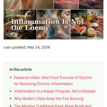
Last updated: May 24, 2026
In this article
Featured Video: Best Food Sources of Glycine
for Reducing Chronic Inflammation
Inflammation Is a Repair Program, Not a Disease
Why Modern Diets Keep the Fire Burning
The Missing Traditional Food: Bone Broth and