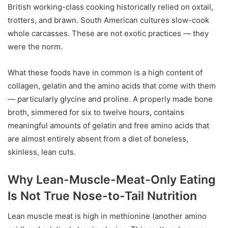
British working-class cooking historically relied on oxtail,
trotters, and brawn. South American cultures slow-cook
whole carcasses. These are not exotic practices — they
were the norm.
What these foods have in common is a high content of
collagen, gelatin and the amino acids that come with them
— particularly glycine and proline. A properly made bone
broth, simmered for six to twelve hours, contains
meaningful amounts of gelatin and free amino acids that
are almost entirely absent from a diet of boneless,
skinless, lean cuts.
Why Lean-Muscle-Meat-Only Eating
Is Not True Nose-to-Tail Nutrition
Lean muscle meat is high in methionine (another amino