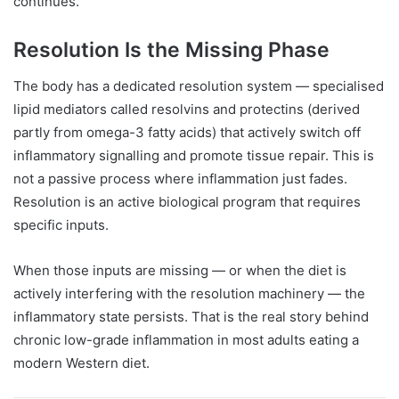
continues.
Resolution Is the Missing Phase
The body has a dedicated resolution system — specialised
lipid mediators called resolvins and protectins (derived
partly from omega-3 fatty acids) that actively switch off
inflammatory signalling and promote tissue repair. This is
not a passive process where inflammation just fades.
Resolution is an active biological program that requires
specific inputs.
When those inputs are missing — or when the diet is
actively interfering with the resolution machinery — the
inflammatory state persists. That is the real story behind
chronic low-grade inflammation in most adults eating a
modern Western diet.