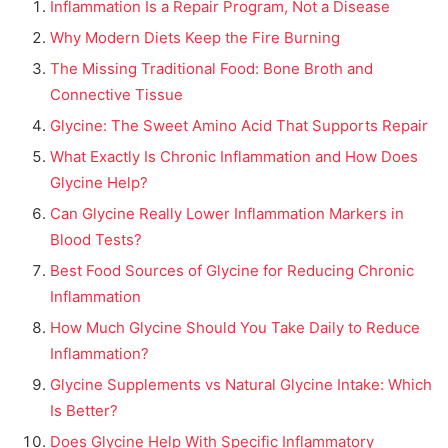
Inflammation Is a Repair Program, Not a Disease
Why Modern Diets Keep the Fire Burning
The Missing Traditional Food: Bone Broth and
Connective Tissue
Glycine: The Sweet Amino Acid That Supports Repair
What Exactly Is Chronic Inflammation and How Does
Glycine Help?
Can Glycine Really Lower Inflammation Markers in
Blood Tests?
Best Food Sources of Glycine for Reducing Chronic
Inflammation
How Much Glycine Should You Take Daily to Reduce
Inflammation?
Glycine Supplements vs Natural Glycine Intake: Which
Is Better?
Does Glycine Help With Specific Inflammatory