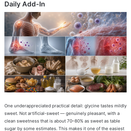
Daily Add-In
One underappreciated practical detail: glycine tastes mildly
sweet. Not artificial-sweet — genuinely pleasant, with a
clean sweetness that is about 70–80% as sweet as table
sugar by some estimates. This makes it one of the easiest