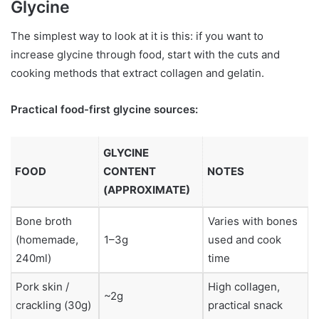
Glycine
The simplest way to look at it is this: if you want to
increase glycine through food, start with the cuts and
cooking methods that extract collagen and gelatin.
Practical food-first glycine sources:
GLYCINE
FOOD
CONTENT
NOTES
(APPROXIMATE)
Bone broth
Varies with bones
(homemade,
1–3g
used and cook
240ml)
time
Pork skin /
High collagen,
~2g
crackling (30g)
practical snack