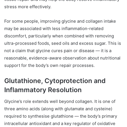
stress more effectively.
For some people, improving glycine and collagen intake
may be associated with less inflammation-related
discomfort, particularly when combined with removing
ultra-processed foods, seed oils and excess sugar. This is
not a claim that glycine cures pain or disease — it is a
reasonable, evidence-aware observation about nutritional
support for the body’s own repair processes.
Glutathione, Cytoprotection and
Inflammatory Resolution
Glycine’s role extends well beyond collagen. It is one of
three amino acids (along with glutamate and cysteine)
required to synthesise glutathione — the body’s primary
intracellular antioxidant and a key regulator of oxidative