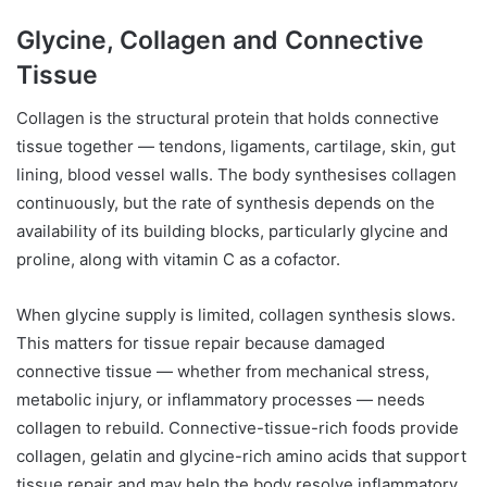
Glycine, Collagen and Connective
Tissue
Collagen is the structural protein that holds connective
tissue together — tendons, ligaments, cartilage, skin, gut
lining, blood vessel walls. The body synthesises collagen
continuously, but the rate of synthesis depends on the
availability of its building blocks, particularly glycine and
proline, along with vitamin C as a cofactor.
When glycine supply is limited, collagen synthesis slows.
This matters for tissue repair because damaged
connective tissue — whether from mechanical stress,
metabolic injury, or inflammatory processes — needs
collagen to rebuild. Connective-tissue-rich foods provide
collagen, gelatin and glycine-rich amino acids that support
tissue repair and may help the body resolve inflammatory