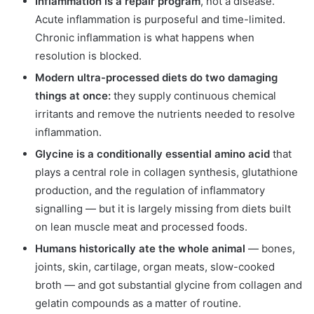
Inflammation is a repair program
, not a disease.
Acute inflammation is purposeful and time-limited.
Chronic inflammation is what happens when
resolution is blocked.
Modern ultra-processed diets do two damaging
things at once:
they supply continuous chemical
irritants and remove the nutrients needed to resolve
inflammation.
Glycine is a conditionally essential amino acid
that
plays a central role in collagen synthesis, glutathione
production, and the regulation of inflammatory
signalling — but it is largely missing from diets built
on lean muscle meat and processed foods.
Humans historically ate the whole animal
— bones,
joints, skin, cartilage, organ meats, slow-cooked
broth — and got substantial glycine from collagen and
gelatin compounds as a matter of routine.