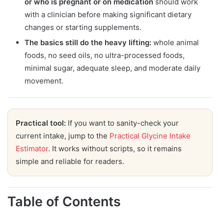
or who is pregnant or on medication
should work
with a clinician before making significant dietary
changes or starting supplements.
The basics still do the heavy lifting:
whole animal
foods, no seed oils, no ultra-processed foods,
minimal sugar, adequate sleep, and moderate daily
movement.
Practical tool:
If you want to sanity-check your
current intake, jump to the
Practical Glycine Intake
Estimator
. It works without scripts, so it remains
simple and reliable for readers.
Table of Contents