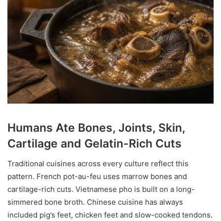
Humans Ate Bones, Joints, Skin,
Cartilage and Gelatin-Rich Cuts
Traditional cuisines across every culture reflect this
pattern. French pot-au-feu uses marrow bones and
cartilage-rich cuts. Vietnamese pho is built on a long-
simmered bone broth. Chinese cuisine has always
included pig’s feet, chicken feet and slow-cooked tendons.