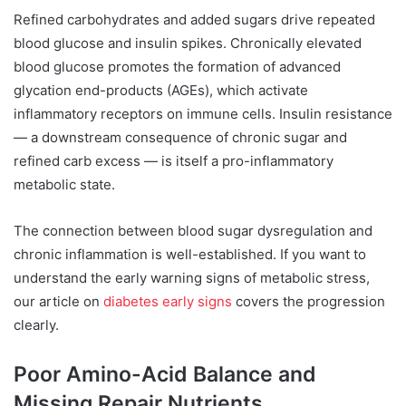
Refined carbohydrates and added sugars drive repeated
blood glucose and insulin spikes. Chronically elevated
blood glucose promotes the formation of advanced
glycation end-products (AGEs), which activate
inflammatory receptors on immune cells. Insulin resistance
— a downstream consequence of chronic sugar and
refined carb excess — is itself a pro-inflammatory
metabolic state.
The connection between blood sugar dysregulation and
chronic inflammation is well-established. If you want to
understand the early warning signs of metabolic stress,
our article on
diabetes early signs
covers the progression
clearly.
Poor Amino-Acid Balance and
Missing Repair Nutrients