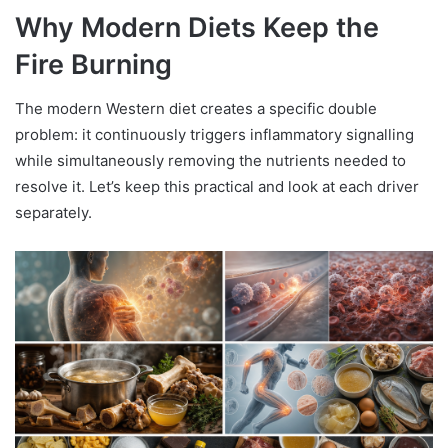
Why Modern Diets Keep the
Fire Burning
The modern Western diet creates a specific double
problem: it continuously triggers inflammatory signalling
while simultaneously removing the nutrients needed to
resolve it. Let’s keep this practical and look at each driver
separately.