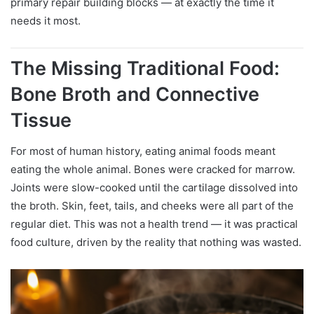
primary repair building blocks — at exactly the time it
needs it most.
The Missing Traditional Food:
Bone Broth and Connective
Tissue
For most of human history, eating animal foods meant
eating the whole animal. Bones were cracked for marrow.
Joints were slow-cooked until the cartilage dissolved into
the broth. Skin, feet, tails, and cheeks were all part of the
regular diet. This was not a health trend — it was practical
food culture, driven by the reality that nothing was wasted.