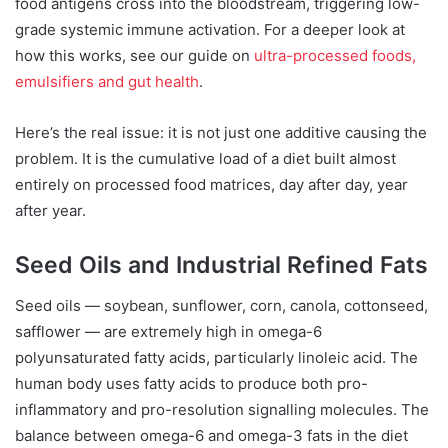
food antigens cross into the bloodstream, triggering low-
grade systemic immune activation. For a deeper look at
how this works, see our guide on
ultra-processed foods,
emulsifiers and gut health
.
Here’s the real issue: it is not just one additive causing the
problem. It is the cumulative load of a diet built almost
entirely on processed food matrices, day after day, year
after year.
Seed Oils and Industrial Refined Fats
Seed oils — soybean, sunflower, corn, canola, cottonseed,
safflower — are extremely high in omega-6
polyunsaturated fatty acids, particularly linoleic acid. The
human body uses fatty acids to produce both pro-
inflammatory and pro-resolution signalling molecules. The
balance between omega-6 and omega-3 fats in the diet