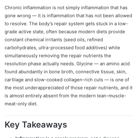
Chronic inflammation is not simply inflammation that has
gone wrong — it is inflammation that has not been allowed
to resolve. The body’s repair system gets stuck in a low-
grade active state, often because modern diets provide
constant chemical irritants (seed oils, refined
carbohydrates, ultra-processed food additives) while
simultaneously removing the repair nutrients the
resolution phase actually needs. Glycine — an amino acid
found abundantly in bone broth, connective tissue, skin,
cartilage and slow-cooked collagen-rich cuts — is one of
the most underappreciated of those repair nutrients, and it
is almost entirely absent from the modern lean-muscle-
meat-only diet.
Key Takeaways