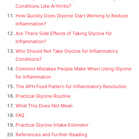
Conditions Like Arthritis?
How Quickly Does Glycine Start Working to Reduce
Inflammation?
Are There Side Effects of Taking Glycine for
Inflammation?
Who Should Not Take Glycine for Inflammatory
Conditions?
Common Mistakes People Make When Using Glycine
for Inflammation
The APH Food Pattern for Inflammatory Resolution
Practical Glycine Routine
What This Does Not Mean
FAQ
Practical Glycine Intake Estimator
References and Further Reading