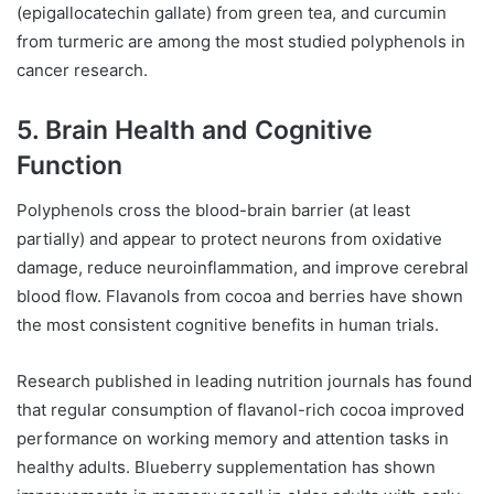
(epigallocatechin gallate) from green tea, and curcumin
from turmeric are among the most studied polyphenols in
cancer research.
5. Brain Health and Cognitive
Function
Polyphenols cross the blood-brain barrier (at least
partially) and appear to protect neurons from oxidative
damage, reduce neuroinflammation, and improve cerebral
blood flow. Flavanols from cocoa and berries have shown
the most consistent cognitive benefits in human trials.
Research published in leading nutrition journals has found
that regular consumption of flavanol-rich cocoa improved
performance on working memory and attention tasks in
healthy adults. Blueberry supplementation has shown