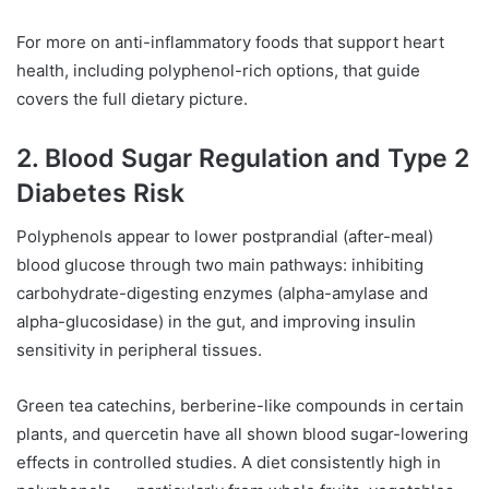
For more on anti-inflammatory foods that support heart
health, including polyphenol-rich options, that guide
covers the full dietary picture.
2. Blood Sugar Regulation and Type 2
Diabetes Risk
Polyphenols appear to lower postprandial (after-meal)
blood glucose through two main pathways: inhibiting
carbohydrate-digesting enzymes (alpha-amylase and
alpha-glucosidase) in the gut, and improving insulin
sensitivity in peripheral tissues.
Green tea catechins, berberine-like compounds in certain
plants, and quercetin have all shown blood sugar-lowering
effects in controlled studies. A diet consistently high in