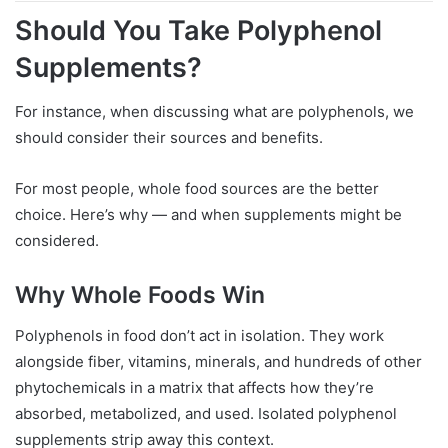
Should You Take Polyphenol
Supplements?
For instance, when discussing what are polyphenols, we
should consider their sources and benefits.
For most people, whole food sources are the better
choice. Here’s why — and when supplements might be
considered.
Why Whole Foods Win
Polyphenols in food don’t act in isolation. They work
alongside fiber, vitamins, minerals, and hundreds of other
phytochemicals in a matrix that affects how they’re
absorbed, metabolized, and used. Isolated polyphenol
supplements strip away this context.