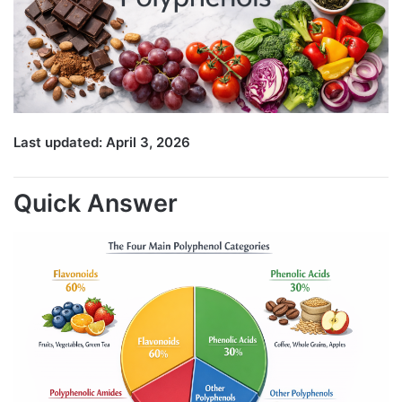
Last updated: April 3, 2026
Quick Answer