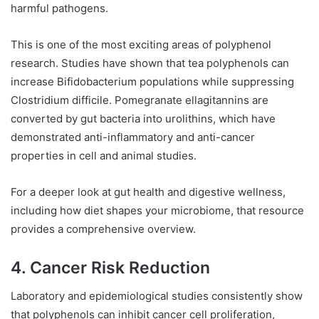
harmful pathogens.
This is one of the most exciting areas of polyphenol
research. Studies have shown that tea polyphenols can
increase Bifidobacterium populations while suppressing
Clostridium difficile. Pomegranate ellagitannins are
converted by gut bacteria into urolithins, which have
demonstrated anti-inflammatory and anti-cancer
properties in cell and animal studies.
For a deeper look at gut health and digestive wellness,
including how diet shapes your microbiome, that resource
provides a comprehensive overview.
4. Cancer Risk Reduction
Laboratory and epidemiological studies consistently show
that polyphenols can inhibit cancer cell proliferation,