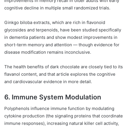
improvements in memory recall in older adults with early
cognitive decline in multiple small randomized trials.
Ginkgo biloba extracts, which are rich in flavonoid
glycosides and terpenoids, have been studied specifically
in dementia patients and show modest improvements in
short-term memory and attention — though evidence for
disease modification remains inconclusive.
The health benefits of dark chocolate are closely tied to its
flavanol content, and that article explores the cognitive
and cardiovascular evidence in more detail.
6. Immune System Modulation
Polyphenols influence immune function by modulating
cytokine production (the signaling proteins that coordinate
immune responses), increasing natural killer cell activity,