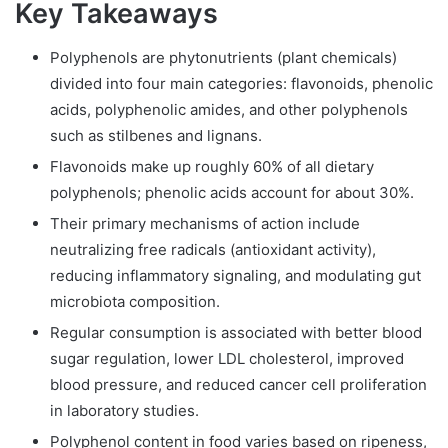
Key Takeaways
Polyphenols are phytonutrients (plant chemicals)
divided into four main categories: flavonoids, phenolic
acids, polyphenolic amides, and other polyphenols
such as stilbenes and lignans.
Flavonoids make up roughly 60% of all dietary
polyphenols; phenolic acids account for about 30%.
Their primary mechanisms of action include
neutralizing free radicals (antioxidant activity),
reducing inflammatory signaling, and modulating gut
microbiota composition.
Regular consumption is associated with better blood
sugar regulation, lower LDL cholesterol, improved
blood pressure, and reduced cancer cell proliferation
in laboratory studies.
Polyphenol content in food varies based on ripeness,