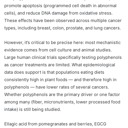
promote apoptosis (programmed cell death in abnormal
cells), and reduce DNA damage from oxidative stress.
These effects have been observed across multiple cancer
types, including breast, colon, prostate, and lung cancers.
However, it’s critical to be precise here: most mechanistic
evidence comes from cell culture and animal studies.
Large human clinical trials specifically testing polyphenols
as cancer treatments are limited. What epidemiological
data does support is that populations eating diets
consistently high in plant foods — and therefore high in
polyphenols — have lower rates of several cancers.
Whether polyphenols are the primary driver or one factor
among many (fiber, micronutrients, lower processed food
intake) is still being studied.
Ellagic acid from pomegranates and berries, EGCG