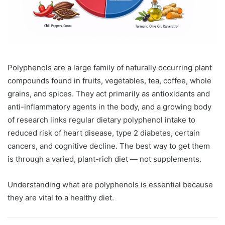
Polyphenols are a large family of naturally occurring plant
compounds found in fruits, vegetables, tea, coffee, whole
grains, and spices. They act primarily as antioxidants and
anti-inflammatory agents in the body, and a growing body
of research links regular dietary polyphenol intake to
reduced risk of heart disease, type 2 diabetes, certain
cancers, and cognitive decline. The best way to get them
is through a varied, plant-rich diet — not supplements.
Understanding what are polyphenols is essential because
they are vital to a healthy diet.