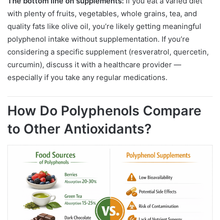
The bottom line on supplements:
If you eat a varied diet
with plenty of fruits, vegetables, whole grains, tea, and
quality fats like olive oil, you’re likely getting meaningful
polyphenol intake without supplementation. If you’re
considering a specific supplement (resveratrol, quercetin,
curcumin), discuss it with a healthcare provider —
especially if you take any regular medications.
How Do Polyphenols Compare
to Other Antioxidants?