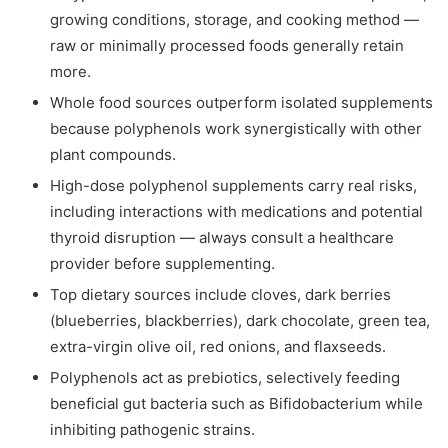
growing conditions, storage, and cooking method —
raw or minimally processed foods generally retain
more.
Whole food sources outperform isolated supplements
because polyphenols work synergistically with other
plant compounds.
High-dose polyphenol supplements carry real risks,
including interactions with medications and potential
thyroid disruption — always consult a healthcare
provider before supplementing.
Top dietary sources include cloves, dark berries
(blueberries, blackberries), dark chocolate, green tea,
extra-virgin olive oil, red onions, and flaxseeds.
Polyphenols act as prebiotics, selectively feeding
beneficial gut bacteria such as Bifidobacterium while
inhibiting pathogenic strains.