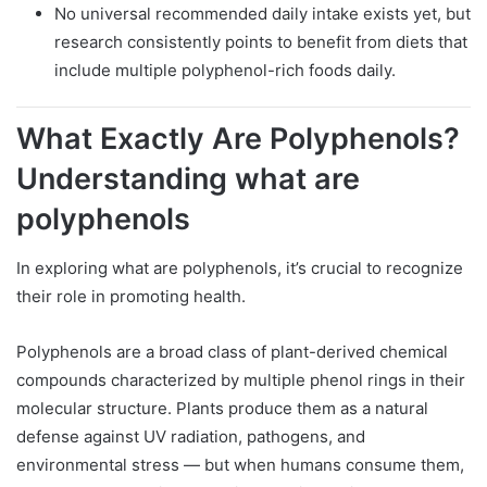
No universal recommended daily intake exists yet, but
research consistently points to benefit from diets that
include multiple polyphenol-rich foods daily.
What Exactly Are Polyphenols?
Understanding what are
polyphenols
In exploring what are polyphenols, it’s crucial to recognize
their role in promoting health.
Polyphenols are a broad class of plant-derived chemical
compounds characterized by multiple phenol rings in their
molecular structure. Plants produce them as a natural
defense against UV radiation, pathogens, and
environmental stress — but when humans consume them,