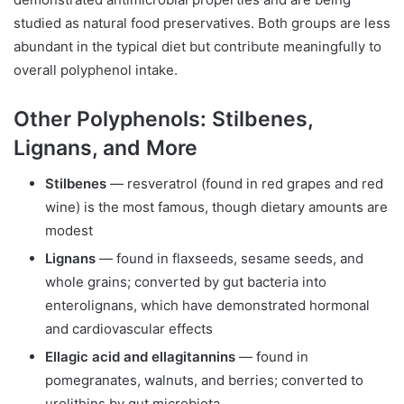
studied as natural food preservatives. Both groups are less
abundant in the typical diet but contribute meaningfully to
overall polyphenol intake.
Other Polyphenols: Stilbenes,
Lignans, and More
Stilbenes
— resveratrol (found in red grapes and red
wine) is the most famous, though dietary amounts are
modest
Lignans
— found in flaxseeds, sesame seeds, and
whole grains; converted by gut bacteria into
enterolignans, which have demonstrated hormonal
and cardiovascular effects
Ellagic acid and ellagitannins
— found in
pomegranates, walnuts, and berries; converted to
urolithins by gut microbiota