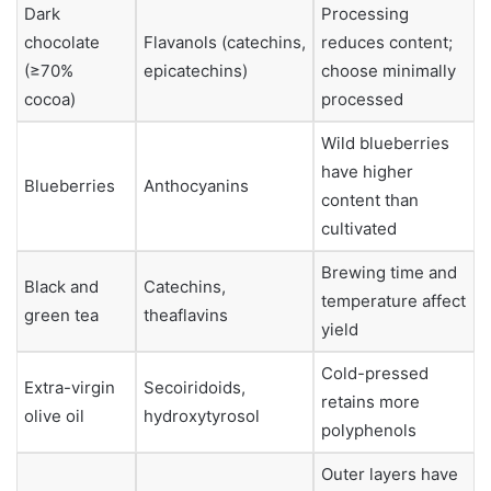
Dark
Processing
chocolate
Flavanols (catechins,
reduces content;
(≥70%
epicatechins)
choose minimally
cocoa)
processed
Wild blueberries
have higher
Blueberries
Anthocyanins
content than
cultivated
Brewing time and
Black and
Catechins,
temperature affect
green tea
theaflavins
yield
Cold-pressed
Extra-virgin
Secoiridoids,
retains more
olive oil
hydroxytyrosol
polyphenols
Outer layers have