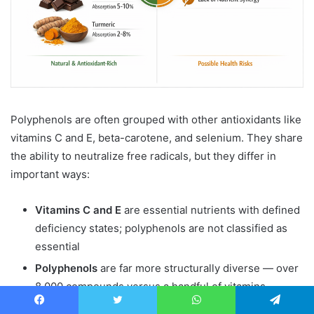
Polyphenols are often grouped with other antioxidants like
vitamins C and E, beta-carotene, and selenium. They share
the ability to neutralize free radicals, but they differ in
important ways:
Vitamins C and E
are essential nutrients with defined
deficiency states; polyphenols are not classified as
essential
Polyphenols
are far more structurally diverse — over
8,000 compounds versus a handful of vitamins
Polyphenols
have additional non-antioxidant
Facebook
Twitter
WhatsApp
Telegram