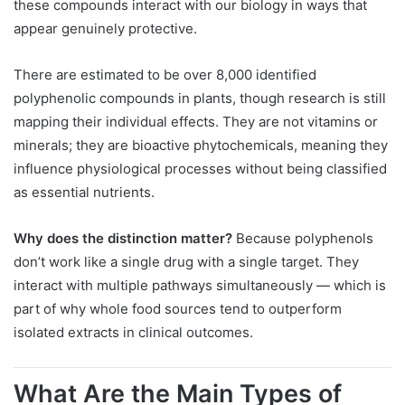
these compounds interact with our biology in ways that
appear genuinely protective.
There are estimated to be over 8,000 identified
polyphenolic compounds in plants, though research is still
mapping their individual effects. They are not vitamins or
minerals; they are bioactive phytochemicals, meaning they
influence physiological processes without being classified
as essential nutrients.
Why does the distinction matter?
Because polyphenols
don’t work like a single drug with a single target. They
interact with multiple pathways simultaneously — which is
part of why whole food sources tend to outperform
isolated extracts in clinical outcomes.
What Are the Main Types of