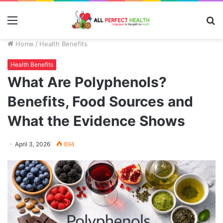
Menu
S
fo
Home
/
Health Benefits
Health Benefits
What Are Polyphenols?
Benefits, Food Sources and
What the Evidence Shows
April 3, 2026
894