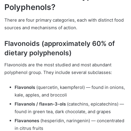
Polyphenols?
There are four primary categories, each with distinct food
sources and mechanisms of action.
Flavonoids (approximately 60% of
dietary polyphenols)
Flavonoids are the most studied and most abundant
polyphenol group. They include several subclasses:
Flavonols
(quercetin, kaempferol) — found in onions,
kale, apples, and broccoli
Flavanols / flavan-3-ols
(catechins, epicatechins) —
found in green tea, dark chocolate, and grapes
Flavanones
(hesperidin, naringenin) — concentrated
in citrus fruits