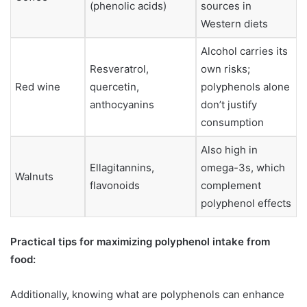
(phenolic acids)
sources in
Western diets
Alcohol carries its
Resveratrol,
own risks;
Red wine
quercetin,
polyphenols alone
anthocyanins
don’t justify
consumption
Also high in
Ellagitannins,
omega-3s, which
Walnuts
flavonoids
complement
polyphenol effects
Practical tips for maximizing polyphenol intake from
food:
Additionally, knowing what are polyphenols can enhance