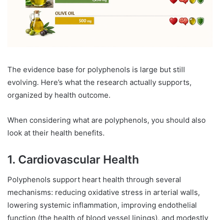
The evidence base for polyphenols is large but still
evolving. Here’s what the research actually supports,
organized by health outcome.
When considering what are polyphenols, you should also
look at their health benefits.
1. Cardiovascular Health
Polyphenols support heart health through several
mechanisms: reducing oxidative stress in arterial walls,
lowering systemic inflammation, improving endothelial
function (the health of blood vessel linings), and modestly