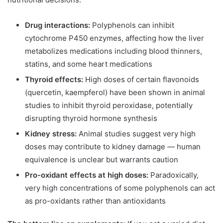
Drug interactions:
Polyphenols can inhibit
cytochrome P450 enzymes, affecting how the liver
metabolizes medications including blood thinners,
statins, and some heart medications
Thyroid effects:
High doses of certain flavonoids
(quercetin, kaempferol) have been shown in animal
studies to inhibit thyroid peroxidase, potentially
disrupting thyroid hormone synthesis
Kidney stress:
Animal studies suggest very high
doses may contribute to kidney damage — human
equivalence is unclear but warrants caution
Pro-oxidant effects at high doses:
Paradoxically,
very high concentrations of some polyphenols can act
as pro-oxidants rather than antioxidants