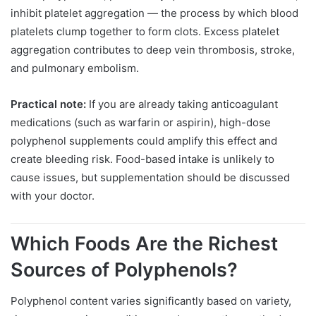
inhibit platelet aggregation — the process by which blood
platelets clump together to form clots. Excess platelet
aggregation contributes to deep vein thrombosis, stroke,
and pulmonary embolism.
Practical note:
If you are already taking anticoagulant
medications (such as warfarin or aspirin), high-dose
polyphenol supplements could amplify this effect and
create bleeding risk. Food-based intake is unlikely to
cause issues, but supplementation should be discussed
with your doctor.
Which Foods Are the Richest
Sources of Polyphenols?
Polyphenol content varies significantly based on variety,