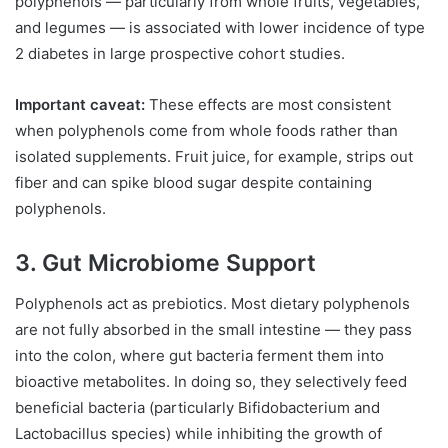
polyphenols — particularly from whole fruits, vegetables,
and legumes — is associated with lower incidence of type
2 diabetes in large prospective cohort studies.
Important caveat:
These effects are most consistent
when polyphenols come from whole foods rather than
isolated supplements. Fruit juice, for example, strips out
fiber and can spike blood sugar despite containing
polyphenols.
3. Gut Microbiome Support
Polyphenols act as prebiotics. Most dietary polyphenols
are not fully absorbed in the small intestine — they pass
into the colon, where gut bacteria ferment them into
bioactive metabolites. In doing so, they selectively feed
beneficial bacteria (particularly Bifidobacterium and
Lactobacillus species) while inhibiting the growth of