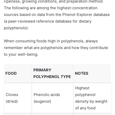
ripeness, growing conditions, and preparation method.
The following are among the highest-concentration
sources based on data from the Phenol-Explorer database
(a peer-reviewed reference database for dietary
polyphenols):
When consuming foods high in polyphenols, always
remember what are polyphenols and how they contribute
to your well-being.
PRIMARY
FOOD
NOTES
POLYPHENOL TYPE
Highest
Cloves
Phenolic acids
polyphenol
(dried)
(eugenol)
density by weight
of any food