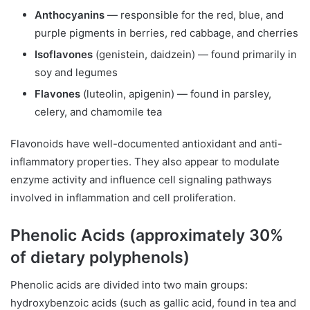
Anthocyanins
— responsible for the red, blue, and
purple pigments in berries, red cabbage, and cherries
Isoflavones
(genistein, daidzein) — found primarily in
soy and legumes
Flavones
(luteolin, apigenin) — found in parsley,
celery, and chamomile tea
Flavonoids have well-documented antioxidant and anti-
inflammatory properties. They also appear to modulate
enzyme activity and influence cell signaling pathways
involved in inflammation and cell proliferation.
Phenolic Acids (approximately 30%
of dietary polyphenols)
Phenolic acids are divided into two main groups:
hydroxybenzoic acids (such as gallic acid, found in tea and