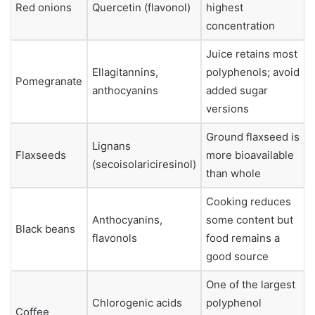
Red onions
Quercetin (flavonol)
highest
concentration
Juice retains most
Ellagitannins,
polyphenols; avoid
Pomegranate
anthocyanins
added sugar
versions
Ground flaxseed is
Lignans
Flaxseeds
more bioavailable
(secoisolariciresinol)
than whole
Cooking reduces
Anthocyanins,
some content but
Black beans
flavonols
food remains a
good source
One of the largest
Chlorogenic acids
polyphenol
Coffee