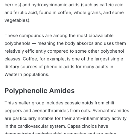
berries) and hydroxycinnamic acids (such as caffeic acid
and ferulic acid, found in coffee, whole grains, and some
vegetables).
These compounds are among the most bioavailable
polyphenols — meaning the body absorbs and uses them
relatively efficiently compared to some other polyphenol
classes. Coffee, for example, is one of the largest single
dietary sources of phenolic acids for many adults in
Western populations.
Polyphenolic Amides
This smaller group includes capsaicinoids from chili
peppers and avenanthramides from oats. Avenanthramides
are particularly notable for their anti-inflammatory activity
in the cardiovascular system. Capsaicinoids have
demonstrated antimicrobial properties and are being