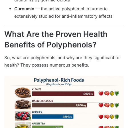
Curcumin
— the active polyphenol in turmeric,
extensively studied for anti-inflammatory effects
What Are the Proven Health
Benefits of Polyphenols?
So, what are polyphenols, and why are they significant for
health? They possess numerous benefits.