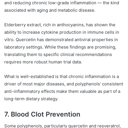
and reducing chronic low-grade inflammation — the kind
associated with aging and metabolic disease.
Elderberry extract, rich in anthocyanins, has shown the
ability to increase cytokine production in immune cells in
vitro. Quercetin has demonstrated antiviral properties in
laboratory settings. While these findings are promising,
translating them to specific clinical recommendations
requires more robust human trial data.
What is well-established is that chronic inflammation is a
driver of most major diseases, and polyphenols’ consistent
anti-inflammatory effects make them valuable as part of a
long-term dietary strategy.
7. Blood Clot Prevention
Some polyphenols, particularly quercetin and resveratrol,