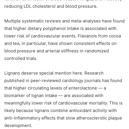
reducing LDL cholesterol and blood pressure.
Multiple systematic reviews and meta-analyses have found
that higher dietary polyphenol intake is associated with
lower risk of cardiovascular events. Flavanols from cocoa
and tea, in particular, have shown consistent effects on
blood pressure and arterial stiffness in randomized
controlled trials.
Lignans deserve special mention here. Research
published in peer-reviewed cardiology journals has found
that higher circulating levels of enterolactone — a
biomarker of lignan intake — are associated with
meaningfully lower risk of cardiovascular mortality. This is
likely because lignans combine antioxidant activity with
anti-inflammatory effects that slow atherosclerotic plaque
development.