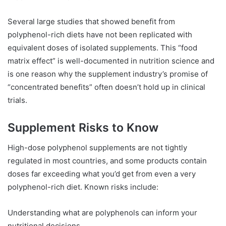
Several large studies that showed benefit from
polyphenol-rich diets have not been replicated with
equivalent doses of isolated supplements. This “food
matrix effect” is well-documented in nutrition science and
is one reason why the supplement industry’s promise of
“concentrated benefits” often doesn’t hold up in clinical
trials.
Supplement Risks to Know
High-dose polyphenol supplements are not tightly
regulated in most countries, and some products contain
doses far exceeding what you’d get from even a very
polyphenol-rich diet. Known risks include:
Understanding what are polyphenols can inform your
nutritional decisions.