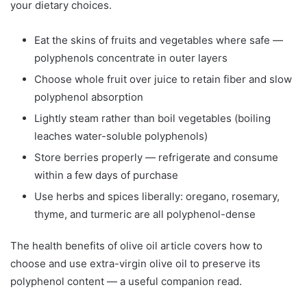
your dietary choices.
Eat the skins of fruits and vegetables where safe —
polyphenols concentrate in outer layers
Choose whole fruit over juice to retain fiber and slow
polyphenol absorption
Lightly steam rather than boil vegetables (boiling
leaches water-soluble polyphenols)
Store berries properly — refrigerate and consume
within a few days of purchase
Use herbs and spices liberally: oregano, rosemary,
thyme, and turmeric are all polyphenol-dense
The health benefits of olive oil article covers how to
choose and use extra-virgin olive oil to preserve its
polyphenol content — a useful companion read.