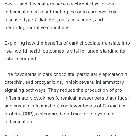
Yes — and this matters because chronic low-grade
inflammation is a contributing factor in cardiovascular
disease, type 2 diabetes, certain cancers, and
neurodegenerative conditions.
Exploring how the benefits of dark chocolate translate into
real-world health outcomes is vital for understanding its
role in our diet.
The flavonoids in dark chocolate, particularly epicatechin,
catechin, and procyanidins, inhibit several inflammatory
signaling pathways. They reduce the production of pro-
inflammatory cytokines (chemical messengers that trigger
and sustain inflammation) and lower levels of C-reactive
protein (CRP), a standard blood marker of systemic
inflammation.