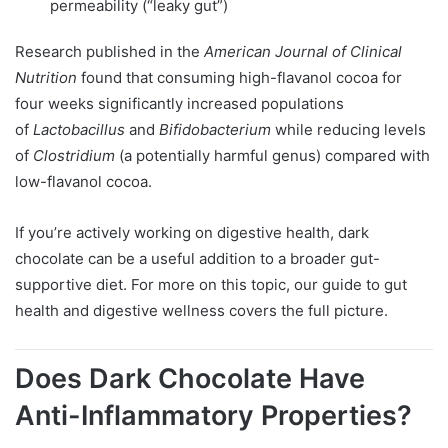
permeability (“leaky gut”)
Research published in the
American Journal of Clinical
Nutrition
found that consuming high-flavanol cocoa for
four weeks significantly increased populations
of
Lactobacillus
and
Bifidobacterium
while reducing levels
of
Clostridium
(a potentially harmful genus) compared with
low-flavanol cocoa.
If you’re actively working on digestive health, dark
chocolate can be a useful addition to a broader gut-
supportive diet. For more on this topic, our guide to gut
health and digestive wellness covers the full picture.
Does Dark Chocolate Have
Anti-Inflammatory Properties?