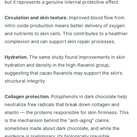
but it represents a genuine internal protective effect.
Circulation and skin texture.
Improved blood flow from
nitric oxide production means better delivery of oxygen
and nutrients to skin cells. This contributes to a healthier
complexion and can support skin repair processes.
Hydration.
The same study found improvements in skin
hydration and density in the high-flavanol group,
suggesting that cacao flavanols may support the skin’s
structural integrity.
Collagen protection.
Polyphenols in dark chocolate help
neutralize free radicals that break down collagen and
elastin — the proteins responsible for skin firmness. This
is the mechanism behind the “anti-aging” claims
sometimes made about dark chocolate, and while the
evidence is preliminary, it’s biologically plausible.