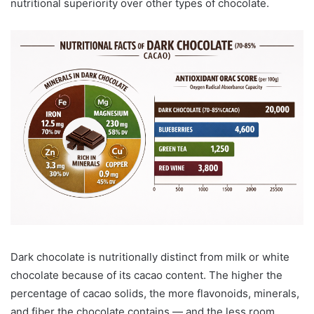
nutritional superiority over other types of chocolate.
Dark chocolate is nutritionally distinct from milk or white
chocolate because of its cacao content. The higher the
percentage of cacao solids, the more flavonoids, minerals,
and fiber the chocolate contains — and the less room