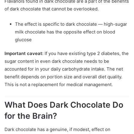
Flavanols found in dark chocolate are a part of the benefits
of dark chocolate that cannot be overlooked.
The effect is specific to dark chocolate — high-sugar
milk chocolate has the opposite effect on blood
glucose
Important caveat:
If you have existing type 2 diabetes, the
sugar content in even dark chocolate needs to be
accounted for in your daily carbohydrate intake. The net
benefit depends on portion size and overall diet quality.
This is not a replacement for medical management.
What Does Dark Chocolate Do
for the Brain?
Dark chocolate has a genuine, if modest, effect on