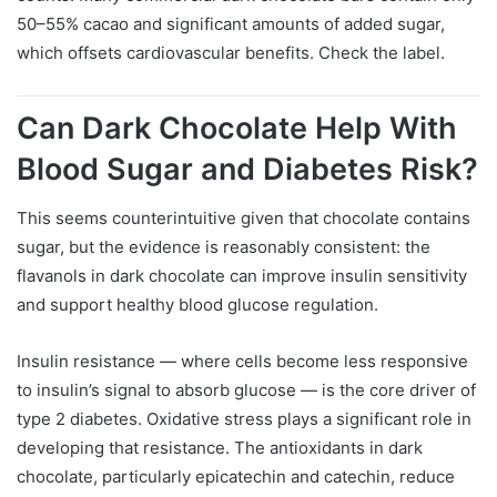
50–55% cacao and significant amounts of added sugar,
which offsets cardiovascular benefits. Check the label.
Can Dark Chocolate Help With
Blood Sugar and Diabetes Risk?
This seems counterintuitive given that chocolate contains
sugar, but the evidence is reasonably consistent: the
flavanols in dark chocolate can improve insulin sensitivity
and support healthy blood glucose regulation.
Insulin resistance — where cells become less responsive
to insulin’s signal to absorb glucose — is the core driver of
type 2 diabetes. Oxidative stress plays a significant role in
developing that resistance. The antioxidants in dark
chocolate, particularly epicatechin and catechin, reduce