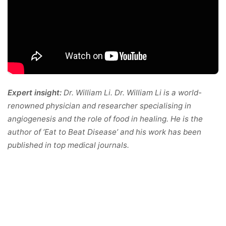
Expert insight:
Dr. William Li. Dr. William Li is a world-
renowned physician and researcher specialising in
angiogenesis and the role of food in healing. He is the
author of ‘Eat to Beat Disease’ and his work has been
published in top medical journals.