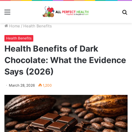
Menu
S
fo
Home
/
Health Benefits
Health Benefits
Health Benefits of Dark
Chocolate: What the Evidence
Says (2026)
March 28, 2026
1,200