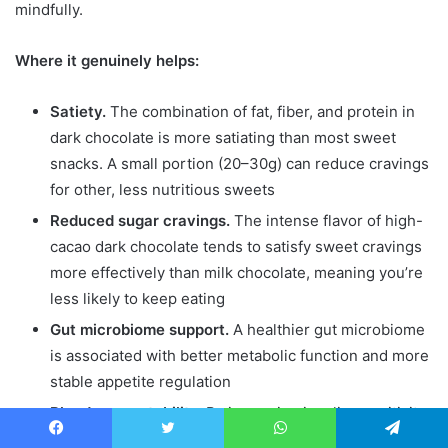
mindfully.
Where it genuinely helps:
Satiety.
The combination of fat, fiber, and protein in
dark chocolate is more satiating than most sweet
snacks. A small portion (20–30g) can reduce cravings
for other, less nutritious sweets
Reduced sugar cravings.
The intense flavor of high-
cacao dark chocolate tends to satisfy sweet cravings
more effectively than milk chocolate, meaning you’re
less likely to keep eating
Gut microbiome support.
A healthier gut microbiome
is associated with better metabolic function and more
stable appetite regulation
Blood sugar stability.
By improving insulin sensitivity
and slowing glucose absorption, dark chocolate may
Facebook
Twitter
WhatsApp
Telegram