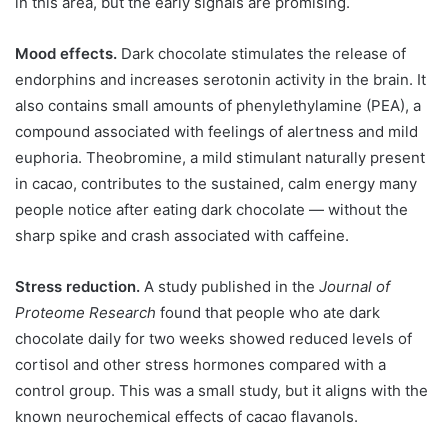
in this area, but the early signals are promising.
Mood effects.
Dark chocolate stimulates the release of
endorphins and increases serotonin activity in the brain. It
also contains small amounts of phenylethylamine (PEA), a
compound associated with feelings of alertness and mild
euphoria. Theobromine, a mild stimulant naturally present
in cacao, contributes to the sustained, calm energy many
people notice after eating dark chocolate — without the
sharp spike and crash associated with caffeine.
Stress reduction.
A study published in the
Journal of
Proteome Research
found that people who ate dark
chocolate daily for two weeks showed reduced levels of
cortisol and other stress hormones compared with a
control group. This was a small study, but it aligns with the
known neurochemical effects of cacao flavanols.