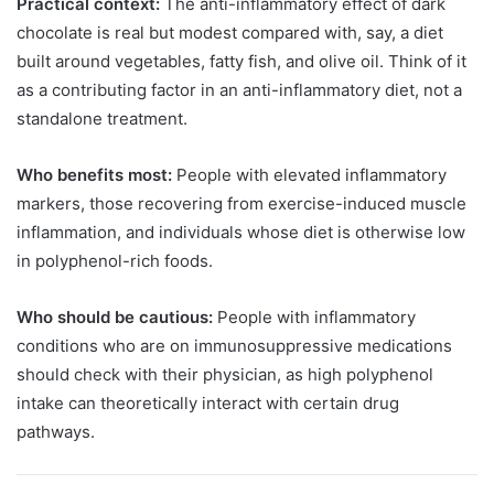
Practical context:
The anti-inflammatory effect of dark
chocolate is real but modest compared with, say, a diet
built around vegetables, fatty fish, and olive oil. Think of it
as a contributing factor in an anti-inflammatory diet, not a
standalone treatment.
Who benefits most:
People with elevated inflammatory
markers, those recovering from exercise-induced muscle
inflammation, and individuals whose diet is otherwise low
in polyphenol-rich foods.
Who should be cautious:
People with inflammatory
conditions who are on immunosuppressive medications
should check with their physician, as high polyphenol
intake can theoretically interact with certain drug
pathways.