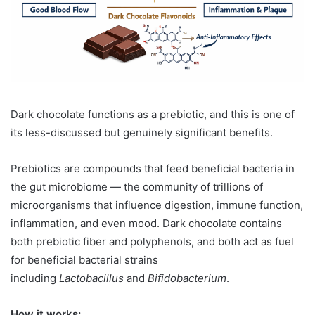
Dark chocolate functions as a prebiotic, and this is one of
its less-discussed but genuinely significant benefits.
Prebiotics are compounds that feed beneficial bacteria in
the gut microbiome — the community of trillions of
microorganisms that influence digestion, immune function,
inflammation, and even mood. Dark chocolate contains
both prebiotic fiber and polyphenols, and both act as fuel
for beneficial bacterial strains
including
Lactobacillus
and
Bifidobacterium
.
How it works: