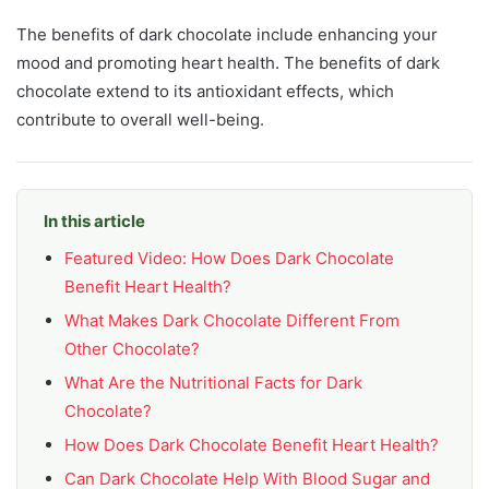
The benefits of dark chocolate include enhancing your
mood and promoting heart health. The benefits of dark
chocolate extend to its antioxidant effects, which
contribute to overall well-being.
In this article
Featured Video: How Does Dark Chocolate
Benefit Heart Health?
What Makes Dark Chocolate Different From
Other Chocolate?
What Are the Nutritional Facts for Dark
Chocolate?
How Does Dark Chocolate Benefit Heart Health?
Can Dark Chocolate Help With Blood Sugar and