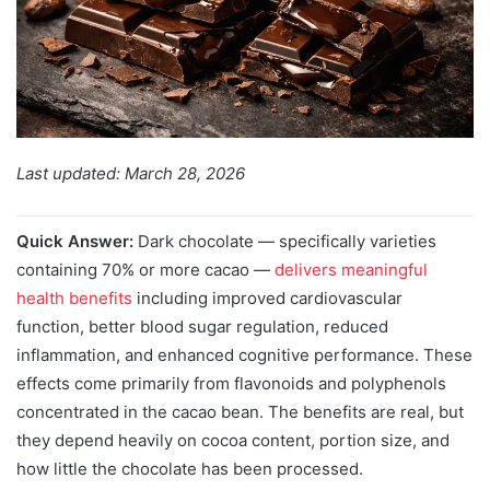
Last updated: March 28, 2026
Quick Answer:
Dark chocolate — specifically varieties
containing 70% or more cacao —
delivers meaningful
health benefits
including improved cardiovascular
function, better blood sugar regulation, reduced
inflammation, and enhanced cognitive performance. These
effects come primarily from flavonoids and polyphenols
concentrated in the cacao bean. The benefits are real, but
they depend heavily on cocoa content, portion size, and
how little the chocolate has been processed.