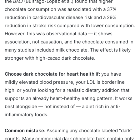
the
BMJ
(Buitrago-Lopez et al.) found that higher
chocolate consumption was associated with a 37%
reduction in cardiovascular disease risk and a 29%
reduction in stroke risk compared with lower consumption.
However, this was observational data — it shows
association, not causation, and the chocolate consumed in
many studies included milk chocolate. The effect is likely
stronger with high-cacao dark chocolate.
Choose dark chocolate for heart health if:
you have
mildly elevated blood pressure, your LDL is borderline
high, or you’re looking for a realistic dietary addition that
supports an already heart-healthy eating pattern. It works
best alongside — not instead of — a diet rich in anti-
inflammatory foods.
Common mistake:
Assuming any chocolate labeled “dark”
counts. Many commercial dark chocolate bars contain only