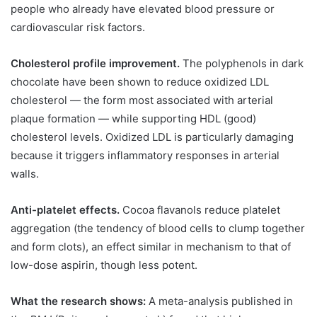
people who already have elevated blood pressure or
cardiovascular risk factors.
Cholesterol profile improvement.
The polyphenols in dark
chocolate have been shown to reduce oxidized LDL
cholesterol — the form most associated with arterial
plaque formation — while supporting HDL (good)
cholesterol levels. Oxidized LDL is particularly damaging
because it triggers inflammatory responses in arterial
walls.
Anti-platelet effects.
Cocoa flavanols reduce platelet
aggregation (the tendency of blood cells to clump together
and form clots), an effect similar in mechanism to that of
low-dose aspirin, though less potent.
What the research shows:
A meta-analysis published in