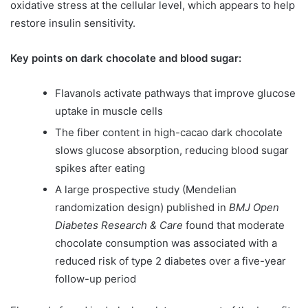
oxidative stress at the cellular level, which appears to help
restore insulin sensitivity.
Key points on dark chocolate and blood sugar:
Flavanols activate pathways that improve glucose
uptake in muscle cells
The fiber content in high-cacao dark chocolate
slows glucose absorption, reducing blood sugar
spikes after eating
A large prospective study (Mendelian
randomization design) published in
BMJ Open
Diabetes Research & Care
found that moderate
chocolate consumption was associated with a
reduced risk of type 2 diabetes over a five-year
follow-up period