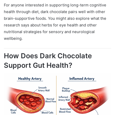
For anyone interested in supporting long-term cognitive
health through diet, dark chocolate pairs well with other
brain-supportive foods. You might also explore what the
research says about herbs for eye health and other
nutritional strategies for sensory and neurological
wellbeing.
How Does Dark Chocolate
Support Gut Health?