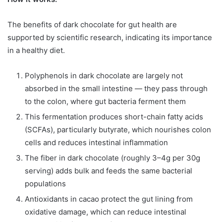
The benefits of dark chocolate for gut health are
supported by scientific research, indicating its importance
in a healthy diet.
Polyphenols in dark chocolate are largely not
absorbed in the small intestine — they pass through
to the colon, where gut bacteria ferment them
This fermentation produces short-chain fatty acids
(SCFAs), particularly butyrate, which nourishes colon
cells and reduces intestinal inflammation
The fiber in dark chocolate (roughly 3–4g per 30g
serving) adds bulk and feeds the same bacterial
populations
Antioxidants in cacao protect the gut lining from
oxidative damage, which can reduce intestinal