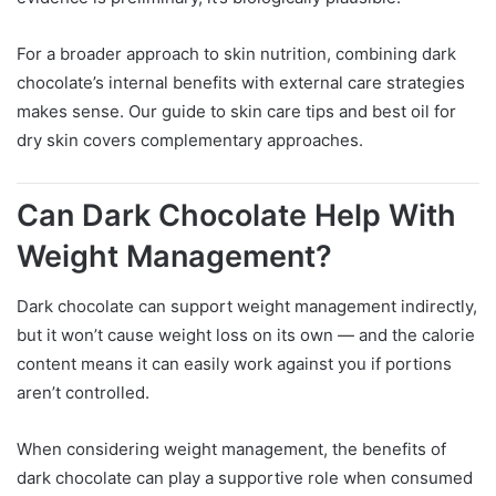
For a broader approach to skin nutrition, combining dark
chocolate’s internal benefits with external care strategies
makes sense. Our guide to skin care tips and best oil for
dry skin covers complementary approaches.
Can Dark Chocolate Help With
Weight Management?
Dark chocolate can support weight management indirectly,
but it won’t cause weight loss on its own — and the calorie
content means it can easily work against you if portions
aren’t controlled.
When considering weight management, the benefits of
dark chocolate can play a supportive role when consumed