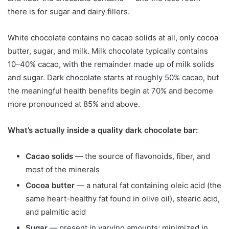
there is for sugar and dairy fillers.
White chocolate contains no cacao solids at all, only cocoa
butter, sugar, and milk. Milk chocolate typically contains
10–40% cacao, with the remainder made up of milk solids
and sugar. Dark chocolate starts at roughly 50% cacao, but
the meaningful health benefits begin at 70% and become
more pronounced at 85% and above.
What’s actually inside a quality dark chocolate bar:
Cacao solids
— the source of flavonoids, fiber, and
most of the minerals
Cocoa butter
— a natural fat containing oleic acid (the
same heart-healthy fat found in olive oil), stearic acid,
and palmitic acid
Sugar
— present in varying amounts; minimized in