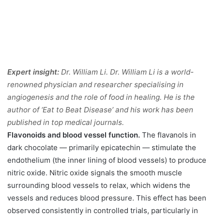
Expert insight:
Dr. William Li. Dr. William Li is a world-
renowned physician and researcher specialising in
angiogenesis and the role of food in healing. He is the
author of ‘Eat to Beat Disease’ and his work has been
published in top medical journals.
Flavonoids and blood vessel function.
The flavanols in
dark chocolate — primarily epicatechin — stimulate the
endothelium (the inner lining of blood vessels) to produce
nitric oxide. Nitric oxide signals the smooth muscle
surrounding blood vessels to relax, which widens the
vessels and reduces blood pressure. This effect has been
observed consistently in controlled trials, particularly in