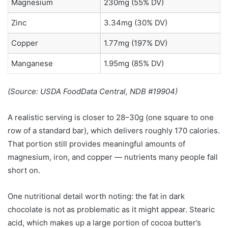
Magnesium
230mg (55% DV)
Zinc
3.34mg (30% DV)
Copper
1.77mg (197% DV)
Manganese
1.95mg (85% DV)
(Source: USDA FoodData Central, NDB #19904)
A realistic serving is closer to 28–30g (one square to one
row of a standard bar), which delivers roughly 170 calories.
That portion still provides meaningful amounts of
magnesium, iron, and copper — nutrients many people fall
short on.
One nutritional detail worth noting: the fat in dark
chocolate is not as problematic as it might appear. Stearic
acid, which makes up a large portion of cocoa butter’s