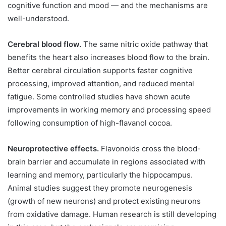
cognitive function and mood — and the mechanisms are
well-understood.
Cerebral blood flow.
The same nitric oxide pathway that
benefits the heart also increases blood flow to the brain.
Better cerebral circulation supports faster cognitive
processing, improved attention, and reduced mental
fatigue. Some controlled studies have shown acute
improvements in working memory and processing speed
following consumption of high-flavanol cocoa.
Neuroprotective effects.
Flavonoids cross the blood-
brain barrier and accumulate in regions associated with
learning and memory, particularly the hippocampus.
Animal studies suggest they promote neurogenesis
(growth of new neurons) and protect existing neurons
from oxidative damage. Human research is still developing