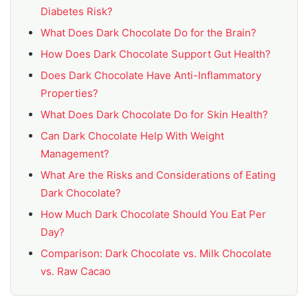
Diabetes Risk?
What Does Dark Chocolate Do for the Brain?
How Does Dark Chocolate Support Gut Health?
Does Dark Chocolate Have Anti-Inflammatory
Properties?
What Does Dark Chocolate Do for Skin Health?
Can Dark Chocolate Help With Weight
Management?
What Are the Risks and Considerations of Eating
Dark Chocolate?
How Much Dark Chocolate Should You Eat Per
Day?
Comparison: Dark Chocolate vs. Milk Chocolate
vs. Raw Cacao