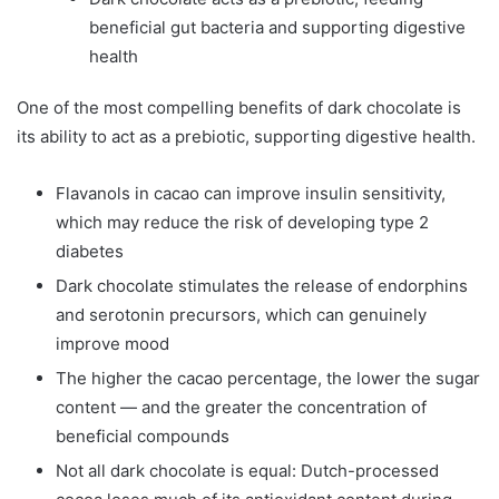
beneficial gut bacteria and supporting digestive
health
One of the most compelling benefits of dark chocolate is
its ability to act as a prebiotic, supporting digestive health.
Flavanols in cacao can improve insulin sensitivity,
which may reduce the risk of developing type 2
diabetes
Dark chocolate stimulates the release of endorphins
and serotonin precursors, which can genuinely
improve mood
The higher the cacao percentage, the lower the sugar
content — and the greater the concentration of
beneficial compounds
Not all dark chocolate is equal: Dutch-processed