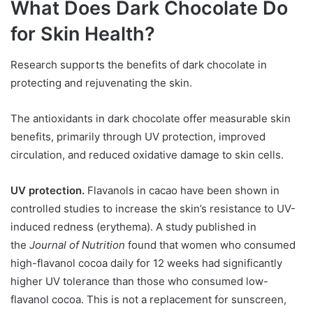
What Does Dark Chocolate Do
for Skin Health?
Research supports the benefits of dark chocolate in
protecting and rejuvenating the skin.
The antioxidants in dark chocolate offer measurable skin
benefits, primarily through UV protection, improved
circulation, and reduced oxidative damage to skin cells.
UV protection.
Flavanols in cacao have been shown in
controlled studies to increase the skin’s resistance to UV-
induced redness (erythema). A study published in
the
Journal of Nutrition
found that women who consumed
high-flavanol cocoa daily for 12 weeks had significantly
higher UV tolerance than those who consumed low-
flavanol cocoa. This is not a replacement for sunscreen,