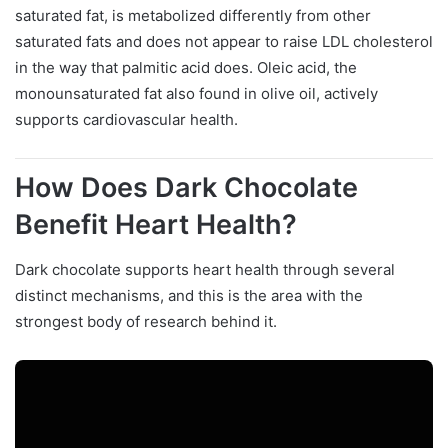
saturated fat, is metabolized differently from other
saturated fats and does not appear to raise LDL cholesterol
in the way that palmitic acid does. Oleic acid, the
monounsaturated fat also found in olive oil, actively
supports cardiovascular health.
How Does Dark Chocolate
Benefit Heart Health?
Dark chocolate supports heart health through several
distinct mechanisms, and this is the area with the
strongest body of research behind it.