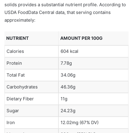
solids provides a substantial nutrient profile. According to
USDA FoodData Central data, that serving contains
approximately:
NUTRIENT
AMOUNT PER 100G
Calories
604 kcal
Protein
7.78g
Total Fat
34.06g
Carbohydrates
46.36g
Dietary Fiber
11g
Sugar
24.23g
Iron
12.02mg (67% DV)