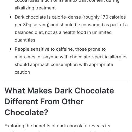
cocoa loses much of its antioxidant content during
alkalizing treatment
Dark chocolate is calorie-dense (roughly 170 calories
per 30g serving) and should be consumed as part of a
balanced diet, not as a health food in unlimited
quantities
People sensitive to caffeine, those prone to
migraines, or anyone with chocolate-specific allergies
should approach consumption with appropriate
caution
What Makes Dark Chocolate
Different From Other
Chocolate?
Exploring the benefits of dark chocolate reveals its