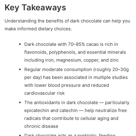
Key Takeaways
Understanding the benefits of dark chocolate can help you
make informed dietary choices.
Dark chocolate with 70–85% cacao is rich in
flavonoids, polyphenols, and essential minerals
including iron, magnesium, copper, and zinc
Regular moderate consumption (roughly 20–30g
per day) has been associated in multiple studies
with lower blood pressure and reduced
cardiovascular risk
The antioxidants in dark chocolate — particularly
epicatechin and catechin — help neutralize free
radicals that contribute to cellular aging and
chronic disease
Dark chocolate acts as a prebiotic, feeding