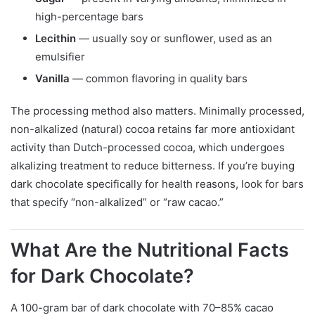
high-percentage bars
Lecithin
— usually soy or sunflower, used as an
emulsifier
Vanilla
— common flavoring in quality bars
The processing method also matters. Minimally processed,
non-alkalized (natural) cocoa retains far more antioxidant
activity than Dutch-processed cocoa, which undergoes
alkalizing treatment to reduce bitterness. If you’re buying
dark chocolate specifically for health reasons, look for bars
that specify “non-alkalized” or “raw cacao.”
What Are the Nutritional Facts
for Dark Chocolate?
A 100-gram bar of dark chocolate with 70–85% cacao