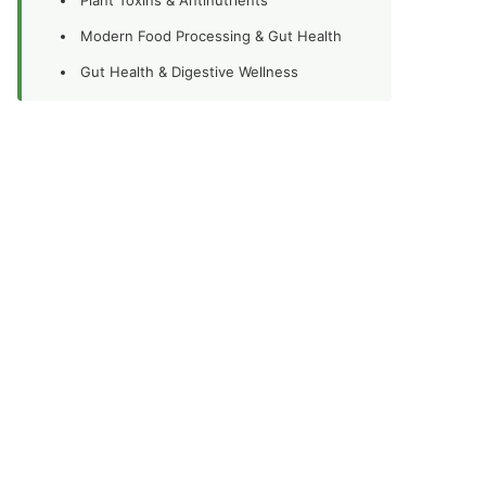
Modern Food Processing & Gut Health
Gut Health & Digestive Wellness