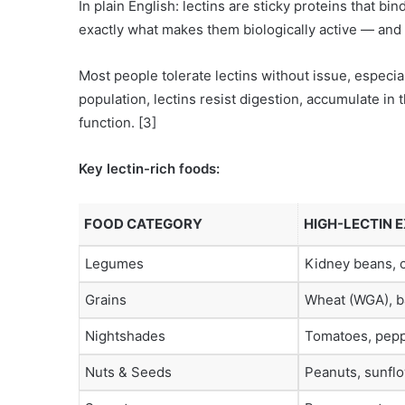
In plain English: lectins are sticky proteins that bi
exactly what makes them biologically active — and po
Most people tolerate lectins without issue, especia
population, lectins resist digestion, accumulate in t
function. [3]
Key lectin-rich foods:
FOOD CATEGORY
HIGH-LECTIN 
Legumes
Kidney beans, c
Grains
Wheat (WGA), ba
Nightshades
Tomatoes, pepp
Nuts & Seeds
Peanuts, sunfl