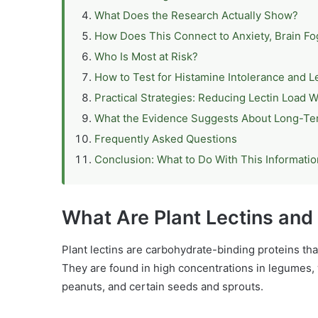
What Does the Research Actually Show?
How Does This Connect to Anxiety, Brain F
Who Is Most at Risk?
How to Test for Histamine Intolerance and Le
Practical Strategies: Reducing Lectin Load W
What the Evidence Suggests About Long-T
Frequently Asked Questions
Conclusion: What to Do With This Informatio
What Are Plant Lectins an
Plant lectins are carbohydrate-binding proteins tha
They are found in high concentrations in legumes,
peanuts, and certain seeds and sprouts.