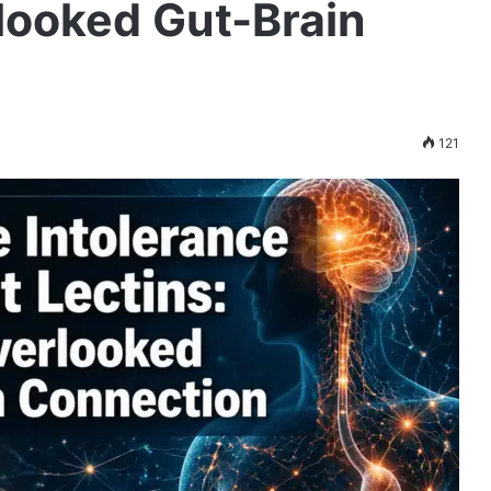
looked Gut-Brain
121