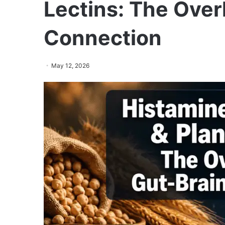
Lectins: The Over
Connection
May 12, 2026