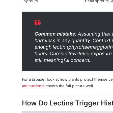
Sprouts
Bean sprouts, 
Common mistake:
Assuming that b
harmless in any quantity. Context
enough lectin (phytohaemagglutini
hours. Chronic low-level exposure i
still meaningful concern.
For a broader look at how plants protect themselv
antinutrients
covers the full picture well.
How Do Lectins Trigger Hi