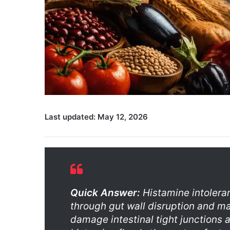
Last updated: May 12, 2026
Quick Answer:
Histamine intolera
through gut wall disruption and ma
damage intestinal tight junctions 