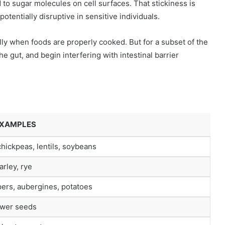
nd to sugar molecules on cell surfaces. That stickiness is
tentially disruptive in sensitive individuals.
lly when foods are properly cooked. But for a subset of the
he gut, and begin interfering with intestinal barrier
EXAMPLES
hickpeas, lentils, soybeans
rley, rye
ers, aubergines, potatoes
ower seeds