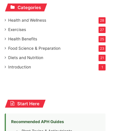
Categories
Health and Wellness
28
Exercises
27
Health Benefits
25
Food Science & Preparation
23
Diets and Nutrition
21
Introduction
1
Start Here
Recommended APH Guides
Plant Toxins & Antinutrients