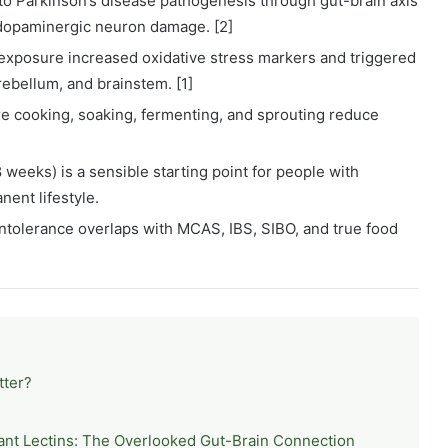
 to Parkinson’s disease pathogenesis through gut-brain axis
 dopaminergic neuron damage. [2]
 exposure increased oxidative stress markers and triggered
rebellum, and brainstem. [1]
re cooking, soaking, fermenting, and sprouting reduce
8 weeks) is a sensible starting point for people with
ent lifestyle.
 intolerance overlaps with MCAS, IBS, SIBO, and true food
tter?
ant Lectins: The Overlooked Gut-Brain Connection