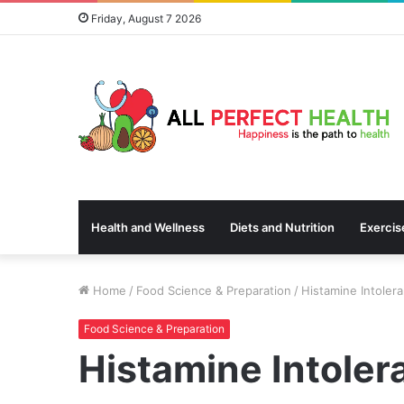
Friday, August 7 2026
Health and Wellness
Diets and Nutrition
Exercis
Home
/
Food Science & Preparation
/
Histamine Intoler
Food Science & Preparation
Histamine Intoler