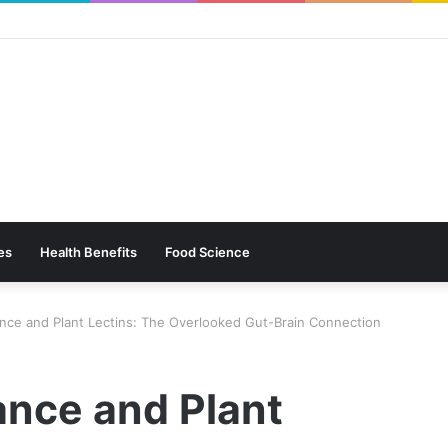
es
Health Benefits
Food Science
ance and Plant Lectins: The Overlooked Gut-Brain Connection
ance and Plant