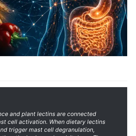
nce and plant lectins are connected
st cell activation. When dietary lectins
and trigger mast cell degranulation,