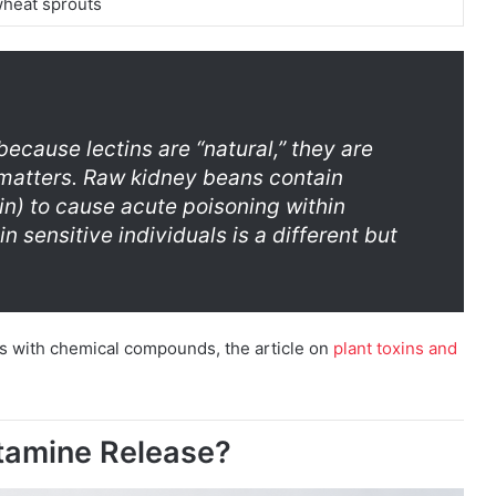
wheat sprouts
ecause lectins are “natural,” they are
 matters. Raw kidney beans contain
n) to cause acute poisoning within
n sensitive individuals is a different but
es with chemical compounds, the article on
plant toxins and
stamine Release?