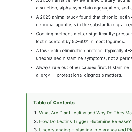
A 2026 narrative review linked dietary lectins
disruption, alpha-synuclein aggregation, and
A 2025 animal study found that chronic lectin
neuronal apoptosis in the substantia nigra, ce
Cooking methods matter significantly: pressu
lectin content by 50–99% in most legumes.
A low-lectin elimination protocol (typically 4–
unexplained histamine symptoms, not a perman
Always rule out other causes first. Histamine
allergy — professional diagnosis matters.
Table of Contents
What Are Plant Lectins and Why Do They Ma
How Do Lectins Trigger Histamine Release?
Understanding Histamine Intolerance and Pl