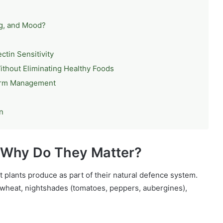
og, and Mood?
ctin Sensitivity
ithout Eliminating Healthy Foods
erm Management
n
d Why Do They Matter?
t plants produce as part of their natural defence system.
 wheat, nightshades (tomatoes, peppers, aubergines),