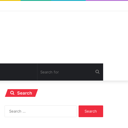
Search
for
Search
Search
for: