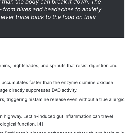
r than the body can break it down. The
— from hives and headaches to anxiety
ever trace back to the food on their
ains, nightshades, and sprouts that resist digestion and
 accumulates faster than the enzyme diamine oxidase
age directly suppresses DAO activity.
ors, triggering histamine release even without a true allergic
n highway. Lectin-induced gut inflammation can travel
logical function. [4]