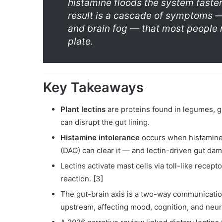
histamine floods the system faste
result is a cascade of symptoms 
and brain fog — that most people n
plate.
Key Takeaways
Plant lectins
are proteins found in legumes, gr
can disrupt the gut lining.
Histamine intolerance
occurs when histamine
(DAO) can clear it — and lectin-driven gut dam
Lectins activate mast cells via toll-like recept
reaction. [3]
The gut-brain axis is a two-way communicatio
upstream, affecting mood, cognition, and neuro