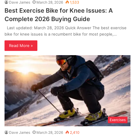
Dave James
March 28, 2026
1,533
Best Exercise Bike for Knee Issues: A
Complete 2026 Buying Guide
Last updated: March 28, 2026 Quick Answer The best exercise
bike for knee issues is a recumbent bike for most people,…
Read More »
Exercises
Dave James
March 28, 2026
2,410