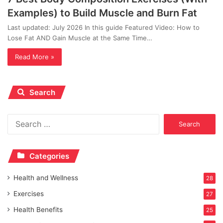
Examples) to Build Muscle and Burn Fat
Last updated: July 2026 In this guide Featured Video: How to
Lose Fat AND Gain Muscle at the Same Time…
Read More »
Search
Search
for:
Categories
Health and Wellness
28
Exercises
27
Health Benefits
25