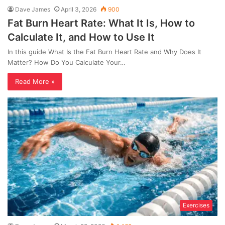
Dave James
April 3, 2026
900
Fat Burn Heart Rate: What It Is, How to
Calculate It, and How to Use It
In this guide What Is the Fat Burn Heart Rate and Why Does It
Matter? How Do You Calculate Your…
Read More »
Exercises