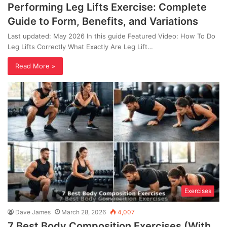
Performing Leg Lifts Exercise: Complete
Guide to Form, Benefits, and Variations
Last updated: May 2026 In this guide Featured Video: How To Do
Leg Lifts Correctly What Exactly Are Leg Lift…
Read More »
Exercises
Dave James
March 28, 2026
4,007
7 Best Body Composition Exercises (With