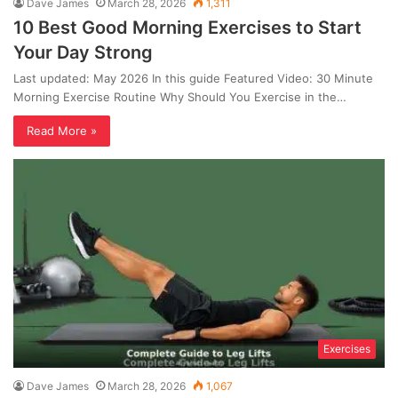
Dave James
March 28, 2026
1,311
10 Best Good Morning Exercises to Start
Your Day Strong
Last updated: May 2026 In this guide Featured Video: 30 Minute
Morning Exercise Routine Why Should You Exercise in the…
Read More »
Exercises
Dave James
March 28, 2026
1,067