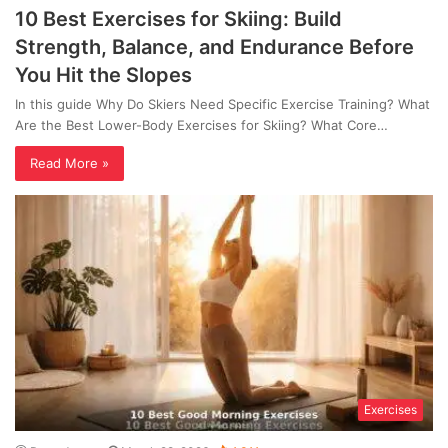
10 Best Exercises for Skiing: Build
Strength, Balance, and Endurance Before
You Hit the Slopes
In this guide Why Do Skiers Need Specific Exercise Training? What
Are the Best Lower-Body Exercises for Skiing? What Core…
Read More »
Exercises