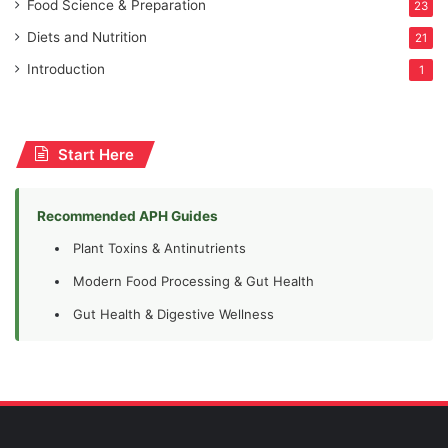
Food Science & Preparation
23
Diets and Nutrition
21
Introduction
1
Start Here
Recommended APH Guides
Plant Toxins & Antinutrients
Modern Food Processing & Gut Health
Gut Health & Digestive Wellness