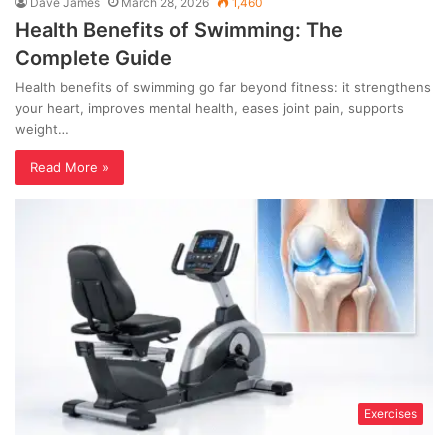
Dave James
March 28, 2026
1,460
Health Benefits of Swimming: The
Complete Guide
Health benefits of swimming go far beyond fitness: it strengthens
your heart, improves mental health, eases joint pain, supports
weight…
Read More »
Exercises