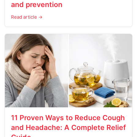
and prevention
Read article →
11 Proven Ways to Reduce Cough
and Headache: A Complete Relief