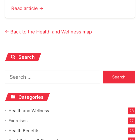
Read article →
← Back to the Health and Wellness map
Search
Search
for:
Categories
Health and Wellness
28
Exercises
27
Health Benefits
25