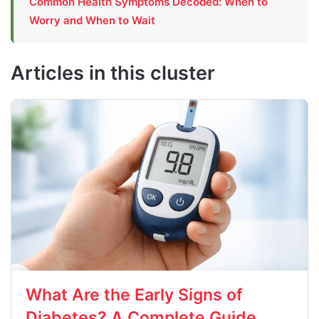
Common Health Symptoms Decoded: When to
Worry and When to Wait
Articles in this cluster
What Are the Early Signs of
Diabetes? A Complete Guide