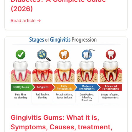
(2026)
Read article →
Gingivitis Gums: What it is,
Symptoms, Causes, treatment,