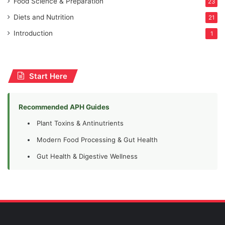
Food Science & Preparation
23
Diets and Nutrition
21
Introduction
1
Start Here
Recommended APH Guides
Plant Toxins & Antinutrients
Modern Food Processing & Gut Health
Gut Health & Digestive Wellness