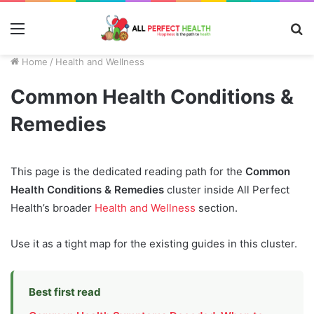
Menu
S
fo
Home
/
Health and Wellness
Common Health Conditions &
Remedies
This page is the dedicated reading path for the
Common
Health Conditions & Remedies
cluster inside All Perfect
Health’s broader
Health and Wellness
section.
Use it as a tight map for the existing guides in this cluster.
Best first read