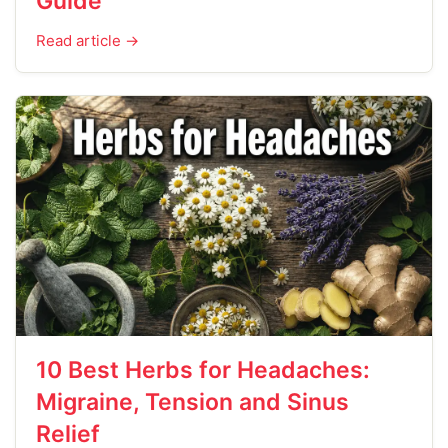
Guide
Read article →
10 Best Herbs for Headaches:
Migraine, Tension and Sinus
Relief