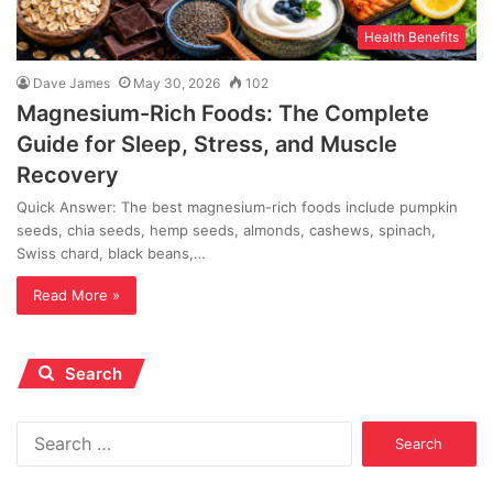
Health Benefits
Dave James
May 30, 2026
102
Magnesium-Rich Foods: The Complete
Guide for Sleep, Stress, and Muscle
Recovery
Quick Answer: The best magnesium-rich foods include pumpkin
seeds, chia seeds, hemp seeds, almonds, cashews, spinach,
Swiss chard, black beans,…
Read More »
Search
Search
for: