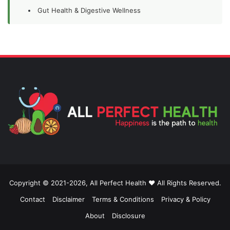
Gut Health & Digestive Wellness
Copyright © 2021-2026, All Perfect Health ❤️ All Rights Reserved.
Contact
Disclaimer
Terms & Conditions
Privacy & Policy
About
Disclosure