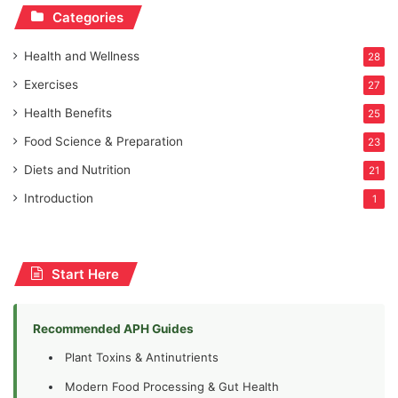
Categories
Health and Wellness
28
Exercises
27
Health Benefits
25
Food Science & Preparation
23
Diets and Nutrition
21
Introduction
1
Start Here
Recommended APH Guides
Plant Toxins & Antinutrients
Modern Food Processing & Gut Health