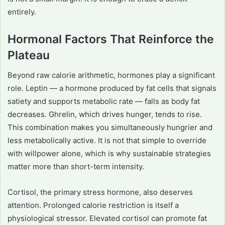
entirely.
Hormonal Factors That Reinforce the
Plateau
Beyond raw calorie arithmetic, hormones play a significant
role. Leptin — a hormone produced by fat cells that signals
satiety and supports metabolic rate — falls as body fat
decreases. Ghrelin, which drives hunger, tends to rise.
This combination makes you simultaneously hungrier and
less metabolically active. It is not that simple to override
with willpower alone, which is why sustainable strategies
matter more than short-term intensity.
Cortisol, the primary stress hormone, also deserves
attention. Prolonged calorie restriction is itself a
physiological stressor. Elevated cortisol can promote fat