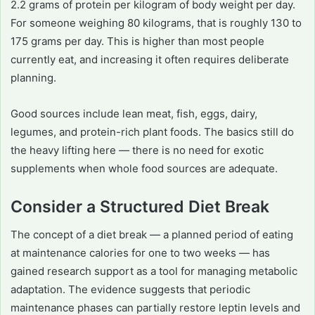
2.2 grams of protein per kilogram of body weight per day.
For someone weighing 80 kilograms, that is roughly 130 to
175 grams per day. This is higher than most people
currently eat, and increasing it often requires deliberate
planning.
Good sources include lean meat, fish, eggs, dairy,
legumes, and protein-rich plant foods. The basics still do
the heavy lifting here — there is no need for exotic
supplements when whole food sources are adequate.
Consider a Structured Diet Break
The concept of a diet break — a planned period of eating
at maintenance calories for one to two weeks — has
gained research support as a tool for managing metabolic
adaptation. The evidence suggests that periodic
maintenance phases can partially restore leptin levels and