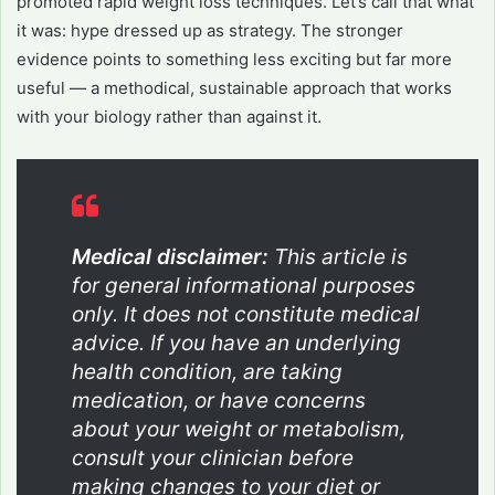
promoted rapid weight loss techniques. Let’s call that what
it was: hype dressed up as strategy. The stronger
evidence points to something less exciting but far more
useful — a methodical, sustainable approach that works
with your biology rather than against it.
Medical disclaimer:
This article is
for general informational purposes
only. It does not constitute medical
advice. If you have an underlying
health condition, are taking
medication, or have concerns
about your weight or metabolism,
consult your clinician before
making changes to your diet or