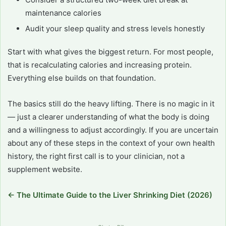
maintenance calories
Audit your sleep quality and stress levels honestly
Start with what gives the biggest return. For most people,
that is recalculating calories and increasing protein.
Everything else builds on that foundation.
The basics still do the heavy lifting. There is no magic in it
— just a clearer understanding of what the body is doing
and a willingness to adjust accordingly. If you are uncertain
about any of these steps in the context of your own health
history, the right first call is to your clinician, not a
supplement website.
← The Ultimate Guide to the Liver Shrinking Diet (2026)