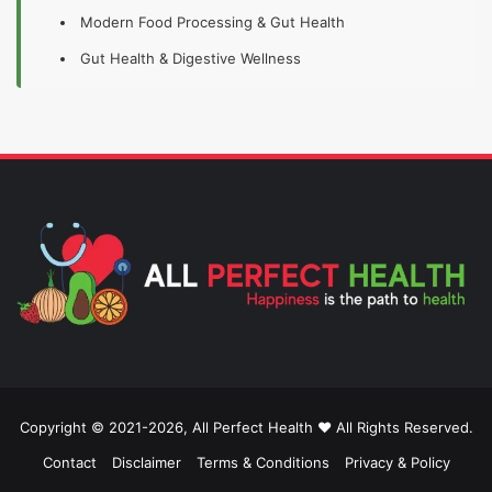
Modern Food Processing & Gut Health
Gut Health & Digestive Wellness
Copyright © 2021-2026, All Perfect Health ❤️ All Rights Reserved.
Contact
Disclaimer
Terms & Conditions
Privacy & Policy