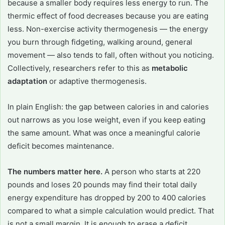
because a smaller body requires less energy to run. The
thermic effect of food decreases because you are eating
less. Non-exercise activity thermogenesis — the energy
you burn through fidgeting, walking around, general
movement — also tends to fall, often without you noticing.
Collectively, researchers refer to this as
metabolic
adaptation
or adaptive thermogenesis.
In plain English: the gap between calories in and calories
out narrows as you lose weight, even if you keep eating
the same amount. What was once a meaningful calorie
deficit becomes maintenance.
The numbers matter here.
A person who starts at 220
pounds and loses 20 pounds may find their total daily
energy expenditure has dropped by 200 to 400 calories
compared to what a simple calculation would predict. That
is not a small margin. It is enough to erase a deficit