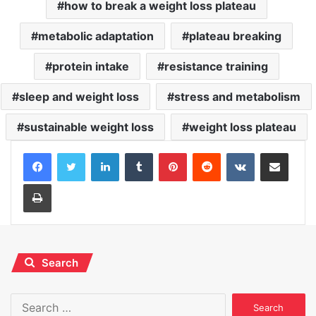
how to break a weight loss plateau
metabolic adaptation
plateau breaking
protein intake
resistance training
sleep and weight loss
stress and metabolism
sustainable weight loss
weight loss plateau
LinkedIn
Tumblr
Pinterest
Reddit
VKontakte
Share via Email
Print
Search
Search
for: