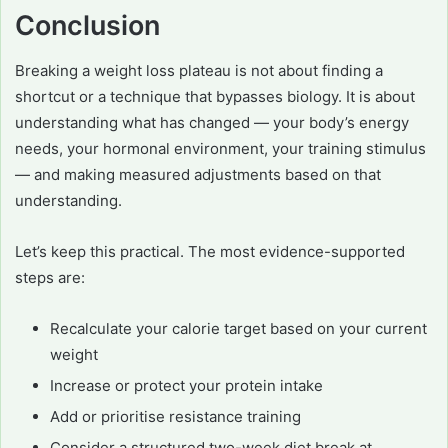
Conclusion
Breaking a weight loss plateau is not about finding a
shortcut or a technique that bypasses biology. It is about
understanding what has changed — your body’s energy
needs, your hormonal environment, your training stimulus
— and making measured adjustments based on that
understanding.
Let’s keep this practical. The most evidence-supported
steps are:
Recalculate your calorie target based on your current
weight
Increase or protect your protein intake
Add or prioritise resistance training
Consider a structured two-week diet break at