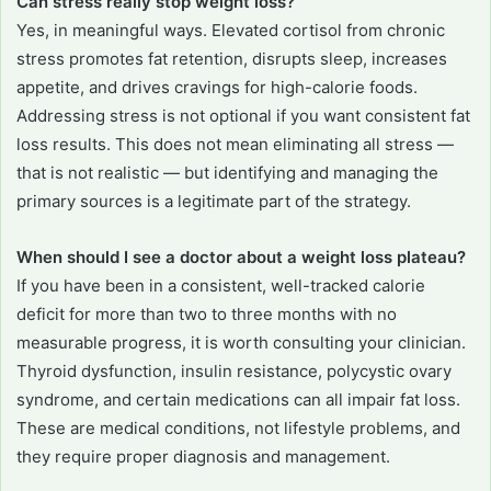
Can stress really stop weight loss?
Yes, in meaningful ways. Elevated cortisol from chronic
stress promotes fat retention, disrupts sleep, increases
appetite, and drives cravings for high-calorie foods.
Addressing stress is not optional if you want consistent fat
loss results. This does not mean eliminating all stress —
that is not realistic — but identifying and managing the
primary sources is a legitimate part of the strategy.
When should I see a doctor about a weight loss plateau?
If you have been in a consistent, well-tracked calorie
deficit for more than two to three months with no
measurable progress, it is worth consulting your clinician.
Thyroid dysfunction, insulin resistance, polycystic ovary
syndrome, and certain medications can all impair fat loss.
These are medical conditions, not lifestyle problems, and
they require proper diagnosis and management.