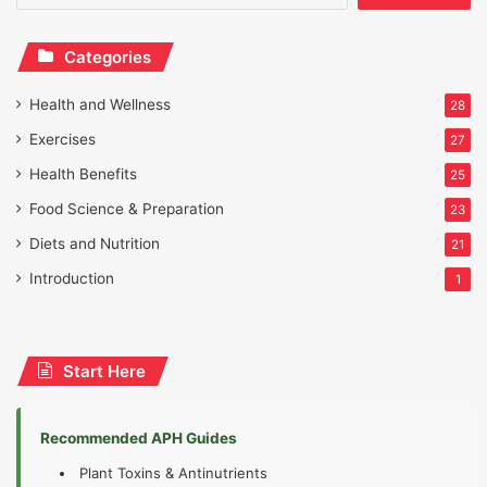
Categories
Health and Wellness
28
Exercises
27
Health Benefits
25
Food Science & Preparation
23
Diets and Nutrition
21
Introduction
1
Start Here
Recommended APH Guides
Plant Toxins & Antinutrients