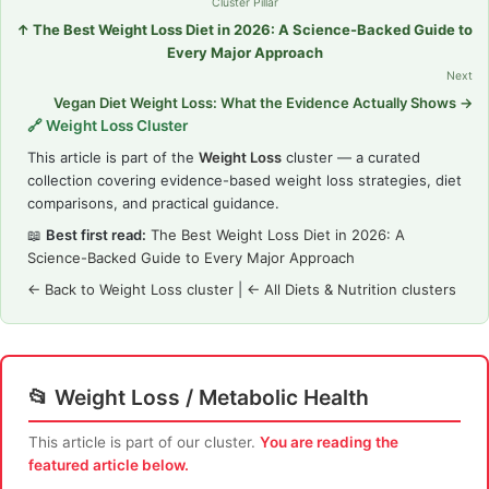
Cluster Pillar
↑ The Best Weight Loss Diet in 2026: A Science-Backed Guide to
Every Major Approach
Next
Vegan Diet Weight Loss: What the Evidence Actually Shows →
🔗 Weight Loss Cluster
This article is part of the
Weight Loss
cluster — a curated
collection covering evidence-based weight loss strategies, diet
comparisons, and practical guidance.
📖
Best first read:
The Best Weight Loss Diet in 2026: A
Science-Backed Guide to Every Major Approach
← Back to Weight Loss cluster
|
← All Diets & Nutrition clusters
📂 Weight Loss / Metabolic Health
This article is part of our cluster.
You are reading the
featured article below.