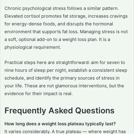
Chronic psychological stress follows a similar pattern.
Elevated cortisol promotes fat storage, increases cravings
for energy-dense foods, and disrupts the hormonal
environment that supports fat loss. Managing stress is not
a soft, optional add-on to a weight loss plan. It is a
physiological requirement.
Practical steps here are straightforward: aim for seven to
nine hours of sleep per night, establish a consistent sleep
schedule, and identify the primary sources of stress in
your life. These are not glamorous interventions, but the
evidence for their impact is real.
Frequently Asked Questions
How long does a weight loss plateau typically last?
It varies considerably. A true plateau — where weight has