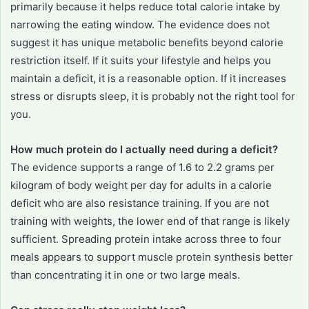
primarily because it helps reduce total calorie intake by
narrowing the eating window. The evidence does not
suggest it has unique metabolic benefits beyond calorie
restriction itself. If it suits your lifestyle and helps you
maintain a deficit, it is a reasonable option. If it increases
stress or disrupts sleep, it is probably not the right tool for
you.
How much protein do I actually need during a deficit?
The evidence supports a range of 1.6 to 2.2 grams per
kilogram of body weight per day for adults in a calorie
deficit who are also resistance training. If you are not
training with weights, the lower end of that range is likely
sufficient. Spreading protein intake across three to four
meals appears to support muscle protein synthesis better
than concentrating it in one or two large meals.