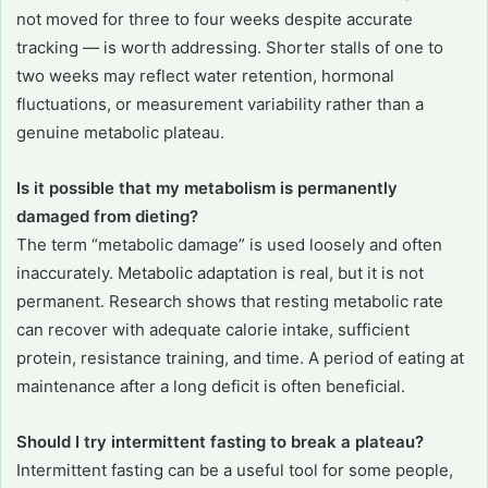
not moved for three to four weeks despite accurate
tracking — is worth addressing. Shorter stalls of one to
two weeks may reflect water retention, hormonal
fluctuations, or measurement variability rather than a
genuine metabolic plateau.
Is it possible that my metabolism is permanently
damaged from dieting?
The term “metabolic damage” is used loosely and often
inaccurately. Metabolic adaptation is real, but it is not
permanent. Research shows that resting metabolic rate
can recover with adequate calorie intake, sufficient
protein, resistance training, and time. A period of eating at
maintenance after a long deficit is often beneficial.
Should I try intermittent fasting to break a plateau?
Intermittent fasting can be a useful tool for some people,