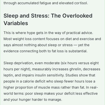
through accumulated fatigue and elevated cortisol.
Sleep and Stress: The Overlooked
Variables
This is where hype gets in the way of practical advice.
Most weight loss content focuses on diet and exercise and
says almost nothing about sleep or stress — yet the
evidence connecting both to fat loss is substantial.
Sleep deprivation, even moderate (six hours versus eight
hours per night), measurably increases ghrelin, decreases
leptin, and impairs insulin sensitivity. Studies show that
people in a calorie deficit who sleep fewer hours lose a
higher proportion of muscle mass rather than fat. In real-
world terms: poor sleep makes your deficit less effective
and your hunger harder to manage.