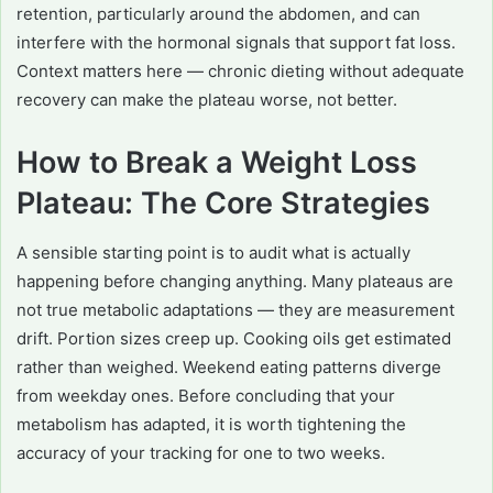
retention, particularly around the abdomen, and can
interfere with the hormonal signals that support fat loss.
Context matters here — chronic dieting without adequate
recovery can make the plateau worse, not better.
How to Break a Weight Loss
Plateau: The Core Strategies
A sensible starting point is to audit what is actually
happening before changing anything. Many plateaus are
not true metabolic adaptations — they are measurement
drift. Portion sizes creep up. Cooking oils get estimated
rather than weighed. Weekend eating patterns diverge
from weekday ones. Before concluding that your
metabolism has adapted, it is worth tightening the
accuracy of your tracking for one to two weeks.