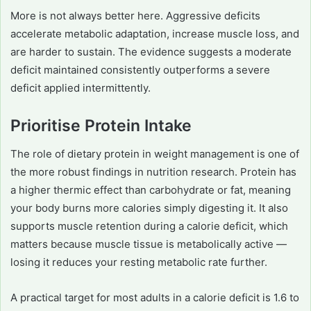
More is not always better here. Aggressive deficits
accelerate metabolic adaptation, increase muscle loss, and
are harder to sustain. The evidence suggests a moderate
deficit maintained consistently outperforms a severe
deficit applied intermittently.
Prioritise Protein Intake
The role of dietary protein in weight management is one of
the more robust findings in nutrition research. Protein has
a higher thermic effect than carbohydrate or fat, meaning
your body burns more calories simply digesting it. It also
supports muscle retention during a calorie deficit, which
matters because muscle tissue is metabolically active —
losing it reduces your resting metabolic rate further.
A practical target for most adults in a calorie deficit is 1.6 to