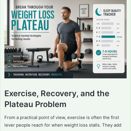
Exercise, Recovery, and the
Plateau Problem
From a practical point of view, exercise is often the first
lever people reach for when weight loss stalls. They add