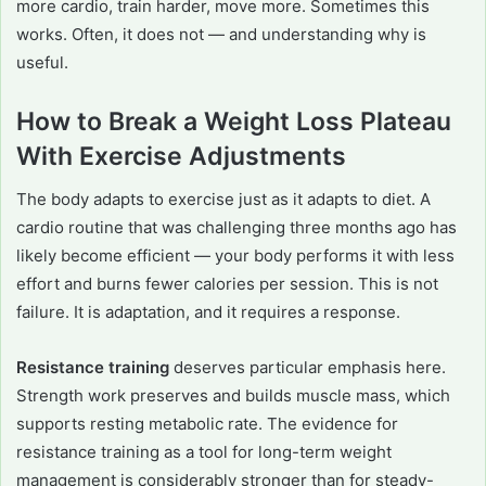
more cardio, train harder, move more. Sometimes this
works. Often, it does not — and understanding why is
useful.
How to Break a Weight Loss Plateau
With Exercise Adjustments
The body adapts to exercise just as it adapts to diet. A
cardio routine that was challenging three months ago has
likely become efficient — your body performs it with less
effort and burns fewer calories per session. This is not
failure. It is adaptation, and it requires a response.
Resistance training
deserves particular emphasis here.
Strength work preserves and builds muscle mass, which
supports resting metabolic rate. The evidence for
resistance training as a tool for long-term weight
management is considerably stronger than for steady-