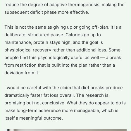
reduce the degree of adaptive thermogenesis, making the
subsequent deficit phase more effective.
This is not the same as giving up or going off-plan. It is a
deliberate, structured pause. Calories go up to
maintenance, protein stays high, and the goal is
physiological recovery rather than additional loss. Some
people find this psychologically useful as well — a break
from restriction that is built into the plan rather than a
deviation from it.
I would be careful with the claim that diet breaks produce
dramatically faster fat loss overall. The research is
promising but not conclusive. What they do appear to do is
make long-term adherence more manageable, which is
itself a meaningful outcome.