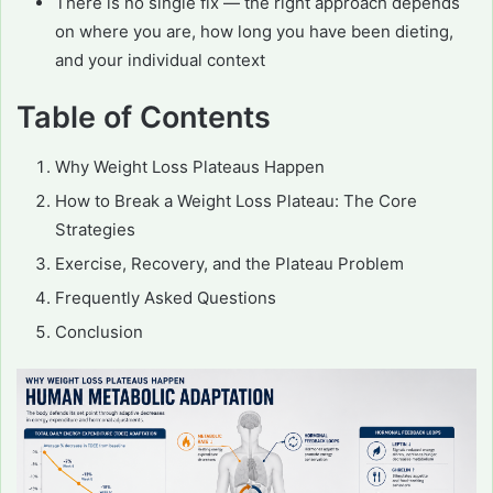
There is no single fix — the right approach depends
on where you are, how long you have been dieting,
and your individual context
Table of Contents
Why Weight Loss Plateaus Happen
How to Break a Weight Loss Plateau: The Core
Strategies
Exercise, Recovery, and the Plateau Problem
Frequently Asked Questions
Conclusion