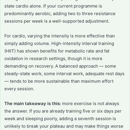
state cardio alone. If your current programme is
predominantly aerobic, adding two to three resistance
sessions per week is a well-supported adjustment.
For cardio, varying the intensity is more effective than
simply adding volume. High-intensity interval training
(HIIT) has shown benefits for metabolic rate and fat
oxidation in research settings, though it is more
demanding on recovery. A balanced approach — some
steady-state work, some interval work, adequate rest days
— tends to be more sustainable than maximum effort
every session.
The main takeaway is this:
more exercise is not always
the answer. If you are already training five or six days per
week and sleeping poorly, adding a seventh session is
unlikely to break your plateau and may make things worse