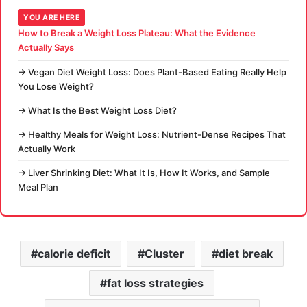
YOU ARE HERE
How to Break a Weight Loss Plateau: What the Evidence
Actually Says
→ Vegan Diet Weight Loss: Does Plant-Based Eating Really Help
You Lose Weight?
→ What Is the Best Weight Loss Diet?
→ Healthy Meals for Weight Loss: Nutrient-Dense Recipes That
Actually Work
→ Liver Shrinking Diet: What It Is, How It Works, and Sample
Meal Plan
calorie deficit
Cluster
diet break
fat loss strategies