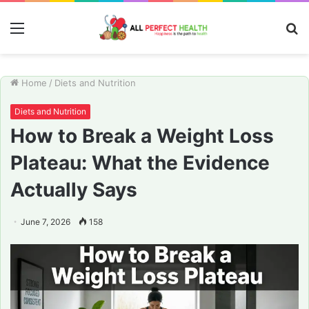
Menu
S
fo
Home
/
Diets and Nutrition
Diets and Nutrition
How to Break a Weight Loss
Plateau: What the Evidence
Actually Says
June 7, 2026
158