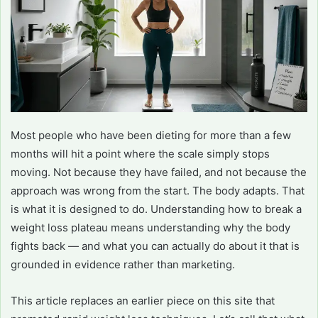
Most people who have been dieting for more than a few
months will hit a point where the scale simply stops
moving. Not because they have failed, and not because the
approach was wrong from the start. The body adapts. That
is what it is designed to do. Understanding how to break a
weight loss plateau means understanding why the body
fights back — and what you can actually do about it that is
grounded in evidence rather than marketing.
This article replaces an earlier piece on this site that