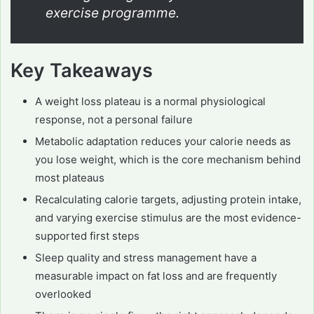
exercise programme.
Key Takeaways
A weight loss plateau is a normal physiological
response, not a personal failure
Metabolic adaptation reduces your calorie needs as
you lose weight, which is the core mechanism behind
most plateaus
Recalculating calorie targets, adjusting protein intake,
and varying exercise stimulus are the most evidence-
supported first steps
Sleep quality and stress management have a
measurable impact on fat loss and are frequently
overlooked