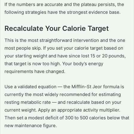
If the numbers are accurate and the plateau persists, the
following strategies have the strongest evidence base.
Recalculate Your Calorie Target
This is the most straightforward intervention and the one
most people skip. If you set your calorie target based on
your starting weight and have since lost 15 or 20 pounds,
that target is now too high. Your body’s energy
requirements have changed.
Use a validated equation — the Mifflin-St Jeor formula is
currently the most widely recommended for estimating
resting metabolic rate — and recalculate based on your
current weight. Apply an appropriate activity multiplier.
Then set a modest deficit of 300 to 500 calories below that
new maintenance figure.