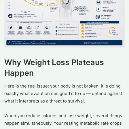
Why Weight Loss Plateaus
Happen
Here is the real issue: your body is not broken. It is doing
exactly what evolution designed it to do — defend against
what it interprets as a threat to survival.
When you reduce calories and lose weight, several things
happen simultaneously. Your resting metabolic rate drops