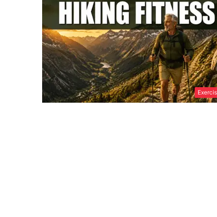
Exerci