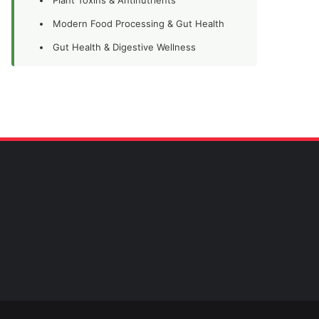
Modern Food Processing & Gut Health
Gut Health & Digestive Wellness