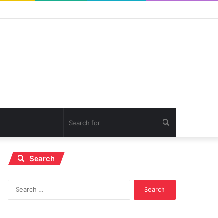
Search
for
Search
Search
for: