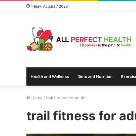
Friday, August 7 2026
Health and Wellness
Diets and Nutrition
Exercis
Home
/
trail fitness for adults
trail fitness for ad