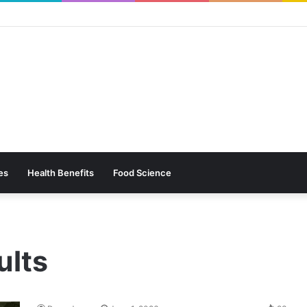
es
Health Benefits
Food Science
ults