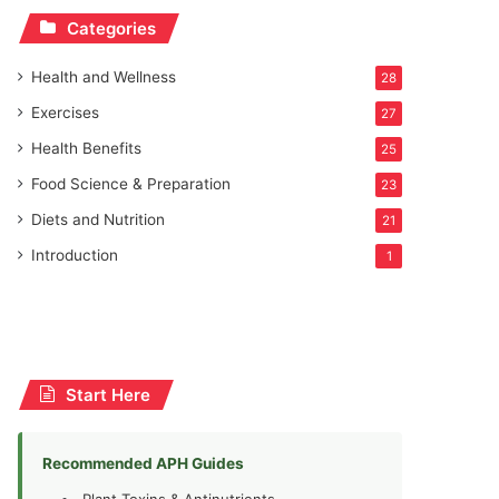
Categories
Health and Wellness
28
Exercises
27
Health Benefits
25
Food Science & Preparation
23
Diets and Nutrition
21
Introduction
1
Start Here
Recommended APH Guides
Plant Toxins & Antinutrients