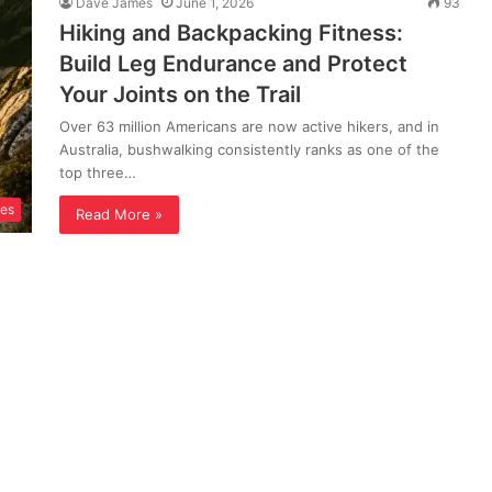
Dave James
June 1, 2026
93
Hiking and Backpacking Fitness:
Build Leg Endurance and Protect
Your Joints on the Trail
Over 63 million Americans are now active hikers, and in
Australia, bushwalking consistently ranks as one of the
top three…
ses
Read More »