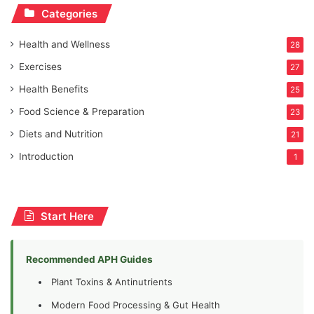
Categories
Health and Wellness
28
Exercises
27
Health Benefits
25
Food Science & Preparation
23
Diets and Nutrition
21
Introduction
1
Start Here
Recommended APH Guides
Plant Toxins & Antinutrients
Modern Food Processing & Gut Health