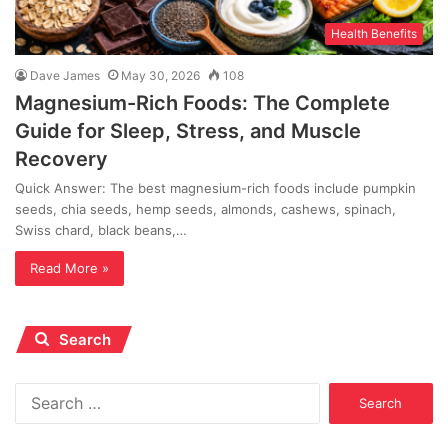
Health Benefits
Dave James
May 30, 2026
108
Magnesium-Rich Foods: The Complete
Guide for Sleep, Stress, and Muscle
Recovery
Quick Answer: The best magnesium-rich foods include pumpkin
seeds, chia seeds, hemp seeds, almonds, cashews, spinach,
Swiss chard, black beans,…
Read More »
Search
Search
for: