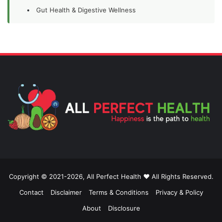
Gut Health & Digestive Wellness
Copyright © 2021-2026, All Perfect Health ❤️ All Rights Reserved.
Contact
Disclaimer
Terms & Conditions
Privacy & Policy
About
Disclosure