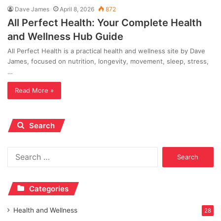
Dave James
April 8, 2026
872
All Perfect Health: Your Complete Health
and Wellness Hub Guide
All Perfect Health is a practical health and wellness site by Dave
James, focused on nutrition, longevity, movement, sleep, stress,
…
Read More »
Search
Search
for:
Categories
Health and Wellness
28