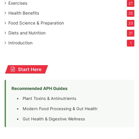
Exercises
27
Health Benefits
25
Food Science & Preparation
23
Diets and Nutrition
21
Introduction
1
Start Here
Recommended APH Guides
Plant Toxins & Antinutrients
Modern Food Processing & Gut Health
Gut Health & Digestive Wellness