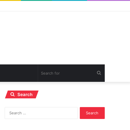
Search
for
Search
Search
for: