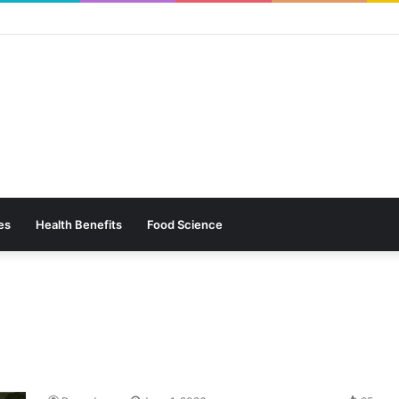
es
Health Benefits
Food Science