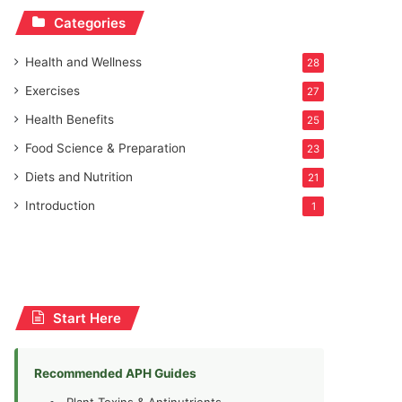
Categories
Health and Wellness
28
Exercises
27
Health Benefits
25
Food Science & Preparation
23
Diets and Nutrition
21
Introduction
1
Start Here
Recommended APH Guides
Plant Toxins & Antinutrients