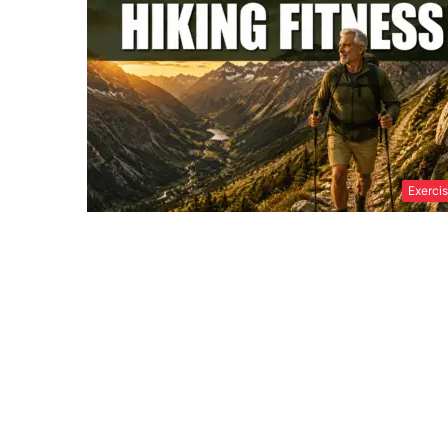
Exerci