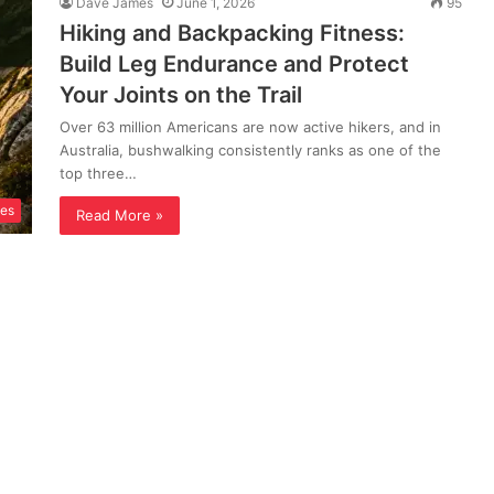
Dave James
June 1, 2026
95
Hiking and Backpacking Fitness:
Build Leg Endurance and Protect
Your Joints on the Trail
Over 63 million Americans are now active hikers, and in
Australia, bushwalking consistently ranks as one of the
top three…
ses
Read More »