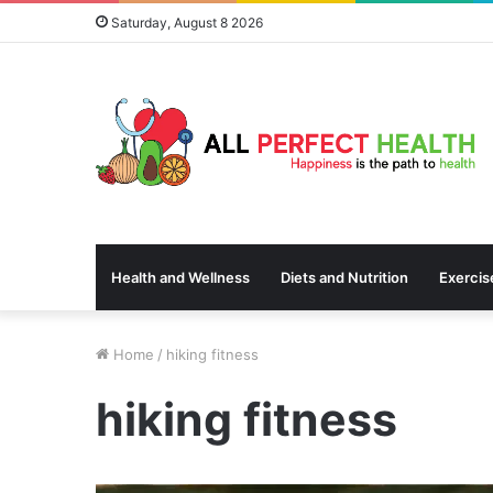
Saturday, August 8 2026
Health and Wellness
Diets and Nutrition
Exercis
Home
/
hiking fitness
hiking fitness