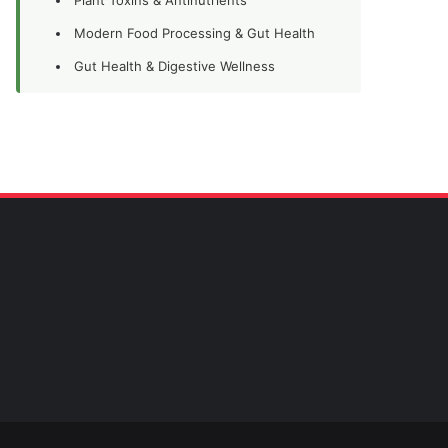
Modern Food Processing & Gut Health
Gut Health & Digestive Wellness