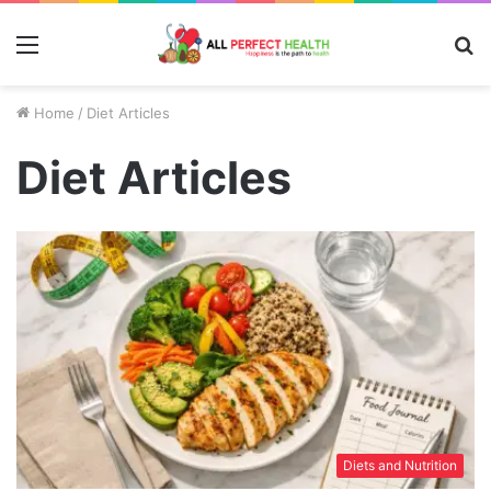
Menu
S
fo
Home
/
Diet Articles
Diet Articles
Diets and Nutrition