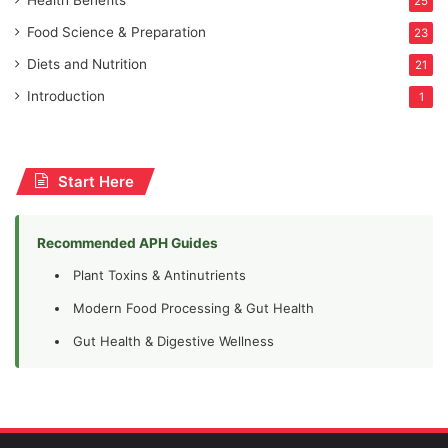
Health Benefits
25
Food Science & Preparation
23
Diets and Nutrition
21
Introduction
1
Start Here
Recommended APH Guides
Plant Toxins & Antinutrients
Modern Food Processing & Gut Health
Gut Health & Digestive Wellness