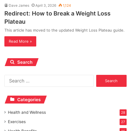
Dave James
April 3, 2026
1,124
Redirect: How to Break a Weight Loss
Plateau
This article has moved to the updated Weight Loss Plateau guide.
Read More »
Search
Search
for:
Categories
Health and Wellness
28
Exercises
27