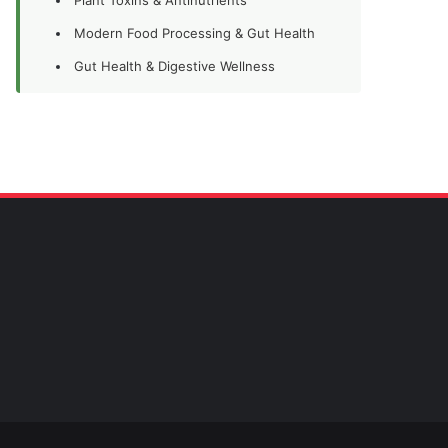
Modern Food Processing & Gut Health
Gut Health & Digestive Wellness