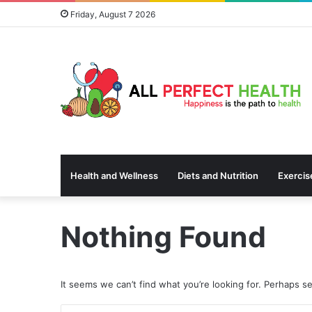
Friday, August 7 2026
Health and Wellness
Diets and Nutrition
Exercis
Nothing Found
It seems we can’t find what you’re looking for. Perhaps s