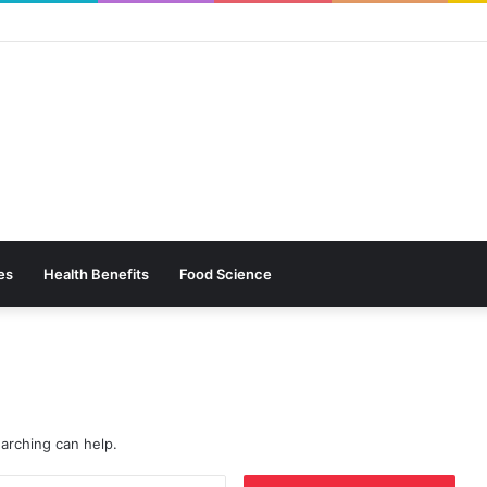
es
Health Benefits
Food Science
earching can help.
Search