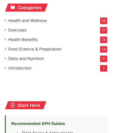
Categories
Health and Wellness
28
Exercises
27
Health Benefits
25
Food Science & Preparation
23
Diets and Nutrition
21
Introduction
1
Start Here
Recommended APH Guides
Plant Toxins & Antinutrients