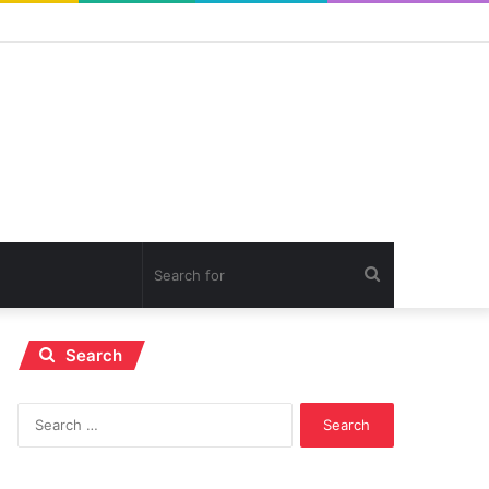
Search
for
Search
Search
for: