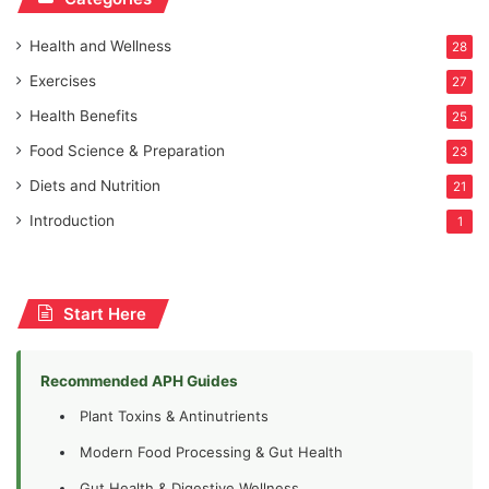
Health and Wellness
28
Exercises
27
Health Benefits
25
Food Science & Preparation
23
Diets and Nutrition
21
Introduction
1
Start Here
Recommended APH Guides
Plant Toxins & Antinutrients
Modern Food Processing & Gut Health
Gut Health & Digestive Wellness