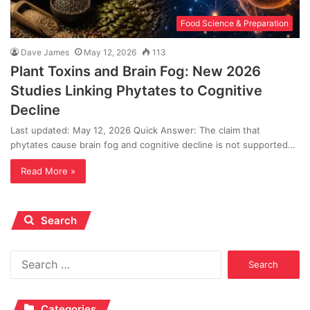
Food Science & Preparation
Dave James
May 12, 2026
113
Plant Toxins and Brain Fog: New 2026
Studies Linking Phytates to Cognitive
Decline
Last updated: May 12, 2026 Quick Answer: The claim that
phytates cause brain fog and cognitive decline is not supported…
Read More »
Search
Search
for:
Categories